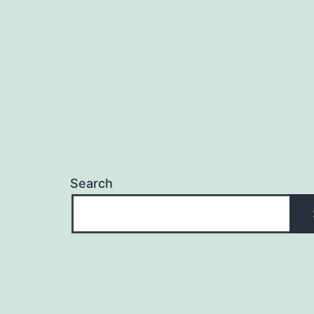
Search