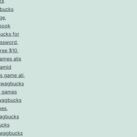
ks
bucks
ge
,
book
ucks for
assword
,
ree $10
,
ames alis
ramid
 game ali
,
swagbucks
 games
wagbucks
pes
,
agbucks
ucks
wagbucks