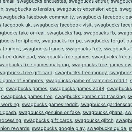
 email
,
swagbucks encuestas
,
swagbucks entrar
,
swagbuc
en
,
swagbucks extension
,
swagbucks extension edge
,
swag
swagbucks facebook community
,
swagbucks facebook pa
 facebook uk
,
swagbucks facebook visit
,
swagbucks face
gbucks fake or real
,
swagbucks faq
,
swagbucks fb
,
swagb
bucks for iphone
,
swagbucks for pc
,
swagbucks forgot p
 founder
,
swagbucks france
,
swagbucks free
,
swagbucks f
 free download
,
swagbucks free games
,
swagbucks free g
wagbucks free games mahjong
,
swagbucks free games py
wagbucks free gift card
,
swagbucks free money
,
swagbucks
 game of vampires
,
swagbucks game of vampires reddit
,
rs
,
swagbucks games
,
swagbucks games 2048
,
swagbucks
,
swagbucks games free
,
swagbucks games not tracking
,
s
 working
,
swagbucks games reddit
,
swagbucks gardensca
 gcash
,
swagbucks genuine or fake
,
swagbucks ghana
,
sw
processing
,
swagbucks gift cards
,
swagbucks glitch
,
swagb
inion rewards
,
swagbucks google play
,
swagbucks guide
,
s