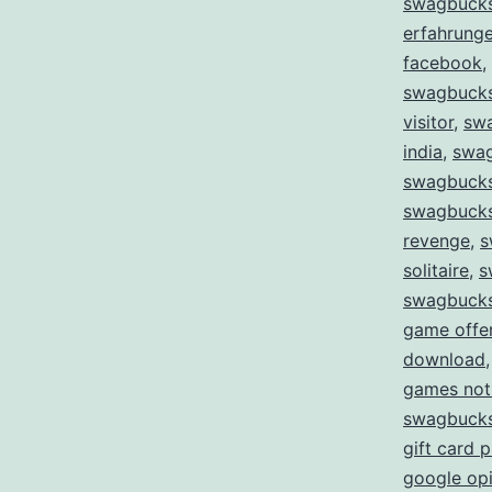
swagbucks
erfahrung
facebook
,
swagbucks
visitor
,
swa
india
,
swag
swagbucks
swagbucks
revenge
,
s
solitaire
,
s
swagbucks
game offe
download
games not
swagbucks
gift card 
google op