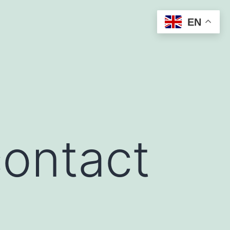
EN
ontact