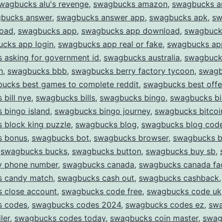
wagbucks alu's revenge
,
swagbucks amazon
,
swagbucks a
bucks answer
,
swagbucks answer app
,
swagbucks apk
,
sw
oad
,
swagbucks app
,
swagbucks app download
,
swagbuck
cks app login
,
swagbucks app real or fake
,
swagbucks ap
 asking for government id
,
swagbucks australia
,
swagbuck
h
,
swagbucks bbb
,
swagbucks berry factory tycoon
,
swagb
ucks best games to complete reddit
,
swagbucks best offe
bill nye
,
swagbucks bills
,
swagbucks bingo
,
swagbucks bi
 bingo island
,
swagbucks bingo journey
,
swagbucks bitcoi
 block king puzzle
,
swagbucks blog
,
swagbucks blog cod
s bonus
,
swagbucks bot
,
swagbucks browser
,
swagbucks b
,
swagbucks bucks
,
swagbucks button
,
swagbucks buy sb
,
fy phone number
,
swagbucks canada
,
swagbucks canada f
 candy match
,
swagbucks cash out
,
swagbucks cashback
,
 close account
,
swagbucks code free
,
swagbucks code uk
s codes
,
swagbucks codes 2024
,
swagbucks codes ez
,
sw
ler
,
swagbucks codes today
,
swagbucks coin master
,
swag