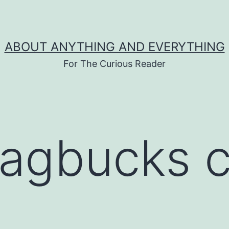
ABOUT ANYTHING AND EVERYTHING
For The Curious Reader
agbucks c