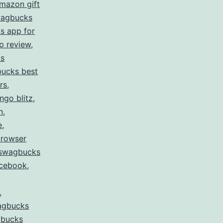
mazon gift
agbucks
s app for
p review
,
s
ucks best
rs
,
ngo blitz
,
n
,
e
,
rowser
swagbucks
acebook
,
,
agbucks
bucks