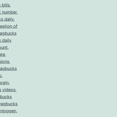
bills
,
t number
,
s daily
,
estion of
agbucks
 daily
ount
,
ate
,
ions
,
agbucks
p
,
ogin
,
 videos
,
bucks
wagbucks
inloggen
,