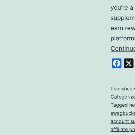
you’re a
supplem
earn rew
platform
Continu
Fa
Published
Categoriz
Tagged
ho
swagbucks
account s
affiliate 