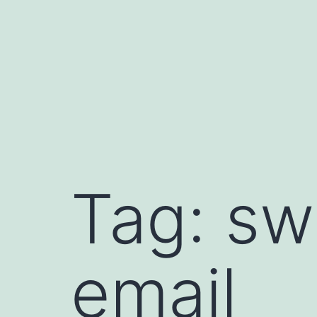
Skip
to
content
book
Tag:
sw
le
late
dIn
email
t
sApp