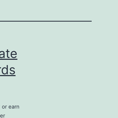
ate
rds
 or earn
er