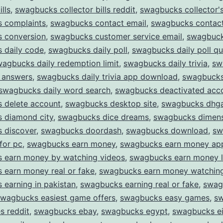
ills
,
swagbucks collector bills reddit
,
swagbucks collector's 
 complaints
,
swagbucks contact email
,
swagbucks contac
 conversion
,
swagbucks customer service email
,
swagbuck
 daily code
,
swagbucks daily poll
,
swagbucks daily poll qu
agbucks daily redemption limit
,
swagbucks daily trivia
,
sw
a answers
,
swagbucks daily trivia app download
,
swagbucks
swagbucks daily word search
,
swagbucks deactivated acc
 delete account
,
swagbucks desktop site
,
swagbucks dhg
 diamond city
,
swagbucks dice dreams
,
swagbucks dimens
 discover
,
swagbucks doordash
,
swagbucks download
,
sw
for pc
,
swagbucks earn money
,
swagbucks earn money ap
 earn money by watching videos
,
swagbucks earn money l
 earn money real or fake
,
swagbucks earn money watching
earning in pakistan
,
swagbucks earning real or fake
,
swag
swagbucks easiest game offers
,
swagbucks easy games
,
s
s reddit
,
swagbucks ebay
,
swagbucks egypt
,
swagbucks e