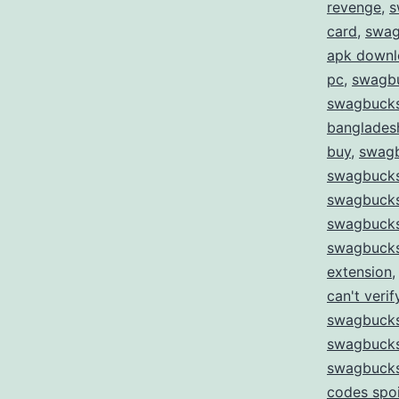
revenge
,
s
card
,
swag
apk downl
pc
,
swagbu
swagbucks
banglades
buy
,
swagb
swagbucks 
swagbucks
swagbucks
swagbuck
extension
can't veri
swagbucks
swagbucks
swagbuck
codes spoi