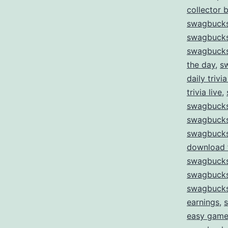
collector b
swagbucks
swagbucks
swagbucks
the day
,
sw
daily trivi
trivia live
,
swagbucks
swagbucks
swagbucks
download 
swagbucks
swagbucks
swagbucks 
earnings
,
easy game