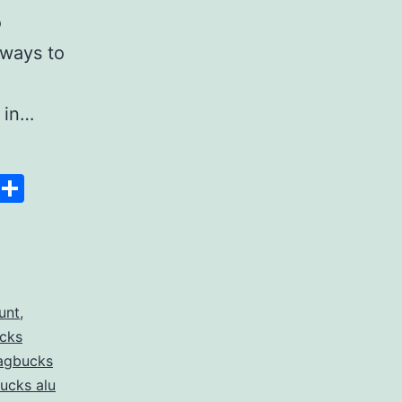
o
 ways to
n in…
Space
Copy
Share
Link
unt
,
cks
agbucks
ucks alu