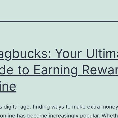
gbucks: Your Ultim
de to Earning Rewa
ine
’s digital age, finding ways to make extra money
online has become increasingly popular. Wheth