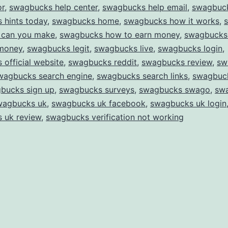
or
,
swagbucks help center
,
swagbucks help email
,
swagbuck
 hints today
,
swagbucks home
,
swagbucks how it works
,
can you make
,
swagbucks how to earn money
,
swagbucks
money
,
swagbucks legit
,
swagbucks live
,
swagbucks login
,
official website
,
swagbucks reddit
,
swagbucks review
,
sw
wagbucks search engine
,
swagbucks search links
,
swagbuck
bucks sign up
,
swagbucks surveys
,
swagbucks swago
,
sw
wagbucks uk
,
swagbucks uk facebook
,
swagbucks uk login
 uk review
,
swagbucks verification not working