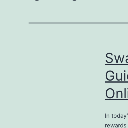
e
enger
rest
r
Swa
ace
Gui
Onl
In today
rewards 