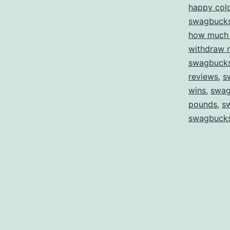
happy col
swagbucks
how much 
withdraw 
swagbucks 
reviews
,
s
wins
,
swag
pounds
,
s
swagbucks