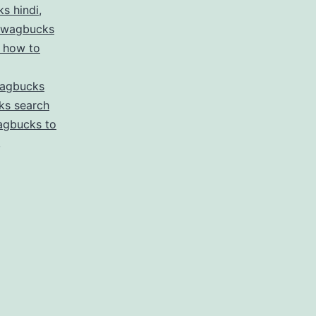
s hindi
,
swagbucks
 how to
agbucks
s search
agbucks to
,