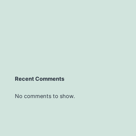
Recent Comments
No comments to show.