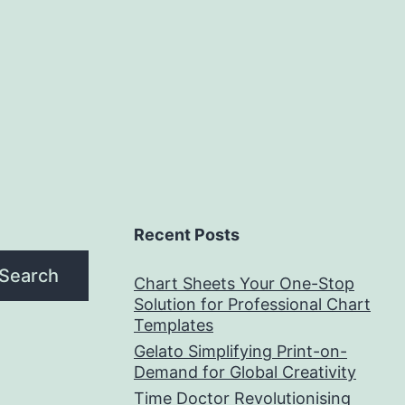
Recent Posts
Search
Chart Sheets Your One-Stop
Solution for Professional Chart
Templates
Gelato Simplifying Print-on-
Demand for Global Creativity
Time Doctor Revolutionising