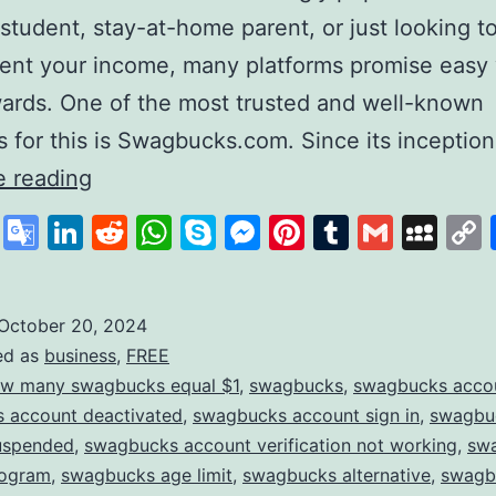
 student, stay-at-home parent, or just looking t
ent your income, many platforms promise easy
ards. One of the most trusted and well-known
s for this is Swagbucks.com. Since its inceptio
Swagbucks:
e reading
Your
cebook
X
Google
LinkedIn
Reddit
WhatsApp
Skype
Messenger
Pinterest
Tumblr
Gmail
My
Ultimate
Translate
Guide
to
October 20, 2024
ed as
business
,
FREE
Earning
w many swagbucks equal $1
,
swagbucks
,
swagbucks acco
Rewards
 account deactivated
,
swagbucks account sign in
,
swagbu
Online
uspended
,
swagbucks account verification not working
,
sw
program
,
swagbucks age limit
,
swagbucks alternative
,
swagb