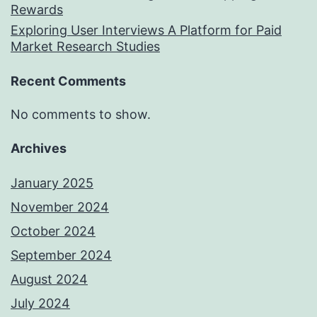
Rewards
Exploring User Interviews A Platform for Paid
Market Research Studies
Recent Comments
No comments to show.
Archives
January 2025
November 2024
October 2024
September 2024
August 2024
July 2024