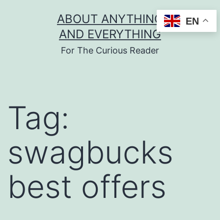
Skip
ABOUT ANYTHING
EN
to
AND EVERYTHING
content
For The Curious Reader
Tag:
swagbucks
best offers