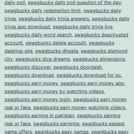
daily poll
,
swagbucks daily poll question of the day
,
swagbucks daily redemption limit
,
swagbucks daily
trivia
,
swagbucks daily trivia answers
,
swagbucks daily
trivia app download
,
swagbucks daily trivia live
,
swagbucks daily word search
,
swagbucks deactivated
account
,
swagbucks delete account
,
swagbucks
desktop site
,
swagbucks dhgate
,
swagbucks diamond
city
,
swagbucks dice dreams
,
swagbucks dimensions
,
swagbucks discover
,
swagbucks doordash
,
swagbucks download
,
swagbucks download for pc
,
swagbucks earn money
,
swagbucks earn money app
,
swagbucks earn money by watching videos
,
swagbucks earn money login
,
swagbucks earn money
real or fake
,
swagbucks earn money watching videos
,
swagbucks earning in pakistan
,
swagbucks earning
real or fake
,
swagbucks earnings
,
swagbucks easiest
game offers
,
swagbucks easy games
,
swagbucks easy