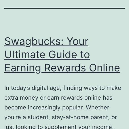
Swagbucks: Your
Ultimate Guide to
Earning Rewards Online
In today’s digital age, finding ways to make
extra money or earn rewards online has
become increasingly popular. Whether
you’re a student, stay-at-home parent, or
just looking to supplement your income,