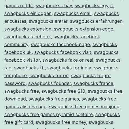
games reddit
,
swagbucks ebay
,
swagbucks egypt
,
swagbucks einloggen
,
swagbucks email
,
swagbucks
encuestas
,
swagbucks entrar
,
swagbucks erfahrungen
,
swagbucks extension
,
swagbucks extension edge
,
swagbucks facebook
,
swagbucks facebook
community
,
swagbucks facebook page
,
swagbucks
facebook uk
,
swagbucks facebook visit
,
swagbucks
facebook visitor
,
swagbucks fake or real
,
swagbucks
faq
,
swagbucks fb
,
swagbucks for india
,
swagbucks
for iphone
,
swagbucks for pc
,
swagbucks forgot
password
,
swagbucks founder
,
swagbucks france
,
swagbucks free
,
swagbucks free $10
,
swagbucks free
download
,
swagbucks free games
,
swagbucks free
games alis revenge
,
swagbucks free games mahjong
,
swagbucks free games pyramid solitaire
,
swagbucks
free gift card
,
swagbucks free money
,
swagbucks