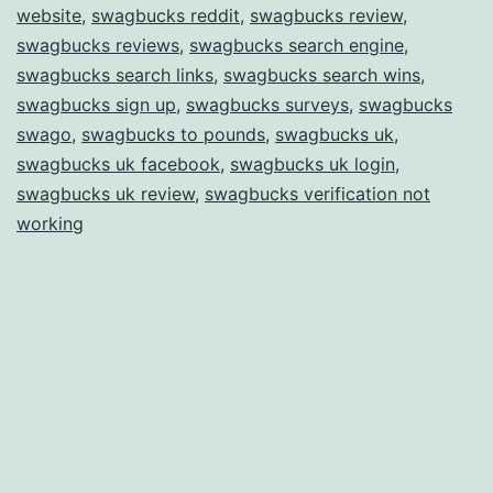
website
,
swagbucks reddit
,
swagbucks review
,
swagbucks reviews
,
swagbucks search engine
,
swagbucks search links
,
swagbucks search wins
,
swagbucks sign up
,
swagbucks surveys
,
swagbucks
swago
,
swagbucks to pounds
,
swagbucks uk
,
swagbucks uk facebook
,
swagbucks uk login
,
swagbucks uk review
,
swagbucks verification not
working