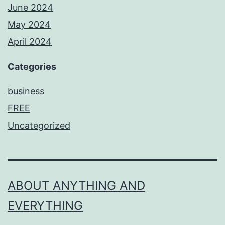
June 2024
May 2024
April 2024
Categories
business
FREE
Uncategorized
ABOUT ANYTHING AND
EVERYTHING