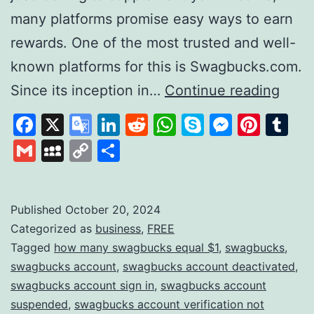
many platforms promise easy ways to earn
rewards. One of the most trusted and well-
known platforms for this is Swagbucks.com.
Swag
Since its inception in…
Continue reading
Your
Facebook
X
Google
LinkedIn
Reddit
WhatsApp
Skype
Messen
Pinte
Tu
Ultim
Translate
Gmail
MySpace
Copy
Share
Guid
Link
to
Earn
Published
October 20, 2024
Categorized as
business
,
FREE
Rewa
Tagged
how many swagbucks equal $1
,
swagbucks
,
Onli
swagbucks account
,
swagbucks account deactivated
,
swagbucks account sign in
,
swagbucks account
suspended
,
swagbucks account verification not