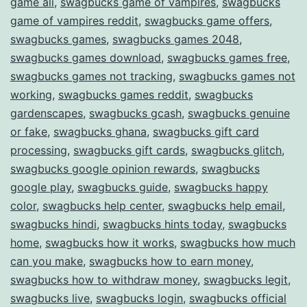
game ali
,
swagbucks game of vampires
,
swagbucks
game of vampires reddit
,
swagbucks game offers
,
swagbucks games
,
swagbucks games 2048
,
swagbucks games download
,
swagbucks games free
,
swagbucks games not tracking
,
swagbucks games not
working
,
swagbucks games reddit
,
swagbucks
gardenscapes
,
swagbucks gcash
,
swagbucks genuine
or fake
,
swagbucks ghana
,
swagbucks gift card
processing
,
swagbucks gift cards
,
swagbucks glitch
,
swagbucks google opinion rewards
,
swagbucks
google play
,
swagbucks guide
,
swagbucks happy
color
,
swagbucks help center
,
swagbucks help email
,
swagbucks hindi
,
swagbucks hints today
,
swagbucks
home
,
swagbucks how it works
,
swagbucks how much
can you make
,
swagbucks how to earn money
,
swagbucks how to withdraw money
,
swagbucks legit
,
swagbucks live
,
swagbucks login
,
swagbucks official