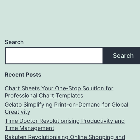
Search
Search
Recent Posts
Chart Sheets Your One-Stop Solution for
Professional Chart Templates
Gelato Simplifying Print-on-Demand for Global
Creativity
Time Doctor Revolutionising Productivity and
Time Management
Rakuten Revolutionising Online Shopping and