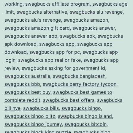
working
,
swagbucks affiliate program
,
swagbucks age
limit
,
swagbucks alternative
,
swagbucks alu revenge
,
swagbucks alu's revenge
,
swagbucks amazon
,
swagbucks amazon gift card
,
swagbucks answer
,
swagbucks answer app
,
swagbucks apk
,
swagbucks
apk download
,
swagbucks app
,
swagbucks app
download
,
swagbucks app for pc
,
swagbucks app
login
,
swagbucks app real or fake
,
swagbucks app
review
,
swagbucks asking for government id
,
swagbucks australia
,
swagbucks bangladesh
,
swagbucks bbb
,
swagbucks berry factory tycoon
,
swagbucks best buy
,
swagbucks best games to
complete reddit
,
swagbucks best offers
,
swagbucks
bill nye
,
swagbucks bills
,
swagbucks bingo
,
swagbucks bingo blitz
,
swagbucks bingo island
,
swagbucks bingo journey
,
swagbucks bitcoin
,
swagbucks block king puzzle
,
swagbucks blog
,