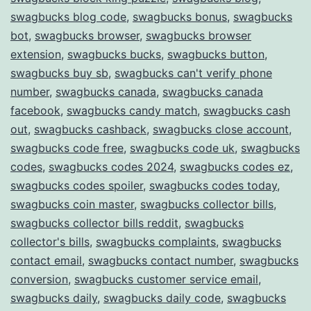
swagbucks blog code
,
swagbucks bonus
,
swagbucks
bot
,
swagbucks browser
,
swagbucks browser
extension
,
swagbucks bucks
,
swagbucks button
,
swagbucks buy sb
,
swagbucks can't verify phone
number
,
swagbucks canada
,
swagbucks canada
facebook
,
swagbucks candy match
,
swagbucks cash
out
,
swagbucks cashback
,
swagbucks close account
,
swagbucks code free
,
swagbucks code uk
,
swagbucks
codes
,
swagbucks codes 2024
,
swagbucks codes ez
,
swagbucks codes spoiler
,
swagbucks codes today
,
swagbucks coin master
,
swagbucks collector bills
,
swagbucks collector bills reddit
,
swagbucks
collector's bills
,
swagbucks complaints
,
swagbucks
contact email
,
swagbucks contact number
,
swagbucks
conversion
,
swagbucks customer service email
,
swagbucks daily
,
swagbucks daily code
,
swagbucks