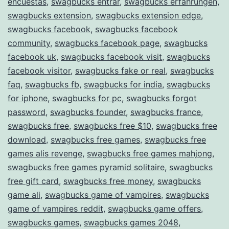
encuestas
,
swagbucks entrar
,
swagbucks erfahrungen
,
swagbucks extension
,
swagbucks extension edge
,
swagbucks facebook
,
swagbucks facebook
community
,
swagbucks facebook page
,
swagbucks
facebook uk
,
swagbucks facebook visit
,
swagbucks
facebook visitor
,
swagbucks fake or real
,
swagbucks
faq
,
swagbucks fb
,
swagbucks for india
,
swagbucks
for iphone
,
swagbucks for pc
,
swagbucks forgot
password
,
swagbucks founder
,
swagbucks france
,
swagbucks free
,
swagbucks free $10
,
swagbucks free
download
,
swagbucks free games
,
swagbucks free
games alis revenge
,
swagbucks free games mahjong
,
swagbucks free games pyramid solitaire
,
swagbucks
free gift card
,
swagbucks free money
,
swagbucks
game ali
,
swagbucks game of vampires
,
swagbucks
game of vampires reddit
,
swagbucks game offers
,
swagbucks games
,
swagbucks games 2048
,