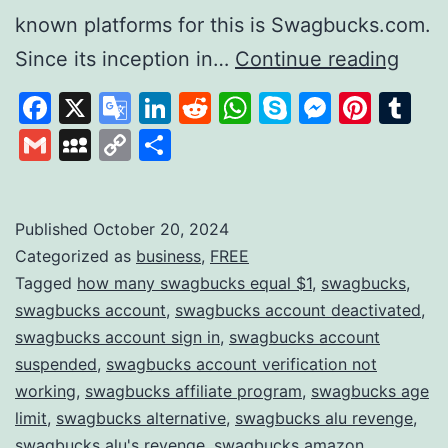
known platforms for this is Swagbucks.com.
Swag
Since its inception in…
Continue reading
Your
Facebook
X
Google
LinkedIn
Reddit
WhatsApp
Skype
Messen
Pinte
Tu
Ultim
Translate
Gmail
MySpace
Copy
Share
Guid
Link
to
Earn
Published
October 20, 2024
Categorized as
business
,
FREE
Rewa
Tagged
how many swagbucks equal $1
,
swagbucks
,
Onli
swagbucks account
,
swagbucks account deactivated
,
swagbucks account sign in
,
swagbucks account
suspended
,
swagbucks account verification not
working
,
swagbucks affiliate program
,
swagbucks age
limit
,
swagbucks alternative
,
swagbucks alu revenge
,
swagbucks alu's revenge
,
swagbucks amazon
,