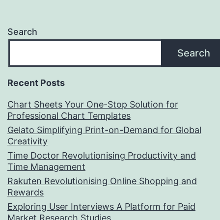
Search
Search
Recent Posts
Chart Sheets Your One-Stop Solution for
Professional Chart Templates
Gelato Simplifying Print-on-Demand for Global
Creativity
Time Doctor Revolutionising Productivity and
Time Management
Rakuten Revolutionising Online Shopping and
Rewards
Exploring User Interviews A Platform for Paid
Market Research Studies