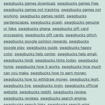
swagbucks games download
,
swagbucks games free
,
swagbucks games not tracking
,
swagbucks games not
working
,
swagbucks games reddit
,
swagbucks
gardenscapes
,
swagbucks gcash
,
swagbucks genuine
or fake
,
swagbucks ghana
,
swagbucks gift card
processing
,
swagbucks gift cards
,
swagbucks glitch
,
swagbucks google opinion rewards
,
swagbucks
google play
,
swagbucks guide
,
swagbucks happy
color
,
swagbucks help center
,
swagbucks help email
,
swagbucks hindi
,
swagbucks hints today
,
swagbucks
home
,
swagbucks how it works
,
swagbucks how much
can you make
,
swagbucks how to earn money
,
swagbucks how to withdraw money
,
swagbucks legit
,
swagbucks live
,
swagbucks login
,
swagbucks official
website
,
swagbucks reddit
,
swagbucks review
,
swagbucks reviews
,
swagbucks search engine
,
swagbucks search links
,
swagbucks search wins
,