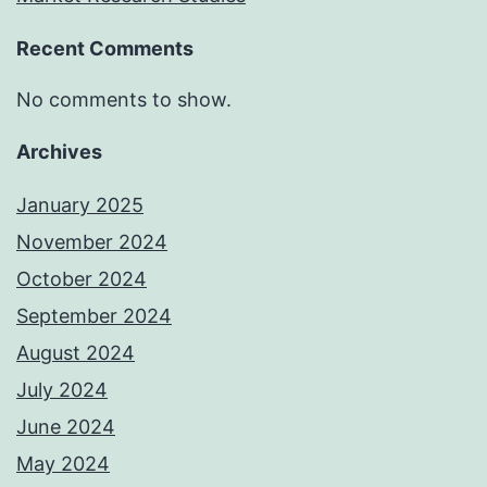
Recent Comments
No comments to show.
Archives
January 2025
November 2024
October 2024
September 2024
August 2024
July 2024
June 2024
May 2024