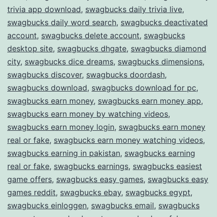
trivia app download
,
swagbucks daily trivia live
,
swagbucks daily word search
,
swagbucks deactivated
account
,
swagbucks delete account
,
swagbucks
desktop site
,
swagbucks dhgate
,
swagbucks diamond
city
,
swagbucks dice dreams
,
swagbucks dimensions
,
swagbucks discover
,
swagbucks doordash
,
swagbucks download
,
swagbucks download for pc
,
swagbucks earn money
,
swagbucks earn money app
,
swagbucks earn money by watching videos
,
swagbucks earn money login
,
swagbucks earn money
real or fake
,
swagbucks earn money watching videos
,
swagbucks earning in pakistan
,
swagbucks earning
real or fake
,
swagbucks earnings
,
swagbucks easiest
game offers
,
swagbucks easy games
,
swagbucks easy
games reddit
,
swagbucks ebay
,
swagbucks egypt
,
swagbucks einloggen
,
swagbucks email
,
swagbucks