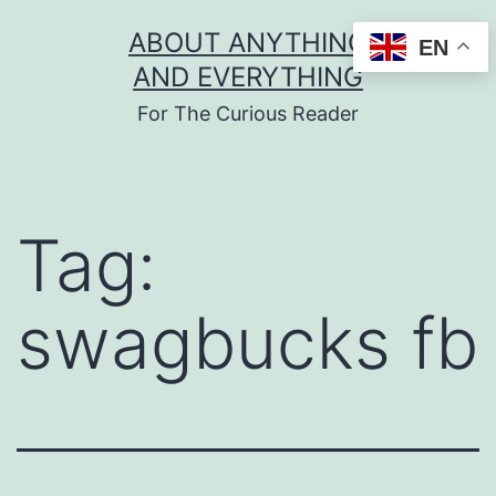
Skip
ABOUT ANYTHING
EN
to
AND EVERYTHING
content
For The Curious Reader
Tag:
swagbucks fb