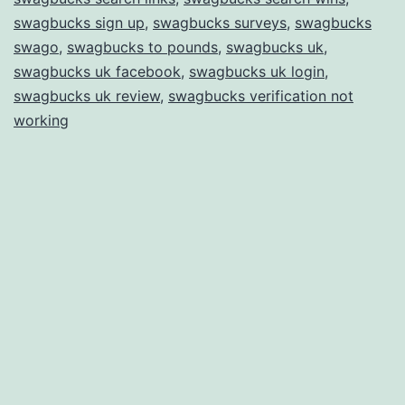
swagbucks sign up
,
swagbucks surveys
,
swagbucks
swago
,
swagbucks to pounds
,
swagbucks uk
,
swagbucks uk facebook
,
swagbucks uk login
,
swagbucks uk review
,
swagbucks verification not
working