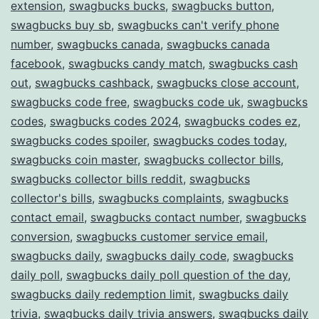
extension
,
swagbucks bucks
,
swagbucks button
,
swagbucks buy sb
,
swagbucks can't verify phone
number
,
swagbucks canada
,
swagbucks canada
facebook
,
swagbucks candy match
,
swagbucks cash
out
,
swagbucks cashback
,
swagbucks close account
,
swagbucks code free
,
swagbucks code uk
,
swagbucks
codes
,
swagbucks codes 2024
,
swagbucks codes ez
,
swagbucks codes spoiler
,
swagbucks codes today
,
swagbucks coin master
,
swagbucks collector bills
,
swagbucks collector bills reddit
,
swagbucks
collector's bills
,
swagbucks complaints
,
swagbucks
contact email
,
swagbucks contact number
,
swagbucks
conversion
,
swagbucks customer service email
,
swagbucks daily
,
swagbucks daily code
,
swagbucks
daily poll
,
swagbucks daily poll question of the day
,
swagbucks daily redemption limit
,
swagbucks daily
trivia
,
swagbucks daily trivia answers
,
swagbucks daily