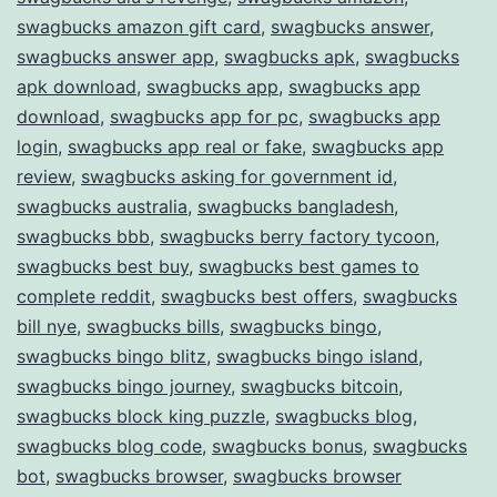
swagbucks amazon gift card
,
swagbucks answer
,
swagbucks answer app
,
swagbucks apk
,
swagbucks
apk download
,
swagbucks app
,
swagbucks app
download
,
swagbucks app for pc
,
swagbucks app
login
,
swagbucks app real or fake
,
swagbucks app
review
,
swagbucks asking for government id
,
swagbucks australia
,
swagbucks bangladesh
,
swagbucks bbb
,
swagbucks berry factory tycoon
,
swagbucks best buy
,
swagbucks best games to
complete reddit
,
swagbucks best offers
,
swagbucks
bill nye
,
swagbucks bills
,
swagbucks bingo
,
swagbucks bingo blitz
,
swagbucks bingo island
,
swagbucks bingo journey
,
swagbucks bitcoin
,
swagbucks block king puzzle
,
swagbucks blog
,
swagbucks blog code
,
swagbucks bonus
,
swagbucks
bot
,
swagbucks browser
,
swagbucks browser