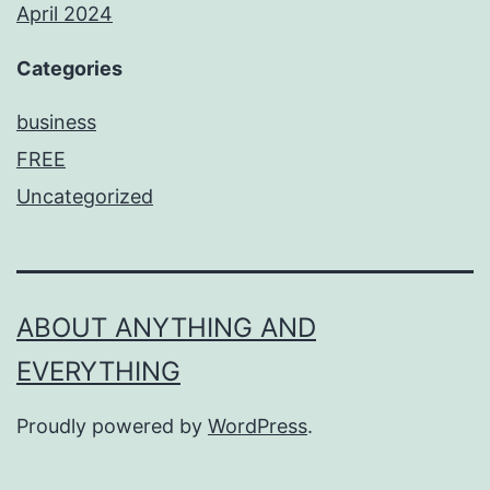
April 2024
Categories
business
FREE
Uncategorized
ABOUT ANYTHING AND
EVERYTHING
Proudly powered by
WordPress
.