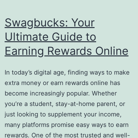
Swagbucks: Your
Ultimate Guide to
Earning Rewards Online
In today’s digital age, finding ways to make
extra money or earn rewards online has
become increasingly popular. Whether
you’re a student, stay-at-home parent, or
just looking to supplement your income,
many platforms promise easy ways to earn
rewards. One of the most trusted and well-