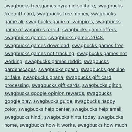
swagbucks free games pyramid solitaire
,
swagbucks
free gift card
,
swagbucks free money
,
swagbucks
game ali
,
swagbucks game of vampires
,
swagbucks
game of vampires reddit
,
swagbucks game offers
,
swagbucks games
,
swagbucks games 2048
,
swagbucks games download
,
swagbucks games free
,
swagbucks games not tracking
,
swagbucks games not
working
,
swagbucks games reddit
,
swagbucks
gardenscapes
,
swagbucks gcash
,
swagbucks genuine
or fake
,
swagbucks ghana
,
swagbucks gift card
processing
,
swagbucks gift cards
,
swagbucks glitch
,
swagbucks google opinion rewards
,
swagbucks
google play
,
swagbucks guide
,
swagbucks happy
color
,
swagbucks help center
,
swagbucks help email
,
swagbucks hindi
,
swagbucks hints today
,
swagbucks
home
,
swagbucks how it works
,
swagbucks how much