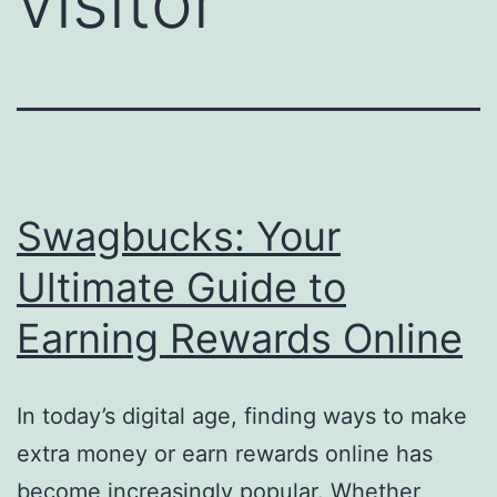
visitor
Swagbucks: Your
Ultimate Guide to
Earning Rewards Online
In today’s digital age, finding ways to make
extra money or earn rewards online has
become increasingly popular. Whether