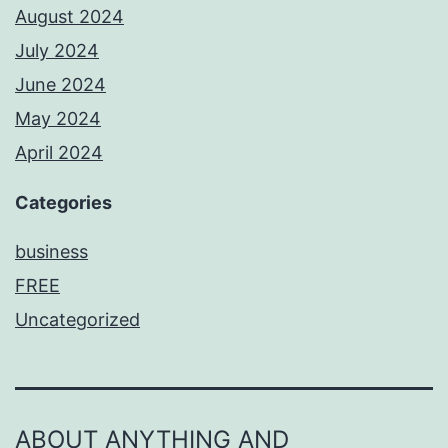
August 2024
July 2024
June 2024
May 2024
April 2024
Categories
business
FREE
Uncategorized
ABOUT ANYTHING AND