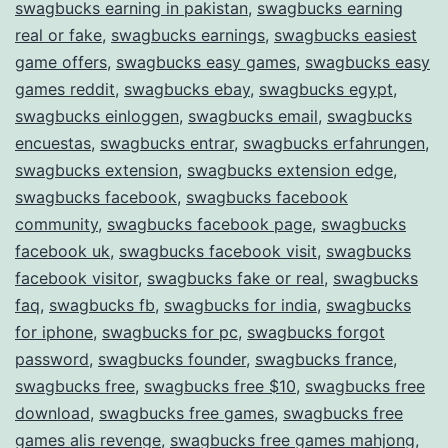
swagbucks earning in pakistan
,
swagbucks earning
real or fake
,
swagbucks earnings
,
swagbucks easiest
game offers
,
swagbucks easy games
,
swagbucks easy
games reddit
,
swagbucks ebay
,
swagbucks egypt
,
swagbucks einloggen
,
swagbucks email
,
swagbucks
encuestas
,
swagbucks entrar
,
swagbucks erfahrungen
,
swagbucks extension
,
swagbucks extension edge
,
swagbucks facebook
,
swagbucks facebook
community
,
swagbucks facebook page
,
swagbucks
facebook uk
,
swagbucks facebook visit
,
swagbucks
facebook visitor
,
swagbucks fake or real
,
swagbucks
faq
,
swagbucks fb
,
swagbucks for india
,
swagbucks
for iphone
,
swagbucks for pc
,
swagbucks forgot
password
,
swagbucks founder
,
swagbucks france
,
swagbucks free
,
swagbucks free $10
,
swagbucks free
download
,
swagbucks free games
,
swagbucks free
games alis revenge
,
swagbucks free games mahjong
,