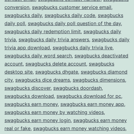
conversion
,
swagbucks customer service email
,
swagbucks daily
,
swagbucks daily code
,
swagbucks
daily poll
,
swagbucks daily poll question of the day
,
swagbucks daily redemption limit
,
swagbucks daily
trivia
,
swagbucks daily trivia answers
,
swagbucks daily
trivia app download
,
swagbucks daily trivia live
,
swagbucks daily word search
,
swagbucks deactivated
account
,
swagbucks delete account
,
swagbucks
desktop site
,
swagbucks dhgate
,
swagbucks diamond
city
,
swagbucks dice dreams
,
swagbucks dimensions
,
swagbucks discover
,
swagbucks doordash
,
swagbucks download
,
swagbucks download for pc
,
swagbucks earn money
,
swagbucks earn money app
,
swagbucks earn money by watching videos
,
swagbucks earn money login
,
swagbucks earn money
real or fake
,
swagbucks earn money watching videos
,