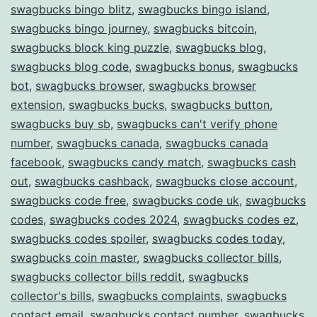
swagbucks bingo blitz
,
swagbucks bingo island
,
swagbucks bingo journey
,
swagbucks bitcoin
,
swagbucks block king puzzle
,
swagbucks blog
,
swagbucks blog code
,
swagbucks bonus
,
swagbucks
bot
,
swagbucks browser
,
swagbucks browser
extension
,
swagbucks bucks
,
swagbucks button
,
swagbucks buy sb
,
swagbucks can't verify phone
number
,
swagbucks canada
,
swagbucks canada
facebook
,
swagbucks candy match
,
swagbucks cash
out
,
swagbucks cashback
,
swagbucks close account
,
swagbucks code free
,
swagbucks code uk
,
swagbucks
codes
,
swagbucks codes 2024
,
swagbucks codes ez
,
swagbucks codes spoiler
,
swagbucks codes today
,
swagbucks coin master
,
swagbucks collector bills
,
swagbucks collector bills reddit
,
swagbucks
collector's bills
,
swagbucks complaints
,
swagbucks
contact email
,
swagbucks contact number
,
swagbucks