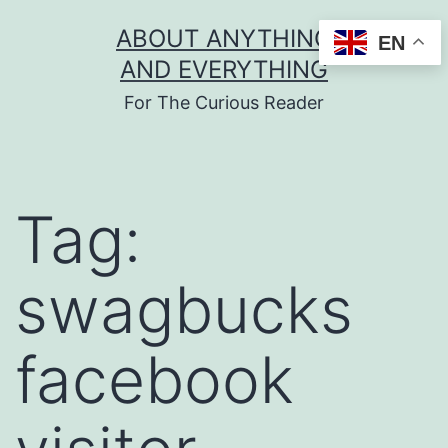
Skip
ABOUT ANYTHING
EN
to
AND EVERYTHING
content
For The Curious Reader
Tag:
swagbucks
facebook