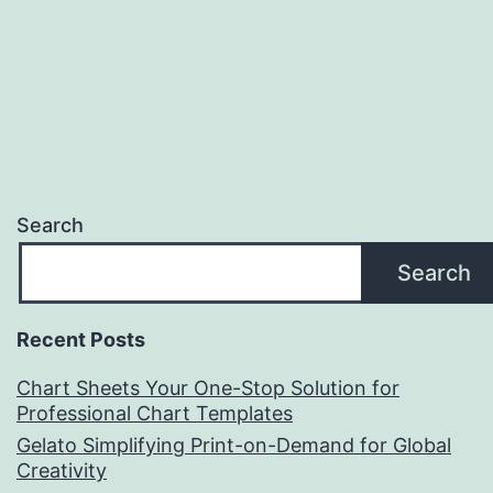
Search
Search
Recent Posts
Chart Sheets Your One-Stop Solution for
Professional Chart Templates
Gelato Simplifying Print-on-Demand for Global
Creativity