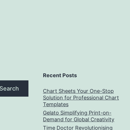
Recent Posts
Search
Chart Sheets Your One-Stop
Solution for Professional Chart
Templates
Gelato Simplifying Print-on-
Demand for Global Creativity
Time Doctor Revolutionising