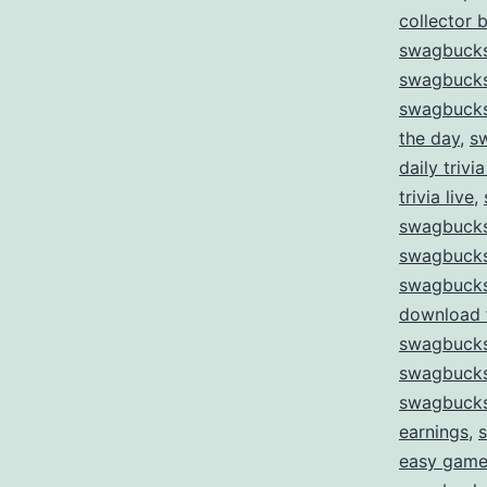
collector b
swagbucks
swagbucks
swagbucks
the day
,
sw
daily trivi
trivia live
,
swagbucks
swagbucks
swagbucks
download 
swagbucks
swagbucks
swagbucks 
earnings
,
easy game