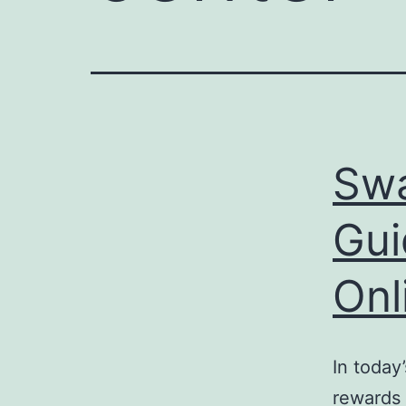
e
enger
rest
r
Swa
ace
Gui
Onl
In today
rewards 