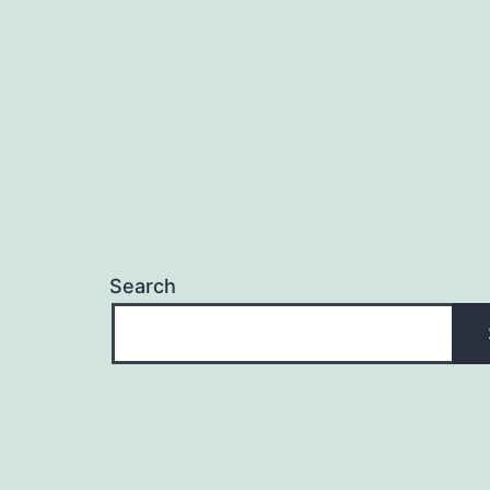
Search