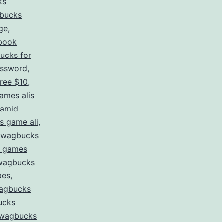
ks
bucks
ge
,
book
ucks for
assword
,
ree $10
,
ames alis
ramid
 game ali
,
swagbucks
 games
wagbucks
pes
,
agbucks
ucks
wagbucks