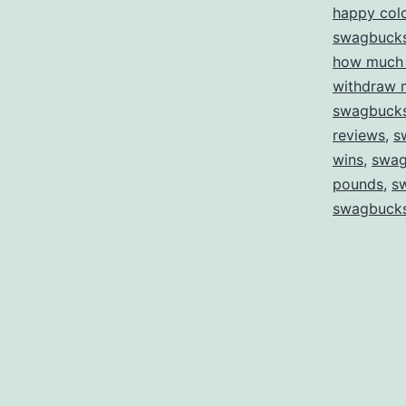
happy col
swagbucks
how much 
withdraw 
swagbucks 
reviews
,
s
wins
,
swag
pounds
,
s
swagbucks