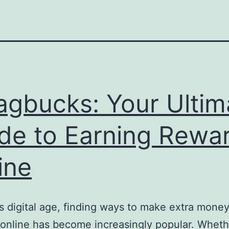
gbucks: Your Ultim
de to Earning Rewa
ine
’s digital age, finding ways to make extra money
online has become increasingly popular. Wheth