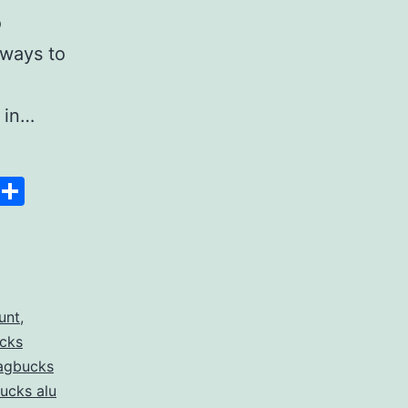
o
 ways to
n in…
Space
Copy
Share
Link
unt
,
cks
agbucks
ucks alu