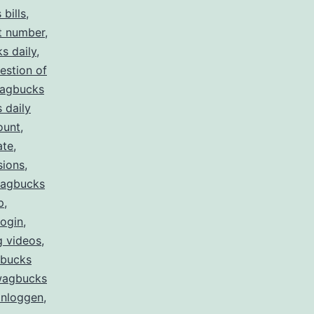
bills
,
t number
,
s daily
,
estion of
agbucks
 daily
ount
,
ate
,
ions
,
agbucks
p
,
ogin
,
 videos
,
bucks
wagbucks
inloggen
,