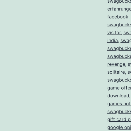
swagbucks
erfahrung
facebook
,
swagbucks
visitor
,
swa
india
,
swag
swagbucks
swagbucks
revenge
,
s
solitaire
,
s
swagbucks
game offe
download
games not
swagbucks
gift card 
google op