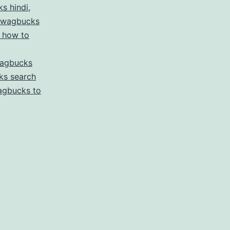
s hindi
,
swagbucks
 how to
agbucks
s search
agbucks to
,