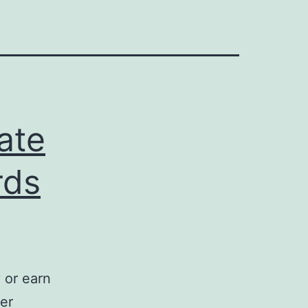
ate
rds
 or earn
er