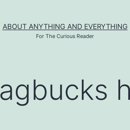
ABOUT ANYTHING AND EVERYTHING
For The Curious Reader
agbucks h