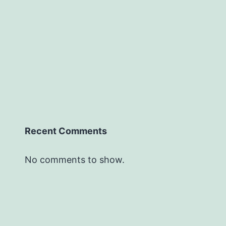
Recent Comments
No comments to show.