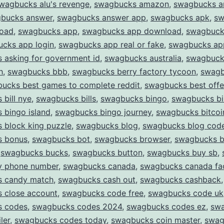
wagbucks alu's revenge
,
swagbucks amazon
,
swagbucks a
bucks answer
,
swagbucks answer app
,
swagbucks apk
,
sw
oad
,
swagbucks app
,
swagbucks app download
,
swagbuck
cks app login
,
swagbucks app real or fake
,
swagbucks ap
 asking for government id
,
swagbucks australia
,
swagbuck
h
,
swagbucks bbb
,
swagbucks berry factory tycoon
,
swagb
ucks best games to complete reddit
,
swagbucks best offe
bill nye
,
swagbucks bills
,
swagbucks bingo
,
swagbucks bi
 bingo island
,
swagbucks bingo journey
,
swagbucks bitcoi
 block king puzzle
,
swagbucks blog
,
swagbucks blog cod
s bonus
,
swagbucks bot
,
swagbucks browser
,
swagbucks b
,
swagbucks bucks
,
swagbucks button
,
swagbucks buy sb
,
fy phone number
,
swagbucks canada
,
swagbucks canada f
 candy match
,
swagbucks cash out
,
swagbucks cashback
,
 close account
,
swagbucks code free
,
swagbucks code uk
s codes
,
swagbucks codes 2024
,
swagbucks codes ez
,
sw
ler
,
swagbucks codes today
,
swagbucks coin master
,
swag