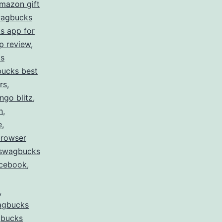
mazon gift
agbucks
s app for
p review
,
s
ucks best
rs
,
ngo blitz
,
n
,
e
,
rowser
swagbucks
acebook
,
,
agbucks
bucks