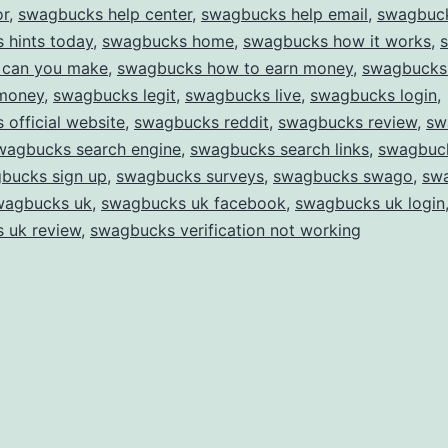
or
,
swagbucks help center
,
swagbucks help email
,
swagbuck
 hints today
,
swagbucks home
,
swagbucks how it works
,
can you make
,
swagbucks how to earn money
,
swagbucks
money
,
swagbucks legit
,
swagbucks live
,
swagbucks login
,
official website
,
swagbucks reddit
,
swagbucks review
,
sw
wagbucks search engine
,
swagbucks search links
,
swagbuck
bucks sign up
,
swagbucks surveys
,
swagbucks swago
,
sw
wagbucks uk
,
swagbucks uk facebook
,
swagbucks uk login
 uk review
,
swagbucks verification not working