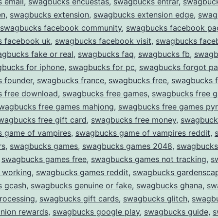
 email
,
swagbucks encuestas
,
swagbucks entrar
,
swagbuc
en
,
swagbucks extension
,
swagbucks extension edge
,
swag
swagbucks facebook community
,
swagbucks facebook pa
 facebook uk
,
swagbucks facebook visit
,
swagbucks face
gbucks fake or real
,
swagbucks faq
,
swagbucks fb
,
swagb
bucks for iphone
,
swagbucks for pc
,
swagbucks forgot p
 founder
,
swagbucks france
,
swagbucks free
,
swagbucks f
 free download
,
swagbucks free games
,
swagbucks free g
wagbucks free games mahjong
,
swagbucks free games py
wagbucks free gift card
,
swagbucks free money
,
swagbucks
 game of vampires
,
swagbucks game of vampires reddit
,
rs
,
swagbucks games
,
swagbucks games 2048
,
swagbucks
,
swagbucks games free
,
swagbucks games not tracking
,
s
 working
,
swagbucks games reddit
,
swagbucks gardensca
 gcash
,
swagbucks genuine or fake
,
swagbucks ghana
,
sw
processing
,
swagbucks gift cards
,
swagbucks glitch
,
swagb
inion rewards
,
swagbucks google play
,
swagbucks guide
,
s