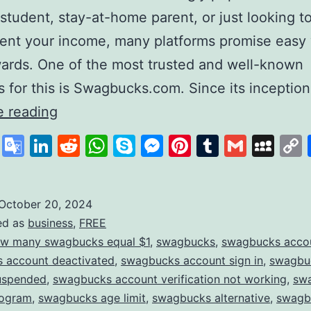
 student, stay-at-home parent, or just looking t
ent your income, many platforms promise easy
ards. One of the most trusted and well-known
s for this is Swagbucks.com. Since its inceptio
Swagbucks:
e reading
Your
cebook
X
Google
LinkedIn
Reddit
WhatsApp
Skype
Messenger
Pinterest
Tumblr
Gmail
My
Ultimate
Translate
Guide
to
October 20, 2024
ed as
business
,
FREE
Earning
w many swagbucks equal $1
,
swagbucks
,
swagbucks acco
Rewards
 account deactivated
,
swagbucks account sign in
,
swagbu
Online
uspended
,
swagbucks account verification not working
,
sw
program
,
swagbucks age limit
,
swagbucks alternative
,
swagb