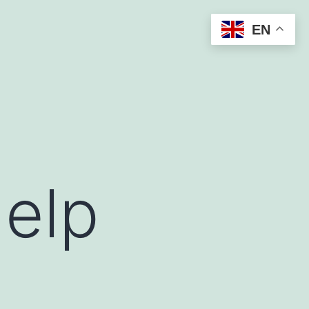
EN
elp