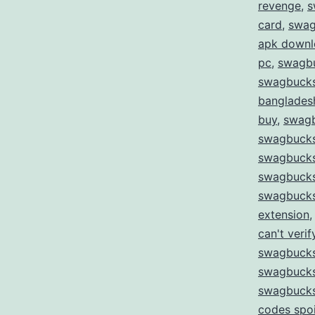
revenge
,
s
card
,
swag
apk downl
pc
,
swagbu
swagbucks
banglades
buy
,
swagb
swagbucks 
swagbucks
swagbucks
swagbuck
extension
can't veri
swagbucks
swagbucks
swagbuck
codes spoi