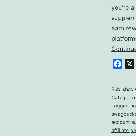
you’re a
supplem
earn rew
platform
Continu
Fa
Published
Categoriz
Tagged
ho
swagbucks
account s
affiliate 