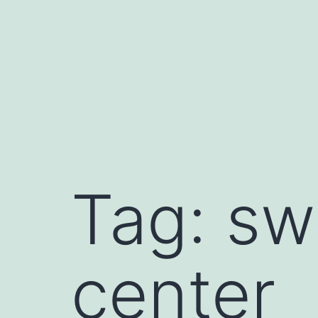
Skip
to
content
book
Tag:
sw
le
late
dIn
center
t
sApp