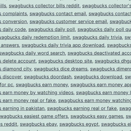
ills
,
swagbucks collector bills reddit
,
swagbucks collector's 
 complaints
,
swagbucks contact email
,
swagbucks contac
 conversion
,
swagbucks customer service email
,
swagbuck
 daily code
,
swagbucks daily poll
,
swagbucks daily poll qu
agbucks daily redemption limit
,
swagbucks daily trivia
,
sw
a answers
,
swagbucks daily trivia app download
,
swagbucks
swagbucks daily word search
,
swagbucks deactivated acc
 delete account
,
swagbucks desktop site
,
swagbucks dhg
 diamond city
,
swagbucks dice dreams
,
swagbucks dimens
 discover
,
swagbucks doordash
,
swagbucks download
,
sw
for pc
,
swagbucks earn money
,
swagbucks earn money ap
 earn money by watching videos
,
swagbucks earn money l
 earn money real or fake
,
swagbucks earn money watching
earning in pakistan
,
swagbucks earning real or fake
,
swag
swagbucks easiest game offers
,
swagbucks easy games
,
s
s reddit
,
swagbucks ebay
,
swagbucks egypt
,
swagbucks e