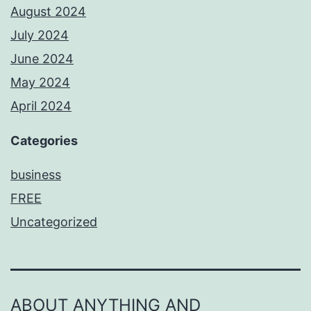
August 2024
July 2024
June 2024
May 2024
April 2024
Categories
business
FREE
Uncategorized
ABOUT ANYTHING AND