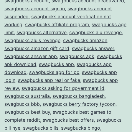
swagbucks account
,
swagbucks account deactivated
,
swagbucks account sign in
,
swagbucks account
suspended
,
swagbucks account verification not
working
,
swagbucks affiliate program
,
swagbucks age
limit
,
swagbucks alternative
,
swagbucks alu revenge
,
swagbucks alu's revenge
,
swagbucks amazon
,
swagbucks amazon gift card
,
swagbucks answer
,
swagbucks answer app
,
swagbucks apk
,
swagbucks
apk download
,
swagbucks app
,
swagbucks app
download
,
swagbucks app for pc
,
swagbucks app
login
,
swagbucks app real or fake
,
swagbucks app
review
,
swagbucks asking for government id
,
swagbucks australia
,
swagbucks bangladesh
,
swagbucks bbb
,
swagbucks berry factory tycoon
,
swagbucks best buy
,
swagbucks best games to
complete reddit
,
swagbucks best offers
,
swagbucks
bill nye
,
swagbucks bills
,
swagbucks bingo
,