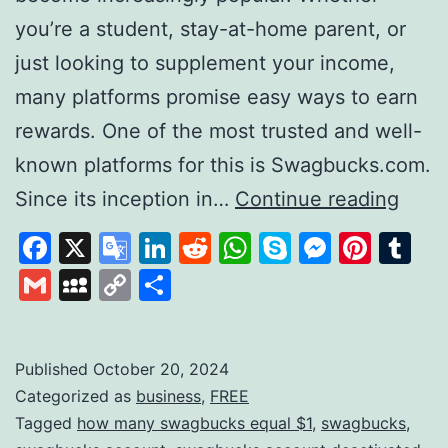
you’re a student, stay-at-home parent, or
just looking to supplement your income,
many platforms promise easy ways to earn
rewards. One of the most trusted and well-
known platforms for this is Swagbucks.com.
Swag
Since its inception in…
Continue reading
Your
Facebook
X
Google
LinkedIn
Reddit
WhatsApp
Skype
Messen
Pinte
Tu
Ultim
Translate
Gmail
MySpace
Copy
Share
Guid
Link
to
Earn
Published
October 20, 2024
Categorized as
business
,
FREE
Rewa
Tagged
how many swagbucks equal $1
,
swagbucks
,
Onli