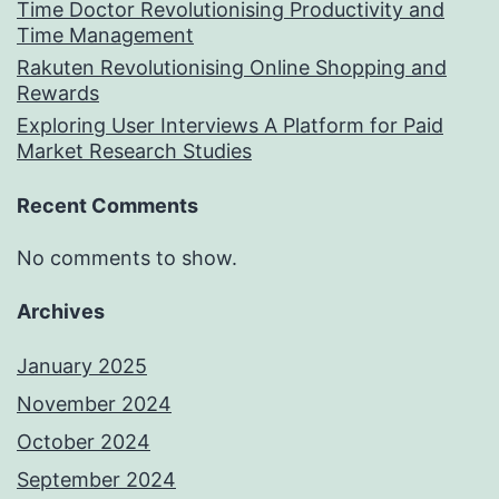
Time Doctor Revolutionising Productivity and
Time Management
Rakuten Revolutionising Online Shopping and
Rewards
Exploring User Interviews A Platform for Paid
Market Research Studies
Recent Comments
No comments to show.
Archives
January 2025
November 2024
October 2024
September 2024