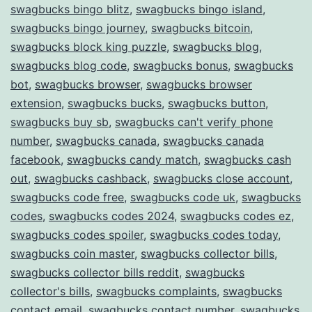
swagbucks bingo blitz
,
swagbucks bingo island
,
swagbucks bingo journey
,
swagbucks bitcoin
,
swagbucks block king puzzle
,
swagbucks blog
,
swagbucks blog code
,
swagbucks bonus
,
swagbucks
bot
,
swagbucks browser
,
swagbucks browser
extension
,
swagbucks bucks
,
swagbucks button
,
swagbucks buy sb
,
swagbucks can't verify phone
number
,
swagbucks canada
,
swagbucks canada
facebook
,
swagbucks candy match
,
swagbucks cash
out
,
swagbucks cashback
,
swagbucks close account
,
swagbucks code free
,
swagbucks code uk
,
swagbucks
codes
,
swagbucks codes 2024
,
swagbucks codes ez
,
swagbucks codes spoiler
,
swagbucks codes today
,
swagbucks coin master
,
swagbucks collector bills
,
swagbucks collector bills reddit
,
swagbucks
collector's bills
,
swagbucks complaints
,
swagbucks
contact email
,
swagbucks contact number
,
swagbucks