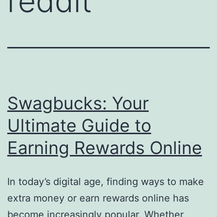
reddit
Swagbucks: Your
Ultimate Guide to
Earning Rewards Online
In today’s digital age, finding ways to make
extra money or earn rewards online has
become increasingly popular. Whether