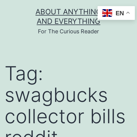
Skip
ABOUT ANYTHING
EN
to
AND EVERYTHING
content
For The Curious Reader
Tag:
swagbucks
collector bills