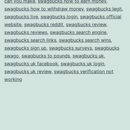
can you make
,
swagbucks how to earn money
,
swagbucks how to withdraw money
,
swagbucks legit
,
swagbucks live
,
swagbucks login
,
swagbucks official
website
,
swagbucks reddit
,
swagbucks review
,
swagbucks reviews
,
swagbucks search engine
,
swagbucks search links
,
swagbucks search wins
,
swagbucks sign up
,
swagbucks surveys
,
swagbucks
swago
,
swagbucks to pounds
,
swagbucks uk
,
swagbucks uk facebook
,
swagbucks uk login
,
swagbucks uk review
,
swagbucks verification not
working