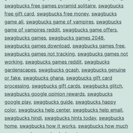
swagbucks free games pyramid solitaire
,
swagbucks
free gift card
,
swagbucks free money
,
swagbucks
game ali
,
swagbucks game of vampires
,
swagbucks
game of vampires reddit
,
swagbucks game offers
,
swagbucks games
,
swagbucks games 2048
,
swagbucks games download
,
swagbucks games free
,
swagbucks games not tracking
,
swagbucks games not
working
,
swagbucks games reddit
,
swagbucks
gardenscapes
,
swagbucks gcash
,
swagbucks genuine
or fake
,
swagbucks ghana
,
swagbucks gift card
processing
,
swagbucks gift cards
,
swagbucks glitch
,
swagbucks google opinion rewards
,
swagbucks
google play
,
swagbucks guide
,
swagbucks happy
color
,
swagbucks help center
,
swagbucks help email
,
swagbucks hindi
,
swagbucks hints today
,
swagbucks
home
,
swagbucks how it works
,
swagbucks how much