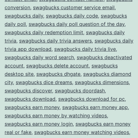
conversion
,
swagbucks customer service email
,
swagbucks daily
,
swagbucks daily code
,
swagbucks
daily poll
,
swagbucks daily poll question of the day
,
swagbucks daily redemption limit
,
swagbucks daily
trivia
,
swagbucks daily trivia answers
,
swagbucks daily
trivia app download
,
swagbucks daily trivia live
,
swagbucks daily word search
,
swagbucks deactivated
account
,
swagbucks delete account
,
swagbucks
desktop site
,
swagbucks dhgate
,
swagbucks diamond
city
,
swagbucks dice dreams
,
swagbucks dimensions
,
swagbucks discover
,
swagbucks doordash
,
swagbucks download
,
swagbucks download for pc
,
swagbucks earn money
,
swagbucks earn money app
,
swagbucks earn money by watching videos
,
swagbucks earn money login
,
swagbucks earn money
real or fake
,
swagbucks earn money watching videos
,