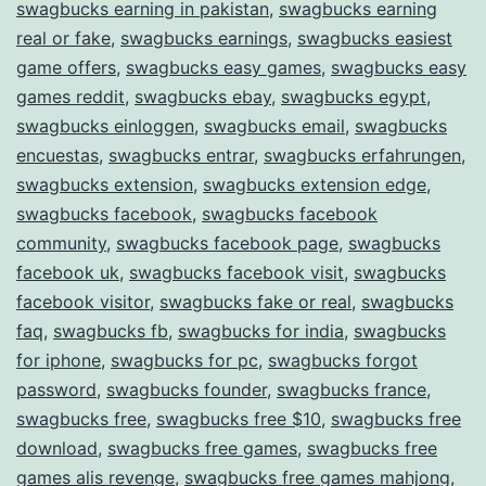
swagbucks earning in pakistan
,
swagbucks earning
real or fake
,
swagbucks earnings
,
swagbucks easiest
game offers
,
swagbucks easy games
,
swagbucks easy
games reddit
,
swagbucks ebay
,
swagbucks egypt
,
swagbucks einloggen
,
swagbucks email
,
swagbucks
encuestas
,
swagbucks entrar
,
swagbucks erfahrungen
,
swagbucks extension
,
swagbucks extension edge
,
swagbucks facebook
,
swagbucks facebook
community
,
swagbucks facebook page
,
swagbucks
facebook uk
,
swagbucks facebook visit
,
swagbucks
facebook visitor
,
swagbucks fake or real
,
swagbucks
faq
,
swagbucks fb
,
swagbucks for india
,
swagbucks
for iphone
,
swagbucks for pc
,
swagbucks forgot
password
,
swagbucks founder
,
swagbucks france
,
swagbucks free
,
swagbucks free $10
,
swagbucks free
download
,
swagbucks free games
,
swagbucks free
games alis revenge
,
swagbucks free games mahjong
,