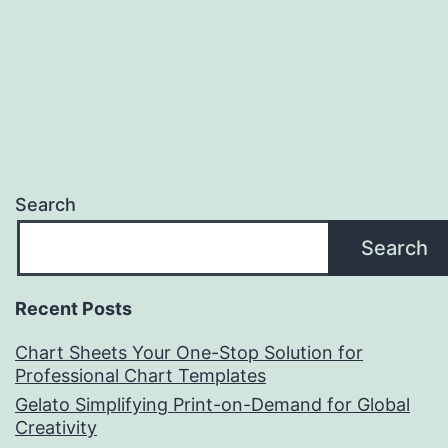
Search
Search
Recent Posts
Chart Sheets Your One-Stop Solution for
Professional Chart Templates
Gelato Simplifying Print-on-Demand for Global
Creativity