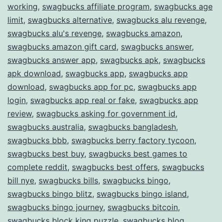
working
,
swagbucks affiliate program
,
swagbucks age
limit
,
swagbucks alternative
,
swagbucks alu revenge
,
swagbucks alu's revenge
,
swagbucks amazon
,
swagbucks amazon gift card
,
swagbucks answer
,
swagbucks answer app
,
swagbucks apk
,
swagbucks
apk download
,
swagbucks app
,
swagbucks app
download
,
swagbucks app for pc
,
swagbucks app
login
,
swagbucks app real or fake
,
swagbucks app
review
,
swagbucks asking for government id
,
swagbucks australia
,
swagbucks bangladesh
,
swagbucks bbb
,
swagbucks berry factory tycoon
,
swagbucks best buy
,
swagbucks best games to
complete reddit
,
swagbucks best offers
,
swagbucks
bill nye
,
swagbucks bills
,
swagbucks bingo
,
swagbucks bingo blitz
,
swagbucks bingo island
,
swagbucks bingo journey
,
swagbucks bitcoin
,
swagbucks block king puzzle
,
swagbucks blog
,