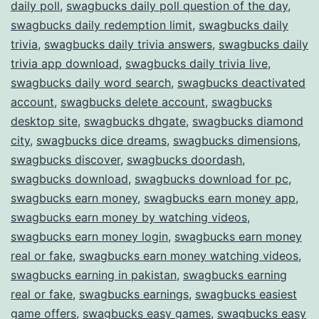
daily poll
,
swagbucks daily poll question of the day
,
swagbucks daily redemption limit
,
swagbucks daily
trivia
,
swagbucks daily trivia answers
,
swagbucks daily
trivia app download
,
swagbucks daily trivia live
,
swagbucks daily word search
,
swagbucks deactivated
account
,
swagbucks delete account
,
swagbucks
desktop site
,
swagbucks dhgate
,
swagbucks diamond
city
,
swagbucks dice dreams
,
swagbucks dimensions
,
swagbucks discover
,
swagbucks doordash
,
swagbucks download
,
swagbucks download for pc
,
swagbucks earn money
,
swagbucks earn money app
,
swagbucks earn money by watching videos
,
swagbucks earn money login
,
swagbucks earn money
real or fake
,
swagbucks earn money watching videos
,
swagbucks earning in pakistan
,
swagbucks earning
real or fake
,
swagbucks earnings
,
swagbucks easiest
game offers
,
swagbucks easy games
,
swagbucks easy