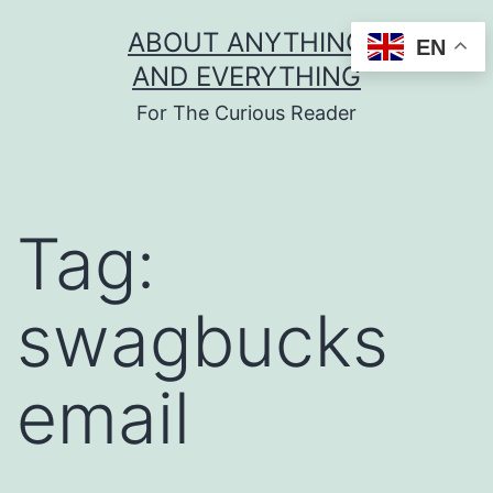
Skip
ABOUT ANYTHING
EN
to
AND EVERYTHING
content
For The Curious Reader
Tag:
swagbucks
email