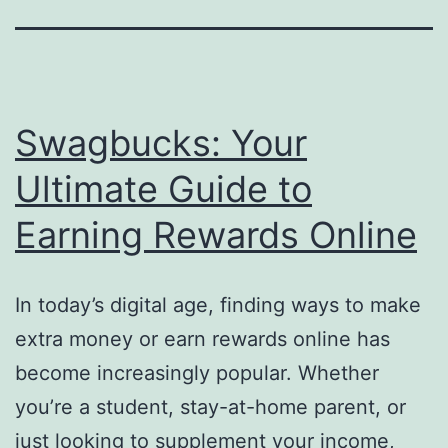
Swagbucks: Your
Ultimate Guide to
Earning Rewards Online
In today’s digital age, finding ways to make
extra money or earn rewards online has
become increasingly popular. Whether
you’re a student, stay-at-home parent, or
just looking to supplement your income,