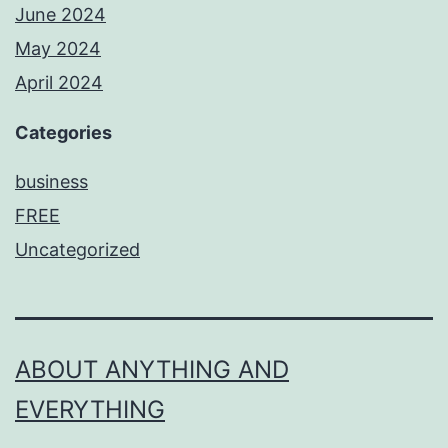
June 2024
May 2024
April 2024
Categories
business
FREE
Uncategorized
ABOUT ANYTHING AND
EVERYTHING