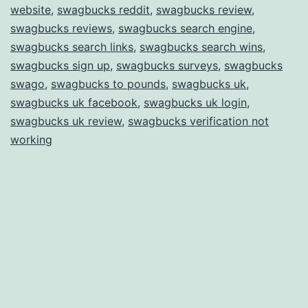
website
,
swagbucks reddit
,
swagbucks review
,
swagbucks reviews
,
swagbucks search engine
,
swagbucks search links
,
swagbucks search wins
,
swagbucks sign up
,
swagbucks surveys
,
swagbucks
swago
,
swagbucks to pounds
,
swagbucks uk
,
swagbucks uk facebook
,
swagbucks uk login
,
swagbucks uk review
,
swagbucks verification not
working