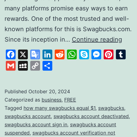
many platforms promise easy ways to earn
rewards. One of the most trusted and well-
known platforms for this is Swagbucks.com.
Swag
Since its inception in…
Continue reading
Your
Facebook
X
Google
LinkedIn
Reddit
WhatsApp
Skype
Messen
Pinte
Tu
Ultim
Translate
Gmail
MySpace
Copy
Share
Guid
Link
to
Earn
Published
October 20, 2024
Categorized as
business
,
FREE
Rewa
Tagged
how many swagbucks equal $1
,
swagbucks
,
Onli
swagbucks account
,
swagbucks account deactivated
,
swagbucks account sign in
,
swagbucks account
suspended
,
swagbucks account verification not