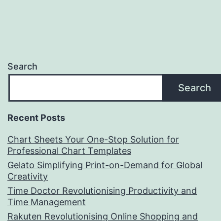
Search
Search
Recent Posts
Chart Sheets Your One-Stop Solution for
Professional Chart Templates
Gelato Simplifying Print-on-Demand for Global
Creativity
Time Doctor Revolutionising Productivity and
Time Management
Rakuten Revolutionising Online Shopping and