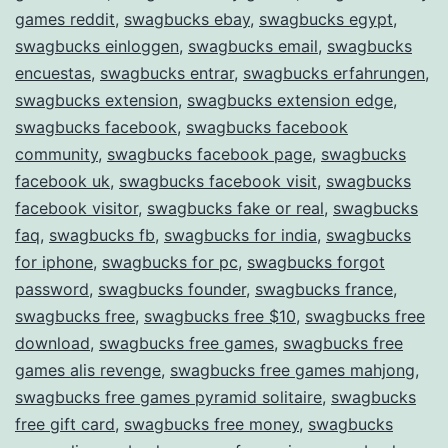
games reddit
,
swagbucks ebay
,
swagbucks egypt
,
swagbucks einloggen
,
swagbucks email
,
swagbucks
encuestas
,
swagbucks entrar
,
swagbucks erfahrungen
,
swagbucks extension
,
swagbucks extension edge
,
swagbucks facebook
,
swagbucks facebook
community
,
swagbucks facebook page
,
swagbucks
facebook uk
,
swagbucks facebook visit
,
swagbucks
facebook visitor
,
swagbucks fake or real
,
swagbucks
faq
,
swagbucks fb
,
swagbucks for india
,
swagbucks
for iphone
,
swagbucks for pc
,
swagbucks forgot
password
,
swagbucks founder
,
swagbucks france
,
swagbucks free
,
swagbucks free $10
,
swagbucks free
download
,
swagbucks free games
,
swagbucks free
games alis revenge
,
swagbucks free games mahjong
,
swagbucks free games pyramid solitaire
,
swagbucks
free gift card
,
swagbucks free money
,
swagbucks