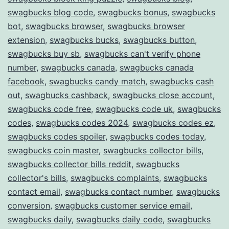
swagbucks blog code
,
swagbucks bonus
,
swagbucks
bot
,
swagbucks browser
,
swagbucks browser
extension
,
swagbucks bucks
,
swagbucks button
,
swagbucks buy sb
,
swagbucks can't verify phone
number
,
swagbucks canada
,
swagbucks canada
facebook
,
swagbucks candy match
,
swagbucks cash
out
,
swagbucks cashback
,
swagbucks close account
,
swagbucks code free
,
swagbucks code uk
,
swagbucks
codes
,
swagbucks codes 2024
,
swagbucks codes ez
,
swagbucks codes spoiler
,
swagbucks codes today
,
swagbucks coin master
,
swagbucks collector bills
,
swagbucks collector bills reddit
,
swagbucks
collector's bills
,
swagbucks complaints
,
swagbucks
contact email
,
swagbucks contact number
,
swagbucks
conversion
,
swagbucks customer service email
,
swagbucks daily
,
swagbucks daily code
,
swagbucks