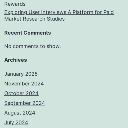
Rewards
Exploring User Interviews A Platform for Paid
Market Research Studies
Recent Comments
No comments to show.
Archives
January 2025
November 2024
October 2024
September 2024
August 2024
July 2024