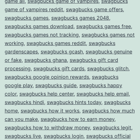
game ali
,
swagbucks game of vampires
,
swagbucks
game of vampires reddit
,
swagbucks game offers
,
swagbucks games
,
swagbucks games 2048
,
swagbucks games download
,
swagbucks games free
,
swagbucks games not tracking
,
swagbucks games not
working
,
swagbucks games reddit
,
swagbucks
gardenscapes
,
swagbucks gcash
,
swagbucks genuine
or fake
,
swagbucks ghana
,
swagbucks gift card
processing
,
swagbucks gift cards
,
swagbucks glitch
,
swagbucks google opinion rewards
,
swagbucks
google play
,
swagbucks guide
,
swagbucks happy
color
,
swagbucks help center
,
swagbucks help email
,
swagbucks hindi
,
swagbucks hints today
,
swagbucks
home
,
swagbucks how it works
,
swagbucks how much
can you make
,
swagbucks how to earn money
,
swagbucks how to withdraw money
,
swagbucks legit
,
swagbucks live
,
swagbucks login
,
swagbucks official