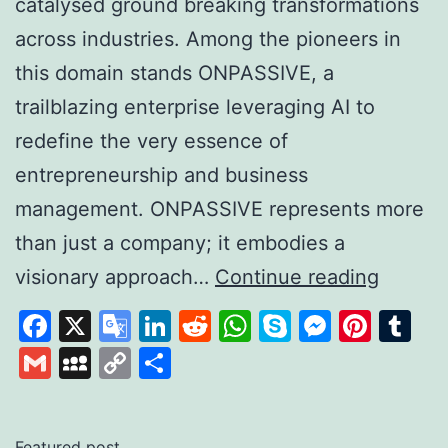
catalysed ground breaking transformations
across industries. Among the pioneers in
this domain stands ONPASSIVE, a
trailblazing enterprise leveraging AI to
redefine the very essence of
entrepreneurship and business
management. ONPASSIVE represents more
than just a company; it embodies a
Unleas
visionary approach…
Continue reading
the
Facebook
X
Google
LinkedIn
Reddit
WhatsApp
Skype
Messen
Pinte
Tu
Power
Translate
Gmail
MySpace
Copy
Share
of
Link
AI
with
Featured post