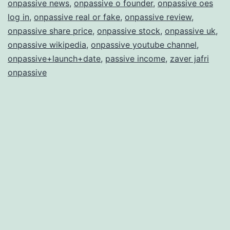
onpassive news
,
onpassive o founder
,
onpassive oes
log in
,
onpassive real or fake
,
onpassive review
,
onpassive share price
,
onpassive stock
,
onpassive uk
,
onpassive wikipedia
,
onpassive youtube channel
,
onpassive+launch+date
,
passive income
,
zaver jafri
onpassive