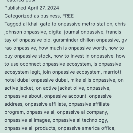
Published
April 27, 2024
ONPAS
Categorized as
business
,
FREE
Redefi
Tagged
al khail gate to onpassive metro station
,
chris
the
johnson onpassive
,
digital journal onpassive
,
francis
Future
tay of onpassive bio
,
gursminder dhillon onpassive
,
gv
rao onpassive
,
how much is onpassive worth
,
how to
of
buy onpassive stock
,
how to invest in onpassive
,
how
Busine
to use oconnect onpassive ecosystem
,
is onpassive
ecosystem legit
,
join onpassive ecosystem
,
marriott
hotel dubai onpassive dubai
,
mike ellis onpassive
,
on
active jacket
,
on active jacket olive
,
onpassive
,
onpassive about
,
onpassive account
,
onpassive
address
,
onpassive affiliate
,
onpassive affiliate
program
,
onpassive ai
,
onpassive ai company
,
onpassive ai images
,
onpassive ai technology
,
onpassive all products
,
onpassive america office
,