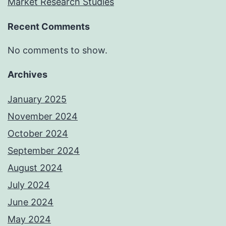
Market Research Studies
Recent Comments
No comments to show.
Archives
January 2025
November 2024
October 2024
September 2024
August 2024
July 2024
June 2024
May 2024