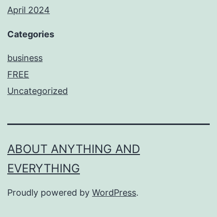
April 2024
Categories
business
FREE
Uncategorized
ABOUT ANYTHING AND
EVERYTHING
Proudly powered by
WordPress
.