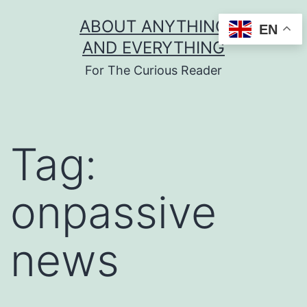
Skip
ABOUT ANYTHING
EN
to
AND EVERYTHING
content
For The Curious Reader
Tag:
onpassive
news