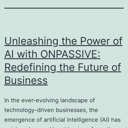
Unleashing the Power of
AI with ONPASSIVE:
Redefining the Future of
Business
In the ever-evolving landscape of
technology-driven businesses, the
emergence of artificial intelligence (AI) has