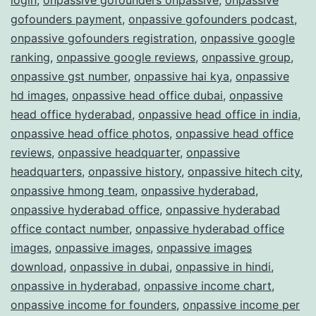
gofounders payment
,
onpassive gofounders podcast
,
onpassive gofounders registration
,
onpassive google
ranking
,
onpassive google reviews
,
onpassive group
,
onpassive gst number
,
onpassive hai kya
,
onpassive
hd images
,
onpassive head office dubai
,
onpassive
head office hyderabad
,
onpassive head office in india
,
onpassive head office photos
,
onpassive head office
reviews
,
onpassive headquarter
,
onpassive
headquarters
,
onpassive history
,
onpassive hitech city
,
onpassive hmong team
,
onpassive hyderabad
,
onpassive hyderabad office
,
onpassive hyderabad
office contact number
,
onpassive hyderabad office
images
,
onpassive images
,
onpassive images
download
,
onpassive in dubai
,
onpassive in hindi
,
onpassive in hyderabad
,
onpassive income chart
,
onpassive income for founders
,
onpassive income per