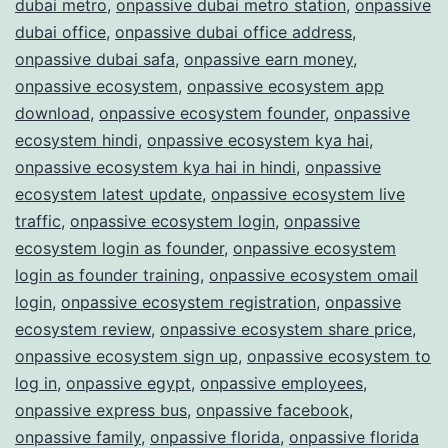
dubai metro
,
onpassive dubai metro station
,
onpassive
dubai office
,
onpassive dubai office address
,
onpassive dubai safa
,
onpassive earn money
,
onpassive ecosystem
,
onpassive ecosystem app
download
,
onpassive ecosystem founder
,
onpassive
ecosystem hindi
,
onpassive ecosystem kya hai
,
onpassive ecosystem kya hai in hindi
,
onpassive
ecosystem latest update
,
onpassive ecosystem live
traffic
,
onpassive ecosystem login
,
onpassive
ecosystem login as founder
,
onpassive ecosystem
login as founder training
,
onpassive ecosystem omail
login
,
onpassive ecosystem registration
,
onpassive
ecosystem review
,
onpassive ecosystem share price
,
onpassive ecosystem sign up
,
onpassive ecosystem to
log in
,
onpassive egypt
,
onpassive employees
,
onpassive express bus
,
onpassive facebook
,
onpassive family
,
onpassive florida
,
onpassive florida