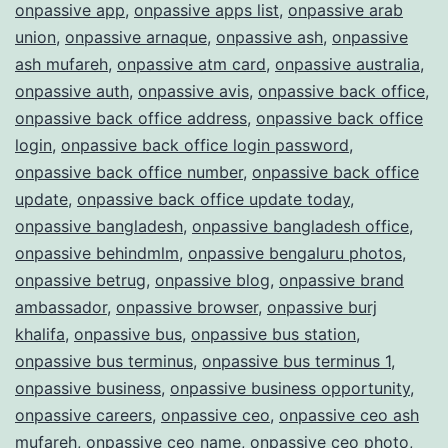
onpassive app
,
onpassive apps list
,
onpassive arab
union
,
onpassive arnaque
,
onpassive ash
,
onpassive
ash mufareh
,
onpassive atm card
,
onpassive australia
,
onpassive auth
,
onpassive avis
,
onpassive back office
,
onpassive back office address
,
onpassive back office
login
,
onpassive back office login password
,
onpassive back office number
,
onpassive back office
update
,
onpassive back office update today
,
onpassive bangladesh
,
onpassive bangladesh office
,
onpassive behindmlm
,
onpassive bengaluru photos
,
onpassive betrug
,
onpassive blog
,
onpassive brand
ambassador
,
onpassive browser
,
onpassive burj
khalifa
,
onpassive bus
,
onpassive bus station
,
onpassive bus terminus
,
onpassive bus terminus 1
,
onpassive business
,
onpassive business opportunity
,
onpassive careers
,
onpassive ceo
,
onpassive ceo ash
mufareh
,
onpassive ceo name
,
onpassive ceo photo
,