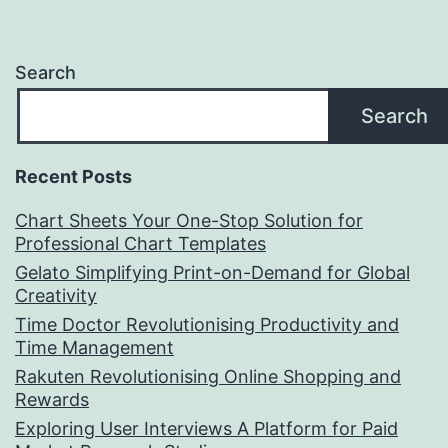
Search
Search
Recent Posts
Chart Sheets Your One-Stop Solution for
Professional Chart Templates
Gelato Simplifying Print-on-Demand for Global
Creativity
Time Doctor Revolutionising Productivity and
Time Management
Rakuten Revolutionising Online Shopping and
Rewards
Exploring User Interviews A Platform for Paid