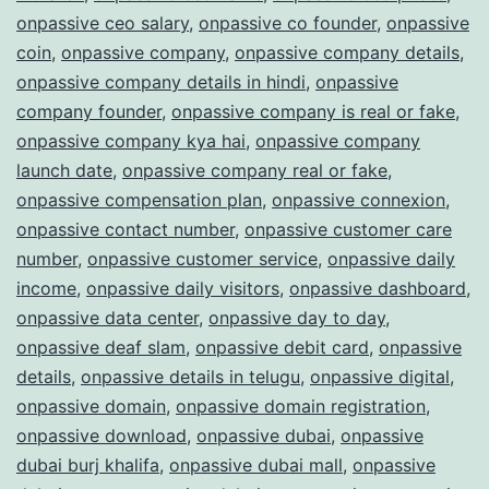
onpassive ceo salary
,
onpassive co founder
,
onpassive
coin
,
onpassive company
,
onpassive company details
,
onpassive company details in hindi
,
onpassive
company founder
,
onpassive company is real or fake
,
onpassive company kya hai
,
onpassive company
launch date
,
onpassive company real or fake
,
onpassive compensation plan
,
onpassive connexion
,
onpassive contact number
,
onpassive customer care
number
,
onpassive customer service
,
onpassive daily
income
,
onpassive daily visitors
,
onpassive dashboard
,
onpassive data center
,
onpassive day to day
,
onpassive deaf slam
,
onpassive debit card
,
onpassive
details
,
onpassive details in telugu
,
onpassive digital
,
onpassive domain
,
onpassive domain registration
,
onpassive download
,
onpassive dubai
,
onpassive
dubai burj khalifa
,
onpassive dubai mall
,
onpassive