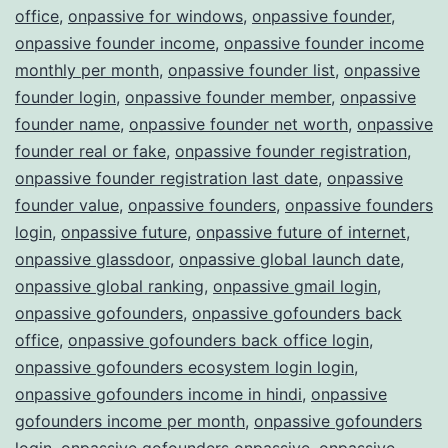
office
,
onpassive for windows
,
onpassive founder
,
onpassive founder income
,
onpassive founder income
monthly per month
,
onpassive founder list
,
onpassive
founder login
,
onpassive founder member
,
onpassive
founder name
,
onpassive founder net worth
,
onpassive
founder real or fake
,
onpassive founder registration
,
onpassive founder registration last date
,
onpassive
founder value
,
onpassive founders
,
onpassive founders
login
,
onpassive future
,
onpassive future of internet
,
onpassive glassdoor
,
onpassive global launch date
,
onpassive global ranking
,
onpassive gmail login
,
onpassive gofounders
,
onpassive gofounders back
office
,
onpassive gofounders back office login
,
onpassive gofounders ecosystem login login
,
onpassive gofounders income in hindi
,
onpassive
gofounders income per month
,
onpassive gofounders
login
,
onpassive gofounders onpassive
,
onpassive