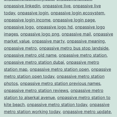
onpassive linkedin
,
onpassive live
,
onpassive live
today
,
onpassive login
,
onpassive login ecosystem
,
onpassive login income
,
onpassive login page
,
onpassive logo
,
onpassive logo hd
,
onpassive logo
images
,
onpassive logo png
,
onpassive mail
,
onpassive
market value
,
onpassive marty
,
onpassive meaning
,
onpassive metro
,
onpassive metro bus stop landside
,
onpassive metro old name
,
onpassive metro station
,
onpassive metro station dubai
,
onpassive metro
station map
,
onpassive metro station open
,
onpassive
metro station open today
,
onpassive metro station
photos
,
onpassive metro station previous names
,
onpassive metro station reviews
,
onpassive metro
station to alserkal avenue
,
onpassive metro station to
kite beach
,
onpassive metro station today
,
onpassive
metro station working today
,
onpassive metro update
,