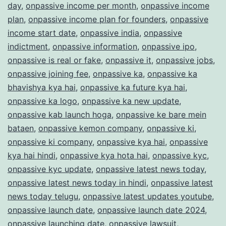
day
,
onpassive income per month
,
onpassive income
plan
,
onpassive income plan for founders
,
onpassive
income start date
,
onpassive india
,
onpassive
indictment
,
onpassive information
,
onpassive ipo
,
onpassive is real or fake
,
onpassive it
,
onpassive jobs
,
onpassive joining fee
,
onpassive ka
,
onpassive ka
bhavishya kya hai
,
onpassive ka future kya hai
,
onpassive ka logo
,
onpassive ka new update
,
onpassive kab launch hoga
,
onpassive ke bare mein
bataen
,
onpassive kemon company
,
onpassive ki
,
onpassive ki company
,
onpassive kya hai
,
onpassive
kya hai hindi
,
onpassive kya hota hai
,
onpassive kyc
,
onpassive kyc update
,
onpassive latest news today
,
onpassive latest news today in hindi
,
onpassive latest
news today telugu
,
onpassive latest updates youtube
,
onpassive launch date
,
onpassive launch date 2024
,
onpassive launching date
,
onpassive lawsuit
,