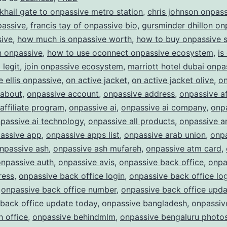
ONPASSIVE:
 khail gate to onpassive metro station
,
chris johnson onpas
Redefining
passive
,
francis tay of onpassive bio
,
gursminder dhillon on
sive
,
how much is onpassive worth
,
how to buy onpassive 
the
in onpassive
,
how to use oconnect onpassive ecosystem
,
is
Future
legit
,
join onpassive ecosystem
,
marriott hotel dubai onpa
of
e ellis onpassive
,
on active jacket
,
on active jacket olive
,
on
Business
 about
,
onpassive account
,
onpassive address
,
onpassive af
affiliate program
,
onpassive ai
,
onpassive ai company
,
onpa
passive ai technology
,
onpassive all products
,
onpassive a
assive app
,
onpassive apps list
,
onpassive arab union
,
onp
npassive ash
,
onpassive ash mufareh
,
onpassive atm card
,
onpassive auth
,
onpassive avis
,
onpassive back office
,
onpa
ress
,
onpassive back office login
,
onpassive back office lo
,
onpassive back office number
,
onpassive back office upda
back office update today
,
onpassive bangladesh
,
onpassiv
 office
,
onpassive behindmlm
,
onpassive bengaluru photo