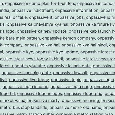
an
,
onpassive income plan for founders
,
onpassive income s
india
,
onpassive indictment
,
onpassive information
,
onpass
is real or fake
,
onpassive it
,
onpassive jobs
,
onpassive join
 ka
,
onpassive ka bhavishya kya hai
,
onpassive ka future ky
 ka logo
,
onpassive ka new update
,
onpassive kab launch 
 ke bare mein bataen
,
onpassive kemon company
,
onpassiv
 ki company
,
onpassive kya hai
,
onpassive kya hai hindi
,
on
ai
,
onpassive kyc
,
onpassive kyc update
,
onpassive latest
assive latest news today in hindi
,
onpassive latest news to
latest updates youtube
,
onpassive launch date
,
onpassive 
,
onpassive launching date
,
onpassive lawsuit
,
onpassive li
live
,
onpassive live today
,
onpassive login
,
onpassive login
m
,
onpassive login income
,
onpassive login page
,
onpassive
 logo hd
,
onpassive logo images
,
onpassive logo png
,
onpas
 market value
,
onpassive marty
,
onpassive meaning
,
onpass
metro bus stop landside
,
onpassive metro old name
,
onpas
passive metro station dubai
,
onpassive metro station map