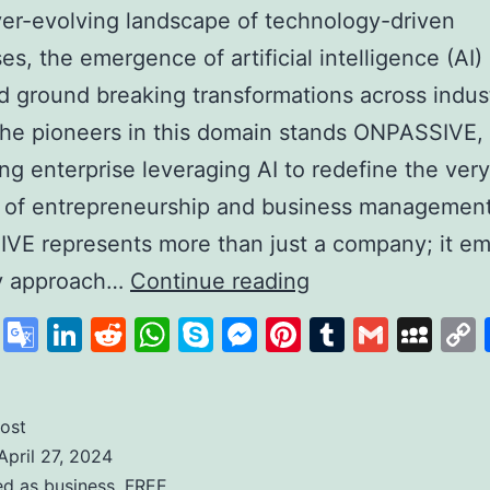
ver-evolving landscape of technology-driven
es, the emergence of artificial intelligence (AI)
d ground breaking transformations across indust
he pioneers in this domain stands ONPASSIVE,
zing enterprise leveraging AI to redefine the very
 of entrepreneurship and business management
VE represents more than just a company; it em
Unleashing
ry approach…
Continue reading
the
cebook
X
Google
LinkedIn
Reddit
WhatsApp
Skype
Messenger
Pinterest
Tumblr
Gmail
My
Power
Translate
of
AI
ost
April 27, 2024
with
ed as
business
,
FREE