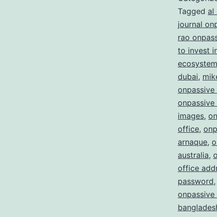
Tagged
al
journal on
rao onpas
to invest 
ecosystem 
dubai
,
mik
onpassive
onpassive 
images
,
on
office
,
onp
arnaque
,
o
australia
,
office add
password
onpassive 
bangladesh