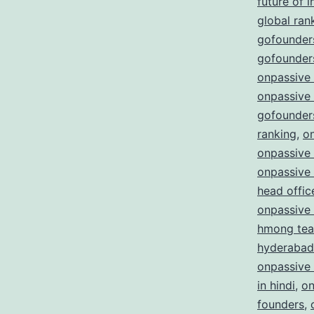
future of i
global ran
gofounders
gofounders
onpassive
onpassive
gofounder
ranking
,
o
onpassive 
onpassive
head offic
onpassive
hmong te
hyderabad
onpassive
in hindi
,
on
founders
,