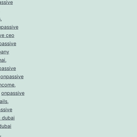
ssive
,
s
,
npassive
ve ceo
passive
pany
hai
,
passive
,
onpassive
income
,
,
onpassive
ails
,
ssive
 dubai
dubai
,