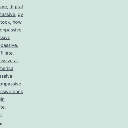
sive
,
digital
passive
,
gv
stock
,
how
 onpassive
ssive
passive
,
filiate
,
ssive ai
merica
assive
onpassive
ssive back
gin
te
,
e
s
,