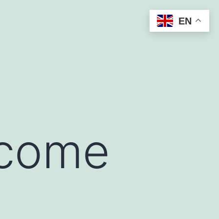
EN
ncome