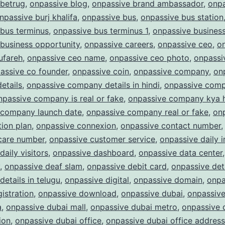
 betrug
,
onpassive blog
,
onpassive brand ambassador
,
onpa
npassive burj khalifa
,
onpassive bus
,
onpassive bus station
bus terminus
,
onpassive bus terminus 1
,
onpassive busines
business opportunity
,
onpassive careers
,
onpassive ceo
,
o
ufareh
,
onpassive ceo name
,
onpassive ceo photo
,
onpassi
assive co founder
,
onpassive coin
,
onpassive company
,
on
etails
,
onpassive company details in hindi
,
onpassive com
npassive company is real or fake
,
onpassive company kya 
 company launch date
,
onpassive company real or fake
,
on
ion plan
,
onpassive connexion
,
onpassive contact number
care number
,
onpassive customer service
,
onpassive daily 
daily visitors
,
onpassive dashboard
,
onpassive data center
,
onpassive deaf slam
,
onpassive debit card
,
onpassive det
details in telugu
,
onpassive digital
,
onpassive domain
,
onpa
istration
,
onpassive download
,
onpassive dubai
,
onpassive
a
,
onpassive dubai mall
,
onpassive dubai metro
,
onpassive 
ion
,
onpassive dubai office
,
onpassive dubai office address