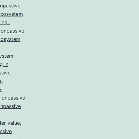
npassive
ecosystem
indi
,
,
onpassive
cosystem
e
system
g in
,
ssive
e
,
e
,
,
onpassive
npassive
er value
,
ssive