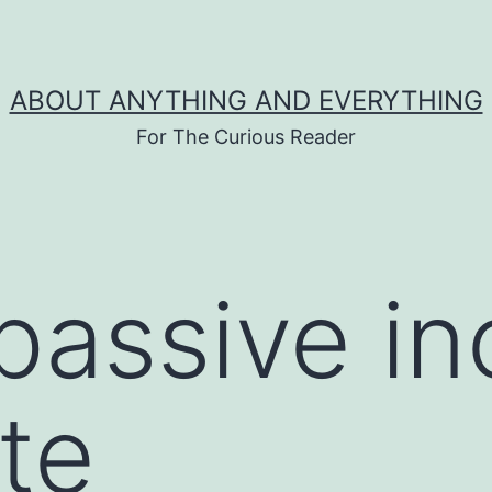
ABOUT ANYTHING AND EVERYTHING
For The Curious Reader
passive i
te