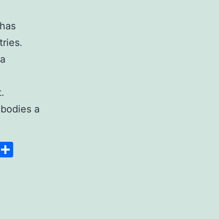
 has
ries.
 a
.
bodies a
Space
Copy
Share
Link