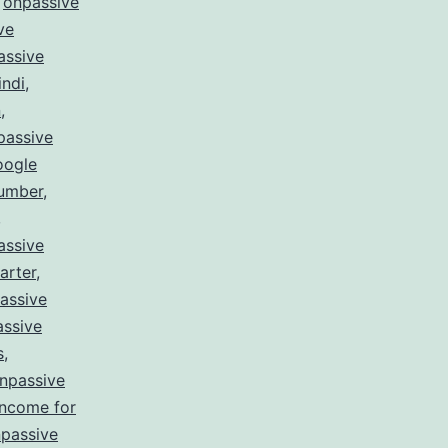
,
onpassive
ve
assive
indi
,
n
,
passive
oogle
number
,
,
assive
arter
,
assive
ssive
s
,
npassive
income for
passive