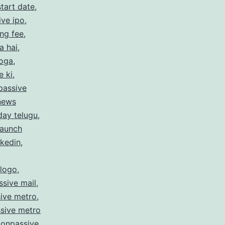
tart date
,
ive ipo
,
ing fee
,
a hai
,
hoga
,
e ki
,
passive
 news
day telugu
,
launch
nkedin
,
 logo
,
sive mail
,
ive metro
,
sive metro
,
onpassive