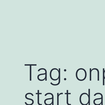
Skip
to
content
book
Tag:
on
le
late
dIn
start da
t
sApp