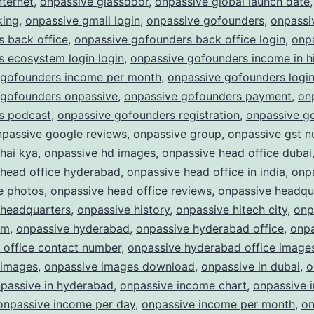
nternet
,
onpassive glassdoor
,
onpassive global launch date
king
,
onpassive gmail login
,
onpassive gofounders
,
onpassi
 back office
,
onpassive gofounders back office login
,
onp
 ecosystem login login
,
onpassive gofounders income in h
 gofounders income per month
,
onpassive gofounders logi
 gofounders onpassive
,
onpassive gofounders payment
,
on
s podcast
,
onpassive gofounders registration
,
onpassive g
npassive google reviews
,
onpassive group
,
onpassive gst 
hai kya
,
onpassive hd images
,
onpassive head office dubai
 head office hyderabad
,
onpassive head office in india
,
onp
e photos
,
onpassive head office reviews
,
onpassive headqu
 headquarters
,
onpassive history
,
onpassive hitech city
,
onp
am
,
onpassive hyderabad
,
onpassive hyderabad office
,
onpa
 office contact number
,
onpassive hyderabad office image
 images
,
onpassive images download
,
onpassive in dubai
,
o
passive in hyderabad
,
onpassive income chart
,
onpassive 
onpassive income per day
,
onpassive income per month
,
on