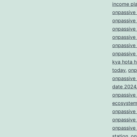
income pl
onpassive 
onpassive 
onpassive
onpassive
onpassive
onpassive
kya hota h
today
,
onp
onpassive 
date 2024
onpassive 
ecosyste
onpassive
onpassive
onpassive 
station
,
on