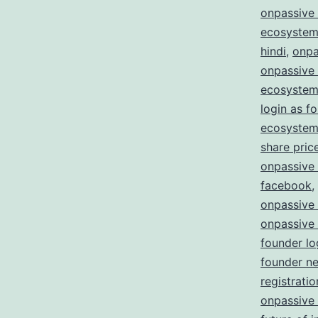
onpassive 
ecosystem
hindi
,
onpa
onpassive
ecosystem
login as f
ecosystem 
share pric
onpassive
facebook
,
onpassive
onpassive
founder lo
founder n
registratio
onpassive