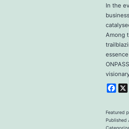
In the e
business
catalyse
Among t
trailbla
essence
ONPASSI
visiona
Fa
Featured p
Published
Categoriz