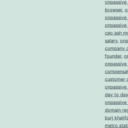
onpassive
browser
,
o
onpassive 
onpassive 
ceo ash m
salary
,
onp
company d
founder
,
o
onpassive
compensat
customer 
onpassive 
day to day
onpassive 
domain reg
burj khalif
metro stat