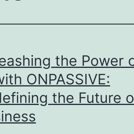
eashing the Power 
with ONPASSIVE:
efining the Future o
iness