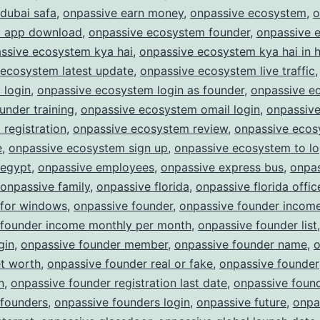
dubai safa
,
onpassive earn money
,
onpassive ecosystem
,
o
 app download
,
onpassive ecosystem founder
,
onpassive 
ssive ecosystem kya hai
,
onpassive ecosystem kya hai in h
 ecosystem latest update
,
onpassive ecosystem live traffic
 login
,
onpassive ecosystem login as founder
,
onpassive e
ounder training
,
onpassive ecosystem omail login
,
onpassiv
registration
,
onpassive ecosystem review
,
onpassive eco
e
,
onpassive ecosystem sign up
,
onpassive ecosystem to lo
 egypt
,
onpassive employees
,
onpassive express bus
,
onpa
onpassive family
,
onpassive florida
,
onpassive florida offic
 for windows
,
onpassive founder
,
onpassive founder incom
 founder income monthly per month
,
onpassive founder list
gin
,
onpassive founder member
,
onpassive founder name
,
o
et worth
,
onpassive founder real or fake
,
onpassive founder
n
,
onpassive founder registration last date
,
onpassive found
 founders
,
onpassive founders login
,
onpassive future
,
onpa