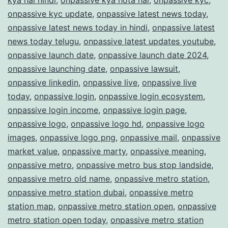
onpassive kyc update
,
onpassive latest news today
,
onpassive latest news today in hindi
,
onpassive latest
news today telugu
,
onpassive latest updates youtube
,
onpassive launch date
,
onpassive launch date 2024
,
onpassive launching date
,
onpassive lawsuit
,
onpassive linkedin
,
onpassive live
,
onpassive live
today
,
onpassive login
,
onpassive login ecosystem
,
onpassive login income
,
onpassive login page
,
onpassive logo
,
onpassive logo hd
,
onpassive logo
images
,
onpassive logo png
,
onpassive mail
,
onpassive
market value
,
onpassive marty
,
onpassive meaning
,
onpassive metro
,
onpassive metro bus stop landside
,
onpassive metro old name
,
onpassive metro station
,
onpassive metro station dubai
,
onpassive metro
station map
,
onpassive metro station open
,
onpassive
metro station open today
,
onpassive metro station