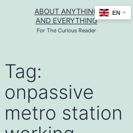
Skip
ABOUT ANYTHING
EN
to
AND EVERYTHING
content
For The Curious Reader
Tag:
onpassive
metro station