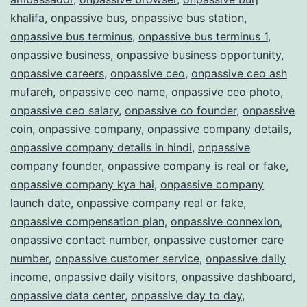
khalifa
,
onpassive bus
,
onpassive bus station
,
onpassive bus terminus
,
onpassive bus terminus 1
,
onpassive business
,
onpassive business opportunity
,
onpassive careers
,
onpassive ceo
,
onpassive ceo ash
mufareh
,
onpassive ceo name
,
onpassive ceo photo
,
onpassive ceo salary
,
onpassive co founder
,
onpassive
coin
,
onpassive company
,
onpassive company details
,
onpassive company details in hindi
,
onpassive
company founder
,
onpassive company is real or fake
,
onpassive company kya hai
,
onpassive company
launch date
,
onpassive company real or fake
,
onpassive compensation plan
,
onpassive connexion
,
onpassive contact number
,
onpassive customer care
number
,
onpassive customer service
,
onpassive daily
income
,
onpassive daily visitors
,
onpassive dashboard
,
onpassive data center
,
onpassive day to day
,