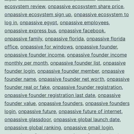
ecosystem review
,
onpassive ecosystem share price
,
onpassive ecosystem sign up
,
onpassive ecosystem to
log in
,
onpassive egypt
,
onpassive employees
,
onpassive express bus
,
onpassive facebook
,
onpassive family
,
onpassive florida
,
onpassive florida
office
,
onpassive for windows
,
onpassive founder
,
onpassive founder income
,
onpassive founder income
monthly per month
,
onpassive founder list
,
onpassive
founder login
,
onpassive founder member
,
onpassive
founder name
,
onpassive founder net worth
,
onpassive
founder real or fake
,
onpassive founder registration
,
onpassive founder registration last date
,
onpassive
founder value
,
onpassive founders
,
onpassive founders
login
,
onpassive future
,
onpassive future of internet
,
onpassive glassdoor
,
onpassive global launch date
,
onpassive global ranking
,
onpassive gmail login
,