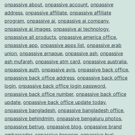
onpassive about
,
onpassive account
,
onpassive
address
,
onpassive affiliate
,
onpassive affiliate
program
,
onpassive ai
,
onpassive ai company
,
onpassive ai images
,
onpassive ai technology
,
onpassive all products
,
onpassive america office
,
onpassive app
,
onpassive apps list
,
onpassive arab
union
,
onpassive arnaque
,
onpassive ash
,
onpassive
ash mufareh
,
onpassive atm card
,
onpassive australia
,
onpassive auth
,
onpassive avis
,
onpassive back office
,
onpassive back office address
,
onpassive back office
login
,
onpassive back office login password
,
onpassive back office number
,
onpassive back office
update
,
onpassive back office update today
,
onpassive bangladesh
,
onpassive bangladesh office
,
onpassive behindmlm
,
onpassive bengaluru photos
,
onpassive betrug
,
onpassive blog
,
onpassive brand
ambassador
,
onpassive browser
,
onpassive burj