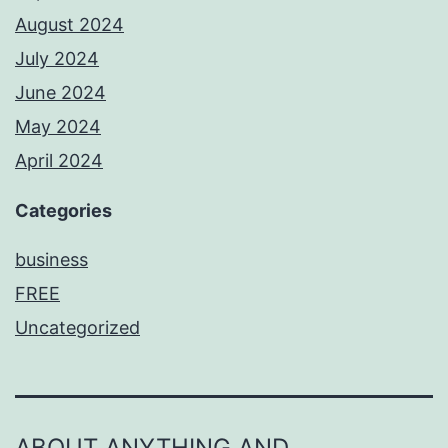
August 2024
July 2024
June 2024
May 2024
April 2024
Categories
business
FREE
Uncategorized
ABOUT ANYTHING AND