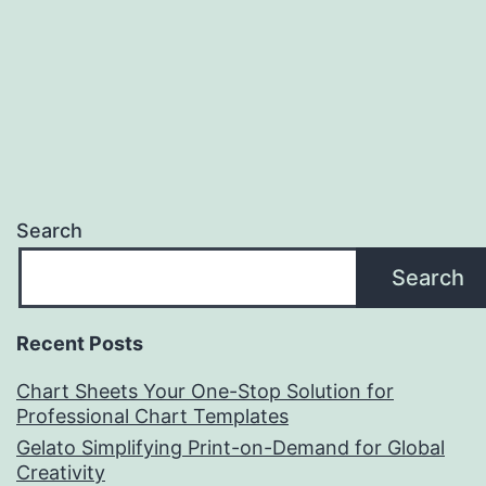
Search
Search
Recent Posts
Chart Sheets Your One-Stop Solution for
Professional Chart Templates
Gelato Simplifying Print-on-Demand for Global
Creativity