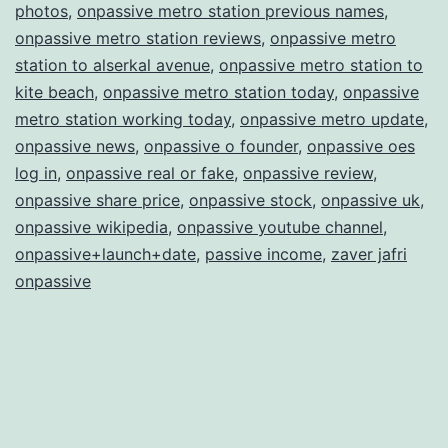
photos
,
onpassive metro station previous names
,
onpassive metro station reviews
,
onpassive metro
station to alserkal avenue
,
onpassive metro station to
kite beach
,
onpassive metro station today
,
onpassive
metro station working today
,
onpassive metro update
,
onpassive news
,
onpassive o founder
,
onpassive oes
log in
,
onpassive real or fake
,
onpassive review
,
onpassive share price
,
onpassive stock
,
onpassive uk
,
onpassive wikipedia
,
onpassive youtube channel
,
onpassive+launch+date
,
passive income
,
zaver jafri
onpassive