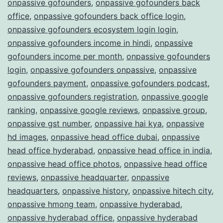
onpassive gofounders
,
onpassive gofounders back
office
,
onpassive gofounders back office login
,
onpassive gofounders ecosystem login login
,
onpassive gofounders income in hindi
,
onpassive
gofounders income per month
,
onpassive gofounders
login
,
onpassive gofounders onpassive
,
onpassive
gofounders payment
,
onpassive gofounders podcast
,
onpassive gofounders registration
,
onpassive google
ranking
,
onpassive google reviews
,
onpassive group
,
onpassive gst number
,
onpassive hai kya
,
onpassive
hd images
,
onpassive head office dubai
,
onpassive
head office hyderabad
,
onpassive head office in india
,
onpassive head office photos
,
onpassive head office
reviews
,
onpassive headquarter
,
onpassive
headquarters
,
onpassive history
,
onpassive hitech city
,
onpassive hmong team
,
onpassive hyderabad
,
onpassive hyderabad office
,
onpassive hyderabad