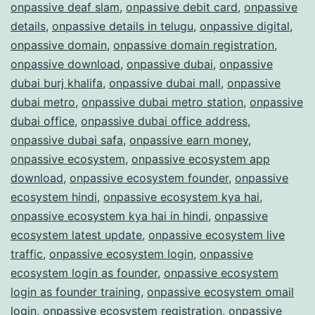
onpassive deaf slam
,
onpassive debit card
,
onpassive
details
,
onpassive details in telugu
,
onpassive digital
,
onpassive domain
,
onpassive domain registration
,
onpassive download
,
onpassive dubai
,
onpassive
dubai burj khalifa
,
onpassive dubai mall
,
onpassive
dubai metro
,
onpassive dubai metro station
,
onpassive
dubai office
,
onpassive dubai office address
,
onpassive dubai safa
,
onpassive earn money
,
onpassive ecosystem
,
onpassive ecosystem app
download
,
onpassive ecosystem founder
,
onpassive
ecosystem hindi
,
onpassive ecosystem kya hai
,
onpassive ecosystem kya hai in hindi
,
onpassive
ecosystem latest update
,
onpassive ecosystem live
traffic
,
onpassive ecosystem login
,
onpassive
ecosystem login as founder
,
onpassive ecosystem
login as founder training
,
onpassive ecosystem omail
login
,
onpassive ecosystem registration
,
onpassive