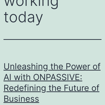
working
today
Unleashing the Power of
AI with ONPASSIVE:
Redefining the Future of
Business