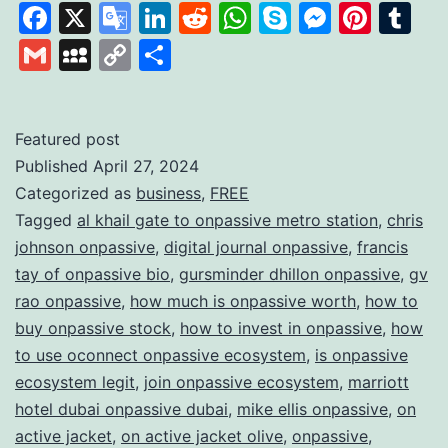
the
Facebook
X
Google
LinkedIn
Reddit
WhatsApp
Skype
Messen
Pinte
Tu
Power
Translate
Gmail
MySpace
Copy
Share
of
Link
AI
with
Featured post
Published
April 27, 2024
ONPAS
Categorized as
business
,
FREE
Redefi
Tagged
al khail gate to onpassive metro station
,
chris
the
johnson onpassive
,
digital journal onpassive
,
francis
Future
tay of onpassive bio
,
gursminder dhillon onpassive
,
gv
rao onpassive
,
how much is onpassive worth
,
how to
of
buy onpassive stock
,
how to invest in onpassive
,
how
Busine
to use oconnect onpassive ecosystem
,
is onpassive
ecosystem legit
,
join onpassive ecosystem
,
marriott
hotel dubai onpassive dubai
,
mike ellis onpassive
,
on
active jacket
,
on active jacket olive
,
onpassive
,