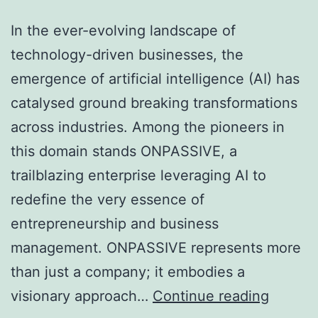
In the ever-evolving landscape of
technology-driven businesses, the
emergence of artificial intelligence (AI) has
catalysed ground breaking transformations
across industries. Among the pioneers in
this domain stands ONPASSIVE, a
trailblazing enterprise leveraging AI to
redefine the very essence of
entrepreneurship and business
management. ONPASSIVE represents more
than just a company; it embodies a
Unleas
visionary approach…
Continue reading