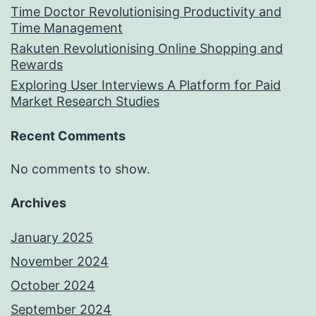
Time Doctor Revolutionising Productivity and
Time Management
Rakuten Revolutionising Online Shopping and
Rewards
Exploring User Interviews A Platform for Paid
Market Research Studies
Recent Comments
No comments to show.
Archives
January 2025
November 2024
October 2024
September 2024