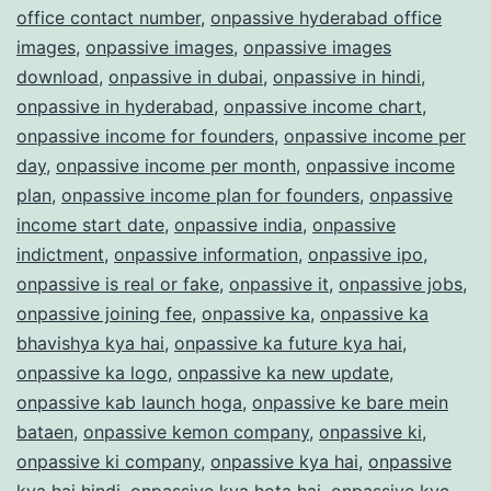
office contact number
,
onpassive hyderabad office
images
,
onpassive images
,
onpassive images
download
,
onpassive in dubai
,
onpassive in hindi
,
onpassive in hyderabad
,
onpassive income chart
,
onpassive income for founders
,
onpassive income per
day
,
onpassive income per month
,
onpassive income
plan
,
onpassive income plan for founders
,
onpassive
income start date
,
onpassive india
,
onpassive
indictment
,
onpassive information
,
onpassive ipo
,
onpassive is real or fake
,
onpassive it
,
onpassive jobs
,
onpassive joining fee
,
onpassive ka
,
onpassive ka
bhavishya kya hai
,
onpassive ka future kya hai
,
onpassive ka logo
,
onpassive ka new update
,
onpassive kab launch hoga
,
onpassive ke bare mein
bataen
,
onpassive kemon company
,
onpassive ki
,
onpassive ki company
,
onpassive kya hai
,
onpassive
kya hai hindi
,
onpassive kya hota hai
,
onpassive kyc
,