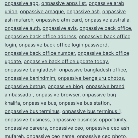
onpassive app
,
onpassive apps list
,
onpassive arab
union
,
onpassive arnaque
,
onpassive ash
,
onpassive
ash mufareh
,
onpassive atm card
,
onpassive australia
,
onpassive auth
,
onpassive avis
,
onpassive back office
,
onpassive back office address
,
onpassive back office
login
,
onpassive back office login password
,
onpassive back office number
,
onpassive back office
update
,
onpassive back office update today
,
onpassive bangladesh
,
onpassive bangladesh office
,
onpassive behindmlm
,
onpassive bengaluru photos
,
onpassive betrug
,
onpassive blog
,
onpassive brand
ambassador
,
onpassive browser
,
onpassive burj
khalifa
,
onpassive bus
,
onpassive bus station
,
onpassive bus terminus
,
onpassive bus terminus 1
,
onpassive business
,
onpassive business opportunity
,
onpassive careers
,
onpassive ceo
,
onpassive ceo ash
mufareh
,
onpassive ceo name
,
onpassive ceo photo
,