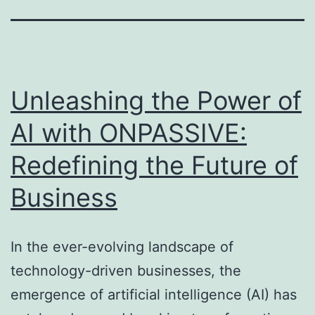
Unleashing the Power of
AI with ONPASSIVE:
Redefining the Future of
Business
In the ever-evolving landscape of
technology-driven businesses, the
emergence of artificial intelligence (AI) has