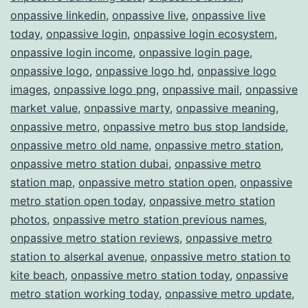
onpassive linkedin
,
onpassive live
,
onpassive live
today
,
onpassive login
,
onpassive login ecosystem
,
onpassive login income
,
onpassive login page
,
onpassive logo
,
onpassive logo hd
,
onpassive logo
images
,
onpassive logo png
,
onpassive mail
,
onpassive
market value
,
onpassive marty
,
onpassive meaning
,
onpassive metro
,
onpassive metro bus stop landside
,
onpassive metro old name
,
onpassive metro station
,
onpassive metro station dubai
,
onpassive metro
station map
,
onpassive metro station open
,
onpassive
metro station open today
,
onpassive metro station
photos
,
onpassive metro station previous names
,
onpassive metro station reviews
,
onpassive metro
station to alserkal avenue
,
onpassive metro station to
kite beach
,
onpassive metro station today
,
onpassive
metro station working today
,
onpassive metro update
,