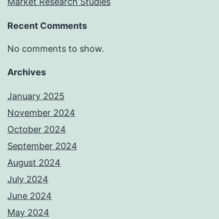
Market Research Studies
Recent Comments
No comments to show.
Archives
January 2025
November 2024
October 2024
September 2024
August 2024
July 2024
June 2024
May 2024