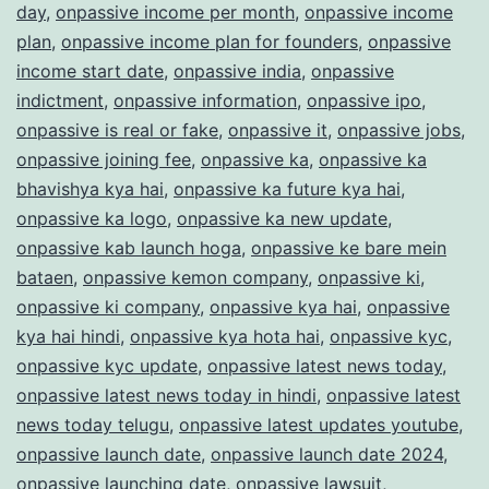
day
,
onpassive income per month
,
onpassive income
plan
,
onpassive income plan for founders
,
onpassive
income start date
,
onpassive india
,
onpassive
indictment
,
onpassive information
,
onpassive ipo
,
onpassive is real or fake
,
onpassive it
,
onpassive jobs
,
onpassive joining fee
,
onpassive ka
,
onpassive ka
bhavishya kya hai
,
onpassive ka future kya hai
,
onpassive ka logo
,
onpassive ka new update
,
onpassive kab launch hoga
,
onpassive ke bare mein
bataen
,
onpassive kemon company
,
onpassive ki
,
onpassive ki company
,
onpassive kya hai
,
onpassive
kya hai hindi
,
onpassive kya hota hai
,
onpassive kyc
,
onpassive kyc update
,
onpassive latest news today
,
onpassive latest news today in hindi
,
onpassive latest
news today telugu
,
onpassive latest updates youtube
,
onpassive launch date
,
onpassive launch date 2024
,
onpassive launching date
,
onpassive lawsuit
,