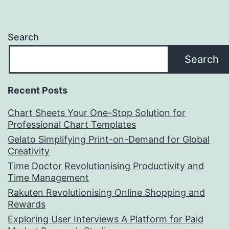
Search
Search
Recent Posts
Chart Sheets Your One-Stop Solution for
Professional Chart Templates
Gelato Simplifying Print-on-Demand for Global
Creativity
Time Doctor Revolutionising Productivity and
Time Management
Rakuten Revolutionising Online Shopping and
Rewards
Exploring User Interviews A Platform for Paid