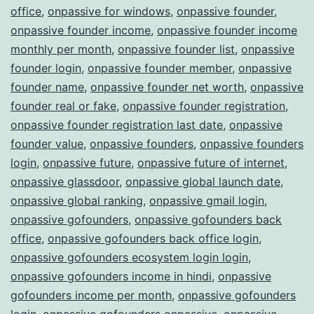
office
,
onpassive for windows
,
onpassive founder
,
onpassive founder income
,
onpassive founder income
monthly per month
,
onpassive founder list
,
onpassive
founder login
,
onpassive founder member
,
onpassive
founder name
,
onpassive founder net worth
,
onpassive
founder real or fake
,
onpassive founder registration
,
onpassive founder registration last date
,
onpassive
founder value
,
onpassive founders
,
onpassive founders
login
,
onpassive future
,
onpassive future of internet
,
onpassive glassdoor
,
onpassive global launch date
,
onpassive global ranking
,
onpassive gmail login
,
onpassive gofounders
,
onpassive gofounders back
office
,
onpassive gofounders back office login
,
onpassive gofounders ecosystem login login
,
onpassive gofounders income in hindi
,
onpassive
gofounders income per month
,
onpassive gofounders
login
,
onpassive gofounders onpassive
,
onpassive