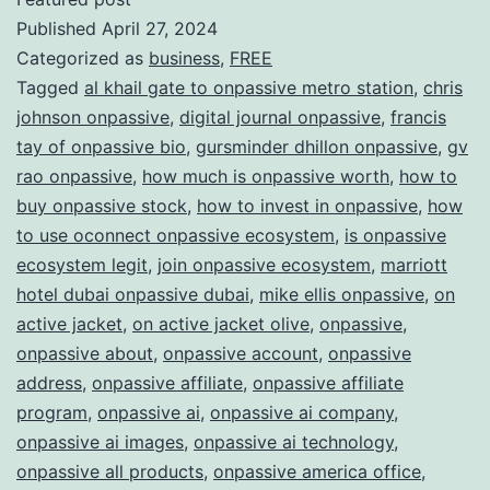
Published
April 27, 2024
ONPAS
Categorized as
business
,
FREE
Redefi
Tagged
al khail gate to onpassive metro station
,
chris
the
johnson onpassive
,
digital journal onpassive
,
francis
Future
tay of onpassive bio
,
gursminder dhillon onpassive
,
gv
rao onpassive
,
how much is onpassive worth
,
how to
of
buy onpassive stock
,
how to invest in onpassive
,
how
Busine
to use oconnect onpassive ecosystem
,
is onpassive
ecosystem legit
,
join onpassive ecosystem
,
marriott
hotel dubai onpassive dubai
,
mike ellis onpassive
,
on
active jacket
,
on active jacket olive
,
onpassive
,
onpassive about
,
onpassive account
,
onpassive
address
,
onpassive affiliate
,
onpassive affiliate
program
,
onpassive ai
,
onpassive ai company
,
onpassive ai images
,
onpassive ai technology
,
onpassive all products
,
onpassive america office
,