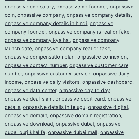
onpassive ceo salary
,
onpassive co founder
,
onpassive
coin
,
onpassive company
,
onpassive company details
,
onpassive company details in hindi
,
onpassive
company founder
,
onpassive company is real or fake
,
onpassive company kya hai
,
onpassive company
launch date
,
onpassive company real or fake
,
onpassive compensation plan
,
onpassive connexion
,
onpassive contact number
,
onpassive customer care
number
,
onpassive customer service
,
onpassive daily
income
,
onpassive daily visitors
,
onpassive dashboard
,
onpassive data center
,
onpassive day to day
,
onpassive deaf slam
,
onpassive debit card
,
onpassive
details
,
onpassive details in telugu
,
onpassive digital
,
onpassive domain
,
onpassive domain registration
,
onpassive download
,
onpassive dubai
,
onpassive
dubai burj khalifa
,
onpassive dubai mall
,
onpassive