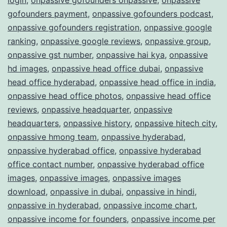
gofounders payment
,
onpassive gofounders podcast
,
onpassive gofounders registration
,
onpassive google
ranking
,
onpassive google reviews
,
onpassive group
,
onpassive gst number
,
onpassive hai kya
,
onpassive
hd images
,
onpassive head office dubai
,
onpassive
head office hyderabad
,
onpassive head office in india
,
onpassive head office photos
,
onpassive head office
reviews
,
onpassive headquarter
,
onpassive
headquarters
,
onpassive history
,
onpassive hitech city
,
onpassive hmong team
,
onpassive hyderabad
,
onpassive hyderabad office
,
onpassive hyderabad
office contact number
,
onpassive hyderabad office
images
,
onpassive images
,
onpassive images
download
,
onpassive in dubai
,
onpassive in hindi
,
onpassive in hyderabad
,
onpassive income chart
,
onpassive income for founders
,
onpassive income per