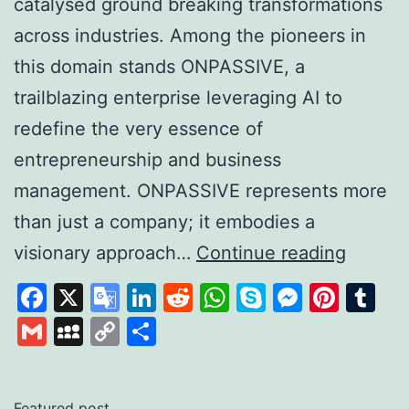
catalysed ground breaking transformations
across industries. Among the pioneers in
this domain stands ONPASSIVE, a
trailblazing enterprise leveraging AI to
redefine the very essence of
entrepreneurship and business
management. ONPASSIVE represents more
than just a company; it embodies a
Unleas
visionary approach…
Continue reading
the
Facebook
X
Google
LinkedIn
Reddit
WhatsApp
Skype
Messen
Pinte
Tu
Power
Translate
Gmail
MySpace
Copy
Share
of
Link
AI
with
Featured post