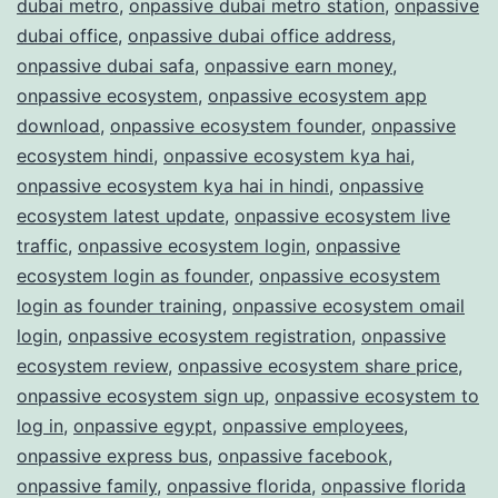
dubai metro
,
onpassive dubai metro station
,
onpassive
dubai office
,
onpassive dubai office address
,
onpassive dubai safa
,
onpassive earn money
,
onpassive ecosystem
,
onpassive ecosystem app
download
,
onpassive ecosystem founder
,
onpassive
ecosystem hindi
,
onpassive ecosystem kya hai
,
onpassive ecosystem kya hai in hindi
,
onpassive
ecosystem latest update
,
onpassive ecosystem live
traffic
,
onpassive ecosystem login
,
onpassive
ecosystem login as founder
,
onpassive ecosystem
login as founder training
,
onpassive ecosystem omail
login
,
onpassive ecosystem registration
,
onpassive
ecosystem review
,
onpassive ecosystem share price
,
onpassive ecosystem sign up
,
onpassive ecosystem to
log in
,
onpassive egypt
,
onpassive employees
,
onpassive express bus
,
onpassive facebook
,
onpassive family
,
onpassive florida
,
onpassive florida