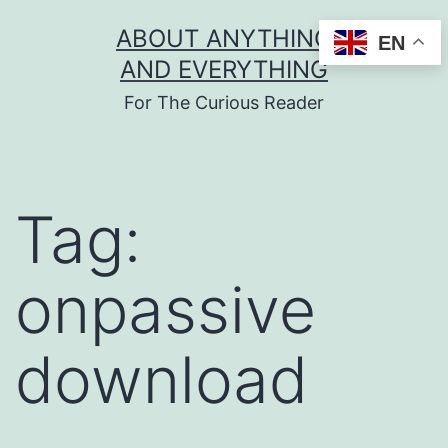
Skip
ABOUT ANYTHING
EN
to
AND EVERYTHING
content
For The Curious Reader
Tag:
onpassive
download