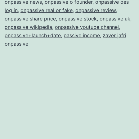
onpassive news
,
onpassive o founder
,
onpassive oes
log in
,
onpassive real or fake
,
onpassive review
,
onpassive share price
,
onpassive stock
,
onpassive uk
,
onpassive wikipedia
,
onpassive youtube channel
,
onpassive+launch+date
,
passive income
,
zaver jafri
onpassive