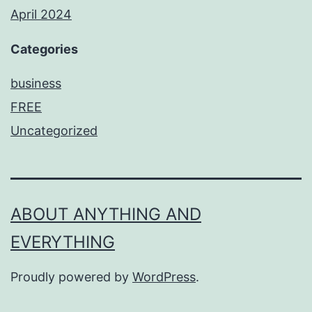
April 2024
Categories
business
FREE
Uncategorized
ABOUT ANYTHING AND
EVERYTHING
Proudly powered by
WordPress
.