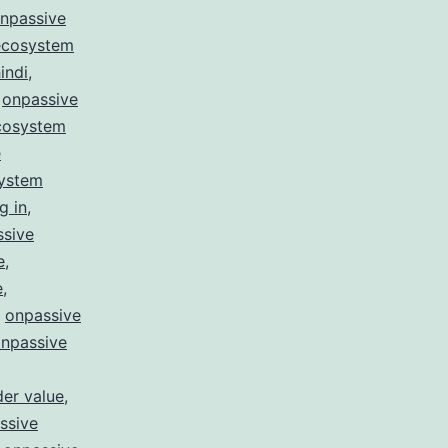
npassive
ecosystem
indi
,
,
onpassive
cosystem
e
system
g in
,
ssive
e
,
e
,
,
onpassive
npassive
er value
,
ssive