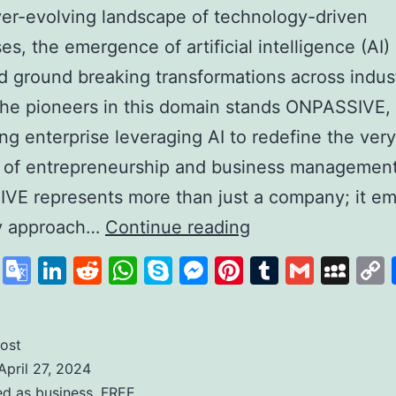
ver-evolving landscape of technology-driven
es, the emergence of artificial intelligence (AI)
d ground breaking transformations across indust
he pioneers in this domain stands ONPASSIVE,
zing enterprise leveraging AI to redefine the very
 of entrepreneurship and business management
VE represents more than just a company; it em
Unleashing
ry approach…
Continue reading
the
cebook
X
Google
LinkedIn
Reddit
WhatsApp
Skype
Messenger
Pinterest
Tumblr
Gmail
My
Power
Translate
of
AI
ost
April 27, 2024
with
ed as
business
,
FREE