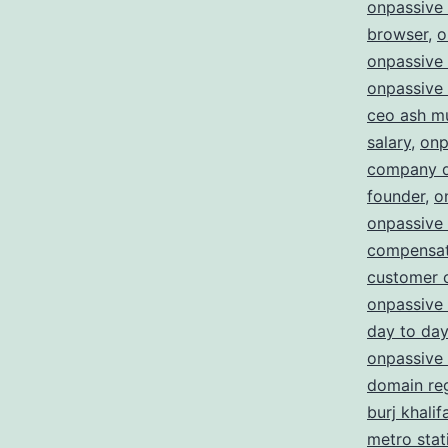
onpassive
browser
,
o
onpassive 
onpassive 
ceo ash m
salary
,
onp
company d
founder
,
o
onpassive
compensat
customer 
onpassive 
day to day
onpassive 
domain reg
burj khalif
metro stat