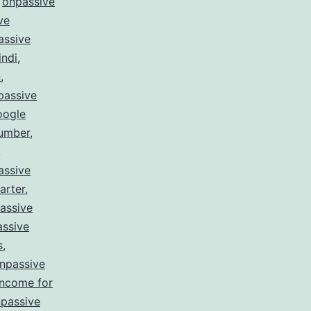
,
onpassive
ve
assive
indi
,
n
,
passive
oogle
number
,
,
assive
arter
,
assive
ssive
s
,
npassive
income for
passive