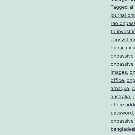
Tagged
al
journal on
rao onpas
to invest 
ecosystem 
dubai
,
mik
onpassive
onpassive 
images
,
on
office
,
onp
arnaque
,
o
australia
,
office add
password
onpassive 
bangladesh