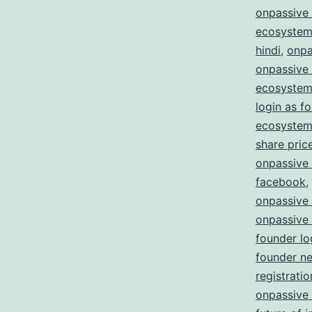
onpassive 
ecosystem
hindi
,
onpa
onpassive
ecosystem
login as f
ecosystem 
share pric
onpassive
facebook
,
onpassive
onpassive
founder lo
founder n
registratio
onpassive