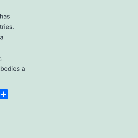
 has
ries.
 a
.
bodies a
Space
Copy
Share
Link