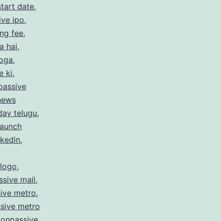
tart date
,
ive ipo
,
ing fee
,
a hai
,
hoga
,
e ki
,
passive
 news
day telugu
,
launch
nkedin
,
 logo
,
sive mail
,
ive metro
,
sive metro
,
onpassive