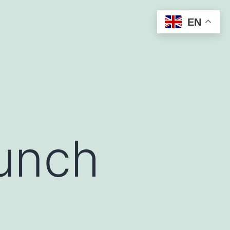
EN
aunch