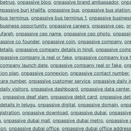
 betrug
,
onpassive blog
,
onpassive brand ambassador
,
onpa
npassive burj khalifa
,
onpassive bus
,
onpassive bus station
bus terminus
,
onpassive bus terminus 1
,
onpassive busines
business opportunity
,
onpassive careers
,
onpassive ceo
,
o
ufareh
,
onpassive ceo name
,
onpassive ceo photo
,
onpassi
assive co founder
,
onpassive coin
,
onpassive company
,
on
etails
,
onpassive company details in hindi
,
onpassive com
npassive company is real or fake
,
onpassive company kya 
 company launch date
,
onpassive company real or fake
,
on
ion plan
,
onpassive connexion
,
onpassive contact number
care number
,
onpassive customer service
,
onpassive daily 
daily visitors
,
onpassive dashboard
,
onpassive data center
,
onpassive deaf slam
,
onpassive debit card
,
onpassive det
details in telugu
,
onpassive digital
,
onpassive domain
,
onpa
istration
,
onpassive download
,
onpassive dubai
,
onpassive
a
,
onpassive dubai mall
,
onpassive dubai metro
,
onpassive 
ion
,
onpassive dubai office
,
onpassive dubai office address