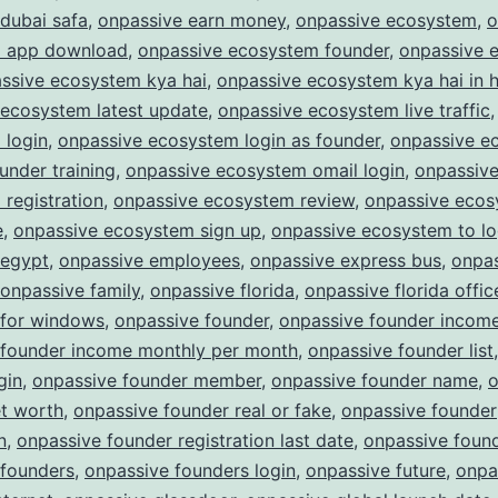
dubai safa
,
onpassive earn money
,
onpassive ecosystem
,
o
 app download
,
onpassive ecosystem founder
,
onpassive 
ssive ecosystem kya hai
,
onpassive ecosystem kya hai in h
 ecosystem latest update
,
onpassive ecosystem live traffic
 login
,
onpassive ecosystem login as founder
,
onpassive e
ounder training
,
onpassive ecosystem omail login
,
onpassiv
registration
,
onpassive ecosystem review
,
onpassive eco
e
,
onpassive ecosystem sign up
,
onpassive ecosystem to lo
 egypt
,
onpassive employees
,
onpassive express bus
,
onpa
onpassive family
,
onpassive florida
,
onpassive florida offic
 for windows
,
onpassive founder
,
onpassive founder incom
 founder income monthly per month
,
onpassive founder list
gin
,
onpassive founder member
,
onpassive founder name
,
o
et worth
,
onpassive founder real or fake
,
onpassive founder
n
,
onpassive founder registration last date
,
onpassive found
 founders
,
onpassive founders login
,
onpassive future
,
onpa