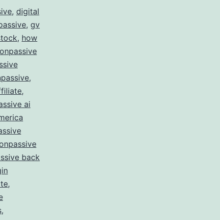
sive
,
digital
passive
,
gv
stock
,
how
 onpassive
ssive
passive
,
filiate
,
ssive ai
merica
assive
onpassive
ssive back
gin
te
,
e
s
,