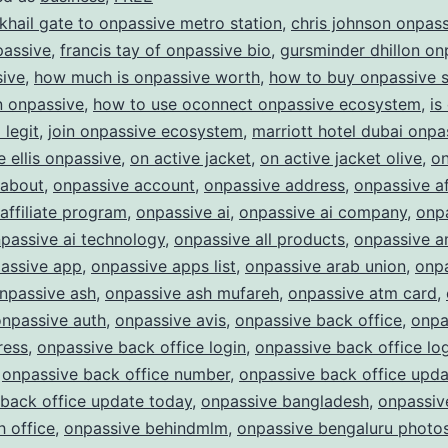
ONPASSIVE:
 khail gate to onpassive metro station
,
chris johnson onpas
Redefining
passive
,
francis tay of onpassive bio
,
gursminder dhillon on
sive
,
how much is onpassive worth
,
how to buy onpassive 
the
in onpassive
,
how to use oconnect onpassive ecosystem
,
is
Future
legit
,
join onpassive ecosystem
,
marriott hotel dubai onpa
of
e ellis onpassive
,
on active jacket
,
on active jacket olive
,
on
Business
 about
,
onpassive account
,
onpassive address
,
onpassive af
affiliate program
,
onpassive ai
,
onpassive ai company
,
onpa
passive ai technology
,
onpassive all products
,
onpassive a
assive app
,
onpassive apps list
,
onpassive arab union
,
onp
npassive ash
,
onpassive ash mufareh
,
onpassive atm card
,
onpassive auth
,
onpassive avis
,
onpassive back office
,
onpa
ress
,
onpassive back office login
,
onpassive back office lo
,
onpassive back office number
,
onpassive back office upda
back office update today
,
onpassive bangladesh
,
onpassiv
 office
,
onpassive behindmlm
,
onpassive bengaluru photo