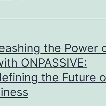
eashing the Power 
with ONPASSIVE:
efining the Future o
iness