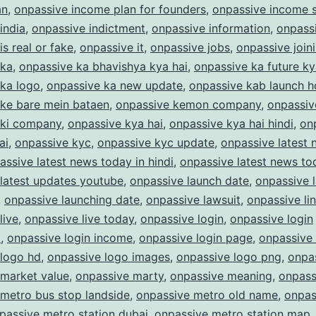
an
,
onpassive income plan for founders
,
onpassive income s
india
,
onpassive indictment
,
onpassive information
,
onpass
is real or fake
,
onpassive it
,
onpassive jobs
,
onpassive join
 ka
,
onpassive ka bhavishya kya hai
,
onpassive ka future ky
 ka logo
,
onpassive ka new update
,
onpassive kab launch 
 ke bare mein bataen
,
onpassive kemon company
,
onpassiv
 ki company
,
onpassive kya hai
,
onpassive kya hai hindi
,
on
ai
,
onpassive kyc
,
onpassive kyc update
,
onpassive latest
assive latest news today in hindi
,
onpassive latest news to
latest updates youtube
,
onpassive launch date
,
onpassive 
,
onpassive launching date
,
onpassive lawsuit
,
onpassive li
live
,
onpassive live today
,
onpassive login
,
onpassive login
m
,
onpassive login income
,
onpassive login page
,
onpassive
 logo hd
,
onpassive logo images
,
onpassive logo png
,
onpas
 market value
,
onpassive marty
,
onpassive meaning
,
onpass
metro bus stop landside
,
onpassive metro old name
,
onpas
passive metro station dubai
,
onpassive metro station map