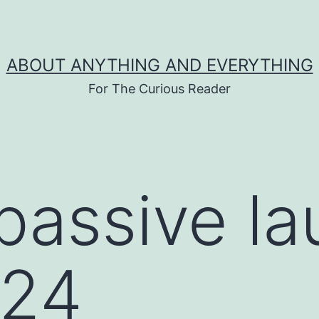
ABOUT ANYTHING AND EVERYTHING
For The Curious Reader
passive l
024