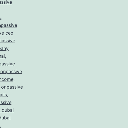
ssive
,
s
,
npassive
ve ceo
passive
pany
hai
,
passive
,
onpassive
income
,
,
onpassive
ails
,
ssive
 dubai
dubai
,