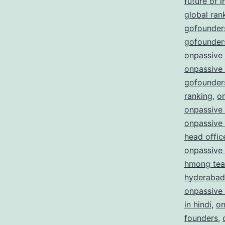
future of i
global ran
gofounders
gofounders
onpassive
onpassive
gofounder
ranking
,
o
onpassive 
onpassive
head offic
onpassive
hmong te
hyderabad
onpassive
in hindi
,
on
founders
,