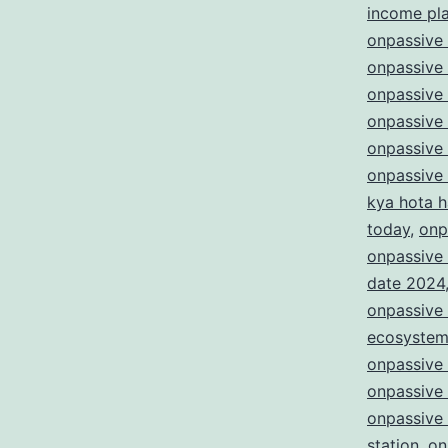
income pl
onpassive 
onpassive 
onpassive
onpassive
onpassive
onpassive
kya hota h
today
,
onp
onpassive 
date 2024
onpassive 
ecosyste
onpassive
onpassive
onpassive 
station
,
on