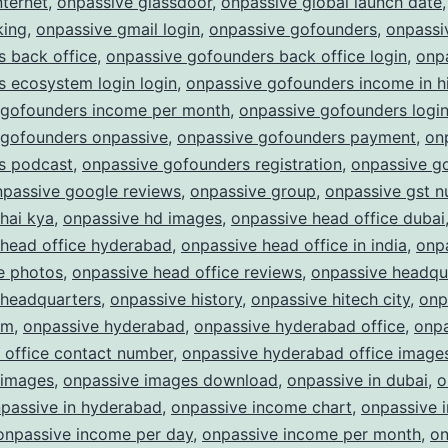
nternet
,
onpassive glassdoor
,
onpassive global launch date
king
,
onpassive gmail login
,
onpassive gofounders
,
onpassi
 back office
,
onpassive gofounders back office login
,
onp
 ecosystem login login
,
onpassive gofounders income in h
 gofounders income per month
,
onpassive gofounders logi
 gofounders onpassive
,
onpassive gofounders payment
,
on
s podcast
,
onpassive gofounders registration
,
onpassive g
npassive google reviews
,
onpassive group
,
onpassive gst 
hai kya
,
onpassive hd images
,
onpassive head office dubai
 head office hyderabad
,
onpassive head office in india
,
onp
e photos
,
onpassive head office reviews
,
onpassive headqu
 headquarters
,
onpassive history
,
onpassive hitech city
,
onp
am
,
onpassive hyderabad
,
onpassive hyderabad office
,
onpa
 office contact number
,
onpassive hyderabad office image
 images
,
onpassive images download
,
onpassive in dubai
,
o
passive in hyderabad
,
onpassive income chart
,
onpassive 
onpassive income per day
,
onpassive income per month
,
on