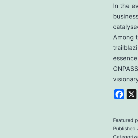
In the e
business
catalyse
Among t
trailbla
essence
ONPASSI
visiona
Fa
Featured p
Published
Categoriz