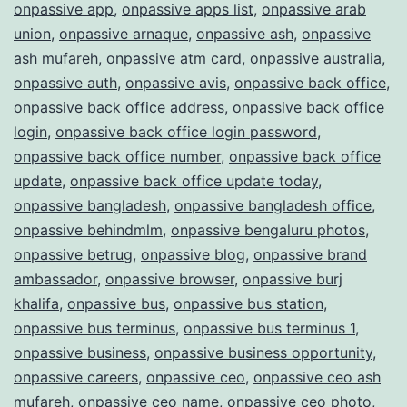
onpassive app
,
onpassive apps list
,
onpassive arab
union
,
onpassive arnaque
,
onpassive ash
,
onpassive
ash mufareh
,
onpassive atm card
,
onpassive australia
,
onpassive auth
,
onpassive avis
,
onpassive back office
,
onpassive back office address
,
onpassive back office
login
,
onpassive back office login password
,
onpassive back office number
,
onpassive back office
update
,
onpassive back office update today
,
onpassive bangladesh
,
onpassive bangladesh office
,
onpassive behindmlm
,
onpassive bengaluru photos
,
onpassive betrug
,
onpassive blog
,
onpassive brand
ambassador
,
onpassive browser
,
onpassive burj
khalifa
,
onpassive bus
,
onpassive bus station
,
onpassive bus terminus
,
onpassive bus terminus 1
,
onpassive business
,
onpassive business opportunity
,
onpassive careers
,
onpassive ceo
,
onpassive ceo ash
mufareh
,
onpassive ceo name
,
onpassive ceo photo
,