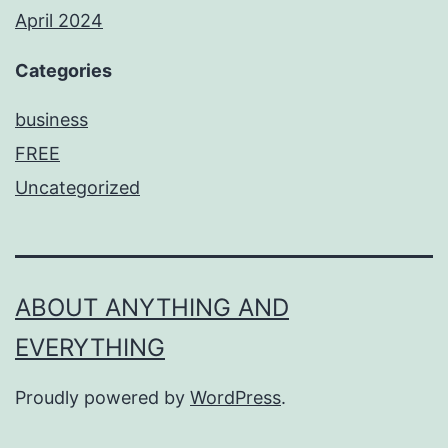
April 2024
Categories
business
FREE
Uncategorized
ABOUT ANYTHING AND
EVERYTHING
Proudly powered by
WordPress
.