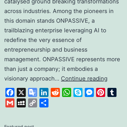
catalysed ground breaking transformations
across industries. Among the pioneers in
this domain stands ONPASSIVE, a
trailblazing enterprise leveraging AI to
redefine the very essence of
entrepreneurship and business
management. ONPASSIVE represents more
than just a company; it embodies a
Unleas
visionary approach…
Continue reading
the
Facebook
X
Google
LinkedIn
Reddit
WhatsApp
Skype
Messen
Pinte
Tu
Power
Translate
Gmail
MySpace
Copy
Share
of
Link
AI
with
Featured post