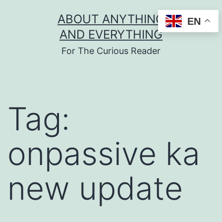
Skip
ABOUT ANYTHING
EN
to
AND EVERYTHING
content
For The Curious Reader
Tag:
onpassive ka
new update