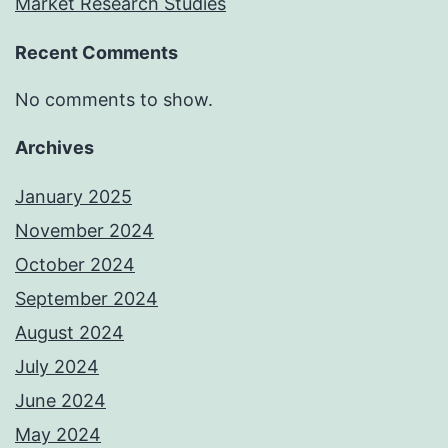
Market Research Studies
Recent Comments
No comments to show.
Archives
January 2025
November 2024
October 2024
September 2024
August 2024
July 2024
June 2024
May 2024