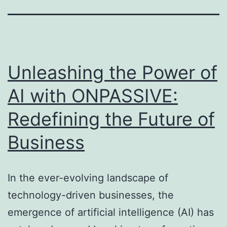
Unleashing the Power of
AI with ONPASSIVE:
Redefining the Future of
Business
In the ever-evolving landscape of
technology-driven businesses, the
emergence of artificial intelligence (AI) has