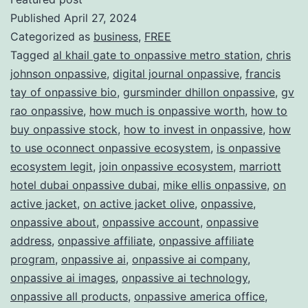
Published
April 27, 2024
ONPAS
Categorized as
business
,
FREE
Redefi
Tagged
al khail gate to onpassive metro station
,
chris
the
johnson onpassive
,
digital journal onpassive
,
francis
Future
tay of onpassive bio
,
gursminder dhillon onpassive
,
gv
rao onpassive
,
how much is onpassive worth
,
how to
of
buy onpassive stock
,
how to invest in onpassive
,
how
Busine
to use oconnect onpassive ecosystem
,
is onpassive
ecosystem legit
,
join onpassive ecosystem
,
marriott
hotel dubai onpassive dubai
,
mike ellis onpassive
,
on
active jacket
,
on active jacket olive
,
onpassive
,
onpassive about
,
onpassive account
,
onpassive
address
,
onpassive affiliate
,
onpassive affiliate
program
,
onpassive ai
,
onpassive ai company
,
onpassive ai images
,
onpassive ai technology
,
onpassive all products
,
onpassive america office
,