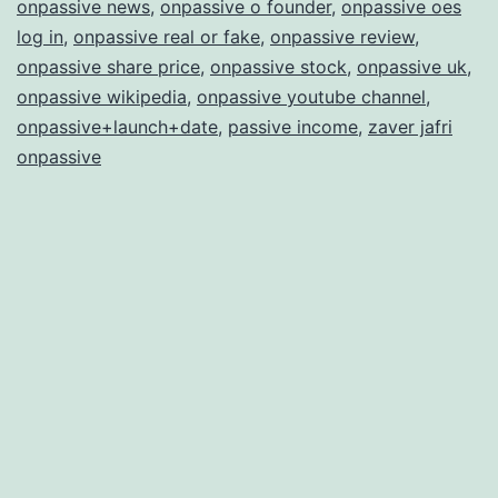
onpassive news
,
onpassive o founder
,
onpassive oes
log in
,
onpassive real or fake
,
onpassive review
,
onpassive share price
,
onpassive stock
,
onpassive uk
,
onpassive wikipedia
,
onpassive youtube channel
,
onpassive+launch+date
,
passive income
,
zaver jafri
onpassive