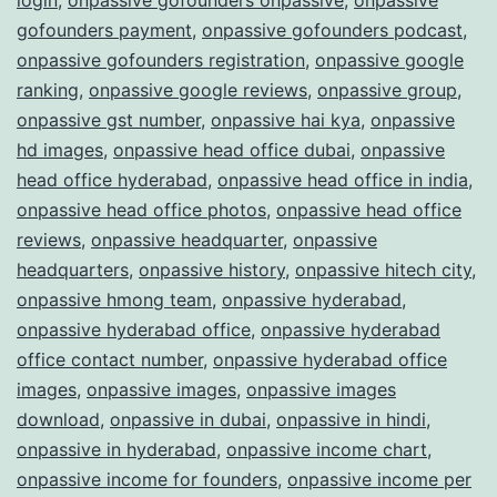
gofounders payment
,
onpassive gofounders podcast
,
onpassive gofounders registration
,
onpassive google
ranking
,
onpassive google reviews
,
onpassive group
,
onpassive gst number
,
onpassive hai kya
,
onpassive
hd images
,
onpassive head office dubai
,
onpassive
head office hyderabad
,
onpassive head office in india
,
onpassive head office photos
,
onpassive head office
reviews
,
onpassive headquarter
,
onpassive
headquarters
,
onpassive history
,
onpassive hitech city
,
onpassive hmong team
,
onpassive hyderabad
,
onpassive hyderabad office
,
onpassive hyderabad
office contact number
,
onpassive hyderabad office
images
,
onpassive images
,
onpassive images
download
,
onpassive in dubai
,
onpassive in hindi
,
onpassive in hyderabad
,
onpassive income chart
,
onpassive income for founders
,
onpassive income per