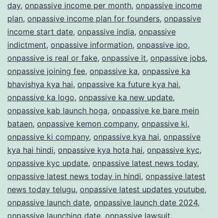
day
,
onpassive income per month
,
onpassive income
plan
,
onpassive income plan for founders
,
onpassive
income start date
,
onpassive india
,
onpassive
indictment
,
onpassive information
,
onpassive ipo
,
onpassive is real or fake
,
onpassive it
,
onpassive jobs
,
onpassive joining fee
,
onpassive ka
,
onpassive ka
bhavishya kya hai
,
onpassive ka future kya hai
,
onpassive ka logo
,
onpassive ka new update
,
onpassive kab launch hoga
,
onpassive ke bare mein
bataen
,
onpassive kemon company
,
onpassive ki
,
onpassive ki company
,
onpassive kya hai
,
onpassive
kya hai hindi
,
onpassive kya hota hai
,
onpassive kyc
,
onpassive kyc update
,
onpassive latest news today
,
onpassive latest news today in hindi
,
onpassive latest
news today telugu
,
onpassive latest updates youtube
,
onpassive launch date
,
onpassive launch date 2024
,
onpassive launching date
,
onpassive lawsuit
,