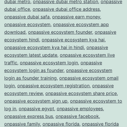
dubai metro
,
onpassive dubai metro station
,
onpassive
dubai office
,
onpassive dubai office address
,
onpassive dubai safa
,
onpassive earn money
,
onpassive ecosystem
,
onpassive ecosystem app
download
,
onpassive ecosystem founder
,
onpassive
ecosystem hindi
,
onpassive ecosystem kya hai
,
onpassive ecosystem kya hai in hindi
,
onpassive
ecosystem latest update
,
onpassive ecosystem live
traffic
,
onpassive ecosystem login
,
onpassive
ecosystem login as founder
,
onpassive ecosystem
login as founder training
,
onpassive ecosystem omail
login
,
onpassive ecosystem registration
,
onpassive
ecosystem review
,
onpassive ecosystem share price
,
onpassive ecosystem sign up
,
onpassive ecosystem to
log in
,
onpassive egypt
,
onpassive employees
,
onpassive express bus
,
onpassive facebook
,
onpassive family
,
onpassive florida
,
onpassive florida