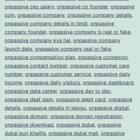
onpassive ceo salary
,
onpassive co founder
,
onpassive
coin
,
onpassive company
,
onpassive company details
,
onpassive company details in hindi
,
onpassive
company founder
,
onpassive company is real or fake
,
onpassive company kya hai
,
onpassive company
launch date
,
onpassive company real or fake
,
onpassive compensation plan
,
onpassive connexion
,
onpassive contact number
,
onpassive customer care
number
,
onpassive customer service
,
onpassive daily
income
,
onpassive daily visitors
,
onpassive dashboard
,
onpassive data center
,
onpassive day to day
,
onpassive deaf slam
,
onpassive debit card
,
onpassive
details
,
onpassive details in telugu
,
onpassive digital
,
onpassive domain
,
onpassive domain registration
,
onpassive download
,
onpassive dubai
,
onpassive
dubai burj khalifa
,
onpassive dubai mall
,
onpassive