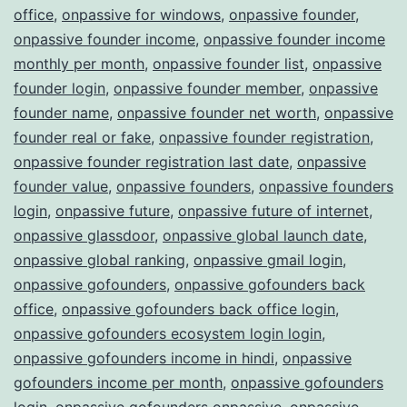
office
,
onpassive for windows
,
onpassive founder
,
onpassive founder income
,
onpassive founder income
monthly per month
,
onpassive founder list
,
onpassive
founder login
,
onpassive founder member
,
onpassive
founder name
,
onpassive founder net worth
,
onpassive
founder real or fake
,
onpassive founder registration
,
onpassive founder registration last date
,
onpassive
founder value
,
onpassive founders
,
onpassive founders
login
,
onpassive future
,
onpassive future of internet
,
onpassive glassdoor
,
onpassive global launch date
,
onpassive global ranking
,
onpassive gmail login
,
onpassive gofounders
,
onpassive gofounders back
office
,
onpassive gofounders back office login
,
onpassive gofounders ecosystem login login
,
onpassive gofounders income in hindi
,
onpassive
gofounders income per month
,
onpassive gofounders
login
,
onpassive gofounders onpassive
,
onpassive