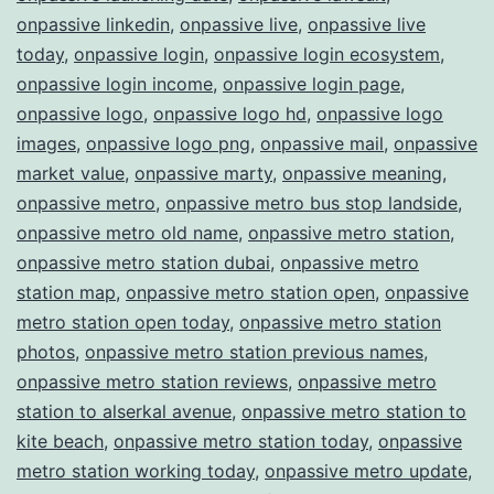
onpassive linkedin
,
onpassive live
,
onpassive live
today
,
onpassive login
,
onpassive login ecosystem
,
onpassive login income
,
onpassive login page
,
onpassive logo
,
onpassive logo hd
,
onpassive logo
images
,
onpassive logo png
,
onpassive mail
,
onpassive
market value
,
onpassive marty
,
onpassive meaning
,
onpassive metro
,
onpassive metro bus stop landside
,
onpassive metro old name
,
onpassive metro station
,
onpassive metro station dubai
,
onpassive metro
station map
,
onpassive metro station open
,
onpassive
metro station open today
,
onpassive metro station
photos
,
onpassive metro station previous names
,
onpassive metro station reviews
,
onpassive metro
station to alserkal avenue
,
onpassive metro station to
kite beach
,
onpassive metro station today
,
onpassive
metro station working today
,
onpassive metro update
,