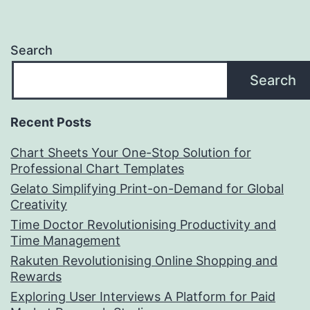
Search
Search
Recent Posts
Chart Sheets Your One-Stop Solution for
Professional Chart Templates
Gelato Simplifying Print-on-Demand for Global
Creativity
Time Doctor Revolutionising Productivity and
Time Management
Rakuten Revolutionising Online Shopping and
Rewards
Exploring User Interviews A Platform for Paid