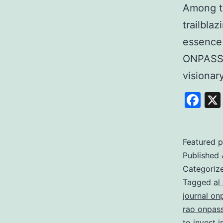
Among t
trailbla
essence
ONPASSI
visiona
Fa
Featured p
Published
Categoriz
Tagged
al
journal on
rao onpas
to invest 