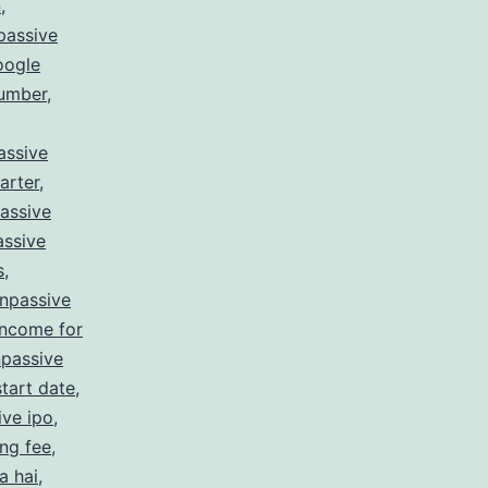
n
,
passive
oogle
number
,
,
assive
arter
,
assive
ssive
s
,
npassive
income for
passive
tart date
,
ive ipo
,
ing fee
,
a hai
,