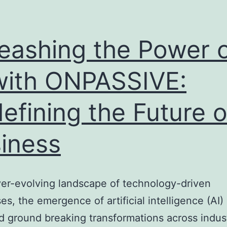
eashing the Power 
with ONPASSIVE:
efining the Future o
iness
ver-evolving landscape of technology-driven
es, the emergence of artificial intelligence (AI)
d ground breaking transformations across indust