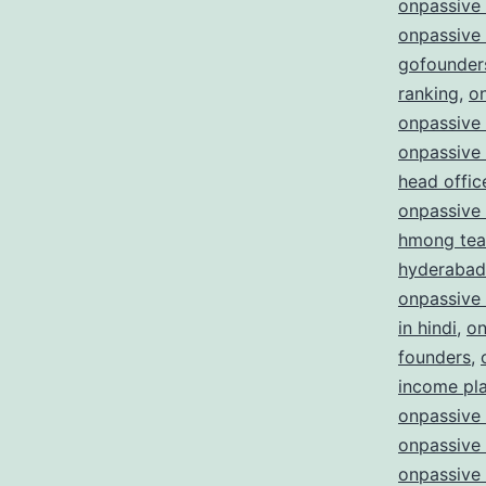
onpassive
onpassive
gofounder
ranking
,
o
onpassive 
onpassive
head offic
onpassive
hmong te
hyderabad
onpassive
in hindi
,
on
founders
,
income pl
onpassive 
onpassive 
onpassive