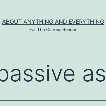
ABOUT ANYTHING AND EVERYTHING
For The Curious Reader
passive a