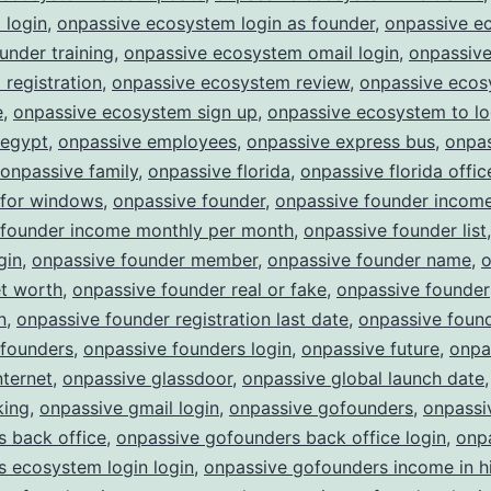
 login
,
onpassive ecosystem login as founder
,
onpassive e
ounder training
,
onpassive ecosystem omail login
,
onpassiv
registration
,
onpassive ecosystem review
,
onpassive eco
e
,
onpassive ecosystem sign up
,
onpassive ecosystem to lo
 egypt
,
onpassive employees
,
onpassive express bus
,
onpa
onpassive family
,
onpassive florida
,
onpassive florida offic
 for windows
,
onpassive founder
,
onpassive founder incom
 founder income monthly per month
,
onpassive founder list
gin
,
onpassive founder member
,
onpassive founder name
,
o
et worth
,
onpassive founder real or fake
,
onpassive founder
n
,
onpassive founder registration last date
,
onpassive found
 founders
,
onpassive founders login
,
onpassive future
,
onpa
nternet
,
onpassive glassdoor
,
onpassive global launch date
king
,
onpassive gmail login
,
onpassive gofounders
,
onpassi
 back office
,
onpassive gofounders back office login
,
onp
 ecosystem login login
,
onpassive gofounders income in h