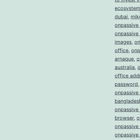
ecosystem 
dubai
,
mik
onpassive
onpassive 
images
,
on
office
,
onp
arnaque
,
o
australia
,
office add
password
onpassive 
bangladesh
onpassive
browser
,
o
onpassive 
onpassive 