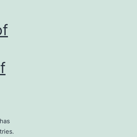
of
f
 has
ries.