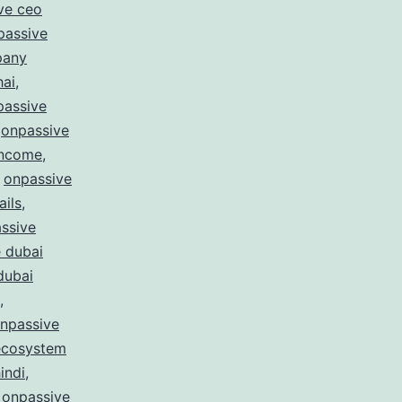
ve ceo
passive
pany
hai
,
passive
,
onpassive
income
,
,
onpassive
ails
,
ssive
 dubai
dubai
,
npassive
ecosystem
indi
,
,
onpassive