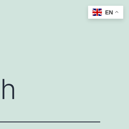
EN
sh