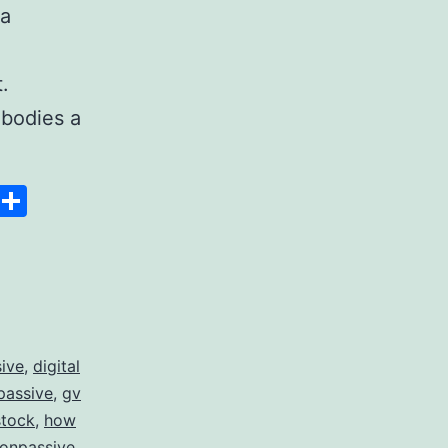
 a
.
bodies a
Space
Copy
Share
Link
sive
,
digital
passive
,
gv
stock
,
how
 onpassive