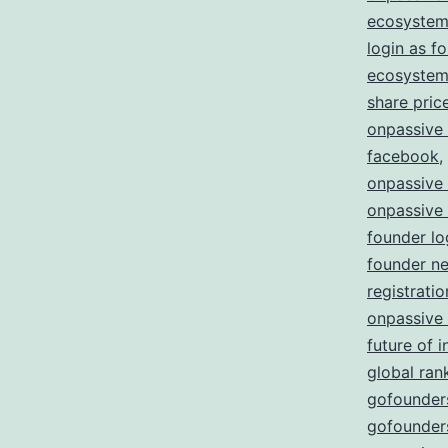
ecosystem
login as f
ecosystem 
share pric
onpassive
facebook
,
onpassive
onpassive
founder lo
founder n
registratio
onpassive
future of i
global ran
gofounders
gofounders