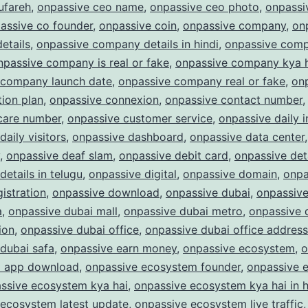
ufareh
,
onpassive ceo name
,
onpassive ceo photo
,
onpassi
assive co founder
,
onpassive coin
,
onpassive company
,
on
etails
,
onpassive company details in hindi
,
onpassive com
npassive company is real or fake
,
onpassive company kya 
 company launch date
,
onpassive company real or fake
,
on
ion plan
,
onpassive connexion
,
onpassive contact number
care number
,
onpassive customer service
,
onpassive daily 
daily visitors
,
onpassive dashboard
,
onpassive data center
,
onpassive deaf slam
,
onpassive debit card
,
onpassive det
details in telugu
,
onpassive digital
,
onpassive domain
,
onpa
istration
,
onpassive download
,
onpassive dubai
,
onpassive
a
,
onpassive dubai mall
,
onpassive dubai metro
,
onpassive 
ion
,
onpassive dubai office
,
onpassive dubai office address
dubai safa
,
onpassive earn money
,
onpassive ecosystem
,
o
 app download
,
onpassive ecosystem founder
,
onpassive 
ssive ecosystem kya hai
,
onpassive ecosystem kya hai in h
 ecosystem latest update
,
onpassive ecosystem live traffic