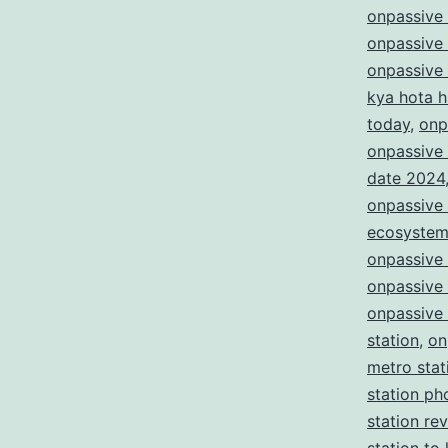
onpassive
onpassive
onpassive
kya hota h
today
,
onp
onpassive 
date 2024
onpassive 
ecosyste
onpassive
onpassive
onpassive 
station
,
on
metro stat
station ph
station re