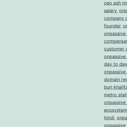
ceo ash m
salary
,
onp
company d
founder
,
o
onpassive
compensat
customer 
onpassive 
day to day
onpassive 
domain reg
burj khalif
metro stat
onpassive 
ecosystem
hindi
,
onpa
onpassive