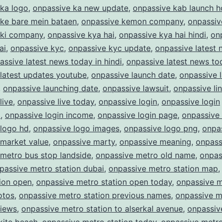
 ka logo
,
onpassive ka new update
,
onpassive kab launch 
 ke bare mein bataen
,
onpassive kemon company
,
onpassiv
 ki company
,
onpassive kya hai
,
onpassive kya hai hindi
,
on
ai
,
onpassive kyc
,
onpassive kyc update
,
onpassive latest
assive latest news today in hindi
,
onpassive latest news to
latest updates youtube
,
onpassive launch date
,
onpassive 
,
onpassive launching date
,
onpassive lawsuit
,
onpassive li
live
,
onpassive live today
,
onpassive login
,
onpassive login
m
,
onpassive login income
,
onpassive login page
,
onpassive
 logo hd
,
onpassive logo images
,
onpassive logo png
,
onpas
 market value
,
onpassive marty
,
onpassive meaning
,
onpass
metro bus stop landside
,
onpassive metro old name
,
onpas
passive metro station dubai
,
onpassive metro station map
ion open
,
onpassive metro station open today
,
onpassive 
otos
,
onpassive metro station previous names
,
onpassive m
views
,
onpassive metro station to alserkal avenue
,
onpassiv