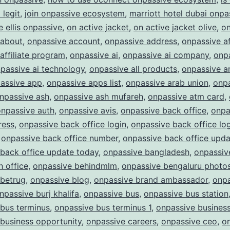
Future
legit
,
join onpassive ecosystem
,
marriott hotel dubai onpa
of
e ellis onpassive
,
on active jacket
,
on active jacket olive
,
on
Business
 about
,
onpassive account
,
onpassive address
,
onpassive af
affiliate program
,
onpassive ai
,
onpassive ai company
,
onpa
passive ai technology
,
onpassive all products
,
onpassive a
assive app
,
onpassive apps list
,
onpassive arab union
,
onp
npassive ash
,
onpassive ash mufareh
,
onpassive atm card
,
onpassive auth
,
onpassive avis
,
onpassive back office
,
onpa
ress
,
onpassive back office login
,
onpassive back office lo
,
onpassive back office number
,
onpassive back office upda
back office update today
,
onpassive bangladesh
,
onpassiv
 office
,
onpassive behindmlm
,
onpassive bengaluru photo
 betrug
,
onpassive blog
,
onpassive brand ambassador
,
onpa
npassive burj khalifa
,
onpassive bus
,
onpassive bus station
bus terminus
,
onpassive bus terminus 1
,
onpassive busines
business opportunity
,
onpassive careers
,
onpassive ceo
,
o