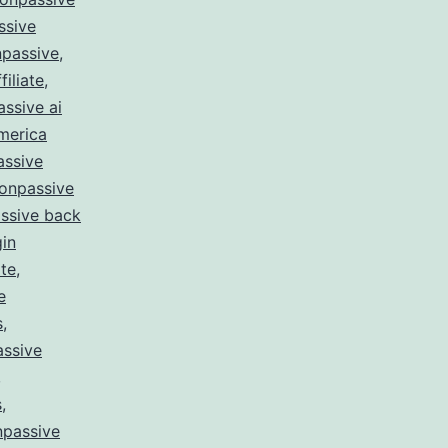
ssive
passive
,
filiate
,
ssive ai
merica
assive
onpassive
ssive back
gin
te
,
e
s
,
ssive
,
s
,
npassive