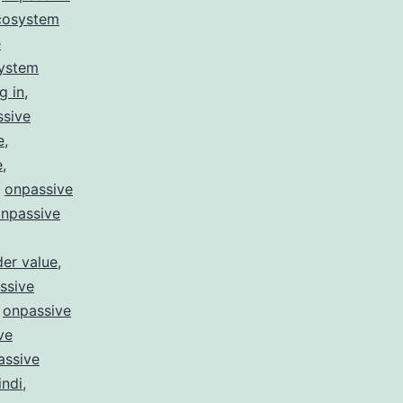
cosystem
e
system
g in
,
ssive
e
,
e
,
,
onpassive
npassive
er value
,
ssive
,
onpassive
ve
assive
indi
,