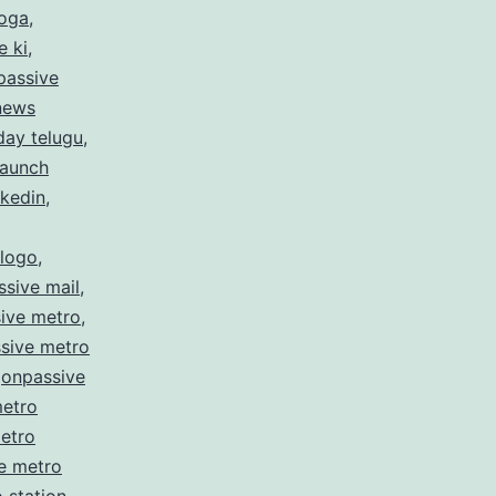
hoga
,
e ki
,
passive
 news
day telugu
,
launch
nkedin
,
 logo
,
sive mail
,
ive metro
,
sive metro
,
onpassive
metro
etro
e metro