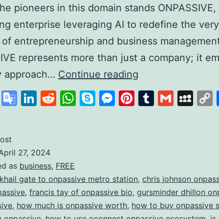
he pioneers in this domain stands ONPASSIVE,
zing enterprise leveraging AI to redefine the very
 of entrepreneurship and business management
VE represents more than just a company; it em
Unleashing
ry approach…
Continue reading
the
cebook
X
Google
LinkedIn
Reddit
WhatsApp
Skype
Messenger
Pinterest
Tumblr
Gmail
My
Power
Translate
of
AI
ost
April 27, 2024
with
ed as
business
,
FREE
ONPASSIVE:
 khail gate to onpassive metro station
,
chris johnson onpas
Redefining
passive
,
francis tay of onpassive bio
,
gursminder dhillon on
sive
,
how much is onpassive worth
,
how to buy onpassive 
the
in onpassive
,
how to use oconnect onpassive ecosystem
,
is