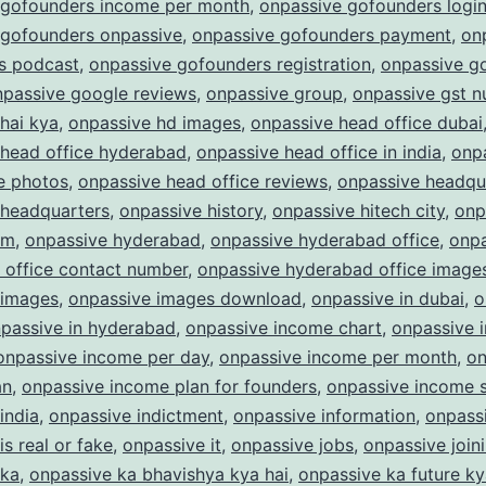
 gofounders income per month
,
onpassive gofounders logi
 gofounders onpassive
,
onpassive gofounders payment
,
on
s podcast
,
onpassive gofounders registration
,
onpassive g
npassive google reviews
,
onpassive group
,
onpassive gst 
hai kya
,
onpassive hd images
,
onpassive head office dubai
 head office hyderabad
,
onpassive head office in india
,
onp
e photos
,
onpassive head office reviews
,
onpassive headqu
 headquarters
,
onpassive history
,
onpassive hitech city
,
onp
am
,
onpassive hyderabad
,
onpassive hyderabad office
,
onpa
 office contact number
,
onpassive hyderabad office image
 images
,
onpassive images download
,
onpassive in dubai
,
o
passive in hyderabad
,
onpassive income chart
,
onpassive 
onpassive income per day
,
onpassive income per month
,
on
an
,
onpassive income plan for founders
,
onpassive income s
india
,
onpassive indictment
,
onpassive information
,
onpass
is real or fake
,
onpassive it
,
onpassive jobs
,
onpassive join
 ka
,
onpassive ka bhavishya kya hai
,
onpassive ka future ky