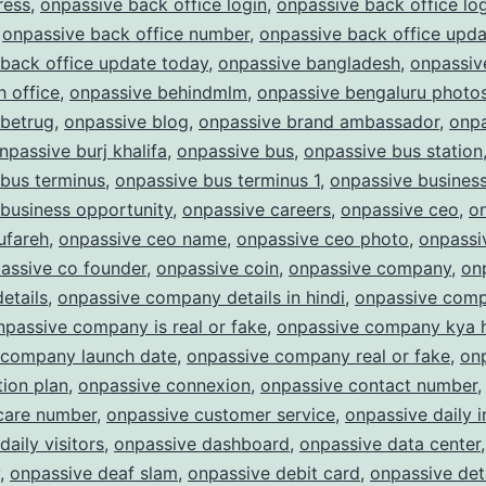
ress
,
onpassive back office login
,
onpassive back office lo
,
onpassive back office number
,
onpassive back office upda
back office update today
,
onpassive bangladesh
,
onpassiv
 office
,
onpassive behindmlm
,
onpassive bengaluru photo
 betrug
,
onpassive blog
,
onpassive brand ambassador
,
onpa
npassive burj khalifa
,
onpassive bus
,
onpassive bus station
bus terminus
,
onpassive bus terminus 1
,
onpassive busines
business opportunity
,
onpassive careers
,
onpassive ceo
,
o
ufareh
,
onpassive ceo name
,
onpassive ceo photo
,
onpassi
assive co founder
,
onpassive coin
,
onpassive company
,
on
etails
,
onpassive company details in hindi
,
onpassive com
npassive company is real or fake
,
onpassive company kya 
 company launch date
,
onpassive company real or fake
,
on
ion plan
,
onpassive connexion
,
onpassive contact number
care number
,
onpassive customer service
,
onpassive daily 
daily visitors
,
onpassive dashboard
,
onpassive data center
,
onpassive deaf slam
,
onpassive debit card
,
onpassive det