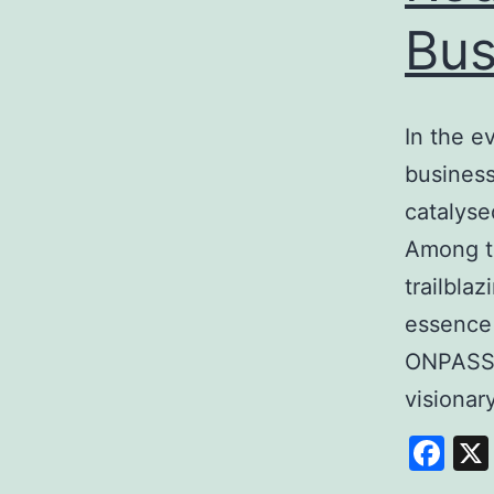
Bus
In the e
business
catalyse
Among t
trailbla
essence
ONPASSI
visiona
Fa