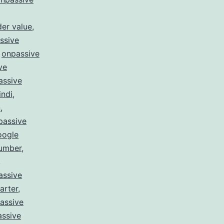
er value
,
ssive
,
onpassive
ve
assive
indi
,
n
,
passive
oogle
number
,
,
assive
arter
,
assive
ssive