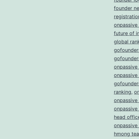
founder n
registratio
onpassive
future of i
global ran
gofounders
gofounders
onpassive
onpassive
gofounder
ranking
,
o
onpassive 
onpassive
head offic
onpassive
hmong te