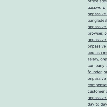
office add
password
onpassive 
bangladesh
onpassive
browser
,
o
onpassive 
onpassive 
ceo ash m
salary
,
onp
company d
founder
,
o
onpassive
compensat
customer 
onpassive 
day to day