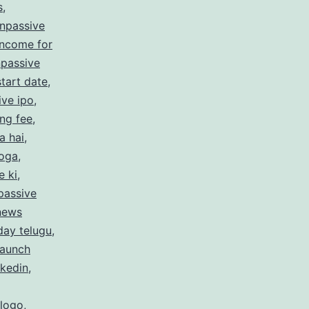
s
,
npassive
income for
passive
tart date
,
ive ipo
,
ing fee
,
a hai
,
hoga
,
e ki
,
passive
 news
day telugu
,
launch
nkedin
,
 logo
,