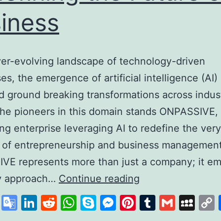
iness
ver-evolving landscape of technology-driven
es, the emergence of artificial intelligence (AI)
d ground breaking transformations across indust
he pioneers in this domain stands ONPASSIVE,
zing enterprise leveraging AI to redefine the very
 of entrepreneurship and business management
VE represents more than just a company; it em
Unleashing
ry approach…
Continue reading
the
cebook
X
Google
LinkedIn
Reddit
WhatsApp
Skype
Messenger
Pinterest
Tumblr
Gmail
My
Power
Translate