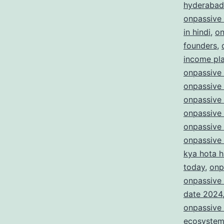
hyderabad
onpassive
in hindi
,
on
founders
,
income pl
onpassive 
onpassive 
onpassive
onpassive
onpassive
onpassive
kya hota h
today
,
onp
onpassive 
date 2024
onpassive 
ecosyste