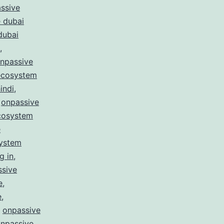
ssive
 dubai
dubai
,
npassive
ecosystem
indi
,
,
onpassive
cosystem
e
system
g in
,
ssive
e
,
e
,
,
onpassive
npassive