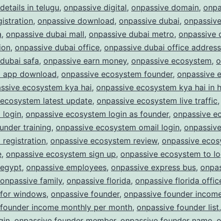
details in telugu
,
onpassive digital
,
onpassive domain
,
onpa
istration
,
onpassive download
,
onpassive dubai
,
onpassive
a
,
onpassive dubai mall
,
onpassive dubai metro
,
onpassive 
ion
,
onpassive dubai office
,
onpassive dubai office address
dubai safa
,
onpassive earn money
,
onpassive ecosystem
,
o
 app download
,
onpassive ecosystem founder
,
onpassive 
ssive ecosystem kya hai
,
onpassive ecosystem kya hai in h
 ecosystem latest update
,
onpassive ecosystem live traffic
 login
,
onpassive ecosystem login as founder
,
onpassive e
ounder training
,
onpassive ecosystem omail login
,
onpassiv
registration
,
onpassive ecosystem review
,
onpassive eco
e
,
onpassive ecosystem sign up
,
onpassive ecosystem to lo
 egypt
,
onpassive employees
,
onpassive express bus
,
onpa
onpassive family
,
onpassive florida
,
onpassive florida offic
 for windows
,
onpassive founder
,
onpassive founder incom
 founder income monthly per month
,
onpassive founder list
gin
,
onpassive founder member
,
onpassive founder name
,
o