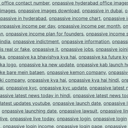
 office contact number
,
onpassive hyderabad office image
 images
,
onpassive images download
,
onpassive in dubai
,
o
passive in hyderabad
,
onpassive income chart
,
onpassive 
onpassive income per day
,
onpassive income per month
,
on
an
,
onpassive income plan for founders
,
onpassive income s
india
,
onpassive indictment
,
onpassive information
,
onpass
is real or fake
,
onpassive it
,
onpassive jobs
,
onpassive join
 ka
,
onpassive ka bhavishya kya hai
,
onpassive ka future ky
 ka logo
,
onpassive ka new update
,
onpassive kab launch 
 ke bare mein bataen
,
onpassive kemon company
,
onpassiv
 ki company
,
onpassive kya hai
,
onpassive kya hai hindi
,
on
ai
,
onpassive kyc
,
onpassive kyc update
,
onpassive latest
assive latest news today in hindi
,
onpassive latest news to
latest updates youtube
,
onpassive launch date
,
onpassive 
,
onpassive launching date
,
onpassive lawsuit
,
onpassive li
live
,
onpassive live today
,
onpassive login
,
onpassive login
m
,
onpassive login income
,
onpassive login page
,
onpassive