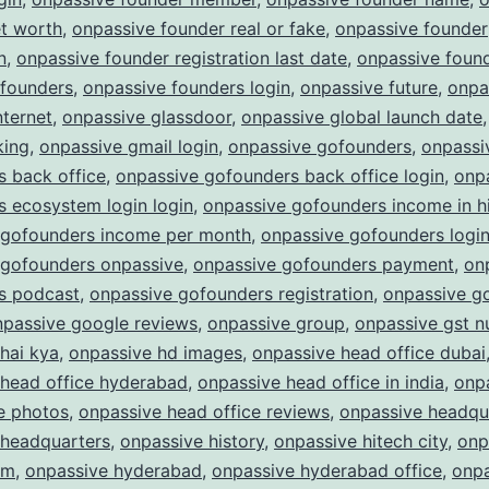
et worth
,
onpassive founder real or fake
,
onpassive founder
n
,
onpassive founder registration last date
,
onpassive found
 founders
,
onpassive founders login
,
onpassive future
,
onpa
nternet
,
onpassive glassdoor
,
onpassive global launch date
king
,
onpassive gmail login
,
onpassive gofounders
,
onpassi
 back office
,
onpassive gofounders back office login
,
onp
 ecosystem login login
,
onpassive gofounders income in h
 gofounders income per month
,
onpassive gofounders logi
 gofounders onpassive
,
onpassive gofounders payment
,
on
s podcast
,
onpassive gofounders registration
,
onpassive g
npassive google reviews
,
onpassive group
,
onpassive gst 
hai kya
,
onpassive hd images
,
onpassive head office dubai
 head office hyderabad
,
onpassive head office in india
,
onp
e photos
,
onpassive head office reviews
,
onpassive headqu
 headquarters
,
onpassive history
,
onpassive hitech city
,
onp
am
,
onpassive hyderabad
,
onpassive hyderabad office
,
onpa