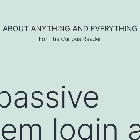
ABOUT ANYTHING AND EVERYTHING
For The Curious Reader
passive
em login 