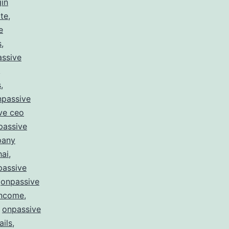
gin
te
,
e
s
,
ssive
,
s
,
npassive
ve ceo
passive
pany
hai
,
passive
,
onpassive
income
,
,
onpassive
ails
,