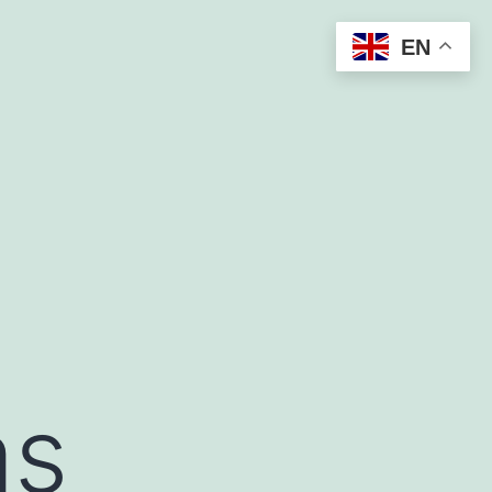
EN
as