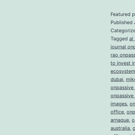
Featured p
Published
Categoriz
Tagged
al
journal on
rao onpas
to invest 
ecosystem 
dubai
,
mik
onpassive
onpassive 
images
,
on
office
,
onp
arnaque
,
o
australia
,