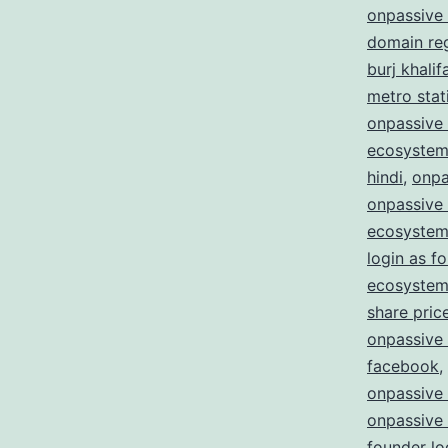
onpassive 
domain reg
burj khalif
metro stat
onpassive 
ecosystem
hindi
,
onpa
onpassive
ecosystem
login as f
ecosystem 
share pric
onpassive
facebook
,
onpassive
onpassive
founder lo