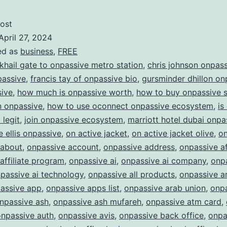
of
AI
ost
April 27, 2024
with
ed as
business
,
FREE
ONPASSIVE:
 khail gate to onpassive metro station
,
chris johnson onpas
Redefining
passive
,
francis tay of onpassive bio
,
gursminder dhillon on
sive
,
how much is onpassive worth
,
how to buy onpassive 
the
in onpassive
,
how to use oconnect onpassive ecosystem
,
is
Future
legit
,
join onpassive ecosystem
,
marriott hotel dubai onpa
of
e ellis onpassive
,
on active jacket
,
on active jacket olive
,
on
Business
 about
,
onpassive account
,
onpassive address
,
onpassive af
affiliate program
,
onpassive ai
,
onpassive ai company
,
onpa
passive ai technology
,
onpassive all products
,
onpassive a
assive app
,
onpassive apps list
,
onpassive arab union
,
onp
npassive ash
,
onpassive ash mufareh
,
onpassive atm card
,
onpassive auth
,
onpassive avis
,
onpassive back office
,
onpa