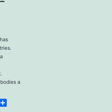
 has
ries.
 a
.
bodies a
Space
Copy
Share
Link