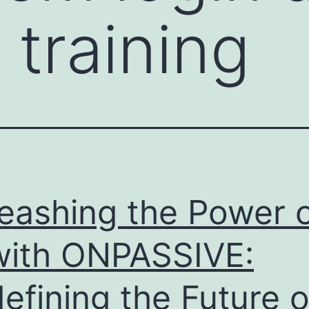
 training
eashing the Power 
with ONPASSIVE:
efining the Future o