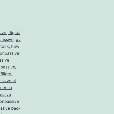
sive
,
digital
passive
,
gv
stock
,
how
 onpassive
ssive
passive
,
filiate
,
ssive ai
merica
assive
onpassive
ssive back