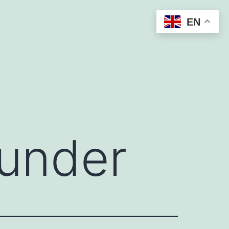
EN
ounder