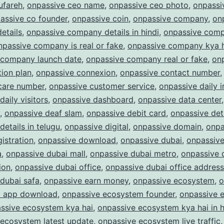
ufareh
,
onpassive ceo name
,
onpassive ceo photo
,
onpassi
assive co founder
,
onpassive coin
,
onpassive company
,
on
etails
,
onpassive company details in hindi
,
onpassive com
npassive company is real or fake
,
onpassive company kya 
 company launch date
,
onpassive company real or fake
,
on
ion plan
,
onpassive connexion
,
onpassive contact number
care number
,
onpassive customer service
,
onpassive daily 
daily visitors
,
onpassive dashboard
,
onpassive data center
,
onpassive deaf slam
,
onpassive debit card
,
onpassive det
details in telugu
,
onpassive digital
,
onpassive domain
,
onpa
istration
,
onpassive download
,
onpassive dubai
,
onpassive
a
,
onpassive dubai mall
,
onpassive dubai metro
,
onpassive 
ion
,
onpassive dubai office
,
onpassive dubai office address
dubai safa
,
onpassive earn money
,
onpassive ecosystem
,
o
 app download
,
onpassive ecosystem founder
,
onpassive 
ssive ecosystem kya hai
,
onpassive ecosystem kya hai in h
 ecosystem latest update
,
onpassive ecosystem live traffic