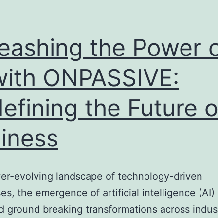
eashing the Power 
with ONPASSIVE:
efining the Future o
iness
ver-evolving landscape of technology-driven
es, the emergence of artificial intelligence (AI)
d ground breaking transformations across indust