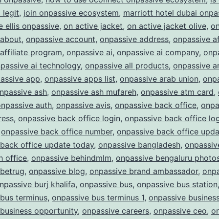
Future
legit
,
join onpassive ecosystem
,
marriott hotel dubai onpa
of
e ellis onpassive
,
on active jacket
,
on active jacket olive
,
on
Business
 about
,
onpassive account
,
onpassive address
,
onpassive af
affiliate program
,
onpassive ai
,
onpassive ai company
,
onpa
passive ai technology
,
onpassive all products
,
onpassive a
assive app
,
onpassive apps list
,
onpassive arab union
,
onp
npassive ash
,
onpassive ash mufareh
,
onpassive atm card
,
onpassive auth
,
onpassive avis
,
onpassive back office
,
onpa
ress
,
onpassive back office login
,
onpassive back office lo
,
onpassive back office number
,
onpassive back office upda
back office update today
,
onpassive bangladesh
,
onpassiv
 office
,
onpassive behindmlm
,
onpassive bengaluru photo
 betrug
,
onpassive blog
,
onpassive brand ambassador
,
onpa
npassive burj khalifa
,
onpassive bus
,
onpassive bus station
bus terminus
,
onpassive bus terminus 1
,
onpassive busines
business opportunity
,
onpassive careers
,
onpassive ceo
,
o