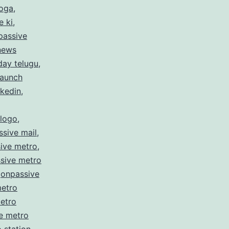
hoga
,
e ki
,
passive
 news
day telugu
,
launch
nkedin
,
 logo
,
sive mail
,
ive metro
,
sive metro
,
onpassive
metro
etro
e metro