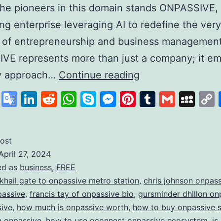
he pioneers in this domain stands ONPASSIVE,
zing enterprise leveraging AI to redefine the very
 of entrepreneurship and business management
VE represents more than just a company; it em
Unleashing
ry approach…
Continue reading
the
cebook
X
Google
LinkedIn
Reddit
WhatsApp
Skype
Messenger
Pinterest
Tumblr
Gmail
My
Power
Translate
of
AI
ost
April 27, 2024
with
ed as
business
,
FREE
ONPASSIVE:
 khail gate to onpassive metro station
,
chris johnson onpas
Redefining
passive
,
francis tay of onpassive bio
,
gursminder dhillon on
sive
,
how much is onpassive worth
,
how to buy onpassive 
the
in onpassive
,
how to use oconnect onpassive ecosystem
,
is