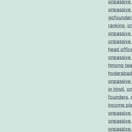
onpassive
onpassive
gofounder
ranking
,
o
onpassive 
onpassive
head offic
onpassive
hmong te
hyderabad
onpassive
in hindi
,
on
founders
,
income pl
onpassive 
onpassive 
onpassive