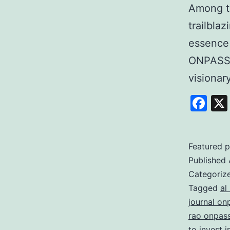
Among t
trailbla
essence
ONPASSI
visiona
Fa
Featured p
Published
Categoriz
Tagged
al
journal on
rao onpas
to invest 