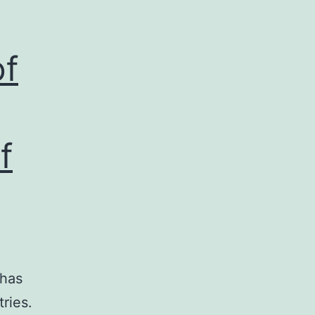
of
f
 has
ries.