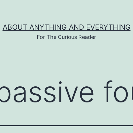
ABOUT ANYTHING AND EVERYTHING
For The Curious Reader
passive f