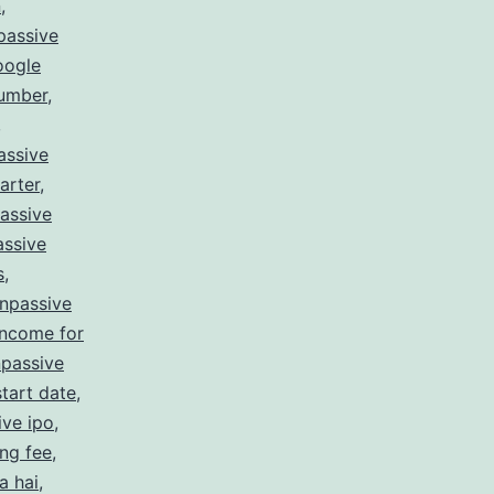
n
,
passive
oogle
number
,
,
assive
arter
,
assive
ssive
s
,
npassive
income for
passive
tart date
,
ive ipo
,
ing fee
,
a hai
,