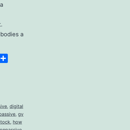
 a
.
bodies a
Space
Copy
Share
Link
sive
,
digital
passive
,
gv
stock
,
how
 onpassive