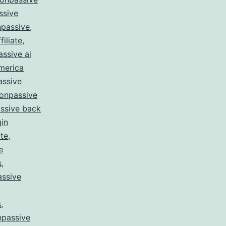
ssive
passive
,
filiate
,
ssive ai
merica
assive
onpassive
ssive back
gin
te
,
e
s
,
ssive
,
s
,
npassive