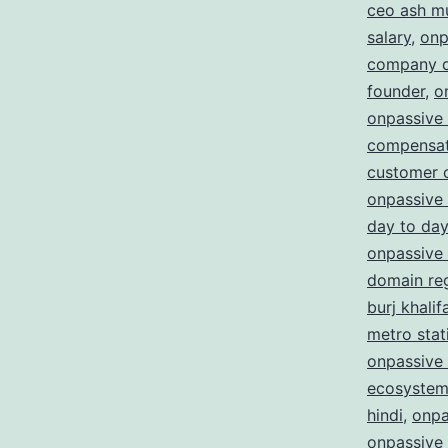
ceo ash m
salary
,
onp
company d
founder
,
o
onpassive
compensat
customer 
onpassive 
day to day
onpassive 
domain reg
burj khalif
metro stat
onpassive 
ecosystem
hindi
,
onpa
onpassive