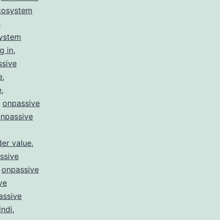
cosystem
e
system
g in
,
ssive
e
,
e
,
,
onpassive
npassive
er value
,
ssive
,
onpassive
ve
assive
indi
,