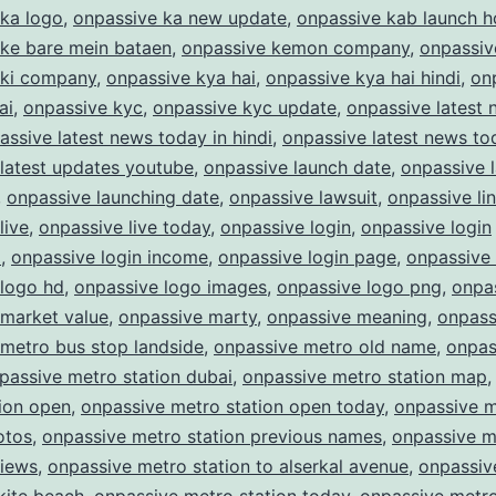
 ka logo
,
onpassive ka new update
,
onpassive kab launch 
 ke bare mein bataen
,
onpassive kemon company
,
onpassiv
 ki company
,
onpassive kya hai
,
onpassive kya hai hindi
,
on
ai
,
onpassive kyc
,
onpassive kyc update
,
onpassive latest
assive latest news today in hindi
,
onpassive latest news to
latest updates youtube
,
onpassive launch date
,
onpassive 
,
onpassive launching date
,
onpassive lawsuit
,
onpassive li
live
,
onpassive live today
,
onpassive login
,
onpassive login
m
,
onpassive login income
,
onpassive login page
,
onpassive
 logo hd
,
onpassive logo images
,
onpassive logo png
,
onpas
 market value
,
onpassive marty
,
onpassive meaning
,
onpass
metro bus stop landside
,
onpassive metro old name
,
onpas
passive metro station dubai
,
onpassive metro station map
ion open
,
onpassive metro station open today
,
onpassive 
otos
,
onpassive metro station previous names
,
onpassive m
views
,
onpassive metro station to alserkal avenue
,
onpassiv