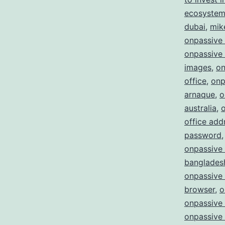
ecosystem 
dubai
,
mik
onpassive
onpassive 
images
,
on
office
,
onp
arnaque
,
o
australia
,
office add
password
onpassive 
bangladesh
onpassive
browser
,
o
onpassive 
onpassive 