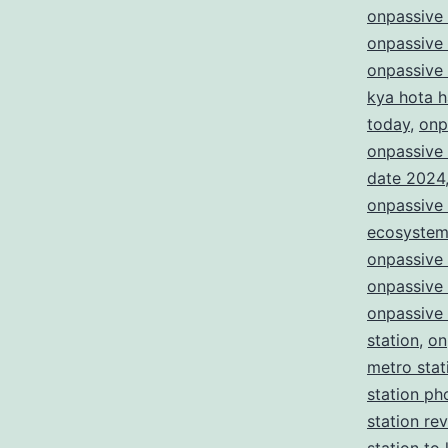
onpassive
onpassive
onpassive
kya hota h
today
,
onp
onpassive 
date 2024
onpassive 
ecosyste
onpassive
onpassive
onpassive 
station
,
on
metro stat
station ph
station re