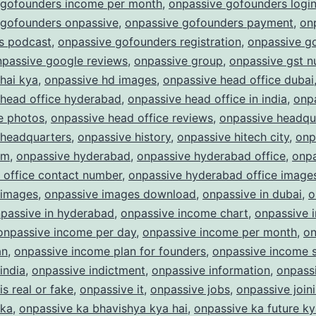
 gofounders income per month
,
onpassive gofounders logi
 gofounders onpassive
,
onpassive gofounders payment
,
on
s podcast
,
onpassive gofounders registration
,
onpassive g
npassive google reviews
,
onpassive group
,
onpassive gst 
hai kya
,
onpassive hd images
,
onpassive head office dubai
 head office hyderabad
,
onpassive head office in india
,
onp
e photos
,
onpassive head office reviews
,
onpassive headqu
 headquarters
,
onpassive history
,
onpassive hitech city
,
onp
am
,
onpassive hyderabad
,
onpassive hyderabad office
,
onpa
 office contact number
,
onpassive hyderabad office image
 images
,
onpassive images download
,
onpassive in dubai
,
o
passive in hyderabad
,
onpassive income chart
,
onpassive 
onpassive income per day
,
onpassive income per month
,
on
an
,
onpassive income plan for founders
,
onpassive income s
india
,
onpassive indictment
,
onpassive information
,
onpass
is real or fake
,
onpassive it
,
onpassive jobs
,
onpassive join
 ka
,
onpassive ka bhavishya kya hai
,
onpassive ka future ky