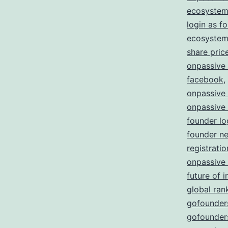
ecosystem
login as f
ecosystem 
share pric
onpassive
facebook
,
onpassive
onpassive
founder lo
founder n
registratio
onpassive
future of i
global ran
gofounders
gofounders