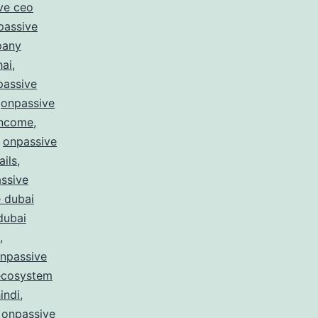
ve ceo
passive
pany
hai
,
passive
,
onpassive
income
,
,
onpassive
ails
,
ssive
 dubai
dubai
,
npassive
ecosystem
indi
,
,
onpassive