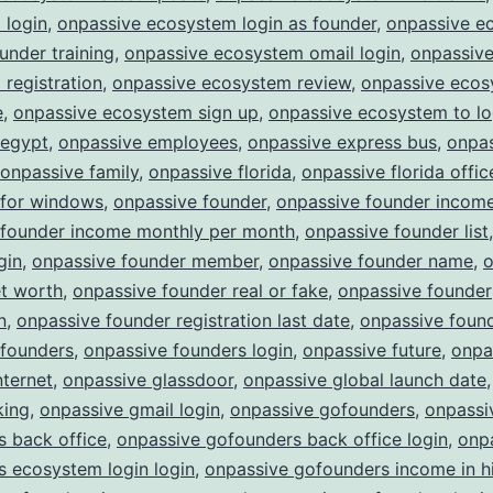
 login
,
onpassive ecosystem login as founder
,
onpassive e
ounder training
,
onpassive ecosystem omail login
,
onpassiv
registration
,
onpassive ecosystem review
,
onpassive eco
e
,
onpassive ecosystem sign up
,
onpassive ecosystem to lo
 egypt
,
onpassive employees
,
onpassive express bus
,
onpa
onpassive family
,
onpassive florida
,
onpassive florida offic
 for windows
,
onpassive founder
,
onpassive founder incom
 founder income monthly per month
,
onpassive founder list
gin
,
onpassive founder member
,
onpassive founder name
,
o
et worth
,
onpassive founder real or fake
,
onpassive founder
n
,
onpassive founder registration last date
,
onpassive found
 founders
,
onpassive founders login
,
onpassive future
,
onpa
nternet
,
onpassive glassdoor
,
onpassive global launch date
king
,
onpassive gmail login
,
onpassive gofounders
,
onpassi
 back office
,
onpassive gofounders back office login
,
onp
 ecosystem login login
,
onpassive gofounders income in h