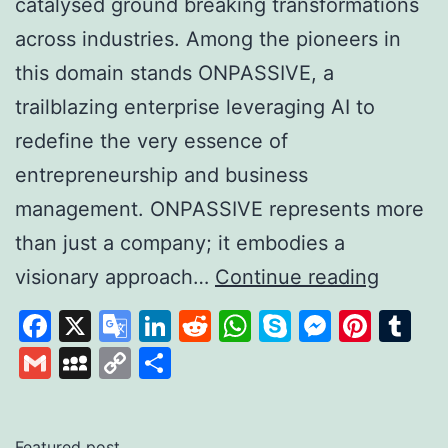
catalysed ground breaking transformations
across industries. Among the pioneers in
this domain stands ONPASSIVE, a
trailblazing enterprise leveraging AI to
redefine the very essence of
entrepreneurship and business
management. ONPASSIVE represents more
than just a company; it embodies a
Unleas
visionary approach…
Continue reading
the
Facebook
X
Google
LinkedIn
Reddit
WhatsApp
Skype
Messen
Pinte
Tu
Power
Translate
Gmail
MySpace
Copy
Share
of
Link
AI
with
Featured post