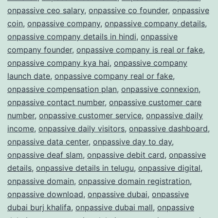
onpassive ceo salary
,
onpassive co founder
,
onpassive
coin
,
onpassive company
,
onpassive company details
,
onpassive company details in hindi
,
onpassive
company founder
,
onpassive company is real or fake
,
onpassive company kya hai
,
onpassive company
launch date
,
onpassive company real or fake
,
onpassive compensation plan
,
onpassive connexion
,
onpassive contact number
,
onpassive customer care
number
,
onpassive customer service
,
onpassive daily
income
,
onpassive daily visitors
,
onpassive dashboard
,
onpassive data center
,
onpassive day to day
,
onpassive deaf slam
,
onpassive debit card
,
onpassive
details
,
onpassive details in telugu
,
onpassive digital
,
onpassive domain
,
onpassive domain registration
,
onpassive download
,
onpassive dubai
,
onpassive
dubai burj khalifa
,
onpassive dubai mall
,
onpassive