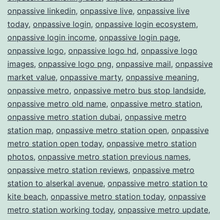
onpassive linkedin
,
onpassive live
,
onpassive live
today
,
onpassive login
,
onpassive login ecosystem
,
onpassive login income
,
onpassive login page
,
onpassive logo
,
onpassive logo hd
,
onpassive logo
images
,
onpassive logo png
,
onpassive mail
,
onpassive
market value
,
onpassive marty
,
onpassive meaning
,
onpassive metro
,
onpassive metro bus stop landside
,
onpassive metro old name
,
onpassive metro station
,
onpassive metro station dubai
,
onpassive metro
station map
,
onpassive metro station open
,
onpassive
metro station open today
,
onpassive metro station
photos
,
onpassive metro station previous names
,
onpassive metro station reviews
,
onpassive metro
station to alserkal avenue
,
onpassive metro station to
kite beach
,
onpassive metro station today
,
onpassive
metro station working today
,
onpassive metro update
,