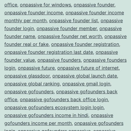
office
,
onpassive for windows
,
onpassive founder
,
onpassive founder income
,
onpassive founder income
monthly per month
,
onpassive founder list
,
onpassive
founder login
,
onpassive founder member
,
onpassive
founder name
,
onpassive founder net worth
,
onpassive
founder real or fake
,
onpassive founder registration
,
onpassive founder registration last date
,
onpassive
founder value
,
onpassive founders
,
onpassive founders
login
,
onpassive future
,
onpassive future of internet
,
onpassive glassdoor
,
onpassive global launch date
,
onpassive global ranking
,
onpassive gmail login
,
onpassive gofounders
,
onpassive gofounders back
office
,
onpassive gofounders back office login
,
onpassive gofounders ecosystem login login
,
onpassive gofounders income in hindi
,
onpassive
gofounders income per month
,
onpassive gofounders
login
,
onpassive gofounders onpassive
,
onpassive