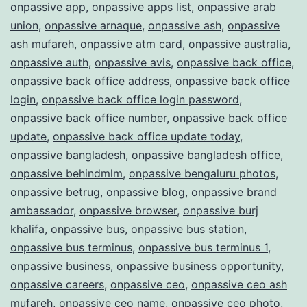
onpassive app
,
onpassive apps list
,
onpassive arab
union
,
onpassive arnaque
,
onpassive ash
,
onpassive
ash mufareh
,
onpassive atm card
,
onpassive australia
,
onpassive auth
,
onpassive avis
,
onpassive back office
,
onpassive back office address
,
onpassive back office
login
,
onpassive back office login password
,
onpassive back office number
,
onpassive back office
update
,
onpassive back office update today
,
onpassive bangladesh
,
onpassive bangladesh office
,
onpassive behindmlm
,
onpassive bengaluru photos
,
onpassive betrug
,
onpassive blog
,
onpassive brand
ambassador
,
onpassive browser
,
onpassive burj
khalifa
,
onpassive bus
,
onpassive bus station
,
onpassive bus terminus
,
onpassive bus terminus 1
,
onpassive business
,
onpassive business opportunity
,
onpassive careers
,
onpassive ceo
,
onpassive ceo ash
mufareh
,
onpassive ceo name
,
onpassive ceo photo
,