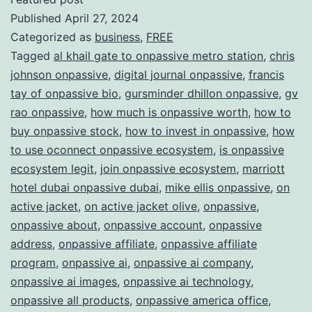
Published
April 27, 2024
ONPAS
Categorized as
business
,
FREE
Redefi
Tagged
al khail gate to onpassive metro station
,
chris
the
johnson onpassive
,
digital journal onpassive
,
francis
Future
tay of onpassive bio
,
gursminder dhillon onpassive
,
gv
rao onpassive
,
how much is onpassive worth
,
how to
of
buy onpassive stock
,
how to invest in onpassive
,
how
Busine
to use oconnect onpassive ecosystem
,
is onpassive
ecosystem legit
,
join onpassive ecosystem
,
marriott
hotel dubai onpassive dubai
,
mike ellis onpassive
,
on
active jacket
,
on active jacket olive
,
onpassive
,
onpassive about
,
onpassive account
,
onpassive
address
,
onpassive affiliate
,
onpassive affiliate
program
,
onpassive ai
,
onpassive ai company
,
onpassive ai images
,
onpassive ai technology
,
onpassive all products
,
onpassive america office
,