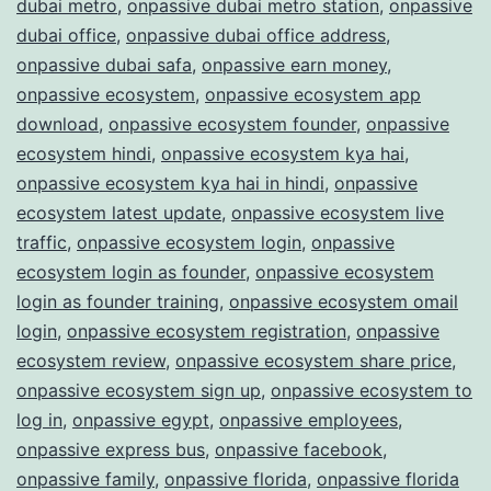
dubai metro
,
onpassive dubai metro station
,
onpassive
dubai office
,
onpassive dubai office address
,
onpassive dubai safa
,
onpassive earn money
,
onpassive ecosystem
,
onpassive ecosystem app
download
,
onpassive ecosystem founder
,
onpassive
ecosystem hindi
,
onpassive ecosystem kya hai
,
onpassive ecosystem kya hai in hindi
,
onpassive
ecosystem latest update
,
onpassive ecosystem live
traffic
,
onpassive ecosystem login
,
onpassive
ecosystem login as founder
,
onpassive ecosystem
login as founder training
,
onpassive ecosystem omail
login
,
onpassive ecosystem registration
,
onpassive
ecosystem review
,
onpassive ecosystem share price
,
onpassive ecosystem sign up
,
onpassive ecosystem to
log in
,
onpassive egypt
,
onpassive employees
,
onpassive express bus
,
onpassive facebook
,
onpassive family
,
onpassive florida
,
onpassive florida