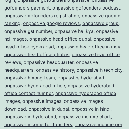
gofounders payment
,
onpassive gofounders podcast
,
onpassive gofounders registration
,
onpassive google
ranking
,
onpassive google reviews
,
onpassive group
,
onpassive gst number
,
onpassive hai kya
,
onpassive
hd images
,
onpassive head office dubai
,
onpassive
head office hyderabad
,
onpassive head office in india
,
onpassive head office photos
,
onpassive head office
reviews
,
onpassive headquarter
,
onpassive
headquarters
,
onpassive history
,
onpassive hitech city
,
onpassive hmong team
,
onpassive hyderabad
,
onpassive hyderabad office
,
onpassive hyderabad
office contact number
,
onpassive hyderabad office
images
,
onpassive images
,
onpassive images
download
,
onpassive in dubai
,
onpassive in hindi
,
onpassive in hyderabad
,
onpassive income chart
,
onpassive income for founders
,
onpassive income per