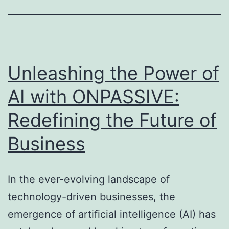
Unleashing the Power of
AI with ONPASSIVE:
Redefining the Future of
Business
In the ever-evolving landscape of
technology-driven businesses, the
emergence of artificial intelligence (AI) has