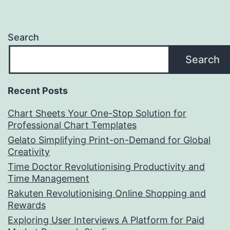
Search
Search
Recent Posts
Chart Sheets Your One-Stop Solution for
Professional Chart Templates
Gelato Simplifying Print-on-Demand for Global
Creativity
Time Doctor Revolutionising Productivity and
Time Management
Rakuten Revolutionising Online Shopping and
Rewards
Exploring User Interviews A Platform for Paid