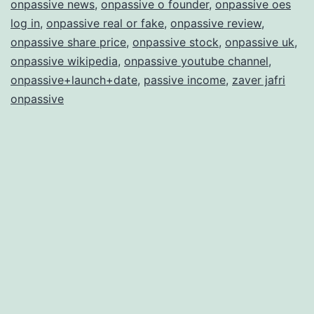
onpassive news
,
onpassive o founder
,
onpassive oes
log in
,
onpassive real or fake
,
onpassive review
,
onpassive share price
,
onpassive stock
,
onpassive uk
,
onpassive wikipedia
,
onpassive youtube channel
,
onpassive+launch+date
,
passive income
,
zaver jafri
onpassive