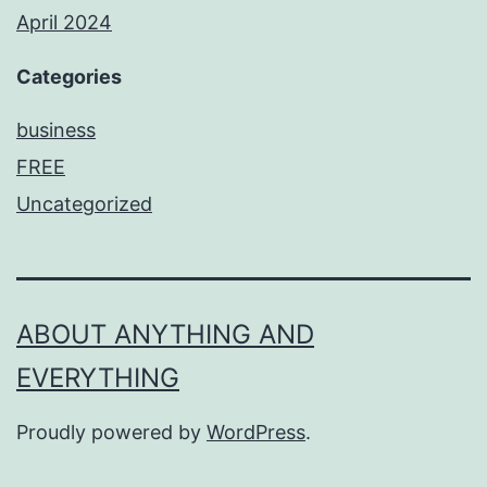
April 2024
Categories
business
FREE
Uncategorized
ABOUT ANYTHING AND
EVERYTHING
Proudly powered by
WordPress
.