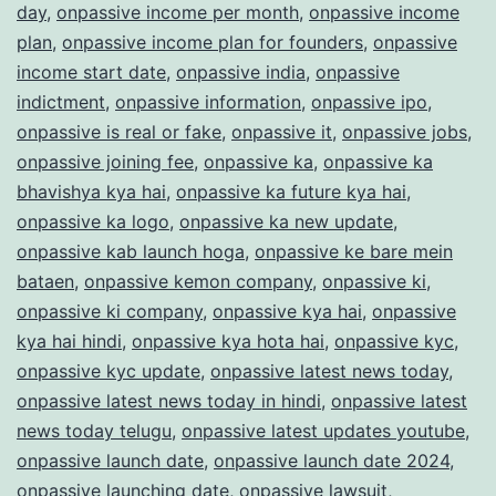
day
,
onpassive income per month
,
onpassive income
plan
,
onpassive income plan for founders
,
onpassive
income start date
,
onpassive india
,
onpassive
indictment
,
onpassive information
,
onpassive ipo
,
onpassive is real or fake
,
onpassive it
,
onpassive jobs
,
onpassive joining fee
,
onpassive ka
,
onpassive ka
bhavishya kya hai
,
onpassive ka future kya hai
,
onpassive ka logo
,
onpassive ka new update
,
onpassive kab launch hoga
,
onpassive ke bare mein
bataen
,
onpassive kemon company
,
onpassive ki
,
onpassive ki company
,
onpassive kya hai
,
onpassive
kya hai hindi
,
onpassive kya hota hai
,
onpassive kyc
,
onpassive kyc update
,
onpassive latest news today
,
onpassive latest news today in hindi
,
onpassive latest
news today telugu
,
onpassive latest updates youtube
,
onpassive launch date
,
onpassive launch date 2024
,
onpassive launching date
,
onpassive lawsuit
,