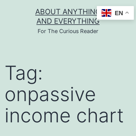
Skip
ABOUT ANYTHING
EN
to
AND EVERYTHING
content
For The Curious Reader
Tag:
onpassive
income chart