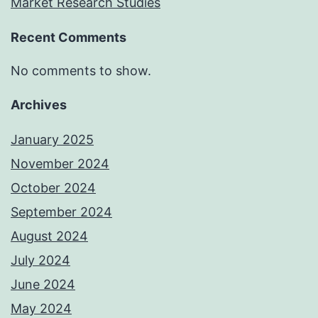
Market Research Studies
Recent Comments
No comments to show.
Archives
January 2025
November 2024
October 2024
September 2024
August 2024
July 2024
June 2024
May 2024