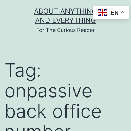
Skip
ABOUT ANYTHING
EN
to
AND EVERYTHING
content
For The Curious Reader
Tag:
onpassive
back office