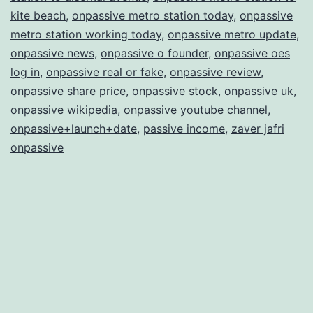
kite beach
,
onpassive metro station today
,
onpassive
metro station working today
,
onpassive metro update
,
onpassive news
,
onpassive o founder
,
onpassive oes
log in
,
onpassive real or fake
,
onpassive review
,
onpassive share price
,
onpassive stock
,
onpassive uk
,
onpassive wikipedia
,
onpassive youtube channel
,
onpassive+launch+date
,
passive income
,
zaver jafri
onpassive