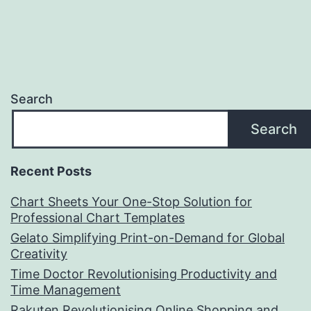
Search
Search
Recent Posts
Chart Sheets Your One-Stop Solution for
Professional Chart Templates
Gelato Simplifying Print-on-Demand for Global
Creativity
Time Doctor Revolutionising Productivity and
Time Management
Rakuten Revolutionising Online Shopping and