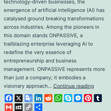
technology-driven businesses, the
emergence of artificial intelligence (AI) has
catalysed ground breaking transformations
across industries. Among the pioneers in
this domain stands ONPASSIVE, a
trailblazing enterprise leveraging AI to
redefine the very essence of
entrepreneurship and business
management. ONPASSIVE represents more
than just a company; it embodies a
Unleas
visionary approach…
Continue reading
the
Facebook
X
Google
LinkedIn
Reddit
WhatsApp
Skype
Messen
Pinte
Tu
Power
Translate
Gmail
MySpace
Copy
Share
of