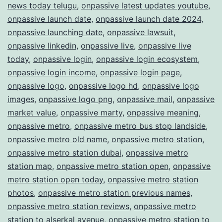
news today telugu
,
onpassive latest updates youtube
,
onpassive launch date
,
onpassive launch date 2024
,
onpassive launching date
,
onpassive lawsuit
,
onpassive linkedin
,
onpassive live
,
onpassive live
today
,
onpassive login
,
onpassive login ecosystem
,
onpassive login income
,
onpassive login page
,
onpassive logo
,
onpassive logo hd
,
onpassive logo
images
,
onpassive logo png
,
onpassive mail
,
onpassive
market value
,
onpassive marty
,
onpassive meaning
,
onpassive metro
,
onpassive metro bus stop landside
,
onpassive metro old name
,
onpassive metro station
,
onpassive metro station dubai
,
onpassive metro
station map
,
onpassive metro station open
,
onpassive
metro station open today
,
onpassive metro station
photos
,
onpassive metro station previous names
,
onpassive metro station reviews
,
onpassive metro
station to alserkal avenue
,
onpassive metro station to