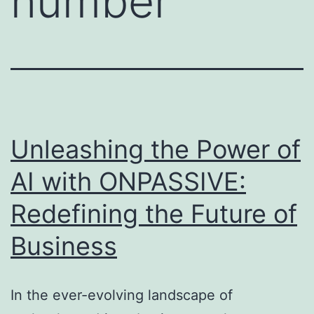
number
Unleashing the Power of
AI with ONPASSIVE:
Redefining the Future of
Business
In the ever-evolving landscape of