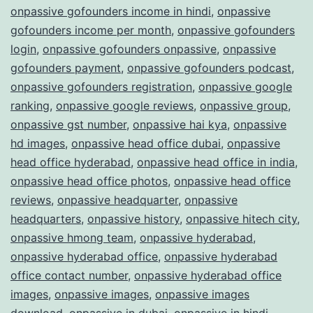
onpassive gofounders income in hindi
,
onpassive
gofounders income per month
,
onpassive gofounders
login
,
onpassive gofounders onpassive
,
onpassive
gofounders payment
,
onpassive gofounders podcast
,
onpassive gofounders registration
,
onpassive google
ranking
,
onpassive google reviews
,
onpassive group
,
onpassive gst number
,
onpassive hai kya
,
onpassive
hd images
,
onpassive head office dubai
,
onpassive
head office hyderabad
,
onpassive head office in india
,
onpassive head office photos
,
onpassive head office
reviews
,
onpassive headquarter
,
onpassive
headquarters
,
onpassive history
,
onpassive hitech city
,
onpassive hmong team
,
onpassive hyderabad
,
onpassive hyderabad office
,
onpassive hyderabad
office contact number
,
onpassive hyderabad office
images
,
onpassive images
,
onpassive images
download
,
onpassive in dubai
,
onpassive in hindi
,