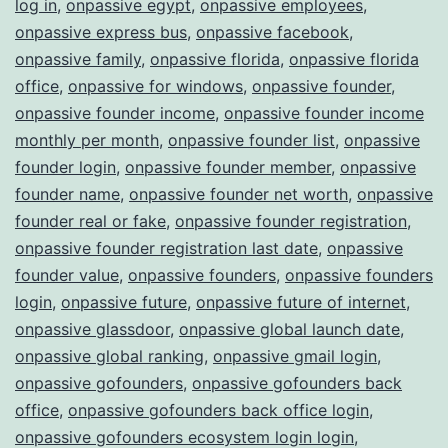
log in
,
onpassive egypt
,
onpassive employees
,
onpassive express bus
,
onpassive facebook
,
onpassive family
,
onpassive florida
,
onpassive florida
office
,
onpassive for windows
,
onpassive founder
,
onpassive founder income
,
onpassive founder income
monthly per month
,
onpassive founder list
,
onpassive
founder login
,
onpassive founder member
,
onpassive
founder name
,
onpassive founder net worth
,
onpassive
founder real or fake
,
onpassive founder registration
,
onpassive founder registration last date
,
onpassive
founder value
,
onpassive founders
,
onpassive founders
login
,
onpassive future
,
onpassive future of internet
,
onpassive glassdoor
,
onpassive global launch date
,
onpassive global ranking
,
onpassive gmail login
,
onpassive gofounders
,
onpassive gofounders back
office
,
onpassive gofounders back office login
,
onpassive gofounders ecosystem login login
,