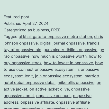
Link
AI
with
Featured post
Published
April 27, 2024
ONPAS
Categorized as
business
,
FREE
Redefi
Tagged
al khail gate to onpassive metro station
,
chris
the
johnson onpassive
,
digital journal onpassive
,
francis
Future
tay of onpassive bio
,
gursminder dhillon onpassive
,
gv
rao onpassive
,
how much is onpassive worth
,
how to
of
buy onpassive stock
,
how to invest in onpassive
,
how
Busine
to use oconnect onpassive ecosystem
,
is onpassive
ecosystem legit
,
join onpassive ecosystem
,
marriott
hotel dubai onpassive dubai
,
mike ellis onpassive
,
on
active jacket
,
on active jacket olive
,
onpassive
,
onpassive about
,
onpassive account
,
onpassive
address
,
onpassive affiliate
,
onpassive affiliate
program
,
onpassive ai
,
onpassive ai company
,