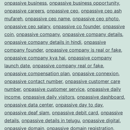
onpassive business
,
onpassive business opportunity
,
onpassive careers
,
onpassive ceo
,
onpassive ceo ash
mufareh
,
onpassive ceo name
,
onpassive ceo photo
,
onpassive ceo salary
,
onpassive co founder
,
onpassive
coin
,
onpassive company
,
onpassive company details
,
onpassive company details in hindi
,
onpassive
company founder
,
onpassive company is real or fake
,
onpassive company kya hai
,
onpassive company
launch date
,
onpassive company real or fake
,
onpassive compensation plan
,
onpassive connexion
,
onpassive contact number
,
onpassive customer care
number
,
onpassive customer service
,
onpassive daily
income
,
onpassive daily visitors
,
onpassive dashboard
,
onpassive data center
,
onpassive day to day
,
onpassive deaf slam
,
onpassive debit card
,
onpassive
details
,
onpassive details in telugu
,
onpassive digital
,
onpassive domain
,
onpassive domain registration
,