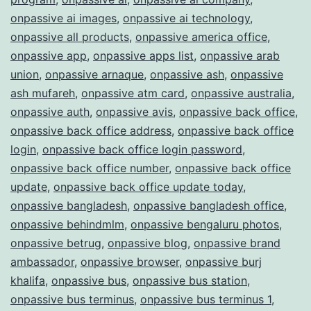
onpassive ai images
,
onpassive ai technology
,
onpassive all products
,
onpassive america office
,
onpassive app
,
onpassive apps list
,
onpassive arab
union
,
onpassive arnaque
,
onpassive ash
,
onpassive
ash mufareh
,
onpassive atm card
,
onpassive australia
,
onpassive auth
,
onpassive avis
,
onpassive back office
,
onpassive back office address
,
onpassive back office
login
,
onpassive back office login password
,
onpassive back office number
,
onpassive back office
update
,
onpassive back office update today
,
onpassive bangladesh
,
onpassive bangladesh office
,
onpassive behindmlm
,
onpassive bengaluru photos
,
onpassive betrug
,
onpassive blog
,
onpassive brand
ambassador
,
onpassive browser
,
onpassive burj
khalifa
,
onpassive bus
,
onpassive bus station
,
onpassive bus terminus
,
onpassive bus terminus 1
,