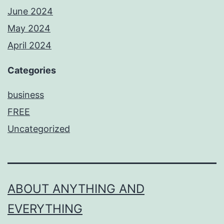
June 2024
May 2024
April 2024
Categories
business
FREE
Uncategorized
ABOUT ANYTHING AND
EVERYTHING