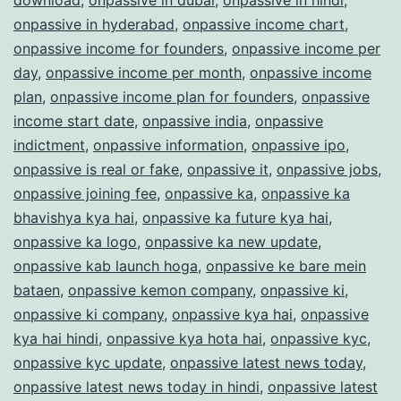
onpassive in hyderabad
,
onpassive income chart
,
onpassive income for founders
,
onpassive income per
day
,
onpassive income per month
,
onpassive income
plan
,
onpassive income plan for founders
,
onpassive
income start date
,
onpassive india
,
onpassive
indictment
,
onpassive information
,
onpassive ipo
,
onpassive is real or fake
,
onpassive it
,
onpassive jobs
,
onpassive joining fee
,
onpassive ka
,
onpassive ka
bhavishya kya hai
,
onpassive ka future kya hai
,
onpassive ka logo
,
onpassive ka new update
,
onpassive kab launch hoga
,
onpassive ke bare mein
bataen
,
onpassive kemon company
,
onpassive ki
,
onpassive ki company
,
onpassive kya hai
,
onpassive
kya hai hindi
,
onpassive kya hota hai
,
onpassive kyc
,
onpassive kyc update
,
onpassive latest news today
,
onpassive latest news today in hindi
,
onpassive latest