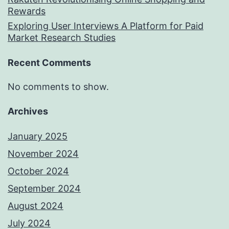
Rewards
Exploring User Interviews A Platform for Paid
Market Research Studies
Recent Comments
No comments to show.
Archives
January 2025
November 2024
October 2024
September 2024
August 2024
July 2024