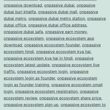
onpassive download
,
onpassive dubai
,
onpassive
dubai burj khalifa
,
onpassive dubai mall
,
onpassive
dubai metro
,
onpassive dubai metro station
,
onpassive
dubai office
,
onpassive dubai office address
,
onpassive dubai safa
,
onpassive earn money
,
onpassive ecosystem
,
onpassive ecosystem app
download
,
onpassive ecosystem founder
,
onpassive
ecosystem hindi
,
onpassive ecosystem kya hai
,
onpassive ecosystem kya hai in hindi
,
onpassive
ecosystem latest update
,
onpassive ecosystem live
traffic
,
onpassive ecosystem login
,
onpassive
ecosystem login as founder
,
onpassive ecosystem
login as founder training
,
onpassive ecosystem omail
login
,
onpassive ecosystem registration
,
onpassive
ecosystem review
,
onpassive ecosystem share price
,
onpassive ecosystem sign up
,
onpassive ecosystem to