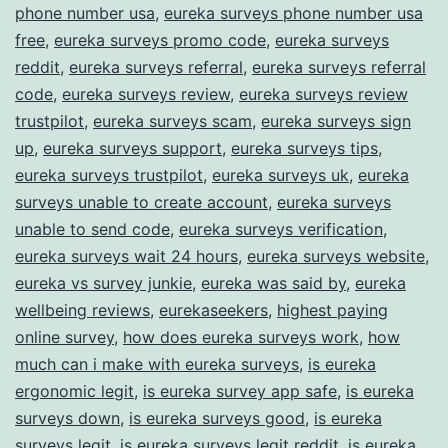
phone number usa
,
eureka surveys phone number usa
free
,
eureka surveys promo code
,
eureka surveys
reddit
,
eureka surveys referral
,
eureka surveys referral
code
,
eureka surveys review
,
eureka surveys review
trustpilot
,
eureka surveys scam
,
eureka surveys sign
up
,
eureka surveys support
,
eureka surveys tips
,
eureka surveys trustpilot
,
eureka surveys uk
,
eureka
surveys unable to create account
,
eureka surveys
unable to send code
,
eureka surveys verification
,
eureka surveys wait 24 hours
,
eureka surveys website
,
eureka vs survey junkie
,
eureka was said by
,
eureka
wellbeing reviews
,
eurekaseekers
,
highest paying
online survey
,
how does eureka surveys work
,
how
much can i make with eureka surveys
,
is eureka
ergonomic legit
,
is eureka survey app safe
,
is eureka
surveys down
,
is eureka surveys good
,
is eureka
surveys legit
,
is eureka surveys legit reddit
,
is eureka