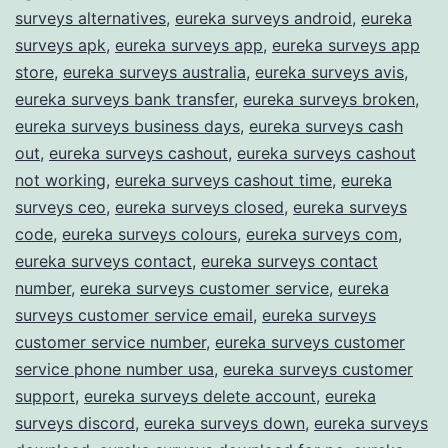
surveys alternatives
,
eureka surveys android
,
eureka
surveys apk
,
eureka surveys app
,
eureka surveys app
store
,
eureka surveys australia
,
eureka surveys avis
,
eureka surveys bank transfer
,
eureka surveys broken
,
eureka surveys business days
,
eureka surveys cash
out
,
eureka surveys cashout
,
eureka surveys cashout
not working
,
eureka surveys cashout time
,
eureka
surveys ceo
,
eureka surveys closed
,
eureka surveys
code
,
eureka surveys colours
,
eureka surveys com
,
eureka surveys contact
,
eureka surveys contact
number
,
eureka surveys customer service
,
eureka
surveys customer service email
,
eureka surveys
customer service number
,
eureka surveys customer
service phone number usa
,
eureka surveys customer
support
,
eureka surveys delete account
,
eureka
surveys discord
,
eureka surveys down
,
eureka surveys