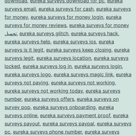
download
,
eureka surveys download for pc
,
eureka
surveys email
,
eureka surveys for cash
,
eureka surveys
for money
,
eureka surveys for money login
,
eureka
surveys for money reviews
,
eureka surveys for money
تحميل
,
eureka surveys glitch
,
eureka surveys hack
,
eureka surveys help
,
eureka surveys ios
,
eureka
surveys is it legit
,
eureka surveys keep closing
,
eureka
surveys legit
,
eureka surveys location
,
eureka surveys
locked
,
eureka surveys log in
,
eureka surveys login
,
eureka surveys logo
,
eureka surveys magic link
,
eureka
surveys not paying
,
eureka surveys not working
,
eureka surveys not working today
,
eureka surveys
number
,
eureka surveys offers
,
eureka surveys on
survey pop
,
eureka surveys onboarding
,
eureka
surveys online
,
eureka surveys payment proof
,
eureka
surveys payout
,
eureka surveys paypal
,
eureka surveys
pc
,
eureka surveys phone number
,
eureka surveys