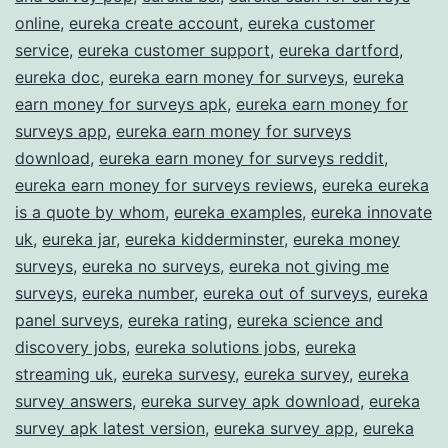
online
,
eureka create account
,
eureka customer
Sharing
service
,
eureka customer support
,
eureka dartford
,
Your
eureka doc
,
eureka earn money for surveys
,
eureka
Opinion
earn money for surveys apk
,
eureka earn money for
surveys app
,
eureka earn money for surveys
download
,
eureka earn money for surveys reddit
,
eureka earn money for surveys reviews
,
eureka eureka
is a quote by whom
,
eureka examples
,
eureka innovate
uk
,
eureka jar
,
eureka kidderminster
,
eureka money
surveys
,
eureka no surveys
,
eureka not giving me
surveys
,
eureka number
,
eureka out of surveys
,
eureka
panel surveys
,
eureka rating
,
eureka science and
discovery jobs
,
eureka solutions jobs
,
eureka
streaming uk
,
eureka survesy
,
eureka survey
,
eureka
survey answers
,
eureka survey apk download
,
eureka
survey apk latest version
,
eureka survey app
,
eureka