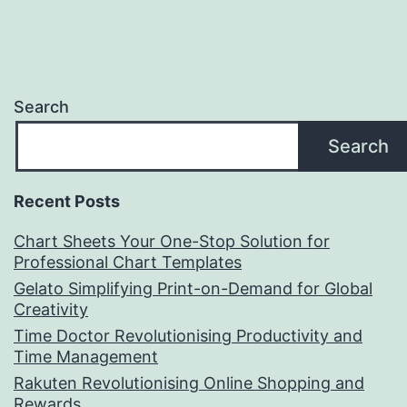
Search
Search
Recent Posts
Chart Sheets Your One-Stop Solution for
Professional Chart Templates
Gelato Simplifying Print-on-Demand for Global
Creativity
Time Doctor Revolutionising Productivity and
Time Management
Rakuten Revolutionising Online Shopping and
Rewards