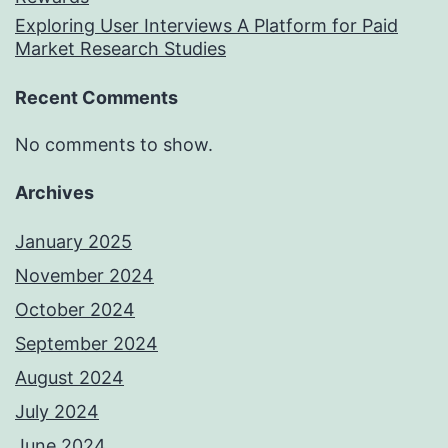
Exploring User Interviews A Platform for Paid
Market Research Studies
Recent Comments
No comments to show.
Archives
January 2025
November 2024
October 2024
September 2024
August 2024
July 2024
June 2024