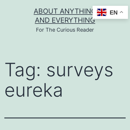
Skip
ABOUT ANYTHING
EN
to
AND EVERYTHING
content
For The Curious Reader
Tag:
surveys
eureka