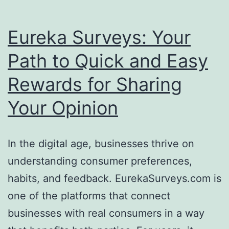
Eureka Surveys: Your
Path to Quick and Easy
Rewards for Sharing
Your Opinion
In the digital age, businesses thrive on
understanding consumer preferences,
habits, and feedback. EurekaSurveys.com is
one of the platforms that connect
businesses with real consumers in a way