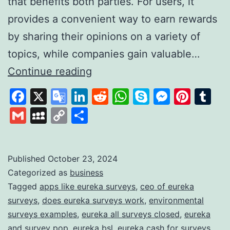
that benefits both parties. For users, it
provides a convenient way to earn rewards
by sharing their opinions on a variety of
topics, while companies gain valuable…
Eureka
Continue reading
Surveys:
Facebook
X
Google
LinkedIn
Reddit
WhatsApp
Skype
Messen
Pinte
Tu
Your
Translate
Gmail
MySpace
Copy
Share
Path
Link
to
Quick
Published
October 23, 2024
Categorized as
business
and
Tagged
apps like eureka surveys
,
ceo of eureka
Easy
surveys
,
does eureka surveys work
,
environmental
Rewards
surveys examples
,
eureka all surveys closed
,
eureka
for
and survey pop
,
eureka bsl
,
eureka cash for surveys