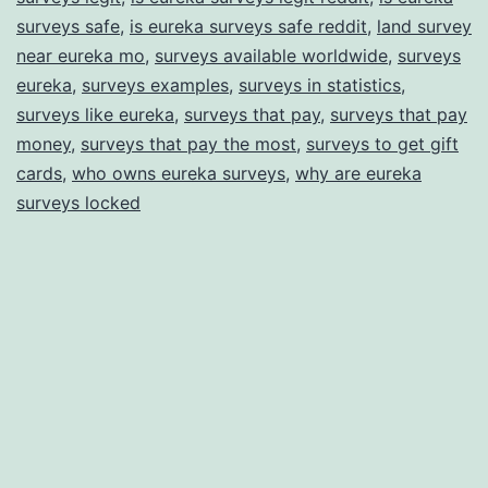
surveys safe
,
is eureka surveys safe reddit
,
land survey
near eureka mo
,
surveys available worldwide
,
surveys
eureka
,
surveys examples
,
surveys in statistics
,
surveys like eureka
,
surveys that pay
,
surveys that pay
money
,
surveys that pay the most
,
surveys to get gift
cards
,
who owns eureka surveys
,
why are eureka
surveys locked