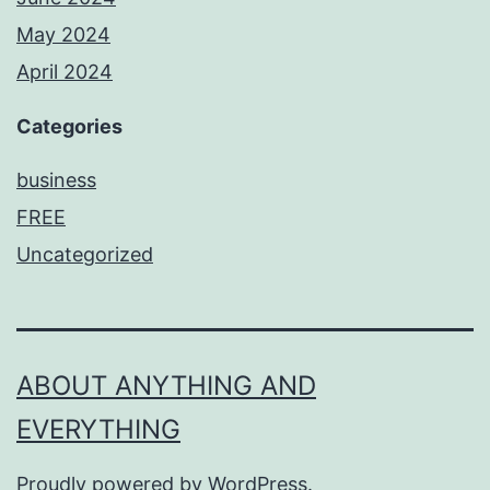
May 2024
April 2024
Categories
business
FREE
Uncategorized
ABOUT ANYTHING AND
EVERYTHING
Proudly powered by
WordPress
.