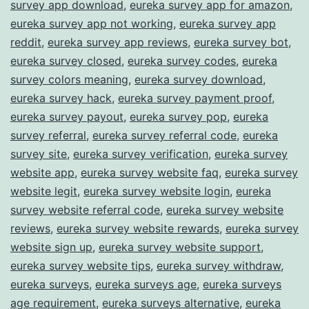
survey app download
,
eureka survey app for amazon
,
eureka survey app not working
,
eureka survey app
reddit
,
eureka survey app reviews
,
eureka survey bot
,
eureka survey closed
,
eureka survey codes
,
eureka
survey colors meaning
,
eureka survey download
,
eureka survey hack
,
eureka survey payment proof
,
eureka survey payout
,
eureka survey pop
,
eureka
survey referral
,
eureka survey referral code
,
eureka
survey site
,
eureka survey verification
,
eureka survey
website app
,
eureka survey website faq
,
eureka survey
website legit
,
eureka survey website login
,
eureka
survey website referral code
,
eureka survey website
reviews
,
eureka survey website rewards
,
eureka survey
website sign up
,
eureka survey website support
,
eureka survey website tips
,
eureka survey withdraw
,
eureka surveys
,
eureka surveys age
,
eureka surveys
age requirement
,
eureka surveys alternative
,
eureka