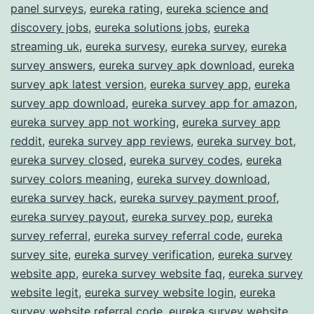
panel surveys
,
eureka rating
,
eureka science and
discovery jobs
,
eureka solutions jobs
,
eureka
streaming uk
,
eureka survesy
,
eureka survey
,
eureka
survey answers
,
eureka survey apk download
,
eureka
survey apk latest version
,
eureka survey app
,
eureka
survey app download
,
eureka survey app for amazon
,
eureka survey app not working
,
eureka survey app
reddit
,
eureka survey app reviews
,
eureka survey bot
,
eureka survey closed
,
eureka survey codes
,
eureka
survey colors meaning
,
eureka survey download
,
eureka survey hack
,
eureka survey payment proof
,
eureka survey payout
,
eureka survey pop
,
eureka
survey referral
,
eureka survey referral code
,
eureka
survey site
,
eureka survey verification
,
eureka survey
website app
,
eureka survey website faq
,
eureka survey
website legit
,
eureka survey website login
,
eureka
survey website referral code
,
eureka survey website