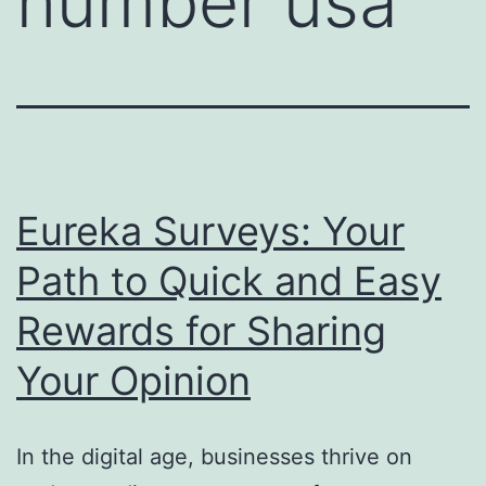
number usa
Eureka Surveys: Your
Path to Quick and Easy
Rewards for Sharing
Your Opinion
In the digital age, businesses thrive on