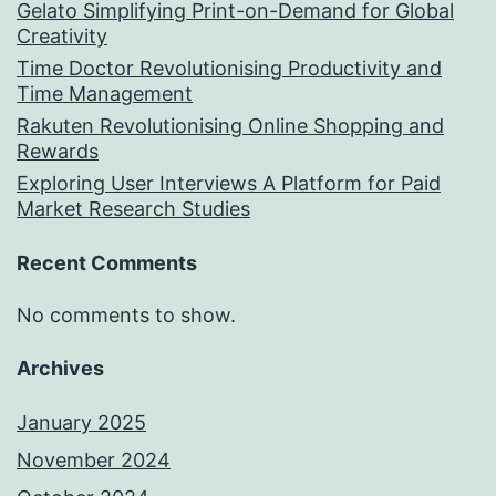
Gelato Simplifying Print-on-Demand for Global
Creativity
Time Doctor Revolutionising Productivity and
Time Management
Rakuten Revolutionising Online Shopping and
Rewards
Exploring User Interviews A Platform for Paid
Market Research Studies
Recent Comments
No comments to show.
Archives
January 2025
November 2024