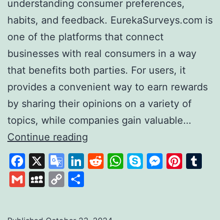
understanding consumer preferences,
habits, and feedback. EurekaSurveys.com is
one of the platforms that connect
businesses with real consumers in a way
that benefits both parties. For users, it
provides a convenient way to earn rewards
by sharing their opinions on a variety of
topics, while companies gain valuable…
Eureka
Continue reading
Surveys:
Facebook
X
Google
LinkedIn
Reddit
WhatsApp
Skype
Messen
Pinte
Tu
Your
Translate
Gmail
MySpace
Copy
Share
Path
Link
to
Quick