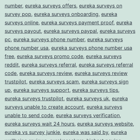
number
,
eureka surveys offers
,
eureka surveys on
survey pop
,
eureka surveys onboarding
,
eureka
surveys online
,
eureka surveys payment proof
,
eureka
surveys payout
,
eureka surveys paypal
,
eureka surveys
pc
,
eureka surveys phone number
,
eureka surveys
phone number usa
,
eureka surveys phone number usa
free
,
eureka surveys promo code
,
eureka surveys
reddit
,
eureka surveys referral
,
eureka surveys referral
code
,
eureka surveys review
,
eureka surveys review
trustpilot
,
eureka surveys scam
,
eureka surveys sign
up
,
eureka surveys support
,
eureka surveys tips
,
eureka surveys trustpilot
,
eureka surveys uk
,
eureka
surveys unable to create account
,
eureka surveys
unable to send code
,
eureka surveys verification
,
eureka surveys wait 24 hours
,
eureka surveys website
,
eureka vs survey junkie
,
eureka was said by
,
eureka