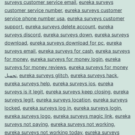
surveys customer service email
,
eureka surveys
customer service number
,
eureka surveys customer
service phone number usa
,
eureka surveys customer
support
,
eureka surveys delete account
,
eureka
surveys discord
,
eureka surveys down
,
eureka surveys
download
,
eureka surveys download for pc
,
eureka
surveys email
,
eureka surveys for cash
,
eureka surveys
for money
,
eureka surveys for money login
,
eureka
surveys for money reviews
,
eureka surveys for money
تحميل
,
eureka surveys glitch
,
eureka surveys hack
,
eureka surveys help
,
eureka surveys ios
,
eureka
surveys is it legit
,
eureka surveys keep closing
,
eureka
surveys legit
,
eureka surveys location
,
eureka surveys
locked
,
eureka surveys log in
,
eureka surveys login
,
eureka surveys logo
,
eureka surveys magic link
,
eureka
surveys not paying
,
eureka surveys not working
,
eureka surveys not working today
,
eureka surveys