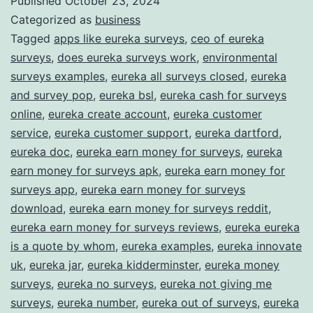
Published
October 23, 2024
Categorized as
business
and
Tagged
apps like eureka surveys
,
ceo of eureka
Easy
surveys
,
does eureka surveys work
,
environmental
Rewards
surveys examples
,
eureka all surveys closed
,
eureka
for
and survey pop
,
eureka bsl
,
eureka cash for surveys
online
,
eureka create account
,
eureka customer
Sharing
service
,
eureka customer support
,
eureka dartford
,
Your
eureka doc
,
eureka earn money for surveys
,
eureka
Opinion
earn money for surveys apk
,
eureka earn money for
surveys app
,
eureka earn money for surveys
download
,
eureka earn money for surveys reddit
,
eureka earn money for surveys reviews
,
eureka eureka
is a quote by whom
,
eureka examples
,
eureka innovate
uk
,
eureka jar
,
eureka kidderminster
,
eureka money
surveys
,
eureka no surveys
,
eureka not giving me
surveys
,
eureka number
,
eureka out of surveys
,
eureka