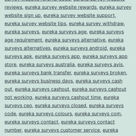
reviews
,
eureka survey website rewards
,
eureka survey
website sign up
,
eureka survey website support
,
eureka survey website tips
,
eureka survey withdraw
,
eureka surveys
,
eureka surveys age
,
eureka surveys
age requirement
,
eureka surveys alternative
,
eureka
surveys alternatives
,
eureka surveys android
,
eureka
surveys apk
,
eureka surveys app
,
eureka surveys app
store
,
eureka surveys australia
,
eureka surveys avis
,
eureka surveys bank transfer
,
eureka surveys broken
,
eureka surveys business days
,
eureka surveys cash
out
,
eureka surveys cashout
,
eureka surveys cashout
not working
,
eureka surveys cashout time
,
eureka
surveys ceo
,
eureka surveys closed
,
eureka surveys
code
,
eureka surveys colours
,
eureka surveys com
,
eureka surveys contact
,
eureka surveys contact
number
,
eureka surveys customer service
,
eureka