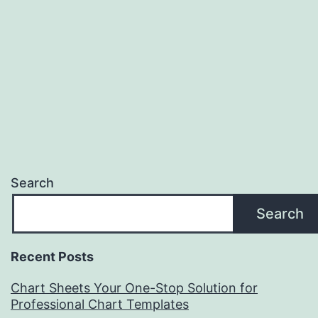
Search
Search
Recent Posts
Chart Sheets Your One-Stop Solution for
Professional Chart Templates