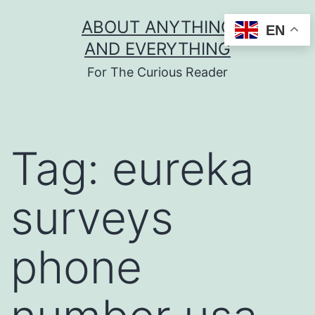
Skip
ABOUT ANYTHING
EN
to
AND EVERYTHING
content
For The Curious Reader
Tag:
eureka
surveys
phone