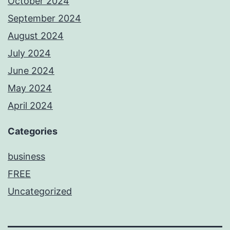
October 2024
September 2024
August 2024
July 2024
June 2024
May 2024
April 2024
Categories
business
FREE
Uncategorized