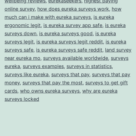
wellbeing reviews
,
eurekaseekers
,
highest paying
online survey
,
how does eureka surveys work
,
how
much can i make with eureka surveys
,
is eureka
ergonomic legit
,
is eureka survey app safe
,
is eureka
surveys down
,
is eureka surveys good
,
is eureka
surveys legit
,
is eureka surveys legit reddit
,
is eureka
surveys safe
,
is eureka surveys safe reddit
,
land survey
near eureka mo
,
surveys available worldwide
,
surveys
eureka
,
surveys examples
,
surveys in statistics
,
surveys like eureka
,
surveys that pay
,
surveys that pay
money
,
surveys that pay the most
,
surveys to get gift
cards
,
who owns eureka surveys
,
why are eureka
surveys locked