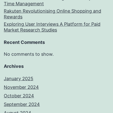
Time Management
Rakuten Revolutionising Online Shopping and
Rewards
Exploring User Interviews A Platform for Paid
Market Research Studies
Recent Comments
No comments to show.
Archives
January 2025
November 2024
October 2024
September 2024
August 2024