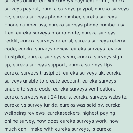
surveys online
,
eureka surveys payment proof
,
eureka
surveys payout
,
eureka surveys paypal
,
eureka surveys
pc
,
eureka surveys phone number
,
eureka surveys
phone number usa
,
eureka surveys phone number usa
free
,
eureka surveys promo code
,
eureka surveys
reddit
,
eureka surveys referral
,
eureka surveys referral
code
,
eureka surveys review
,
eureka surveys review
trustpilot
,
eureka surveys scam
,
eureka surveys sign
up
,
eureka surveys support
,
eureka surveys tips
,
eureka surveys trustpilot
,
eureka surveys uk
,
eureka
surveys unable to create account
,
eureka surveys
unable to send code
,
eureka surveys verification
,
eureka surveys wait 24 hours
,
eureka surveys website
,
eureka vs survey junkie
,
eureka was said by
,
eureka
wellbeing reviews
,
eurekaseekers
,
highest paying
online survey
,
how does eureka surveys work
,
how
much can i make with eureka surveys
,
is eureka