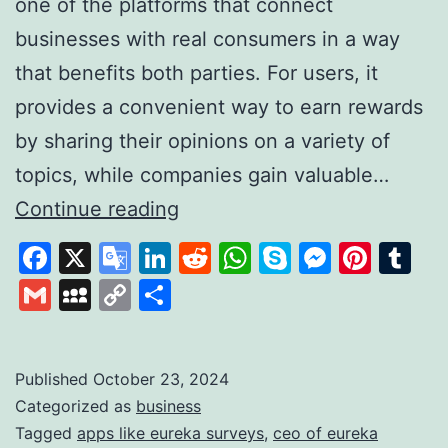
one of the platforms that connect
businesses with real consumers in a way
that benefits both parties. For users, it
provides a convenient way to earn rewards
by sharing their opinions on a variety of
topics, while companies gain valuable…
Eureka
Continue reading
Surveys:
Facebook
X
Google
LinkedIn
Reddit
WhatsApp
Skype
Messen
Pinte
Tu
Your
Translate
Gmail
MySpace
Copy
Share
Path
Link
to
Quick
Published
October 23, 2024
Categorized as
business
and
Tagged
apps like eureka surveys
,
ceo of eureka
Easy