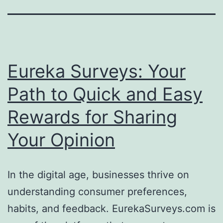
Eureka Surveys: Your
Path to Quick and Easy
Rewards for Sharing
Your Opinion
In the digital age, businesses thrive on
understanding consumer preferences,
habits, and feedback. EurekaSurveys.com is