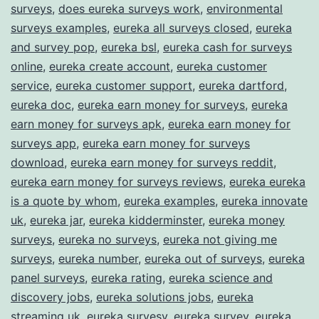
surveys
,
does eureka surveys work
,
environmental
Rewards
surveys examples
,
eureka all surveys closed
,
eureka
for
and survey pop
,
eureka bsl
,
eureka cash for surveys
online
,
eureka create account
,
eureka customer
Sharing
service
,
eureka customer support
,
eureka dartford
,
Your
eureka doc
,
eureka earn money for surveys
,
eureka
Opinion
earn money for surveys apk
,
eureka earn money for
surveys app
,
eureka earn money for surveys
download
,
eureka earn money for surveys reddit
,
eureka earn money for surveys reviews
,
eureka eureka
is a quote by whom
,
eureka examples
,
eureka innovate
uk
,
eureka jar
,
eureka kidderminster
,
eureka money
surveys
,
eureka no surveys
,
eureka not giving me
surveys
,
eureka number
,
eureka out of surveys
,
eureka
panel surveys
,
eureka rating
,
eureka science and
discovery jobs
,
eureka solutions jobs
,
eureka
streaming uk
,
eureka survesy
,
eureka survey
,
eureka