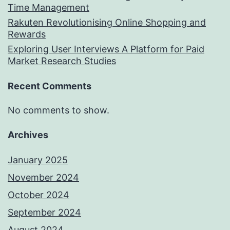
Time Management
Rakuten Revolutionising Online Shopping and
Rewards
Exploring User Interviews A Platform for Paid
Market Research Studies
Recent Comments
No comments to show.
Archives
January 2025
November 2024
October 2024
September 2024
August 2024