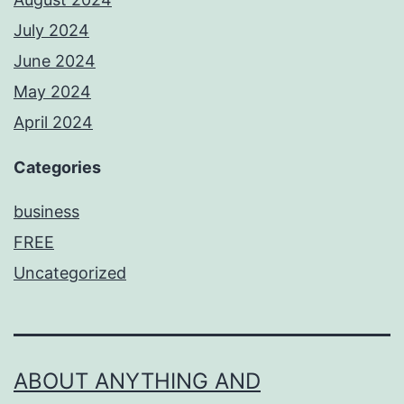
July 2024
June 2024
May 2024
April 2024
Categories
business
FREE
Uncategorized
ABOUT ANYTHING AND