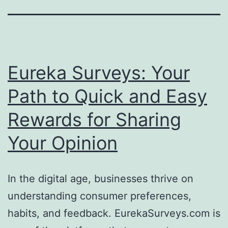
Eureka Surveys: Your
Path to Quick and Easy
Rewards for Sharing
Your Opinion
In the digital age, businesses thrive on
understanding consumer preferences,
habits, and feedback. EurekaSurveys.com is