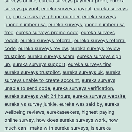
surveys online
,
eureka surveys payment proof
,
eureka
surveys payout
,
eureka surveys paypal
,
eureka surveys
pc
,
eureka surveys phone number
,
eureka surveys
phone number usa
,
eureka surveys phone number usa
free
,
eureka surveys promo code
,
eureka surveys
reddit
,
eureka surveys referral
,
eureka surveys referral
code
,
eureka surveys review
,
eureka surveys review
trustpilot
,
eureka surveys scam
,
eureka surveys sign
up
,
eureka surveys support
,
eureka surveys tips
,
eureka surveys trustpilot
,
eureka surveys uk
,
eureka
surveys unable to create account
,
eureka surveys
unable to send code
,
eureka surveys verification
,
eureka surveys wait 24 hours
,
eureka surveys website
,
eureka vs survey junkie
,
eureka was said by
,
eureka
wellbeing reviews
,
eurekaseekers
,
highest paying
online survey
,
how does eureka surveys work
,
how
much can i make with eureka surveys
,
is eureka