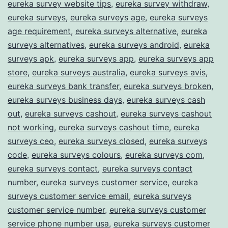
eureka survey website tips
,
eureka survey withdraw
,
eureka surveys
,
eureka surveys age
,
eureka surveys
age requirement
,
eureka surveys alternative
,
eureka
surveys alternatives
,
eureka surveys android
,
eureka
surveys apk
,
eureka surveys app
,
eureka surveys app
store
,
eureka surveys australia
,
eureka surveys avis
,
eureka surveys bank transfer
,
eureka surveys broken
,
eureka surveys business days
,
eureka surveys cash
out
,
eureka surveys cashout
,
eureka surveys cashout
not working
,
eureka surveys cashout time
,
eureka
surveys ceo
,
eureka surveys closed
,
eureka surveys
code
,
eureka surveys colours
,
eureka surveys com
,
eureka surveys contact
,
eureka surveys contact
number
,
eureka surveys customer service
,
eureka
surveys customer service email
,
eureka surveys
customer service number
,
eureka surveys customer
service phone number usa
,
eureka surveys customer