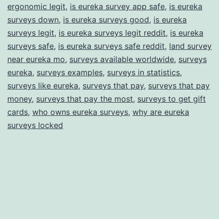
ergonomic legit
,
is eureka survey app safe
,
is eureka
surveys down
,
is eureka surveys good
,
is eureka
surveys legit
,
is eureka surveys legit reddit
,
is eureka
surveys safe
,
is eureka surveys safe reddit
,
land survey
near eureka mo
,
surveys available worldwide
,
surveys
eureka
,
surveys examples
,
surveys in statistics
,
surveys like eureka
,
surveys that pay
,
surveys that pay
money
,
surveys that pay the most
,
surveys to get gift
cards
,
who owns eureka surveys
,
why are eureka
surveys locked