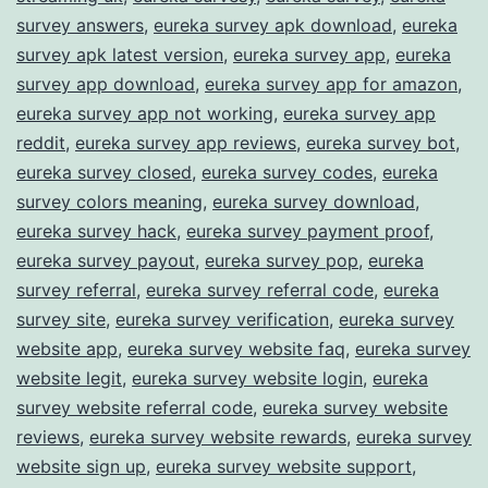
survey answers
,
eureka survey apk download
,
eureka
survey apk latest version
,
eureka survey app
,
eureka
survey app download
,
eureka survey app for amazon
,
eureka survey app not working
,
eureka survey app
reddit
,
eureka survey app reviews
,
eureka survey bot
,
eureka survey closed
,
eureka survey codes
,
eureka
survey colors meaning
,
eureka survey download
,
eureka survey hack
,
eureka survey payment proof
,
eureka survey payout
,
eureka survey pop
,
eureka
survey referral
,
eureka survey referral code
,
eureka
survey site
,
eureka survey verification
,
eureka survey
website app
,
eureka survey website faq
,
eureka survey
website legit
,
eureka survey website login
,
eureka
survey website referral code
,
eureka survey website
reviews
,
eureka survey website rewards
,
eureka survey
website sign up
,
eureka survey website support
,