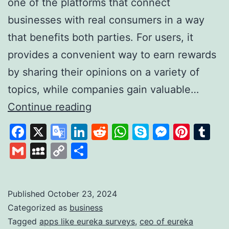
one of the platforms that connect
businesses with real consumers in a way
that benefits both parties. For users, it
provides a convenient way to earn rewards
by sharing their opinions on a variety of
topics, while companies gain valuable…
Eureka
Continue reading
Surveys:
Facebook
X
Google
LinkedIn
Reddit
WhatsApp
Skype
Messen
Pinte
Tu
Your
Translate
Gmail
MySpace
Copy
Share
Path
Link
to
Quick
Published
October 23, 2024
Categorized as
business
and
Tagged
apps like eureka surveys
,
ceo of eureka
Easy