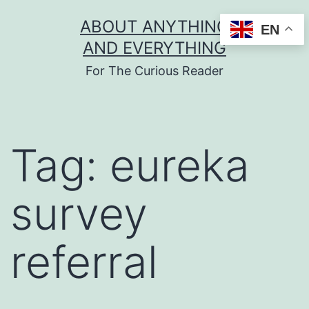
Skip
ABOUT ANYTHING
EN
to
AND EVERYTHING
content
For The Curious Reader
Tag:
eureka
survey
referral