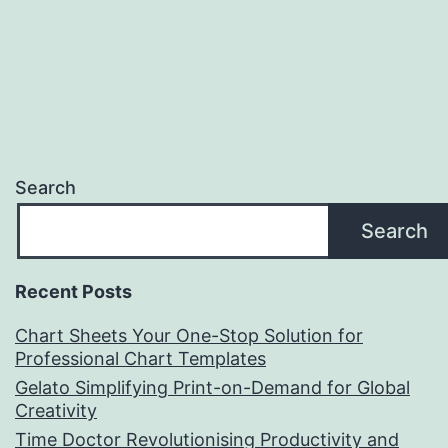
Search
Search
Recent Posts
Chart Sheets Your One-Stop Solution for
Professional Chart Templates
Gelato Simplifying Print-on-Demand for Global
Creativity
Time Doctor Revolutionising Productivity and