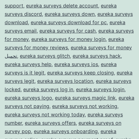
support
,
eureka surveys delete account
,
eureka
surveys discord
,
eureka surveys down
,
eureka surveys
download
,
eureka surveys download for pc
,
eureka
surveys email
,
eureka surveys for cash
,
eureka surveys
for money
,
eureka surveys for money login
,
eureka
surveys for money reviews
,
eureka surveys for money
تحميل
,
eureka surveys glitch
,
eureka surveys hack
,
eureka surveys help
,
eureka surveys ios
,
eureka
surveys is it legit
,
eureka surveys keep closing
,
eureka
surveys legit
,
eureka surveys location
,
eureka surveys
locked
,
eureka surveys log in
,
eureka surveys login
,
eureka surveys logo
,
eureka surveys magic link
,
eureka
surveys not paying
,
eureka surveys not working
,
eureka surveys not working today
,
eureka surveys
number
,
eureka surveys offers
,
eureka surveys on
survey pop
,
eureka surveys onboarding
,
eureka