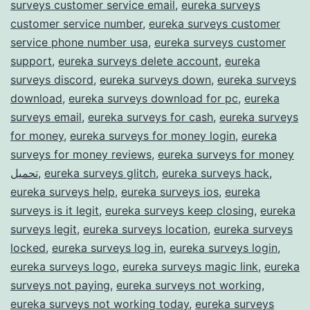
surveys customer service email
,
eureka surveys
customer service number
,
eureka surveys customer
service phone number usa
,
eureka surveys customer
support
,
eureka surveys delete account
,
eureka
surveys discord
,
eureka surveys down
,
eureka surveys
download
,
eureka surveys download for pc
,
eureka
surveys email
,
eureka surveys for cash
,
eureka surveys
for money
,
eureka surveys for money login
,
eureka
surveys for money reviews
,
eureka surveys for money
تحميل
,
eureka surveys glitch
,
eureka surveys hack
,
eureka surveys help
,
eureka surveys ios
,
eureka
surveys is it legit
,
eureka surveys keep closing
,
eureka
surveys legit
,
eureka surveys location
,
eureka surveys
locked
,
eureka surveys log in
,
eureka surveys login
,
eureka surveys logo
,
eureka surveys magic link
,
eureka
surveys not paying
,
eureka surveys not working
,
eureka surveys not working today
,
eureka surveys