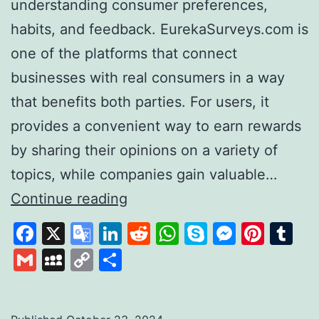
understanding consumer preferences,
habits, and feedback. EurekaSurveys.com is
one of the platforms that connect
businesses with real consumers in a way
that benefits both parties. For users, it
provides a convenient way to earn rewards
by sharing their opinions on a variety of
topics, while companies gain valuable…
Eureka
Continue reading
Surveys:
Facebook
X
Google
LinkedIn
Reddit
WhatsApp
Skype
Messen
Pinte
Tu
Your
Translate
Gmail
MySpace
Copy
Share
Path
Link
to
Quick