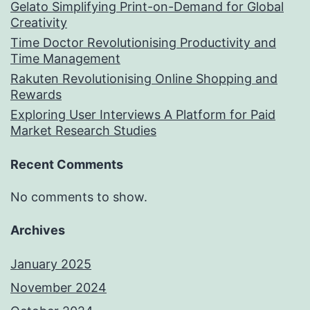
Gelato Simplifying Print-on-Demand for Global
Creativity
Time Doctor Revolutionising Productivity and
Time Management
Rakuten Revolutionising Online Shopping and
Rewards
Exploring User Interviews A Platform for Paid
Market Research Studies
Recent Comments
No comments to show.
Archives
January 2025
November 2024