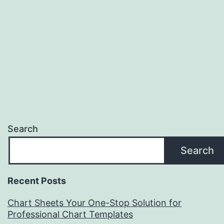
Search
Search
Recent Posts
Chart Sheets Your One-Stop Solution for
Professional Chart Templates