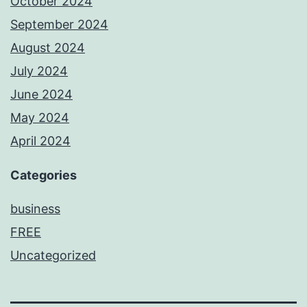
October 2024
September 2024
August 2024
July 2024
June 2024
May 2024
April 2024
Categories
business
FREE
Uncategorized