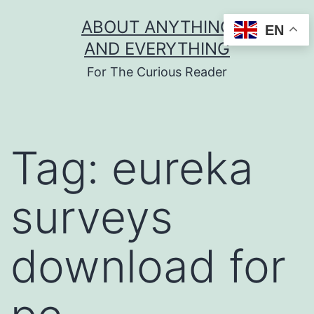
Skip
ABOUT ANYTHING
EN
to
AND EVERYTHING
content
For The Curious Reader
Tag:
eureka
surveys
download for