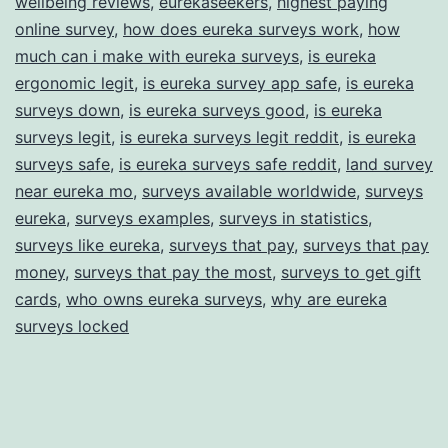
wellbeing reviews
,
eurekaseekers
,
highest paying
online survey
,
how does eureka surveys work
,
how
much can i make with eureka surveys
,
is eureka
ergonomic legit
,
is eureka survey app safe
,
is eureka
surveys down
,
is eureka surveys good
,
is eureka
surveys legit
,
is eureka surveys legit reddit
,
is eureka
surveys safe
,
is eureka surveys safe reddit
,
land survey
near eureka mo
,
surveys available worldwide
,
surveys
eureka
,
surveys examples
,
surveys in statistics
,
surveys like eureka
,
surveys that pay
,
surveys that pay
money
,
surveys that pay the most
,
surveys to get gift
cards
,
who owns eureka surveys
,
why are eureka
surveys locked