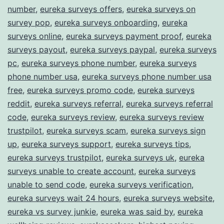
number
,
eureka surveys offers
,
eureka surveys on
survey pop
,
eureka surveys onboarding
,
eureka
surveys online
,
eureka surveys payment proof
,
eureka
surveys payout
,
eureka surveys paypal
,
eureka surveys
pc
,
eureka surveys phone number
,
eureka surveys
phone number usa
,
eureka surveys phone number usa
free
,
eureka surveys promo code
,
eureka surveys
reddit
,
eureka surveys referral
,
eureka surveys referral
code
,
eureka surveys review
,
eureka surveys review
trustpilot
,
eureka surveys scam
,
eureka surveys sign
up
,
eureka surveys support
,
eureka surveys tips
,
eureka surveys trustpilot
,
eureka surveys uk
,
eureka
surveys unable to create account
,
eureka surveys
unable to send code
,
eureka surveys verification
,
eureka surveys wait 24 hours
,
eureka surveys website
,
eureka vs survey junkie
,
eureka was said by
,
eureka