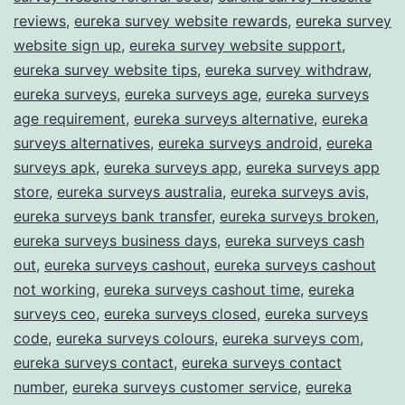
reviews
,
eureka survey website rewards
,
eureka survey
website sign up
,
eureka survey website support
,
eureka survey website tips
,
eureka survey withdraw
,
eureka surveys
,
eureka surveys age
,
eureka surveys
age requirement
,
eureka surveys alternative
,
eureka
surveys alternatives
,
eureka surveys android
,
eureka
surveys apk
,
eureka surveys app
,
eureka surveys app
store
,
eureka surveys australia
,
eureka surveys avis
,
eureka surveys bank transfer
,
eureka surveys broken
,
eureka surveys business days
,
eureka surveys cash
out
,
eureka surveys cashout
,
eureka surveys cashout
not working
,
eureka surveys cashout time
,
eureka
surveys ceo
,
eureka surveys closed
,
eureka surveys
code
,
eureka surveys colours
,
eureka surveys com
,
eureka surveys contact
,
eureka surveys contact
number
,
eureka surveys customer service
,
eureka