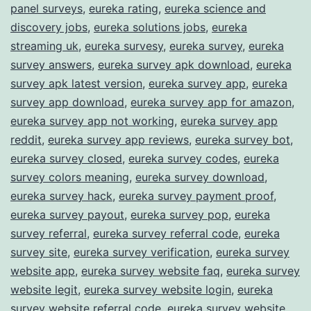
panel surveys
,
eureka rating
,
eureka science and
discovery jobs
,
eureka solutions jobs
,
eureka
streaming uk
,
eureka survesy
,
eureka survey
,
eureka
survey answers
,
eureka survey apk download
,
eureka
survey apk latest version
,
eureka survey app
,
eureka
survey app download
,
eureka survey app for amazon
,
eureka survey app not working
,
eureka survey app
reddit
,
eureka survey app reviews
,
eureka survey bot
,
eureka survey closed
,
eureka survey codes
,
eureka
survey colors meaning
,
eureka survey download
,
eureka survey hack
,
eureka survey payment proof
,
eureka survey payout
,
eureka survey pop
,
eureka
survey referral
,
eureka survey referral code
,
eureka
survey site
,
eureka survey verification
,
eureka survey
website app
,
eureka survey website faq
,
eureka survey
website legit
,
eureka survey website login
,
eureka
survey website referral code
,
eureka survey website