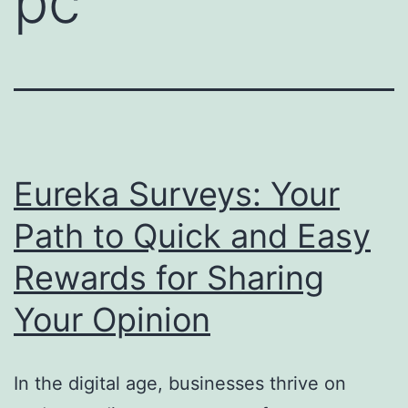
pc
Eureka Surveys: Your
Path to Quick and Easy
Rewards for Sharing
Your Opinion
In the digital age, businesses thrive on