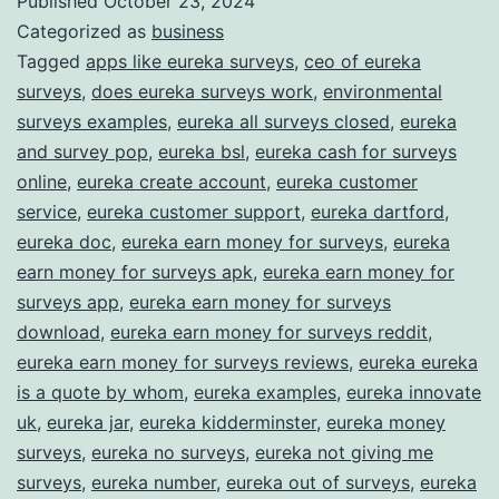
Published
October 23, 2024
Categorized as
business
and
Tagged
apps like eureka surveys
,
ceo of eureka
Easy
surveys
,
does eureka surveys work
,
environmental
Rewards
surveys examples
,
eureka all surveys closed
,
eureka
for
and survey pop
,
eureka bsl
,
eureka cash for surveys
online
,
eureka create account
,
eureka customer
Sharing
service
,
eureka customer support
,
eureka dartford
,
Your
eureka doc
,
eureka earn money for surveys
,
eureka
Opinion
earn money for surveys apk
,
eureka earn money for
surveys app
,
eureka earn money for surveys
download
,
eureka earn money for surveys reddit
,
eureka earn money for surveys reviews
,
eureka eureka
is a quote by whom
,
eureka examples
,
eureka innovate
uk
,
eureka jar
,
eureka kidderminster
,
eureka money
surveys
,
eureka no surveys
,
eureka not giving me
surveys
,
eureka number
,
eureka out of surveys
,
eureka