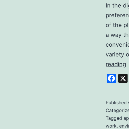
In the d
preferen
of the p
a way th
convenie
variety 
E
reading
S
Fa
Y
P
t
Published
Categoriz
Q
Tagged
ap
work
,
envi