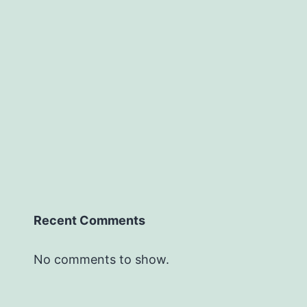
Recent Comments
No comments to show.