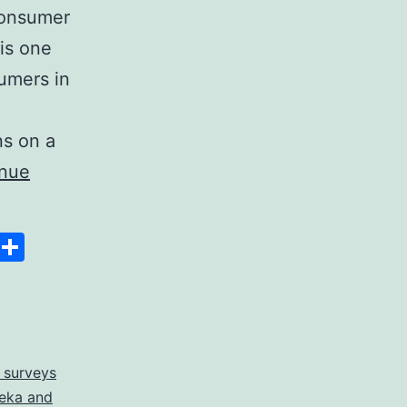
 consumer
is one
sumers in
ns on a
inue
Space
Copy
Share
Link
 surveys
eka and