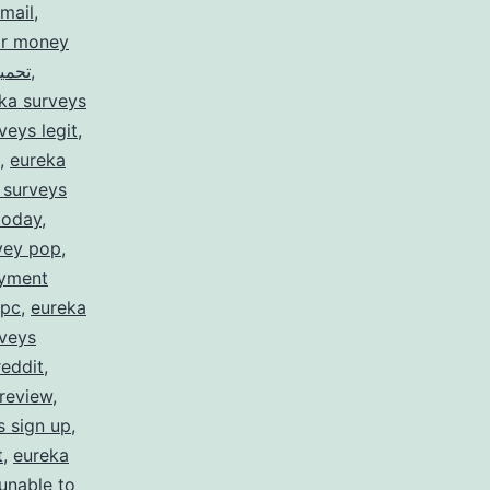
mail
,
or money
rveys for money تحميل
,
ka surveys
veys legit
,
,
eureka
 surveys
today
,
vey pop
,
ayment
 pc
,
eureka
rveys
reddit
,
review
,
s sign up
,
t
,
eureka
unable to