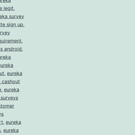
ureka
 legit
,
eka survey
te sign up
,
urvey
quirement
,
s android
,
ureka
eureka
ut
,
eureka
s cashout
e
,
eureka
 surveys
stomer
ys
rt
,
eureka
n
,
eureka