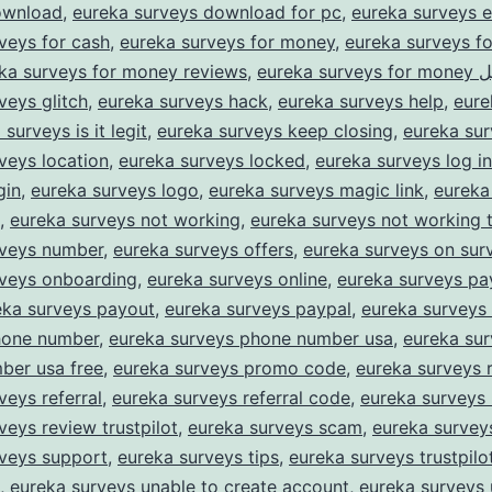
ownload
,
eureka surveys download for pc
,
eureka surveys e
veys for cash
,
eureka surveys for money
,
eureka surveys f
ka surveys for money reviews
,
eureka su
veys glitch
,
eureka surveys hack
,
eureka surveys help
,
eure
surveys is it legit
,
eureka surveys keep closing
,
eureka sur
veys location
,
eureka surveys locked
,
eureka surveys log in
gin
,
eureka surveys logo
,
eureka surveys magic link
,
eureka
,
eureka surveys not working
,
eureka surveys not working 
rveys number
,
eureka surveys offers
,
eureka surveys on sur
rveys onboarding
,
eureka surveys online
,
eureka surveys p
eka surveys payout
,
eureka surveys paypal
,
eureka surveys
hone number
,
eureka surveys phone number usa
,
eureka su
ber usa free
,
eureka surveys promo code
,
eureka surveys 
veys referral
,
eureka surveys referral code
,
eureka surveys 
veys review trustpilot
,
eureka surveys scam
,
eureka survey
rveys support
,
eureka surveys tips
,
eureka surveys trustpilo
,
eureka surveys unable to create account
,
eureka surveys 