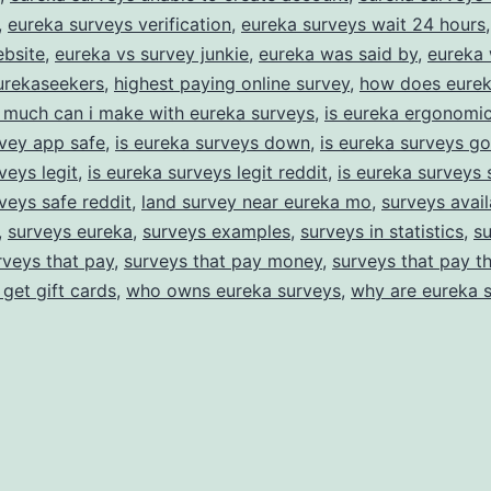
,
eureka surveys verification
,
eureka surveys wait 24 hours
ebsite
,
eureka vs survey junkie
,
eureka was said by
,
eureka 
urekaseekers
,
highest paying online survey
,
how does eurek
much can i make with eureka surveys
,
is eureka ergonomic
vey app safe
,
is eureka surveys down
,
is eureka surveys g
veys legit
,
is eureka surveys legit reddit
,
is eureka surveys 
veys safe reddit
,
land survey near eureka mo
,
surveys avail
,
surveys eureka
,
surveys examples
,
surveys in statistics
,
su
rveys that pay
,
surveys that pay money
,
surveys that pay t
 get gift cards
,
who owns eureka surveys
,
why are eureka 