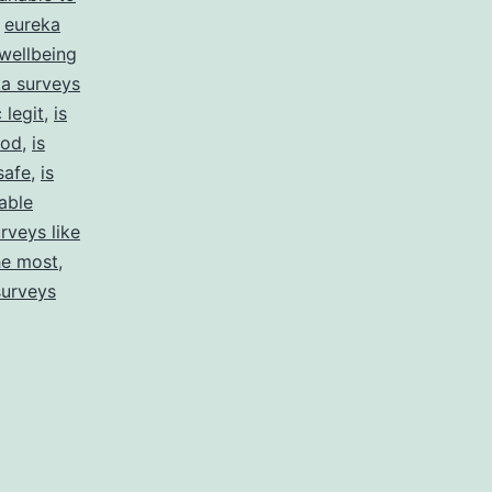
,
eureka
wellbeing
a surveys
 legit
,
is
ood
,
is
safe
,
is
able
rveys like
he most
,
surveys