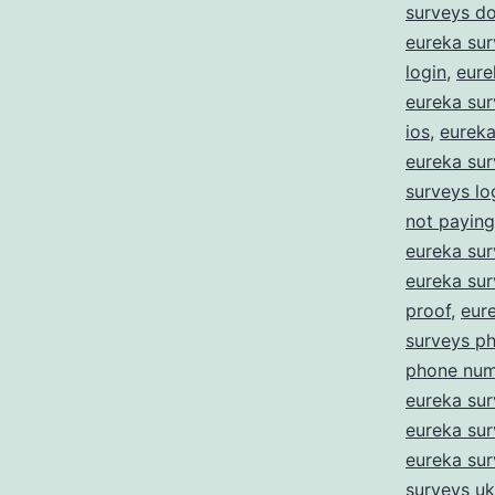
surveys d
eureka sur
login
,
eure
eureka sur
ios
,
eureka 
eureka sur
surveys lo
not paying
eureka su
eureka su
proof
,
eur
surveys p
phone num
eureka sur
eureka sur
eureka su
surveys uk