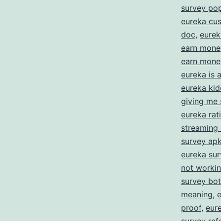
E
survey po
eureka cus
doc
,
eurek
f
earn mone
S
earn money
Y
eureka is
eureka kid
O
giving me 
eureka rat
streaming
survey ap
eureka su
not worki
survey bot
meaning
,
proof
,
eur