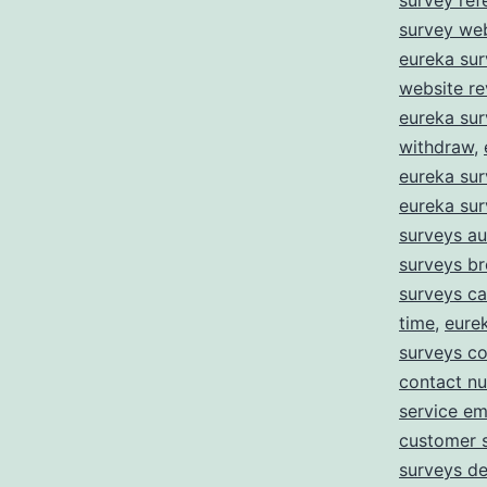
survey ref
survey we
eureka sur
website r
eureka su
withdraw
,
eureka sur
eureka su
surveys au
surveys b
surveys c
time
,
eure
surveys co
contact n
service em
customer 
surveys de