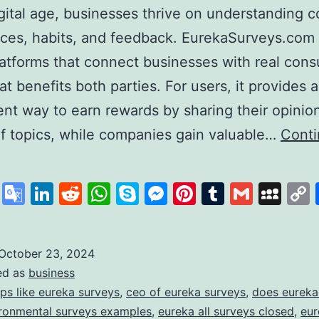
igital age, businesses thrive on understanding
ces, habits, and feedback. EurekaSurveys.com 
latforms that connect businesses with real con
at benefits both parties. For users, it provides a
nt way to earn rewards by sharing their opinio
of topics, while companies gain valuable…
Cont
ureka
urveys:
cebook
X
Google
LinkedIn
Reddit
WhatsApp
Skype
Messenger
Pinterest
Tumblr
Gmail
My
our
Translate
ath
o
October 23, 2024
ed as
business
uick
ps like eureka surveys
,
ceo of eureka surveys
,
does eureka
and
ronmental surveys examples
,
eureka all surveys closed
,
eur