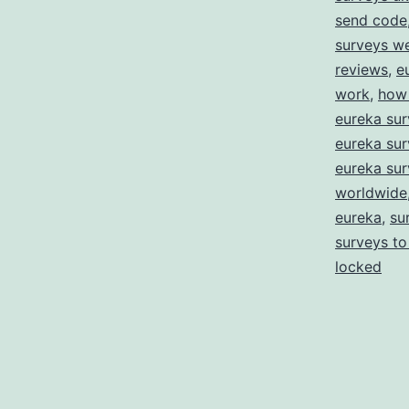
send code
surveys w
reviews
,
e
work
,
how 
eureka sur
eureka sur
eureka sur
worldwide
eureka
,
su
surveys to
locked