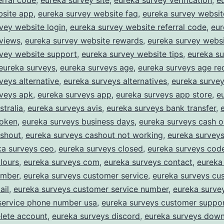
erral code
,
eureka survey site
,
eureka survey verification
,
e
bsite app
,
eureka survey website faq
,
eureka survey website
vey website login
,
eureka survey website referral code
,
eur
eviews
,
eureka survey website rewards
,
eureka survey websi
rvey website support
,
eureka survey website tips
,
eureka s
eureka surveys
,
eureka surveys age
,
eureka surveys age re
veys alternative
,
eureka surveys alternatives
,
eureka survey
rveys apk
,
eureka surveys app
,
eureka surveys app store
,
e
stralia
,
eureka surveys avis
,
eureka surveys bank transfer
,
roken
,
eureka surveys business days
,
eureka surveys cash o
ashout
,
eureka surveys cashout not working
,
eureka survey
ka surveys ceo
,
eureka surveys closed
,
eureka surveys cod
lours
,
eureka surveys com
,
eureka surveys contact
,
eureka
umber
,
eureka surveys customer service
,
eureka surveys cu
ail
,
eureka surveys customer service number
,
eureka surve
service phone number usa
,
eureka surveys customer suppo
lete account
,
eureka surveys discord
,
eureka surveys dow