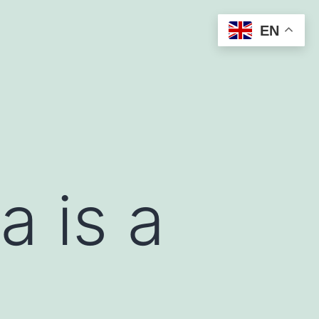
EN
a is a