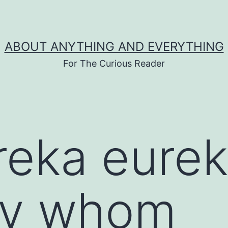
ABOUT ANYTHING AND EVERYTHING
For The Curious Reader
reka eurek
by whom