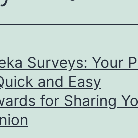
eka Surveys: Your P
Quick and Easy
ards for Sharing Yo
nion