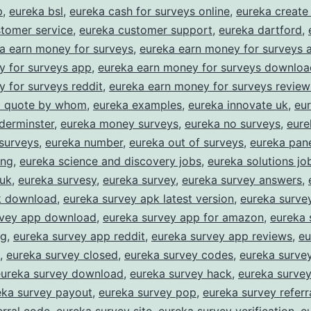
asy
p
,
eureka bsl
,
eureka cash for surveys online
,
eureka create
tomer service
,
eureka customer support
,
eureka dartford
,
Rewards
a earn money for surveys
,
eureka earn money for surveys 
or
y for surveys app
,
eureka earn money for surveys downloa
haring
 for surveys reddit
,
eureka earn money for surveys review
our
 a quote by whom
,
eureka examples
,
eureka innovate uk
,
eur
derminster
,
eureka money surveys
,
eureka no surveys
,
eure
pinion
surveys
,
eureka number
,
eureka out of surveys
,
eureka pane
ing
,
eureka science and discovery jobs
,
eureka solutions jo
 uk
,
eureka survesy
,
eureka survey
,
eureka survey answers
,
k download
,
eureka survey apk latest version
,
eureka surve
rvey app download
,
eureka survey app for amazon
,
eureka 
ng
,
eureka survey app reddit
,
eureka survey app reviews
,
eu
,
eureka survey closed
,
eureka survey codes
,
eureka survey
eureka survey download
,
eureka survey hack
,
eureka surve
eka survey payout
,
eureka survey pop
,
eureka survey referr