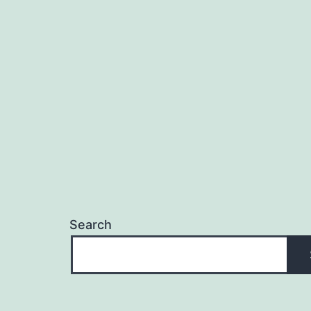
Search