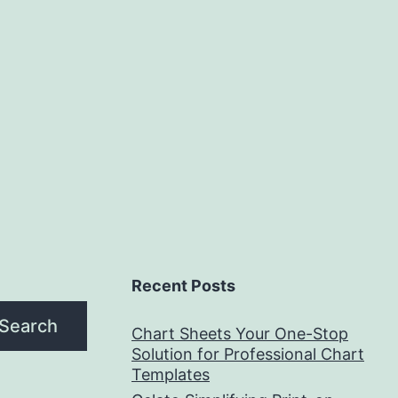
Recent Posts
Search
Chart Sheets Your One-Stop
Solution for Professional Chart
Templates