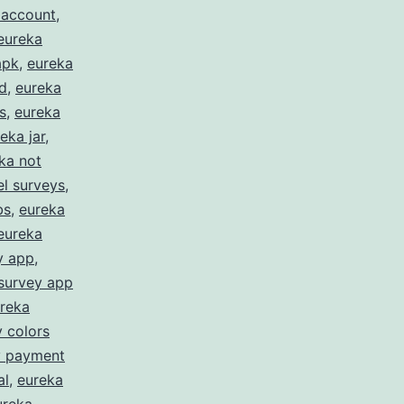
 account
,
eureka
apk
,
eureka
d
,
eureka
s
,
eureka
eka jar
,
ka not
l surveys
,
bs
,
eureka
eureka
y app
,
survey app
reka
 colors
y payment
al
,
eureka