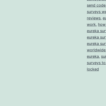
send code
surveys w
reviews
,
e
work
,
how 
eureka sur
eureka sur
eureka sur
worldwide
eureka
,
su
surveys to
locked