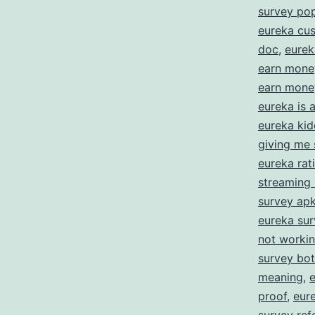
E
survey po
eureka cus
doc
,
eurek
f
earn mone
S
earn money
Y
eureka is
eureka kid
O
giving me 
eureka rat
streaming
survey ap
eureka su
not worki
survey bot
meaning
,
proof
,
eur