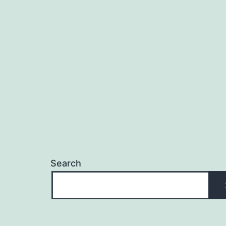
Search