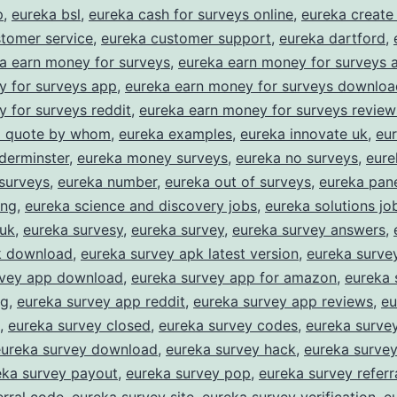
asy
p
,
eureka bsl
,
eureka cash for surveys online
,
eureka create
tomer service
,
eureka customer support
,
eureka dartford
,
Rewards
a earn money for surveys
,
eureka earn money for surveys 
or
y for surveys app
,
eureka earn money for surveys downloa
haring
 for surveys reddit
,
eureka earn money for surveys review
our
 a quote by whom
,
eureka examples
,
eureka innovate uk
,
eur
derminster
,
eureka money surveys
,
eureka no surveys
,
eure
pinion
surveys
,
eureka number
,
eureka out of surveys
,
eureka pane
ing
,
eureka science and discovery jobs
,
eureka solutions jo
 uk
,
eureka survesy
,
eureka survey
,
eureka survey answers
,
k download
,
eureka survey apk latest version
,
eureka surve
rvey app download
,
eureka survey app for amazon
,
eureka 
ng
,
eureka survey app reddit
,
eureka survey app reviews
,
eu
,
eureka survey closed
,
eureka survey codes
,
eureka survey
eureka survey download
,
eureka survey hack
,
eureka surve
eka survey payout
,
eureka survey pop
,
eureka survey referr