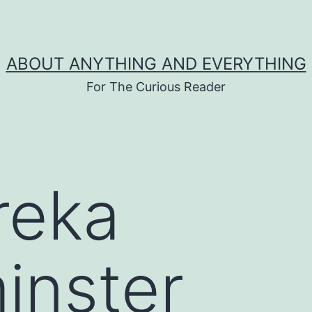
ABOUT ANYTHING AND EVERYTHING
For The Curious Reader
reka
inster