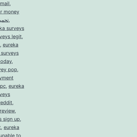
mail
,
or money
rveys for money تحميل
,
ka surveys
veys legit
,
,
eureka
 surveys
today
,
vey pop
,
ayment
 pc
,
eureka
rveys
reddit
,
review
,
s sign up
,
t
,
eureka
unable to