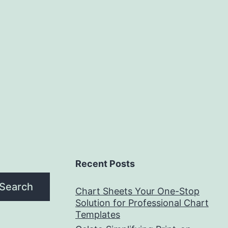
Recent Posts
Search
Chart Sheets Your One-Stop
Solution for Professional Chart
Templates