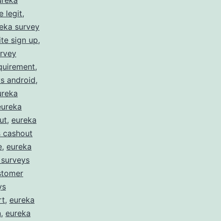
ureka
 legit
,
eka survey
te sign up
,
urvey
quirement
,
s android
,
ureka
eureka
ut
,
eureka
s cashout
e
,
eureka
 surveys
stomer
ys
rt
,
eureka
n
,
eureka