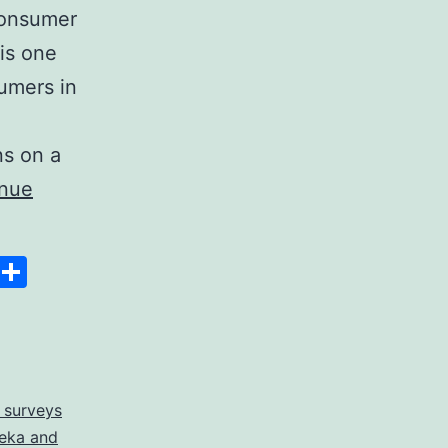
 consumer
is one
sumers in
ns on a
inue
Space
Copy
Share
Link
 surveys
eka and