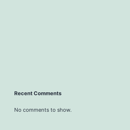
Recent Comments
No comments to show.