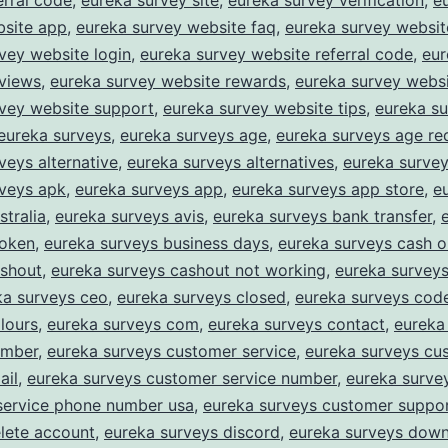
erral code
,
eureka survey site
,
eureka survey verification
,
e
bsite app
,
eureka survey website faq
,
eureka survey website
vey website login
,
eureka survey website referral code
,
eur
eviews
,
eureka survey website rewards
,
eureka survey websi
rvey website support
,
eureka survey website tips
,
eureka s
eureka surveys
,
eureka surveys age
,
eureka surveys age re
veys alternative
,
eureka surveys alternatives
,
eureka survey
rveys apk
,
eureka surveys app
,
eureka surveys app store
,
e
stralia
,
eureka surveys avis
,
eureka surveys bank transfer
,
roken
,
eureka surveys business days
,
eureka surveys cash o
ashout
,
eureka surveys cashout not working
,
eureka survey
ka surveys ceo
,
eureka surveys closed
,
eureka surveys cod
lours
,
eureka surveys com
,
eureka surveys contact
,
eureka
umber
,
eureka surveys customer service
,
eureka surveys cu
ail
,
eureka surveys customer service number
,
eureka surve
service phone number usa
,
eureka surveys customer suppo
lete account
,
eureka surveys discord
,
eureka surveys dow