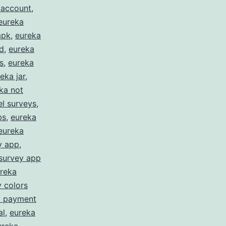
 account
,
eureka
apk
,
eureka
d
,
eureka
s
,
eureka
eka jar
,
ka not
l surveys
,
bs
,
eureka
eureka
y app
,
survey app
reka
 colors
y payment
al
,
eureka