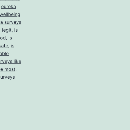
,
eureka
wellbeing
a surveys
 legit
,
is
ood
,
is
safe
,
is
able
rveys like
he most
,
surveys