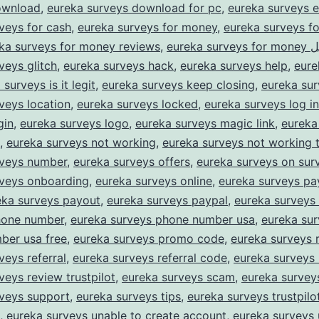
ownload
,
eureka surveys download for pc
,
eureka surveys e
veys for cash
,
eureka surveys for money
,
eureka surveys f
ka surveys for money reviews
,
eureka su
veys glitch
,
eureka surveys hack
,
eureka surveys help
,
eure
surveys is it legit
,
eureka surveys keep closing
,
eureka sur
veys location
,
eureka surveys locked
,
eureka surveys log in
gin
,
eureka surveys logo
,
eureka surveys magic link
,
eureka
,
eureka surveys not working
,
eureka surveys not working 
rveys number
,
eureka surveys offers
,
eureka surveys on sur
rveys onboarding
,
eureka surveys online
,
eureka surveys p
eka surveys payout
,
eureka surveys paypal
,
eureka surveys
hone number
,
eureka surveys phone number usa
,
eureka su
ber usa free
,
eureka surveys promo code
,
eureka surveys 
veys referral
,
eureka surveys referral code
,
eureka surveys 
veys review trustpilot
,
eureka surveys scam
,
eureka survey
rveys support
,
eureka surveys tips
,
eureka surveys trustpilo
,
eureka surveys unable to create account
,
eureka surveys 