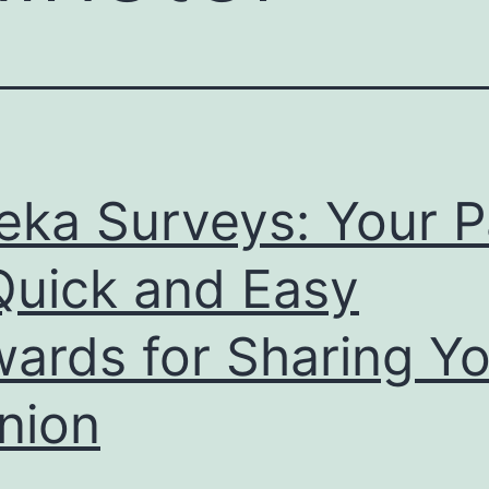
eka Surveys: Your P
Quick and Easy
ards for Sharing Yo
nion