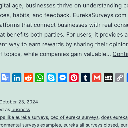
igital age, businesses thrive on understanding
ces, habits, and feedback. EurekaSurveys.com 
latforms that connect businesses with real con
at benefits both parties. For users, it provides a
nt way to earn rewards by sharing their opinio
of topics, while companies gain valuable…
Cont
ureka
urveys:
cebook
X
Google
LinkedIn
Reddit
WhatsApp
Skype
Messenger
Pinterest
Tumblr
Gmail
My
our
Translate
ath
o
October 23, 2024
ed as
business
uick
ps like eureka surveys
,
ceo of eureka surveys
,
does eureka
and
ronmental surveys examples
,
eureka all surveys closed
,
eur