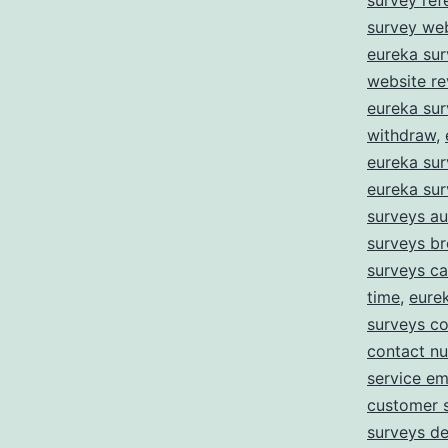
survey ref
survey we
eureka sur
website r
eureka su
withdraw
,
eureka sur
eureka su
surveys au
surveys b
surveys c
time
,
eure
surveys co
contact n
service em
customer 
surveys de