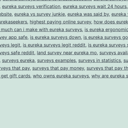
,
eureka surveys verification
,
eureka surveys wait 24 hours
ebsite
,
eureka vs survey junkie
,
eureka was said by
,
eureka 
urekaseekers
,
highest paying online survey
,
how does eurek
much can i make with eureka surveys
,
is eureka ergonomic
vey app safe
,
is eureka surveys down
,
is eureka surveys g
veys legit
,
is eureka surveys legit reddit
,
is eureka surveys 
veys safe reddit
,
land survey near eureka mo
,
surveys avail
,
surveys eureka
,
surveys examples
,
surveys in statistics
,
su
rveys that pay
,
surveys that pay money
,
surveys that pay t
 get gift cards
,
who owns eureka surveys
,
why are eureka 