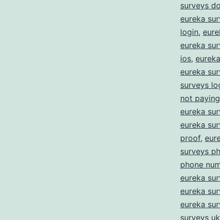
surveys d
eureka sur
login
,
eure
eureka sur
ios
,
eureka 
eureka sur
surveys lo
not paying
eureka su
eureka su
proof
,
eur
surveys p
phone num
eureka sur
eureka sur
eureka su
surveys uk