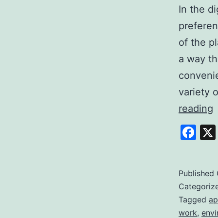
In the d
preferen
of the p
a way th
convenie
variety 
E
reading
S
Fa
Y
P
t
Published
Categoriz
Q
Tagged
ap
work
,
envi