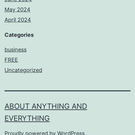
May 2024
April 2024
Categories
business
FREE
Uncategorized
ABOUT ANYTHING AND
EVERYTHING
Proudly powered by
WordPress
.