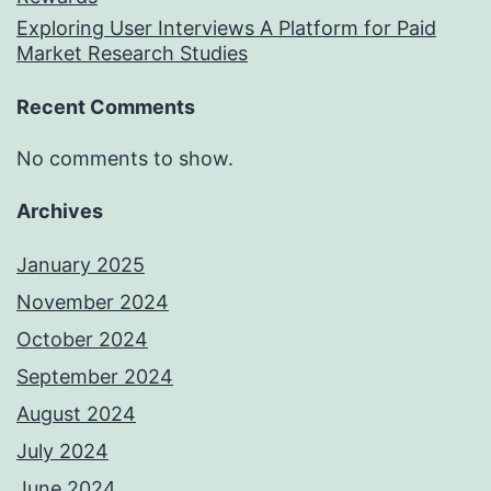
Exploring User Interviews A Platform for Paid
Market Research Studies
Recent Comments
No comments to show.
Archives
January 2025
November 2024
October 2024
September 2024
August 2024
July 2024
June 2024