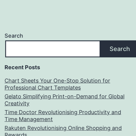
Search
Search
Recent Posts
Chart Sheets Your One-Stop Solution for
Professional Chart Templates
Gelato Simplifying Print-on-Demand for Global
Creativity
Time Doctor Revolutionising Productivity and
Time Management
Rakuten Revolutionising Online Shopping and
Rewards