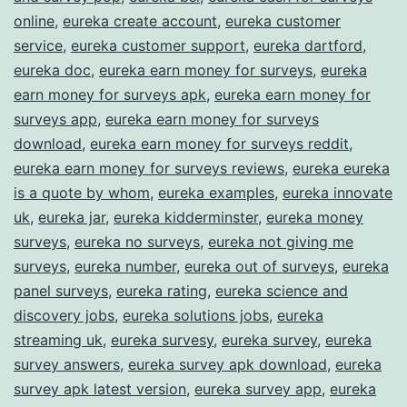
online
,
eureka create account
,
eureka customer
Sharing
service
,
eureka customer support
,
eureka dartford
,
Your
eureka doc
,
eureka earn money for surveys
,
eureka
Opinion
earn money for surveys apk
,
eureka earn money for
surveys app
,
eureka earn money for surveys
download
,
eureka earn money for surveys reddit
,
eureka earn money for surveys reviews
,
eureka eureka
is a quote by whom
,
eureka examples
,
eureka innovate
uk
,
eureka jar
,
eureka kidderminster
,
eureka money
surveys
,
eureka no surveys
,
eureka not giving me
surveys
,
eureka number
,
eureka out of surveys
,
eureka
panel surveys
,
eureka rating
,
eureka science and
discovery jobs
,
eureka solutions jobs
,
eureka
streaming uk
,
eureka survesy
,
eureka survey
,
eureka
survey answers
,
eureka survey apk download
,
eureka
survey apk latest version
,
eureka survey app
,
eureka