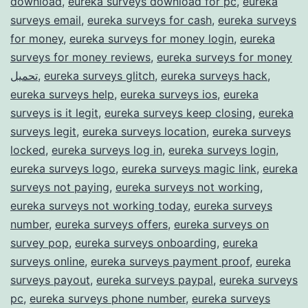
download
,
eureka surveys download for pc
,
eureka
surveys email
,
eureka surveys for cash
,
eureka surveys
for money
,
eureka surveys for money login
,
eureka
surveys for money reviews
,
eureka surveys for money
تحميل
,
eureka surveys glitch
,
eureka surveys hack
,
eureka surveys help
,
eureka surveys ios
,
eureka
surveys is it legit
,
eureka surveys keep closing
,
eureka
surveys legit
,
eureka surveys location
,
eureka surveys
locked
,
eureka surveys log in
,
eureka surveys login
,
eureka surveys logo
,
eureka surveys magic link
,
eureka
surveys not paying
,
eureka surveys not working
,
eureka surveys not working today
,
eureka surveys
number
,
eureka surveys offers
,
eureka surveys on
survey pop
,
eureka surveys onboarding
,
eureka
surveys online
,
eureka surveys payment proof
,
eureka
surveys payout
,
eureka surveys paypal
,
eureka surveys
pc
,
eureka surveys phone number
,
eureka surveys