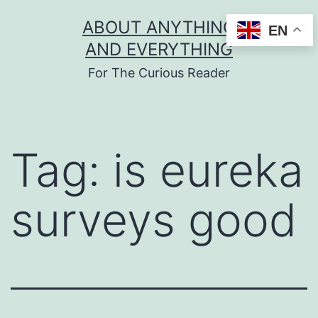
Skip
ABOUT ANYTHING
EN
to
AND EVERYTHING
content
For The Curious Reader
Tag:
is eureka
surveys good