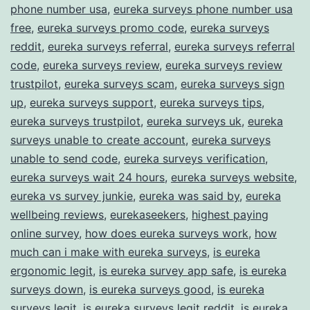
phone number usa
,
eureka surveys phone number usa
free
,
eureka surveys promo code
,
eureka surveys
reddit
,
eureka surveys referral
,
eureka surveys referral
code
,
eureka surveys review
,
eureka surveys review
trustpilot
,
eureka surveys scam
,
eureka surveys sign
up
,
eureka surveys support
,
eureka surveys tips
,
eureka surveys trustpilot
,
eureka surveys uk
,
eureka
surveys unable to create account
,
eureka surveys
unable to send code
,
eureka surveys verification
,
eureka surveys wait 24 hours
,
eureka surveys website
,
eureka vs survey junkie
,
eureka was said by
,
eureka
wellbeing reviews
,
eurekaseekers
,
highest paying
online survey
,
how does eureka surveys work
,
how
much can i make with eureka surveys
,
is eureka
ergonomic legit
,
is eureka survey app safe
,
is eureka
surveys down
,
is eureka surveys good
,
is eureka
surveys legit
,
is eureka surveys legit reddit
,
is eureka