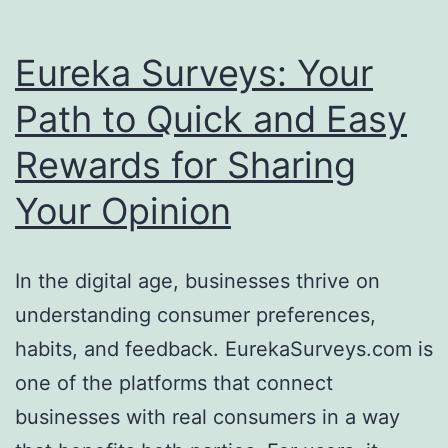
Eureka Surveys: Your
Path to Quick and Easy
Rewards for Sharing
Your Opinion
In the digital age, businesses thrive on
understanding consumer preferences,
habits, and feedback. EurekaSurveys.com is
one of the platforms that connect
businesses with real consumers in a way