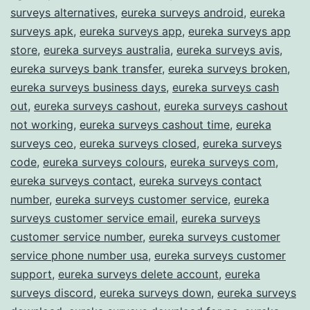
surveys alternatives
,
eureka surveys android
,
eureka
surveys apk
,
eureka surveys app
,
eureka surveys app
store
,
eureka surveys australia
,
eureka surveys avis
,
eureka surveys bank transfer
,
eureka surveys broken
,
eureka surveys business days
,
eureka surveys cash
out
,
eureka surveys cashout
,
eureka surveys cashout
not working
,
eureka surveys cashout time
,
eureka
surveys ceo
,
eureka surveys closed
,
eureka surveys
code
,
eureka surveys colours
,
eureka surveys com
,
eureka surveys contact
,
eureka surveys contact
number
,
eureka surveys customer service
,
eureka
surveys customer service email
,
eureka surveys
customer service number
,
eureka surveys customer
service phone number usa
,
eureka surveys customer
support
,
eureka surveys delete account
,
eureka
surveys discord
,
eureka surveys down
,
eureka surveys