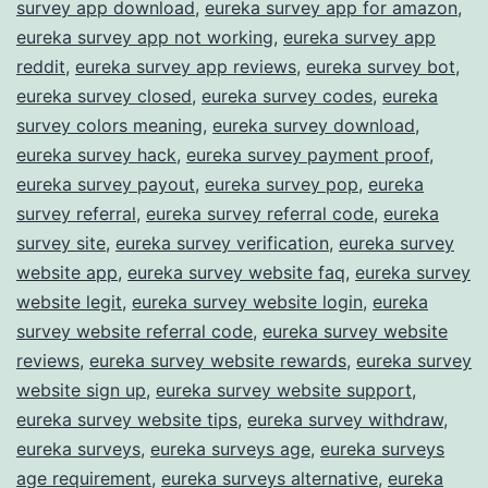
survey app download
,
eureka survey app for amazon
,
eureka survey app not working
,
eureka survey app
reddit
,
eureka survey app reviews
,
eureka survey bot
,
eureka survey closed
,
eureka survey codes
,
eureka
survey colors meaning
,
eureka survey download
,
eureka survey hack
,
eureka survey payment proof
,
eureka survey payout
,
eureka survey pop
,
eureka
survey referral
,
eureka survey referral code
,
eureka
survey site
,
eureka survey verification
,
eureka survey
website app
,
eureka survey website faq
,
eureka survey
website legit
,
eureka survey website login
,
eureka
survey website referral code
,
eureka survey website
reviews
,
eureka survey website rewards
,
eureka survey
website sign up
,
eureka survey website support
,
eureka survey website tips
,
eureka survey withdraw
,
eureka surveys
,
eureka surveys age
,
eureka surveys
age requirement
,
eureka surveys alternative
,
eureka