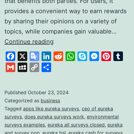
that benefits both parties. For users, it
provides a convenient way to earn rewards
by sharing their opinions on a variety of
topics, while companies gain valuable…
Eureka
Continue reading
Surveys:
Facebook
X
Google
LinkedIn
Reddit
WhatsApp
Skype
Messen
Pinte
Tu
Your
Translate
Gmail
MySpace
Copy
Share
Path
Link
to
Quick
Published
October 23, 2024
Categorized as
business
and
Tagged
apps like eureka surveys
,
ceo of eureka
Easy
surveys
,
does eureka surveys work
,
environmental
Rewards
surveys examples
,
eureka all surveys closed
,
eureka
for
and survey pop
,
eureka bsl
,
eureka cash for surveys