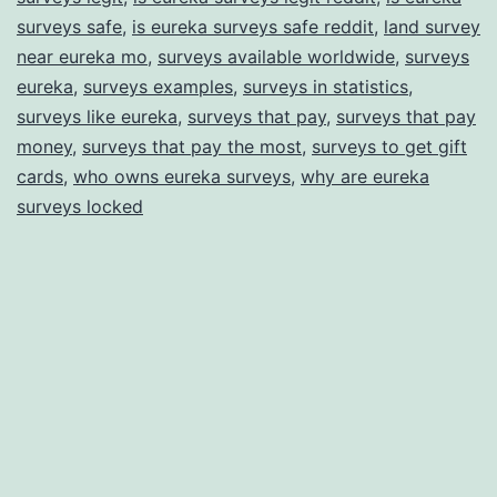
surveys safe
,
is eureka surveys safe reddit
,
land survey
near eureka mo
,
surveys available worldwide
,
surveys
eureka
,
surveys examples
,
surveys in statistics
,
surveys like eureka
,
surveys that pay
,
surveys that pay
money
,
surveys that pay the most
,
surveys to get gift
cards
,
who owns eureka surveys
,
why are eureka
surveys locked