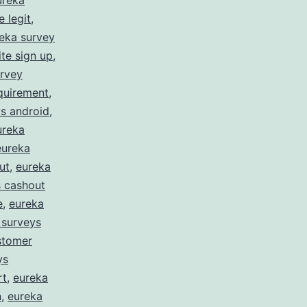
ureka
 legit
,
eka survey
te sign up
,
urvey
quirement
,
s android
,
ureka
eureka
ut
,
eureka
s cashout
e
,
eureka
 surveys
stomer
ys
rt
,
eureka
n
,
eureka