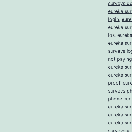
surveys d
eureka sur
login
,
eure
eureka sur
ios
,
eureka 
eureka sur
surveys lo
not paying
eureka su
eureka su
proof
,
eur
surveys p
phone num
eureka sur
eureka sur
eureka su
surveys uk