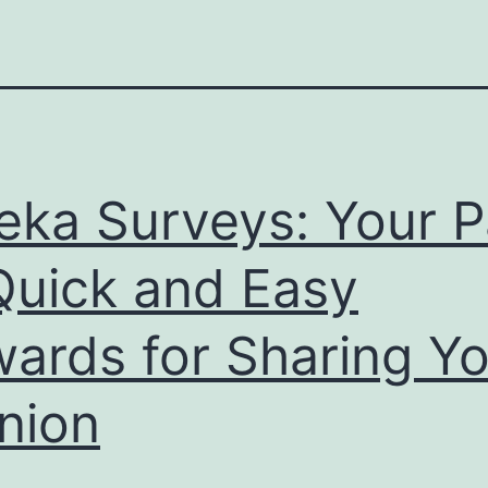
eka Surveys: Your P
Quick and Easy
ards for Sharing Yo
nion