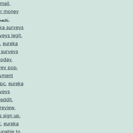
mail
,
or money
rveys for money تحميل
,
ka surveys
veys legit
,
,
eureka
 surveys
today
,
vey pop
,
ayment
 pc
,
eureka
rveys
reddit
,
review
,
s sign up
,
t
,
eureka
unable to