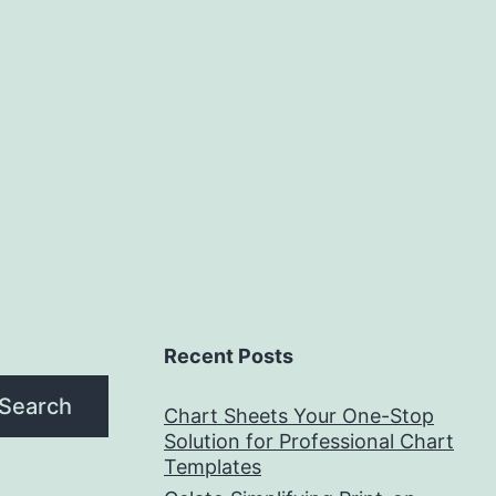
Recent Posts
Search
Chart Sheets Your One-Stop
Solution for Professional Chart
Templates