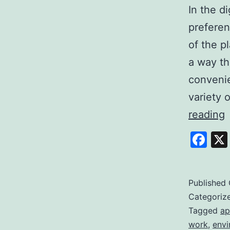
In the d
preferen
of the p
a way th
convenie
variety 
E
reading
S
Fa
Y
P
t
Published
Categoriz
Q
Tagged
ap
work
,
envi