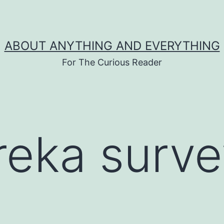
ABOUT ANYTHING AND EVERYTHING
For The Curious Reader
reka surve