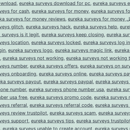
ownload
,
eureka surveys download for pc
,
eureka surveys e
veys for cash
,
eureka surveys for money
,
eureka surveys f
ka surveys for money reviews
,
eureka su
veys glitch
,
eureka surveys hack
,
eureka surveys help
,
eure
surveys is it legit
,
eureka surveys keep closing
,
eureka sur
veys location
,
eureka surveys locked
,
eureka surveys log in
gin
,
eureka surveys logo
,
eureka surveys magic link
,
eureka
,
eureka surveys not working
,
eureka surveys not working 
rveys number
,
eureka surveys offers
,
eureka surveys on sur
rveys onboarding
,
eureka surveys online
,
eureka surveys p
eka surveys payout
,
eureka surveys paypal
,
eureka surveys
hone number
,
eureka surveys phone number usa
,
eureka su
ber usa free
,
eureka surveys promo code
,
eureka surveys 
veys referral
,
eureka surveys referral code
,
eureka surveys 
veys review trustpilot
,
eureka surveys scam
,
eureka survey
rveys support
,
eureka surveys tips
,
eureka surveys trustpilo
,
eureka surveys unable to create account
,
eureka surveys 