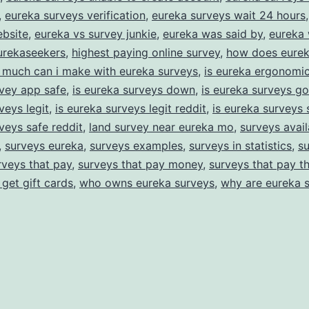
,
eureka surveys verification
,
eureka surveys wait 24 hours
ebsite
,
eureka vs survey junkie
,
eureka was said by
,
eureka 
urekaseekers
,
highest paying online survey
,
how does eurek
much can i make with eureka surveys
,
is eureka ergonomic
vey app safe
,
is eureka surveys down
,
is eureka surveys g
veys legit
,
is eureka surveys legit reddit
,
is eureka surveys 
veys safe reddit
,
land survey near eureka mo
,
surveys avail
,
surveys eureka
,
surveys examples
,
surveys in statistics
,
su
rveys that pay
,
surveys that pay money
,
surveys that pay t
 get gift cards
,
who owns eureka surveys
,
why are eureka 