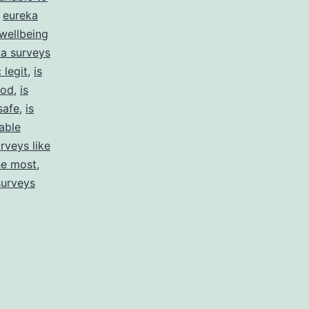
,
eureka
wellbeing
a surveys
 legit
,
is
ood
,
is
safe
,
is
able
rveys like
he most
,
surveys