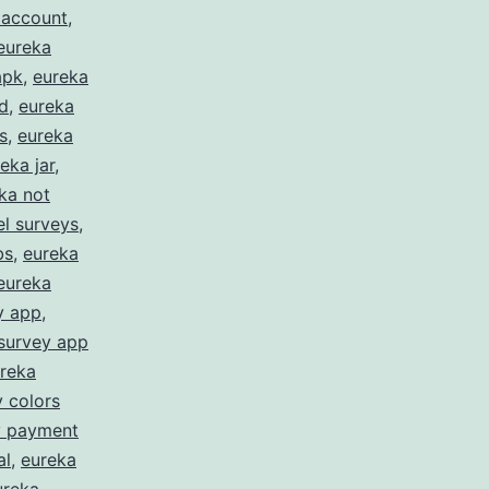
 account
,
eureka
apk
,
eureka
d
,
eureka
s
,
eureka
eka jar
,
ka not
l surveys
,
bs
,
eureka
eureka
y app
,
survey app
reka
 colors
y payment
al
,
eureka