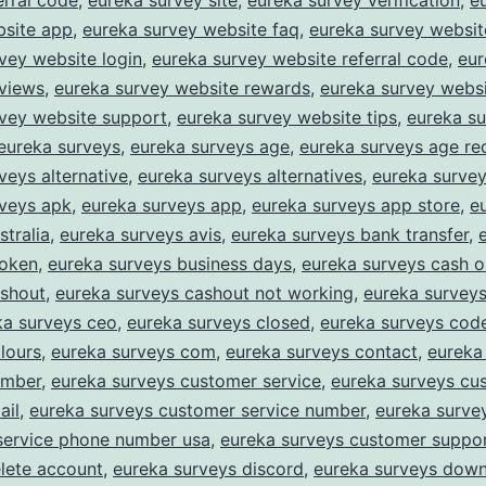
erral code
,
eureka survey site
,
eureka survey verification
,
e
bsite app
,
eureka survey website faq
,
eureka survey website
vey website login
,
eureka survey website referral code
,
eur
eviews
,
eureka survey website rewards
,
eureka survey websi
rvey website support
,
eureka survey website tips
,
eureka s
eureka surveys
,
eureka surveys age
,
eureka surveys age re
veys alternative
,
eureka surveys alternatives
,
eureka survey
rveys apk
,
eureka surveys app
,
eureka surveys app store
,
e
stralia
,
eureka surveys avis
,
eureka surveys bank transfer
,
roken
,
eureka surveys business days
,
eureka surveys cash o
ashout
,
eureka surveys cashout not working
,
eureka survey
ka surveys ceo
,
eureka surveys closed
,
eureka surveys cod
lours
,
eureka surveys com
,
eureka surveys contact
,
eureka
umber
,
eureka surveys customer service
,
eureka surveys cu
ail
,
eureka surveys customer service number
,
eureka surve
service phone number usa
,
eureka surveys customer suppo
lete account
,
eureka surveys discord
,
eureka surveys dow