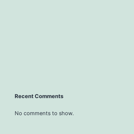
Recent Comments
No comments to show.