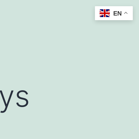
EN
ys