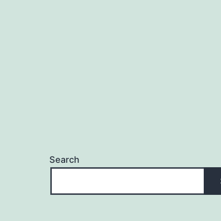
Search