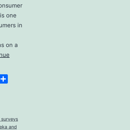
 consumer
is one
sumers in
ns on a
inue
Space
Copy
Share
Link
 surveys
eka and