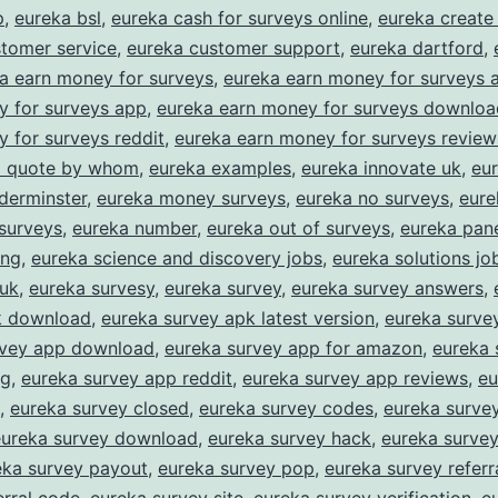
asy
p
,
eureka bsl
,
eureka cash for surveys online
,
eureka create
tomer service
,
eureka customer support
,
eureka dartford
,
Rewards
a earn money for surveys
,
eureka earn money for surveys 
or
y for surveys app
,
eureka earn money for surveys downloa
haring
 for surveys reddit
,
eureka earn money for surveys review
our
 a quote by whom
,
eureka examples
,
eureka innovate uk
,
eur
derminster
,
eureka money surveys
,
eureka no surveys
,
eure
pinion
surveys
,
eureka number
,
eureka out of surveys
,
eureka pane
ing
,
eureka science and discovery jobs
,
eureka solutions jo
 uk
,
eureka survesy
,
eureka survey
,
eureka survey answers
,
k download
,
eureka survey apk latest version
,
eureka surve
rvey app download
,
eureka survey app for amazon
,
eureka 
ng
,
eureka survey app reddit
,
eureka survey app reviews
,
eu
,
eureka survey closed
,
eureka survey codes
,
eureka survey
eureka survey download
,
eureka survey hack
,
eureka surve
eka survey payout
,
eureka survey pop
,
eureka survey referr