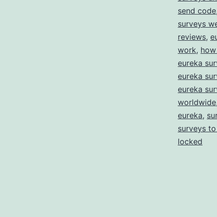
send code
surveys w
reviews
,
e
work
,
how 
eureka sur
eureka sur
eureka sur
worldwide
eureka
,
su
surveys to
locked