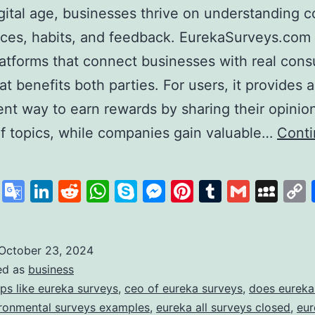
igital age, businesses thrive on understanding
ces, habits, and feedback. EurekaSurveys.com 
latforms that connect businesses with real con
at benefits both parties. For users, it provides a
nt way to earn rewards by sharing their opinio
of topics, while companies gain valuable…
Cont
ureka
urveys:
cebook
X
Google
LinkedIn
Reddit
WhatsApp
Skype
Messenger
Pinterest
Tumblr
Gmail
My
our
Translate
ath
o
October 23, 2024
ed as
business
uick
ps like eureka surveys
,
ceo of eureka surveys
,
does eureka
and
ronmental surveys examples
,
eureka all surveys closed
,
eur