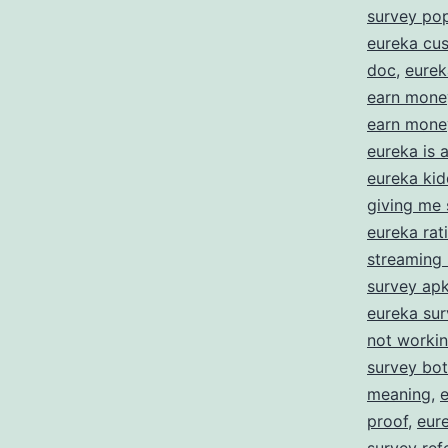
E
survey po
eureka cus
doc
,
eurek
f
earn mone
S
earn money
Y
eureka is
eureka kid
O
giving me 
eureka rat
streaming
survey ap
eureka su
not worki
survey bot
meaning
,
proof
,
eur