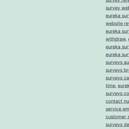
survey ref
survey we
eureka sur
website r
eureka su
withdraw
,
eureka sur
eureka su
surveys au
surveys b
surveys c
time
,
eure
surveys co
contact n
service em
customer 
surveys de