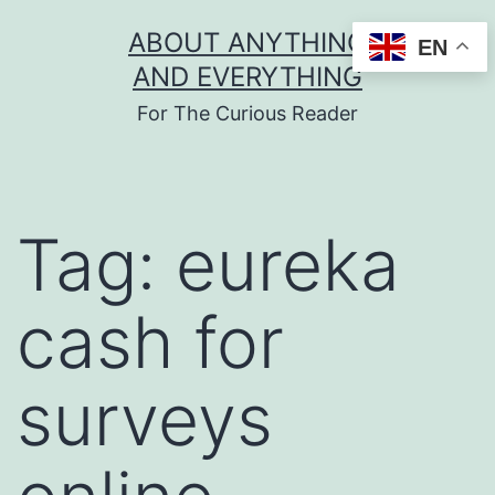
Skip
ABOUT ANYTHING
EN
to
AND EVERYTHING
content
For The Curious Reader
Tag:
eureka
cash for
surveys