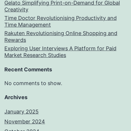
Gelato Simplifying Print-on-Demand for Global
Creativity
Time Doctor Revolutionising Productivity and
Time Management
Rakuten Revolutionising Online Shopping and
Rewards
Exploring User Interviews A Platform for Paid
Market Research Studies
Recent Comments
No comments to show.
Archives
January 2025
November 2024