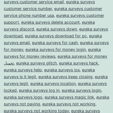
surveys customer service email
,
eureka surveys
customer service number
,
eureka surveys customer
service phone number usa
,
eureka surveys customer
support
,
eureka surveys delete account
,
eureka
surveys discord
,
eureka surveys down
,
eureka surveys
download
,
eureka surveys download for pc
,
eureka
surveys email
,
eureka surveys for cash
,
eureka surveys
for money
,
eureka surveys for money login
,
eureka
surveys for money reviews
,
eureka surveys for money
تحميل
,
eureka surveys glitch
,
eureka surveys hack
,
eureka surveys help
,
eureka surveys ios
,
eureka
surveys is it legit
,
eureka surveys keep closing
,
eureka
surveys legit
,
eureka surveys location
,
eureka surveys
locked
,
eureka surveys log in
,
eureka surveys login
,
eureka surveys logo
,
eureka surveys magic link
,
eureka
surveys not paying
,
eureka surveys not working
,
eureka surveys not working today
,
eureka surveys