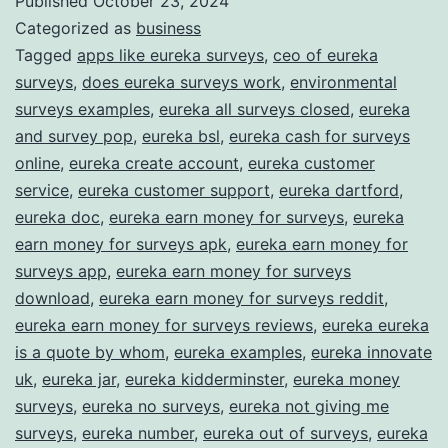
Published
October 23, 2024
Categorized as
business
and
Tagged
apps like eureka surveys
,
ceo of eureka
Easy
surveys
,
does eureka surveys work
,
environmental
Rewards
surveys examples
,
eureka all surveys closed
,
eureka
for
and survey pop
,
eureka bsl
,
eureka cash for surveys
online
,
eureka create account
,
eureka customer
Sharing
service
,
eureka customer support
,
eureka dartford
,
Your
eureka doc
,
eureka earn money for surveys
,
eureka
Opinion
earn money for surveys apk
,
eureka earn money for
surveys app
,
eureka earn money for surveys
download
,
eureka earn money for surveys reddit
,
eureka earn money for surveys reviews
,
eureka eureka
is a quote by whom
,
eureka examples
,
eureka innovate
uk
,
eureka jar
,
eureka kidderminster
,
eureka money
surveys
,
eureka no surveys
,
eureka not giving me
surveys
,
eureka number
,
eureka out of surveys
,
eureka