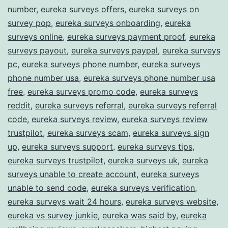
number
,
eureka surveys offers
,
eureka surveys on
survey pop
,
eureka surveys onboarding
,
eureka
surveys online
,
eureka surveys payment proof
,
eureka
surveys payout
,
eureka surveys paypal
,
eureka surveys
pc
,
eureka surveys phone number
,
eureka surveys
phone number usa
,
eureka surveys phone number usa
free
,
eureka surveys promo code
,
eureka surveys
reddit
,
eureka surveys referral
,
eureka surveys referral
code
,
eureka surveys review
,
eureka surveys review
trustpilot
,
eureka surveys scam
,
eureka surveys sign
up
,
eureka surveys support
,
eureka surveys tips
,
eureka surveys trustpilot
,
eureka surveys uk
,
eureka
surveys unable to create account
,
eureka surveys
unable to send code
,
eureka surveys verification
,
eureka surveys wait 24 hours
,
eureka surveys website
,
eureka vs survey junkie
,
eureka was said by
,
eureka