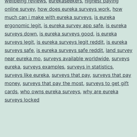
wellbeing reviews
,
eurekaseekers
,
highest paying
online survey
,
how does eureka surveys work
,
how
much can i make with eureka surveys
,
is eureka
ergonomic legit
,
is eureka survey app safe
,
is eureka
surveys down
,
is eureka surveys good
,
is eureka
surveys legit
,
is eureka surveys legit reddit
,
is eureka
surveys safe
,
is eureka surveys safe reddit
,
land survey
near eureka mo
,
surveys available worldwide
,
surveys
eureka
,
surveys examples
,
surveys in statistics
,
surveys like eureka
,
surveys that pay
,
surveys that pay
money
,
surveys that pay the most
,
surveys to get gift
cards
,
who owns eureka surveys
,
why are eureka
surveys locked