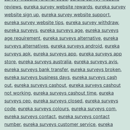
reviews
,
eureka survey website rewards
,
eureka survey
website sign up
,
eureka survey website support
,
eureka survey website tips
,
eureka survey withdraw
,
eureka surveys
,
eureka surveys age
,
eureka surveys
age requirement
,
eureka surveys alternative
,
eureka
surveys alternatives
,
eureka surveys android
,
eureka
surveys apk
,
eureka surveys app
,
eureka surveys app
store
,
eureka surveys australia
,
eureka surveys avis
,
eureka surveys bank transfer
,
eureka surveys broken
,
eureka surveys business days
,
eureka surveys cash
out
,
eureka surveys cashout
,
eureka surveys cashout
not working
,
eureka surveys cashout time
,
eureka
surveys ceo
,
eureka surveys closed
,
eureka surveys
code
,
eureka surveys colours
,
eureka surveys com
,
eureka surveys contact
,
eureka surveys contact
number
,
eureka surveys customer service
,
eureka