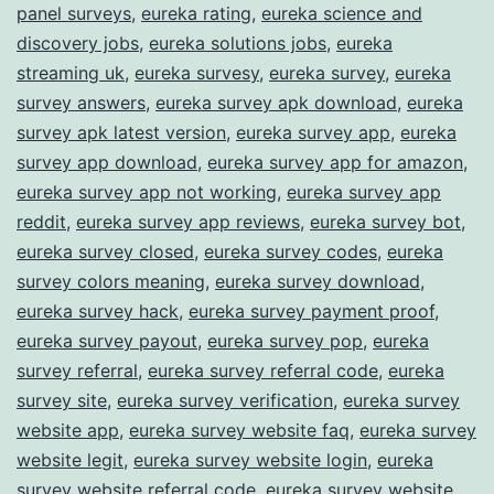
panel surveys
,
eureka rating
,
eureka science and
discovery jobs
,
eureka solutions jobs
,
eureka
streaming uk
,
eureka survesy
,
eureka survey
,
eureka
survey answers
,
eureka survey apk download
,
eureka
survey apk latest version
,
eureka survey app
,
eureka
survey app download
,
eureka survey app for amazon
,
eureka survey app not working
,
eureka survey app
reddit
,
eureka survey app reviews
,
eureka survey bot
,
eureka survey closed
,
eureka survey codes
,
eureka
survey colors meaning
,
eureka survey download
,
eureka survey hack
,
eureka survey payment proof
,
eureka survey payout
,
eureka survey pop
,
eureka
survey referral
,
eureka survey referral code
,
eureka
survey site
,
eureka survey verification
,
eureka survey
website app
,
eureka survey website faq
,
eureka survey
website legit
,
eureka survey website login
,
eureka
survey website referral code
,
eureka survey website