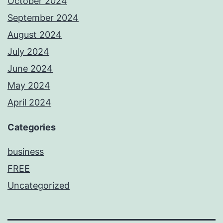
October 2024
September 2024
August 2024
July 2024
June 2024
May 2024
April 2024
Categories
business
FREE
Uncategorized