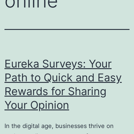
online
Eureka Surveys: Your
Path to Quick and Easy
Rewards for Sharing
Your Opinion
In the digital age, businesses thrive on