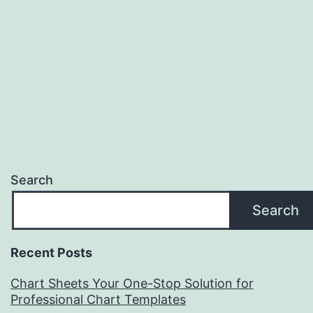
Search
Search
Recent Posts
Chart Sheets Your One-Stop Solution for
Professional Chart Templates