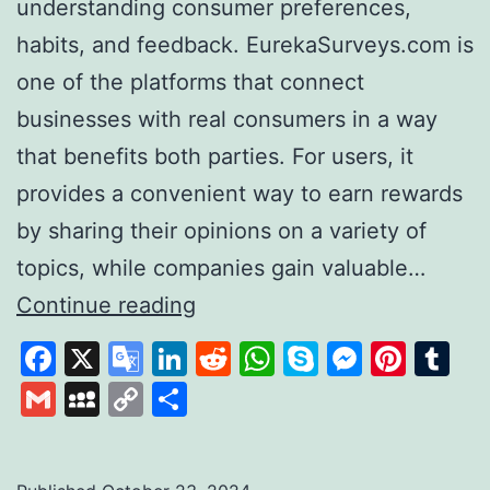
understanding consumer preferences,
habits, and feedback. EurekaSurveys.com is
one of the platforms that connect
businesses with real consumers in a way
that benefits both parties. For users, it
provides a convenient way to earn rewards
by sharing their opinions on a variety of
topics, while companies gain valuable…
Eureka
Continue reading
Surveys:
Facebook
X
Google
LinkedIn
Reddit
WhatsApp
Skype
Messen
Pinte
Tu
Your
Translate
Gmail
MySpace
Copy
Share
Path
Link
to
Quick