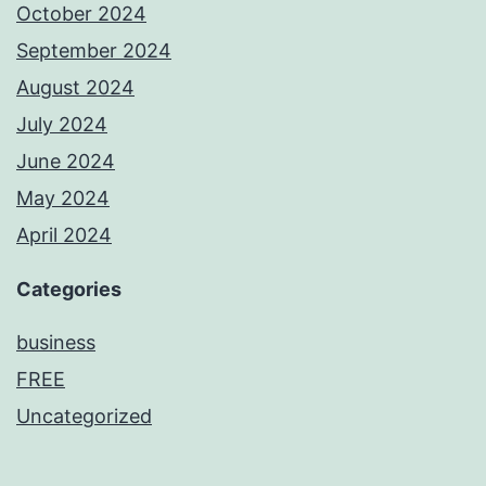
October 2024
September 2024
August 2024
July 2024
June 2024
May 2024
April 2024
Categories
business
FREE
Uncategorized