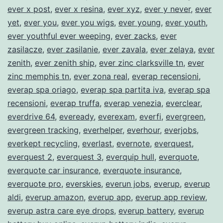
ever x post
,
ever x resina
,
ever xyz
,
ever y never
,
ever
yet
,
ever you
,
ever you wigs
,
ever young
,
ever youth
,
ever youthful ever weeping
,
ever zacks
,
ever
zasilacze
,
ever zasilanie
,
ever zavala
,
ever zelaya
,
ever
zenith
,
ever zenith ship
,
ever zinc clarksville tn
,
ever
zinc memphis tn
,
ever zona real
,
everap recensioni
,
everap spa oriago
,
everap spa partita iva
,
everap spa
recensioni
,
everap truffa
,
everap venezia
,
everclear
,
everdrive 64
,
eveready
,
everexam
,
everfi
,
evergreen
,
evergreen tracking
,
everhelper
,
everhour
,
everjobs
,
everkept recycling
,
everlast
,
evernote
,
everquest
,
everquest 2
,
everquest 3
,
everquip hull
,
everquote
,
everquote car insurance
,
everquote insurance
,
everquote pro
,
everskies
,
everun jobs
,
everup
,
everup
aldi
,
everup amazon
,
everup app
,
everup app review
,
everup astra care eye drops
,
everup battery
,
everup