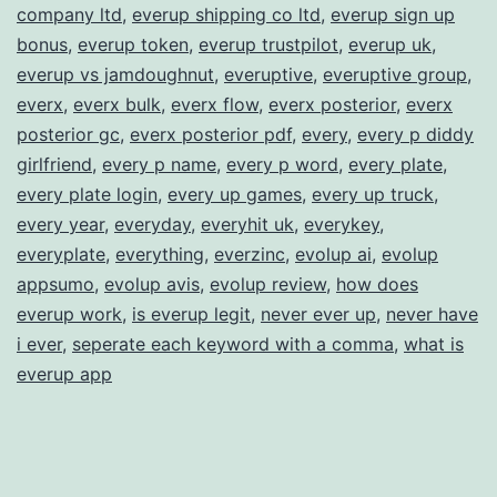
company ltd
,
everup shipping co ltd
,
everup sign up
bonus
,
everup token
,
everup trustpilot
,
everup uk
,
everup vs jamdoughnut
,
everuptive
,
everuptive group
,
everx
,
everx bulk
,
everx flow
,
everx posterior
,
everx
posterior gc
,
everx posterior pdf
,
every
,
every p diddy
girlfriend
,
every p name
,
every p word
,
every plate
,
every plate login
,
every up games
,
every up truck
,
every year
,
everyday
,
everyhit uk
,
everykey
,
everyplate
,
everything
,
everzinc
,
evolup ai
,
evolup
appsumo
,
evolup avis
,
evolup review
,
how does
everup work
,
is everup legit
,
never ever up
,
never have
i ever
,
seperate each keyword with a comma
,
what is
everup app