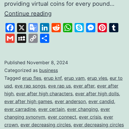
providing virtual coins for every pound…
Gamifying
Continue reading
Savings
Facebook
X
Google
LinkedIn
Reddit
WhatsApp
Skype
Messen
Pinte
Tu
to
Translate
Gmail
MySpace
Copy
Share
Build
Link
Financial
Habits
Published
November 8, 2024
Categorized as
business
Tagged
erup fles
,
erup knf
,
erup vam
,
erup vles
,
eur to
usd
,
eve rap songs
,
eve rap us
,
ever after
,
ever after
high
,
ever after high characters
,
ever after high dolls
,
ever after high games
,
ever anderson
,
ever candid
,
ever carradine
,
ever certain
,
ever changing
,
ever
changing synonym
,
ever connect
,
ever crisis
,
ever
crown
,
ever decreasing circles
,
ever decreasing circles