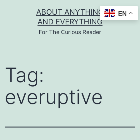
Skip
ABOUT ANYTHING
EN
to
AND EVERYTHING
content
For The Curious Reader
Tag:
everuptive