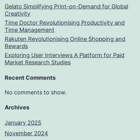
Gelato Simplifying Print-on-Demand for Global
Creativity
Time Doctor Revolutionising Productivity and
Time Management
Rakuten Revolutionising Online Shopping and
Rewards
Exploring User Interviews A Platform for Paid
Market Research Studies
Recent Comments
No comments to show.
Archives
January 2025
November 2024