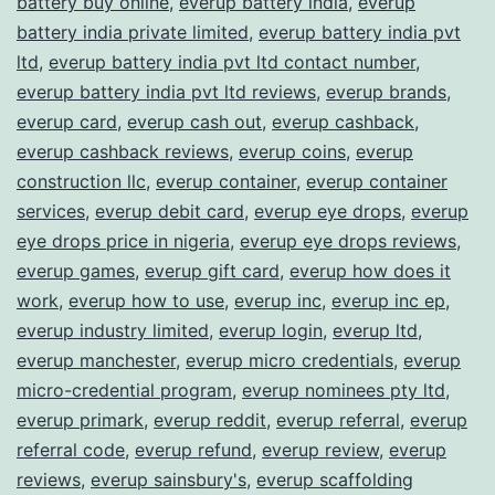
battery buy online
,
everup battery india
,
everup
battery india private limited
,
everup battery india pvt
ltd
,
everup battery india pvt ltd contact number
,
everup battery india pvt ltd reviews
,
everup brands
,
everup card
,
everup cash out
,
everup cashback
,
everup cashback reviews
,
everup coins
,
everup
construction llc
,
everup container
,
everup container
services
,
everup debit card
,
everup eye drops
,
everup
eye drops price in nigeria
,
everup eye drops reviews
,
everup games
,
everup gift card
,
everup how does it
work
,
everup how to use
,
everup inc
,
everup inc ep
,
everup industry limited
,
everup login
,
everup ltd
,
everup manchester
,
everup micro credentials
,
everup
micro-credential program
,
everup nominees pty ltd
,
everup primark
,
everup reddit
,
everup referral
,
everup
referral code
,
everup refund
,
everup review
,
everup
reviews
,
everup sainsbury's
,
everup scaffolding