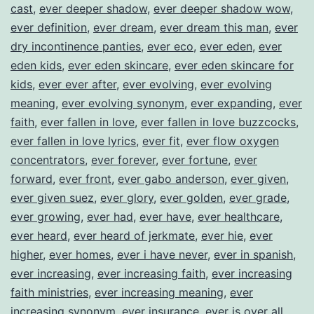
cast
,
ever deeper shadow
,
ever deeper shadow wow
,
ever definition
,
ever dream
,
ever dream this man
,
ever
dry incontinence panties
,
ever eco
,
ever eden
,
ever
eden kids
,
ever eden skincare
,
ever eden skincare for
kids
,
ever ever after
,
ever evolving
,
ever evolving
meaning
,
ever evolving synonym
,
ever expanding
,
ever
faith
,
ever fallen in love
,
ever fallen in love buzzcocks
,
ever fallen in love lyrics
,
ever fit
,
ever flow oxygen
concentrators
,
ever forever
,
ever fortune
,
ever
forward
,
ever front
,
ever gabo anderson
,
ever given
,
ever given suez
,
ever glory
,
ever golden
,
ever grade
,
ever growing
,
ever had
,
ever have
,
ever healthcare
,
ever heard
,
ever heard of jerkmate
,
ever hie
,
ever
higher
,
ever homes
,
ever i have never
,
ever in spanish
,
ever increasing
,
ever increasing faith
,
ever increasing
faith ministries
,
ever increasing meaning
,
ever
increasing synonym
,
ever insurance
,
ever is over all
,