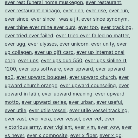
ever rest funeral home muskegon
,
ever restaurant
,
ever restaurant chicago
,
ever rich
,
ever rise
,
ever run
,
ever since
,
ever since i was a jit
,
ever since synonym
,
ever thine ever mine ever ours
,
ever top
,
ever tracking
,
ever tried ever failed
,
ever tried ever failed no matter
,
ever ugg
,
ever ulysses
,
ever unicorn
,
ever unity
,
ever
up collagen
,
ever up gift card
,
ever up international
corp
,
ever ups
,
ever ups duo 550
,
ever ups sinline rt
1200
,
ever ups software
,
ever upward
,
ever upward
ao3
,
ever upward bouquet
,
ever upward church
,
ever
upward church orange
,
ever upward counseling
,
ever
upward in latin
,
ever upward meaning
,
ever upward
motto
,
ever upward series
,
ever urban
,
ever useful
,
ever utile
,
ever utile vessel
,
ever utile vessel tracking
,
ever vast
,
ever vera
,
ever vessel
,
ever vet
,
ever
victorious army
,
ever vigilant
,
ever vim
,
ever vow
,
ever
vs never
,
ever x composite
,
ever x fiber
,
ever x gc
,