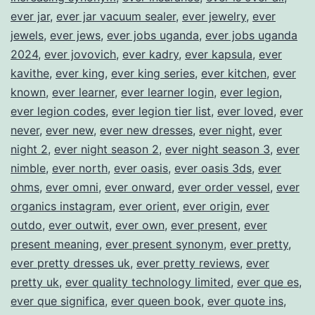
ever jar
,
ever jar vacuum sealer
,
ever jewelry
,
ever
jewels
,
ever jews
,
ever jobs uganda
,
ever jobs uganda
2024
,
ever jovovich
,
ever kadry
,
ever kapsula
,
ever
kavithe
,
ever king
,
ever king series
,
ever kitchen
,
ever
known
,
ever learner
,
ever learner login
,
ever legion
,
ever legion codes
,
ever legion tier list
,
ever loved
,
ever
never
,
ever new
,
ever new dresses
,
ever night
,
ever
night 2
,
ever night season 2
,
ever night season 3
,
ever
nimble
,
ever north
,
ever oasis
,
ever oasis 3ds
,
ever
ohms
,
ever omni
,
ever onward
,
ever order vessel
,
ever
organics instagram
,
ever orient
,
ever origin
,
ever
outdo
,
ever outwit
,
ever own
,
ever present
,
ever
present meaning
,
ever present synonym
,
ever pretty
,
ever pretty dresses uk
,
ever pretty reviews
,
ever
pretty uk
,
ever quality technology limited
,
ever que es
,
ever que significa
,
ever queen book
,
ever quote ins
,