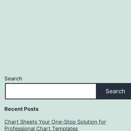
Search
Search
Recent Posts
Chart Sheets Your One-Stop Solution for
Professional Chart Templates