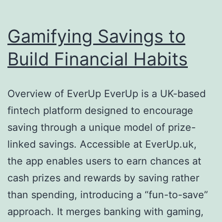
Gamifying Savings to
Build Financial Habits
Overview of EverUp EverUp is a UK-based
fintech platform designed to encourage
saving through a unique model of prize-
linked savings. Accessible at EverUp.uk,
the app enables users to earn chances at
cash prizes and rewards by saving rather
than spending, introducing a “fun-to-save”
approach. It merges banking with gaming,