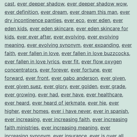
cast
,
ever deeper shadow
,
ever deeper shadow wow
,
ever definition
,
ever dream
,
ever dream this man
,
ever
dry incontinence panties
,
ever eco
,
ever eden
,
ever
eden kids
,
ever eden skincare
,
ever eden skincare for
kids
,
ever ever after
,
ever evolving
,
ever evolving
meaning
,
ever evolving synonym
,
ever expanding
,
ever
faith
,
ever fallen in love
,
ever fallen in love buzzcocks
,
ever fallen in love lyrics
,
ever fit
,
ever flow oxygen
concentrators
,
ever forever
,
ever fortune
,
ever
forward
,
ever front
,
ever gabo anderson
,
ever given
,
ever given suez
,
ever glory
,
ever golden
,
ever grade
,
ever growing
,
ever had
,
ever have
,
ever healthcare
,
ever heard
,
ever heard of jerkmate
,
ever hie
,
ever
higher
,
ever homes
,
ever i have never
,
ever in spanish
,
ever increasing
,
ever increasing faith
,
ever increasing
faith ministries
,
ever increasing meaning
,
ever
increasing synonym
,
ever insurance
,
ever is over all
,