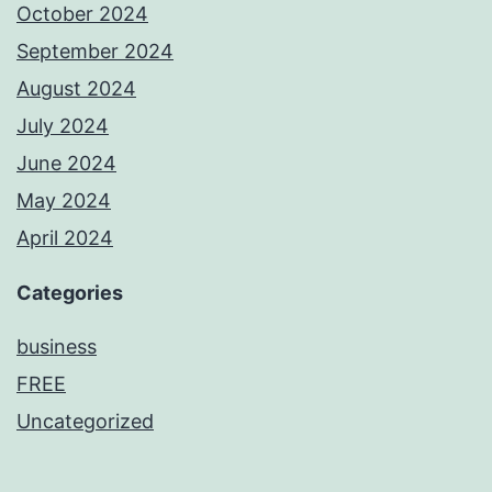
October 2024
September 2024
August 2024
July 2024
June 2024
May 2024
April 2024
Categories
business
FREE
Uncategorized