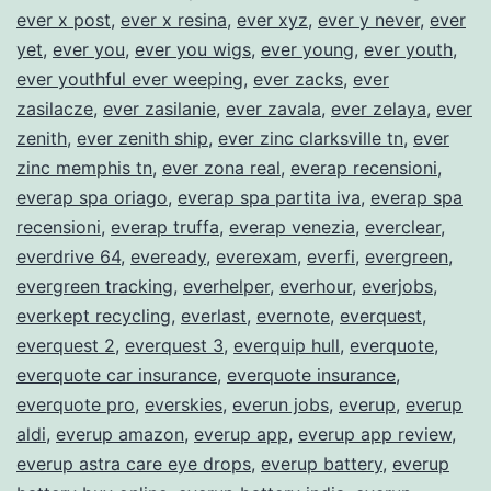
ever x post
,
ever x resina
,
ever xyz
,
ever y never
,
ever
yet
,
ever you
,
ever you wigs
,
ever young
,
ever youth
,
ever youthful ever weeping
,
ever zacks
,
ever
zasilacze
,
ever zasilanie
,
ever zavala
,
ever zelaya
,
ever
zenith
,
ever zenith ship
,
ever zinc clarksville tn
,
ever
zinc memphis tn
,
ever zona real
,
everap recensioni
,
everap spa oriago
,
everap spa partita iva
,
everap spa
recensioni
,
everap truffa
,
everap venezia
,
everclear
,
everdrive 64
,
eveready
,
everexam
,
everfi
,
evergreen
,
evergreen tracking
,
everhelper
,
everhour
,
everjobs
,
everkept recycling
,
everlast
,
evernote
,
everquest
,
everquest 2
,
everquest 3
,
everquip hull
,
everquote
,
everquote car insurance
,
everquote insurance
,
everquote pro
,
everskies
,
everun jobs
,
everup
,
everup
aldi
,
everup amazon
,
everup app
,
everup app review
,
everup astra care eye drops
,
everup battery
,
everup