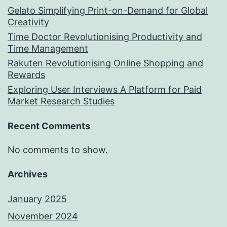
Gelato Simplifying Print-on-Demand for Global
Creativity
Time Doctor Revolutionising Productivity and
Time Management
Rakuten Revolutionising Online Shopping and
Rewards
Exploring User Interviews A Platform for Paid
Market Research Studies
Recent Comments
No comments to show.
Archives
January 2025
November 2024