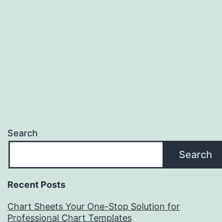
Search
Search
Recent Posts
Chart Sheets Your One-Stop Solution for
Professional Chart Templates