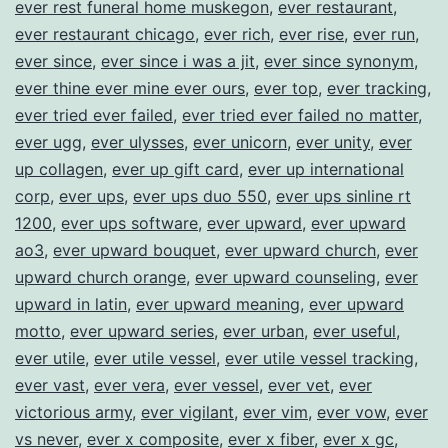
ever rest funeral home muskegon
,
ever restaurant
,
ever restaurant chicago
,
ever rich
,
ever rise
,
ever run
,
ever since
,
ever since i was a jit
,
ever since synonym
,
ever thine ever mine ever ours
,
ever top
,
ever tracking
,
ever tried ever failed
,
ever tried ever failed no matter
,
ever ugg
,
ever ulysses
,
ever unicorn
,
ever unity
,
ever
up collagen
,
ever up gift card
,
ever up international
corp
,
ever ups
,
ever ups duo 550
,
ever ups sinline rt
1200
,
ever ups software
,
ever upward
,
ever upward
ao3
,
ever upward bouquet
,
ever upward church
,
ever
upward church orange
,
ever upward counseling
,
ever
upward in latin
,
ever upward meaning
,
ever upward
motto
,
ever upward series
,
ever urban
,
ever useful
,
ever utile
,
ever utile vessel
,
ever utile vessel tracking
,
ever vast
,
ever vera
,
ever vessel
,
ever vet
,
ever
victorious army
,
ever vigilant
,
ever vim
,
ever vow
,
ever
vs never
,
ever x composite
,
ever x fiber
,
ever x gc
,