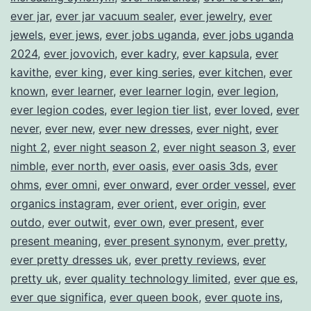
ever jar
,
ever jar vacuum sealer
,
ever jewelry
,
ever
jewels
,
ever jews
,
ever jobs uganda
,
ever jobs uganda
2024
,
ever jovovich
,
ever kadry
,
ever kapsula
,
ever
kavithe
,
ever king
,
ever king series
,
ever kitchen
,
ever
known
,
ever learner
,
ever learner login
,
ever legion
,
ever legion codes
,
ever legion tier list
,
ever loved
,
ever
never
,
ever new
,
ever new dresses
,
ever night
,
ever
night 2
,
ever night season 2
,
ever night season 3
,
ever
nimble
,
ever north
,
ever oasis
,
ever oasis 3ds
,
ever
ohms
,
ever omni
,
ever onward
,
ever order vessel
,
ever
organics instagram
,
ever orient
,
ever origin
,
ever
outdo
,
ever outwit
,
ever own
,
ever present
,
ever
present meaning
,
ever present synonym
,
ever pretty
,
ever pretty dresses uk
,
ever pretty reviews
,
ever
pretty uk
,
ever quality technology limited
,
ever que es
,
ever que significa
,
ever queen book
,
ever quote ins
,