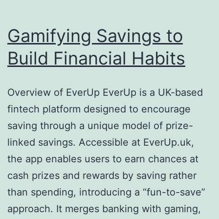
Gamifying Savings to
Build Financial Habits
Overview of EverUp EverUp is a UK-based
fintech platform designed to encourage
saving through a unique model of prize-
linked savings. Accessible at EverUp.uk,
the app enables users to earn chances at
cash prizes and rewards by saving rather
than spending, introducing a “fun-to-save”
approach. It merges banking with gaming,