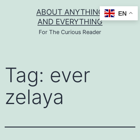
Skip
ABOUT ANYTHING
EN
to
AND EVERYTHING
content
For The Curious Reader
Tag:
ever
zelaya