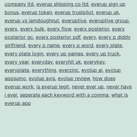
company ltd
,
everup shipping co ltd
,
everup sign up
bonus
,
everup token
,
everup trustpilot
,
everup uk
,
everup vs jamdoughnut
,
everuptive
,
everuptive group
,
everx
,
everx bulk
,
everx flow
,
everx posterior
,
everx
posterior gc
,
everx posterior pdf
,
every
,
every p diddy
girlfriend
,
every p name
,
every p word
,
every plate
,
every plate login
,
every up games
,
every up truck
,
every year
,
everyday
,
everyhit uk
,
everykey
,
everyplate
,
everything
,
everzinc
,
evolup ai
,
evolup
appsumo
,
evolup avis
,
evolup review
,
how does
everup work
,
is everup legit
,
never ever up
,
never have
i ever
,
seperate each keyword with a comma
,
what is
everup app