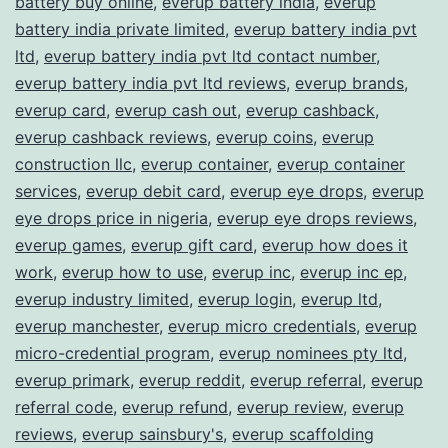
battery buy online
,
everup battery india
,
everup
battery india private limited
,
everup battery india pvt
ltd
,
everup battery india pvt ltd contact number
,
everup battery india pvt ltd reviews
,
everup brands
,
everup card
,
everup cash out
,
everup cashback
,
everup cashback reviews
,
everup coins
,
everup
construction llc
,
everup container
,
everup container
services
,
everup debit card
,
everup eye drops
,
everup
eye drops price in nigeria
,
everup eye drops reviews
,
everup games
,
everup gift card
,
everup how does it
work
,
everup how to use
,
everup inc
,
everup inc ep
,
everup industry limited
,
everup login
,
everup ltd
,
everup manchester
,
everup micro credentials
,
everup
micro-credential program
,
everup nominees pty ltd
,
everup primark
,
everup reddit
,
everup referral
,
everup
referral code
,
everup refund
,
everup review
,
everup
reviews
,
everup sainsbury's
,
everup scaffolding