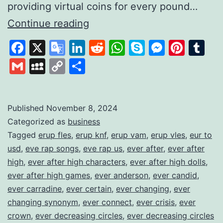
providing virtual coins for every pound…
Gamifying
Continue reading
Savings
Facebook
X
Google
LinkedIn
Reddit
WhatsApp
Skype
Messen
Pinte
Tu
to
Translate
Gmail
MySpace
Copy
Share
Build
Link
Financial
Habits
Published
November 8, 2024
Categorized as
business
Tagged
erup fles
,
erup knf
,
erup vam
,
erup vles
,
eur to
usd
,
eve rap songs
,
eve rap us
,
ever after
,
ever after
high
,
ever after high characters
,
ever after high dolls
,
ever after high games
,
ever anderson
,
ever candid
,
ever carradine
,
ever certain
,
ever changing
,
ever
changing synonym
,
ever connect
,
ever crisis
,
ever
crown
,
ever decreasing circles
,
ever decreasing circles