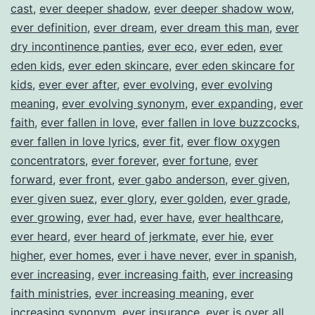
cast
,
ever deeper shadow
,
ever deeper shadow wow
,
ever definition
,
ever dream
,
ever dream this man
,
ever
dry incontinence panties
,
ever eco
,
ever eden
,
ever
eden kids
,
ever eden skincare
,
ever eden skincare for
kids
,
ever ever after
,
ever evolving
,
ever evolving
meaning
,
ever evolving synonym
,
ever expanding
,
ever
faith
,
ever fallen in love
,
ever fallen in love buzzcocks
,
ever fallen in love lyrics
,
ever fit
,
ever flow oxygen
concentrators
,
ever forever
,
ever fortune
,
ever
forward
,
ever front
,
ever gabo anderson
,
ever given
,
ever given suez
,
ever glory
,
ever golden
,
ever grade
,
ever growing
,
ever had
,
ever have
,
ever healthcare
,
ever heard
,
ever heard of jerkmate
,
ever hie
,
ever
higher
,
ever homes
,
ever i have never
,
ever in spanish
,
ever increasing
,
ever increasing faith
,
ever increasing
faith ministries
,
ever increasing meaning
,
ever
increasing synonym
,
ever insurance
,
ever is over all
,