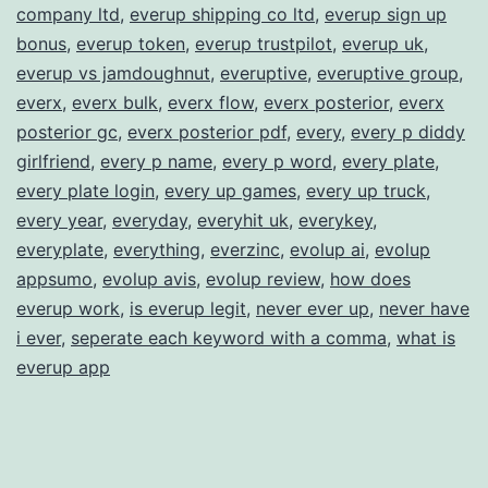
company ltd
,
everup shipping co ltd
,
everup sign up
bonus
,
everup token
,
everup trustpilot
,
everup uk
,
everup vs jamdoughnut
,
everuptive
,
everuptive group
,
everx
,
everx bulk
,
everx flow
,
everx posterior
,
everx
posterior gc
,
everx posterior pdf
,
every
,
every p diddy
girlfriend
,
every p name
,
every p word
,
every plate
,
every plate login
,
every up games
,
every up truck
,
every year
,
everyday
,
everyhit uk
,
everykey
,
everyplate
,
everything
,
everzinc
,
evolup ai
,
evolup
appsumo
,
evolup avis
,
evolup review
,
how does
everup work
,
is everup legit
,
never ever up
,
never have
i ever
,
seperate each keyword with a comma
,
what is
everup app