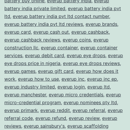
battery buy online
,
everup battery india
,
everup
battery india private limited
,
everup battery india pvt
ltd
,
everup battery india pvt ltd contact number
,
everup battery india pvt ltd reviews
,
everup brands
,
everup card
,
everup cash out
,
everup cashback
,
everup cashback reviews
,
everup coins
,
everup
construction llc
,
everup container
,
everup container
services
,
everup debit card
,
everup eye drops
,
everup
eye drops price in nigeria
,
everup eye drops reviews
,
everup games
,
everup gift card
,
everup how does it
work
,
everup how to use
,
everup inc
,
everup inc ep
,
everup industry limited
,
everup login
,
everup ltd
,
everup manchester
,
everup micro credentials
,
everup
micro-credential program
,
everup nominees pty ltd
,
everup primark
,
everup reddit
,
everup referral
,
everup
referral code
,
everup refund
,
everup review
,
everup
reviews
,
everup sainsbury's
,
everup scaffolding