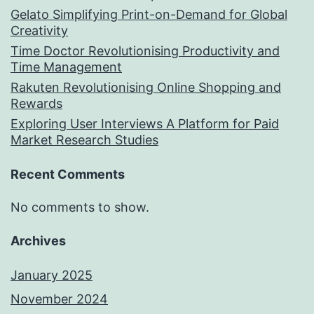
Gelato Simplifying Print-on-Demand for Global
Creativity
Time Doctor Revolutionising Productivity and
Time Management
Rakuten Revolutionising Online Shopping and
Rewards
Exploring User Interviews A Platform for Paid
Market Research Studies
Recent Comments
No comments to show.
Archives
January 2025
November 2024