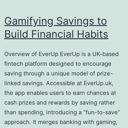
Gamifying Savings to
Build Financial Habits
Overview of EverUp EverUp is a UK-based
fintech platform designed to encourage
saving through a unique model of prize-
linked savings. Accessible at EverUp.uk,
the app enables users to earn chances at
cash prizes and rewards by saving rather
than spending, introducing a “fun-to-save”
approach. It merges banking with gaming,