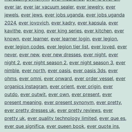
ever jar
,
ever jar vacuum sealer
,
ever jewelry
,
ever
jewels
,
ever jews
,
ever jobs uganda
,
ever jobs uganda
2024
,
ever jovovich
,
ever kadry
,
ever kapsula
,
ever
kavithe
,
ever king
,
ever king series
,
ever kitchen
,
ever
known
,
ever learner
,
ever learner login
,
ever legion
,
ever legion codes
,
ever legion tier list
,
ever loved
,
ever
never
,
ever new
,
ever new dresses
,
ever night
,
ever
night 2
,
ever night season 2
,
ever night season 3
,
ever
nimble
,
ever north
,
ever oasis
,
ever oasis 3ds
,
ever
ohms
,
ever omni
,
ever onward
,
ever order vessel
,
ever
organics instagram
,
ever orient
,
ever origin
,
ever
outdo
,
ever outwit
,
ever own
,
ever present
,
ever
present meaning
,
ever present synonym
,
ever pretty
,
ever pretty dresses uk
,
ever pretty reviews
,
ever
pretty uk
,
ever quality technology limited
,
ever que es
,
ever que significa
,
ever queen book
,
ever quote ins
,