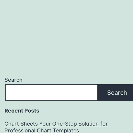
Search
Search
Recent Posts
Chart Sheets Your One-Stop Solution for
Professional Chart Templates