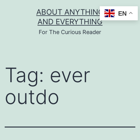
Skip
ABOUT ANYTHING
EN
to
AND EVERYTHING
content
For The Curious Reader
Tag:
ever
outdo