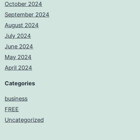
October 2024
September 2024
August 2024
July 2024
June 2024
May 2024
April 2024
Categories
business
FREE
Uncategorized