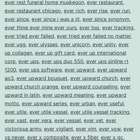
ever rest funeral home muskegon
,
ever restaurant
,
ever restaurant chicago
,
ever rich
,
ever rise
,
ever run
,
ever since
,
ever since i was a jit
,
ever since synonym
,
ever thine ever mine ever ours
,
ever top
,
ever tracking
,
ever tried ever failed
,
ever tried ever failed no matter
,
ever ugg
,
ever ulysses
,
ever unicorn
,
ever unity
,
ever
up collagen
,
ever up gift card
,
ever up international
corp
,
ever ups
,
ever ups duo 550
,
ever ups sinline rt
1200
,
ever ups software
,
ever upward
,
ever upward
ao3
,
ever upward bouquet
,
ever upward church
,
ever
upward church orange
,
ever upward counseling
,
ever
upward in latin
,
ever upward meaning
,
ever upward
motto
,
ever upward series
,
ever urban
,
ever useful
,
ever utile
,
ever utile vessel
,
ever utile vessel tracking
,
ever vast
,
ever vera
,
ever vessel
,
ever vet
,
ever
victorious army
,
ever vigilant
,
ever vim
,
ever vow
,
ever
vs never
,
ever x composite
,
ever x fiber
,
ever x gc
,