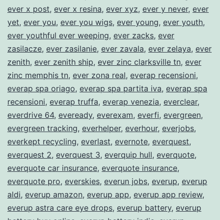
ever x post
,
ever x resina
,
ever xyz
,
ever y never
,
ever
yet
,
ever you
,
ever you wigs
,
ever young
,
ever youth
,
ever youthful ever weeping
,
ever zacks
,
ever
zasilacze
,
ever zasilanie
,
ever zavala
,
ever zelaya
,
ever
zenith
,
ever zenith ship
,
ever zinc clarksville tn
,
ever
zinc memphis tn
,
ever zona real
,
everap recensioni
,
everap spa oriago
,
everap spa partita iva
,
everap spa
recensioni
,
everap truffa
,
everap venezia
,
everclear
,
everdrive 64
,
eveready
,
everexam
,
everfi
,
evergreen
,
evergreen tracking
,
everhelper
,
everhour
,
everjobs
,
everkept recycling
,
everlast
,
evernote
,
everquest
,
everquest 2
,
everquest 3
,
everquip hull
,
everquote
,
everquote car insurance
,
everquote insurance
,
everquote pro
,
everskies
,
everun jobs
,
everup
,
everup
aldi
,
everup amazon
,
everup app
,
everup app review
,
everup astra care eye drops
,
everup battery
,
everup