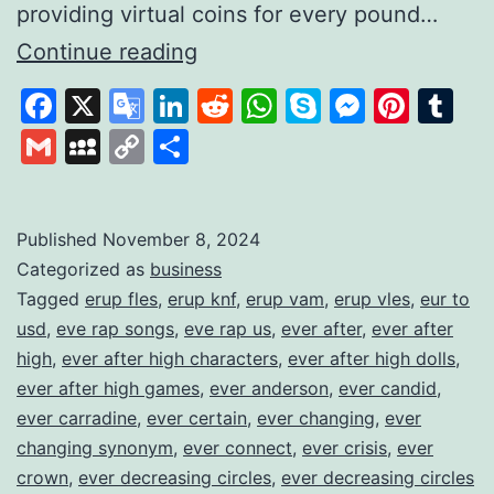
providing virtual coins for every pound…
Gamifying
Continue reading
Savings
Facebook
X
Google
LinkedIn
Reddit
WhatsApp
Skype
Messen
Pinte
Tu
to
Translate
Gmail
MySpace
Copy
Share
Build
Link
Financial
Habits
Published
November 8, 2024
Categorized as
business
Tagged
erup fles
,
erup knf
,
erup vam
,
erup vles
,
eur to
usd
,
eve rap songs
,
eve rap us
,
ever after
,
ever after
high
,
ever after high characters
,
ever after high dolls
,
ever after high games
,
ever anderson
,
ever candid
,
ever carradine
,
ever certain
,
ever changing
,
ever
changing synonym
,
ever connect
,
ever crisis
,
ever
crown
,
ever decreasing circles
,
ever decreasing circles