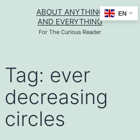
Skip
ABOUT ANYTHING
EN
to
AND EVERYTHING
content
For The Curious Reader
Tag:
ever
decreasing
circles