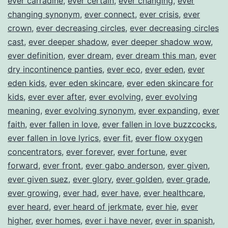
ever carradine
,
ever certain
,
ever changing
,
ever
changing synonym
,
ever connect
,
ever crisis
,
ever
crown
,
ever decreasing circles
,
ever decreasing circles
cast
,
ever deeper shadow
,
ever deeper shadow wow
,
ever definition
,
ever dream
,
ever dream this man
,
ever
dry incontinence panties
,
ever eco
,
ever eden
,
ever
eden kids
,
ever eden skincare
,
ever eden skincare for
kids
,
ever ever after
,
ever evolving
,
ever evolving
meaning
,
ever evolving synonym
,
ever expanding
,
ever
faith
,
ever fallen in love
,
ever fallen in love buzzcocks
,
ever fallen in love lyrics
,
ever fit
,
ever flow oxygen
concentrators
,
ever forever
,
ever fortune
,
ever
forward
,
ever front
,
ever gabo anderson
,
ever given
,
ever given suez
,
ever glory
,
ever golden
,
ever grade
,
ever growing
,
ever had
,
ever have
,
ever healthcare
,
ever heard
,
ever heard of jerkmate
,
ever hie
,
ever
higher
,
ever homes
,
ever i have never
,
ever in spanish
,