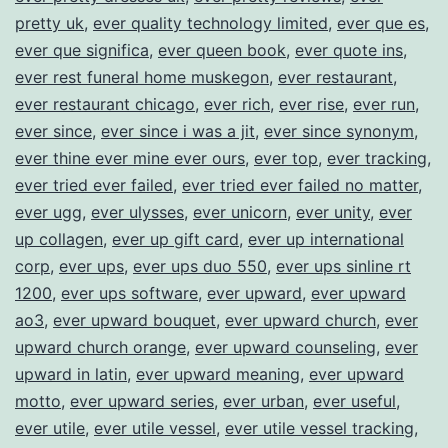
pretty uk
,
ever quality technology limited
,
ever que es
,
ever que significa
,
ever queen book
,
ever quote ins
,
ever rest funeral home muskegon
,
ever restaurant
,
ever restaurant chicago
,
ever rich
,
ever rise
,
ever run
,
ever since
,
ever since i was a jit
,
ever since synonym
,
ever thine ever mine ever ours
,
ever top
,
ever tracking
,
ever tried ever failed
,
ever tried ever failed no matter
,
ever ugg
,
ever ulysses
,
ever unicorn
,
ever unity
,
ever
up collagen
,
ever up gift card
,
ever up international
corp
,
ever ups
,
ever ups duo 550
,
ever ups sinline rt
1200
,
ever ups software
,
ever upward
,
ever upward
ao3
,
ever upward bouquet
,
ever upward church
,
ever
upward church orange
,
ever upward counseling
,
ever
upward in latin
,
ever upward meaning
,
ever upward
motto
,
ever upward series
,
ever urban
,
ever useful
,
ever utile
,
ever utile vessel
,
ever utile vessel tracking
,