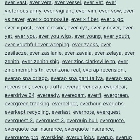
ever vast
,
ever vera
,
ever vessel
,
ever vet
,
ever
victorious army
,
ever vigilant
,
ever vim
,
ever vow
,
ever
vs never
,
ever x composite
,
ever x fiber
,
ever x gc
,
ever x post
,
ever x resina
,
ever xyz
,
ever y never
,
ever
yet
,
ever you
,
ever you wigs
,
ever young
,
ever youth
,
ever youthful ever weeping
,
ever zacks
,
ever
zasilacze
,
ever zasilanie
,
ever zavala
,
ever zelaya
,
ever
zenith
,
ever zenith ship
,
ever zinc clarksville tn
,
ever
zinc memphis tn
,
ever zona real
,
everap recensioni
,
everap spa oriago
,
everap spa partita iva
,
everap spa
recensioni
,
everap truffa
,
everap venezia
,
everclear
,
everdrive 64
,
eveready
,
everexam
,
everfi
,
evergreen
,
evergreen tracking
,
everhelper
,
everhour
,
everjobs
,
everkept recycling
,
everlast
,
evernote
,
everquest
,
everquest 2
,
everquest 3
,
everquip hull
,
everquote
,
everquote car insurance
,
everquote insurance
,
everquote pro
,
everskies
,
everun jobs
,
everup
,
everup