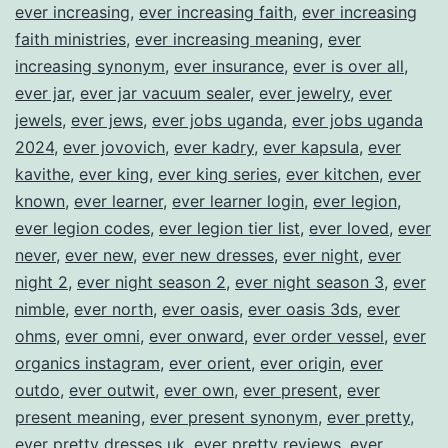
ever increasing
,
ever increasing faith
,
ever increasing
faith ministries
,
ever increasing meaning
,
ever
increasing synonym
,
ever insurance
,
ever is over all
,
ever jar
,
ever jar vacuum sealer
,
ever jewelry
,
ever
jewels
,
ever jews
,
ever jobs uganda
,
ever jobs uganda
2024
,
ever jovovich
,
ever kadry
,
ever kapsula
,
ever
kavithe
,
ever king
,
ever king series
,
ever kitchen
,
ever
known
,
ever learner
,
ever learner login
,
ever legion
,
ever legion codes
,
ever legion tier list
,
ever loved
,
ever
never
,
ever new
,
ever new dresses
,
ever night
,
ever
night 2
,
ever night season 2
,
ever night season 3
,
ever
nimble
,
ever north
,
ever oasis
,
ever oasis 3ds
,
ever
ohms
,
ever omni
,
ever onward
,
ever order vessel
,
ever
organics instagram
,
ever orient
,
ever origin
,
ever
outdo
,
ever outwit
,
ever own
,
ever present
,
ever
present meaning
,
ever present synonym
,
ever pretty
,
ever pretty dresses uk
,
ever pretty reviews
,
ever