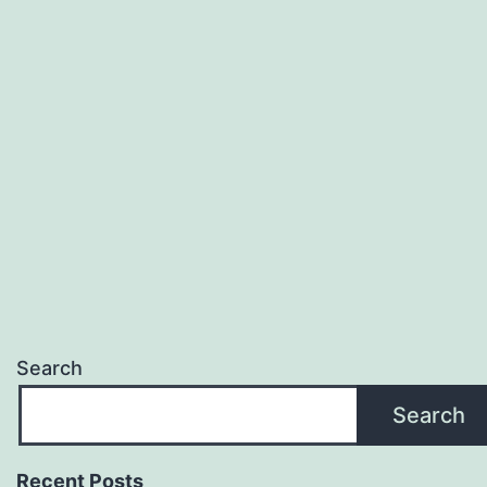
Search
Search
Recent Posts