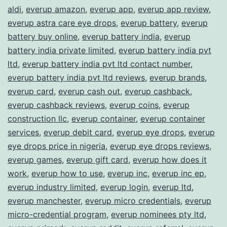
aldi
,
everup amazon
,
everup app
,
everup app review
,
everup astra care eye drops
,
everup battery
,
everup
battery buy online
,
everup battery india
,
everup
battery india private limited
,
everup battery india pvt
ltd
,
everup battery india pvt ltd contact number
,
everup battery india pvt ltd reviews
,
everup brands
,
everup card
,
everup cash out
,
everup cashback
,
everup cashback reviews
,
everup coins
,
everup
construction llc
,
everup container
,
everup container
services
,
everup debit card
,
everup eye drops
,
everup
eye drops price in nigeria
,
everup eye drops reviews
,
everup games
,
everup gift card
,
everup how does it
work
,
everup how to use
,
everup inc
,
everup inc ep
,
everup industry limited
,
everup login
,
everup ltd
,
everup manchester
,
everup micro credentials
,
everup
micro-credential program
,
everup nominees pty ltd
,