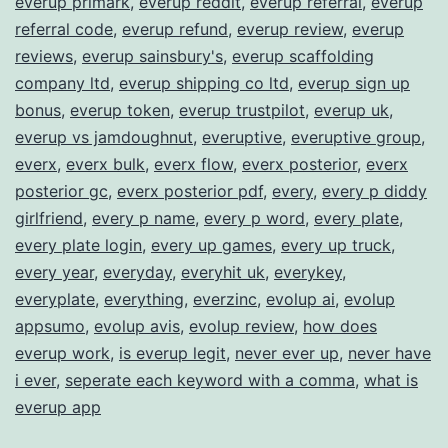
everup primark
,
everup reddit
,
everup referral
,
everup
referral code
,
everup refund
,
everup review
,
everup
reviews
,
everup sainsbury's
,
everup scaffolding
company ltd
,
everup shipping co ltd
,
everup sign up
bonus
,
everup token
,
everup trustpilot
,
everup uk
,
everup vs jamdoughnut
,
everuptive
,
everuptive group
,
everx
,
everx bulk
,
everx flow
,
everx posterior
,
everx
posterior gc
,
everx posterior pdf
,
every
,
every p diddy
girlfriend
,
every p name
,
every p word
,
every plate
,
every plate login
,
every up games
,
every up truck
,
every year
,
everyday
,
everyhit uk
,
everykey
,
everyplate
,
everything
,
everzinc
,
evolup ai
,
evolup
appsumo
,
evolup avis
,
evolup review
,
how does
everup work
,
is everup legit
,
never ever up
,
never have
i ever
,
seperate each keyword with a comma
,
what is
everup app