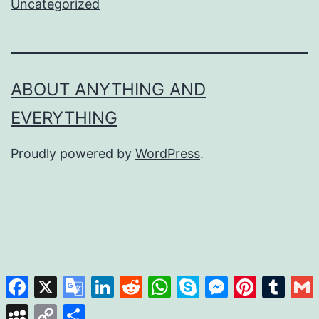
Uncategorized
ABOUT ANYTHING AND
EVERYTHING
Proudly powered by
WordPress
.
Facebook
X
Google
LinkedIn
Reddit
WhatsApp
Skype
Messenger
Pinterest
Tumb
Translate
MySpace
Copy
Share