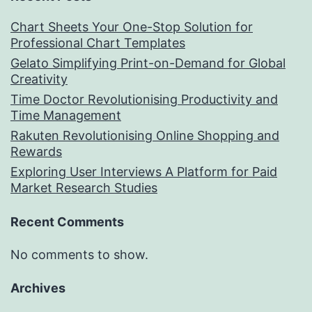
Chart Sheets Your One-Stop Solution for
Professional Chart Templates
Gelato Simplifying Print-on-Demand for Global
Creativity
Time Doctor Revolutionising Productivity and
Time Management
Rakuten Revolutionising Online Shopping and
Rewards
Exploring User Interviews A Platform for Paid
Market Research Studies
Recent Comments
No comments to show.
Archives