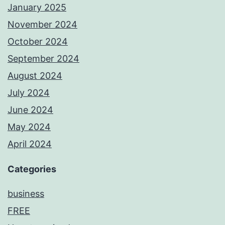
January 2025
November 2024
October 2024
September 2024
August 2024
July 2024
June 2024
May 2024
April 2024
Categories
business
FREE