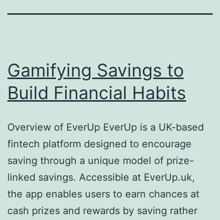
Gamifying Savings to
Build Financial Habits
Overview of EverUp EverUp is a UK-based
fintech platform designed to encourage
saving through a unique model of prize-
linked savings. Accessible at EverUp.uk,
the app enables users to earn chances at
cash prizes and rewards by saving rather