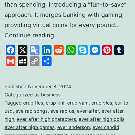
than spending, introducing a “fun-to-save”
approach. It merges banking with gaming,
providing virtual coins for every pound…
Gamifying
Continue reading
Savings
Facebook
X
Google
LinkedIn
Reddit
WhatsApp
Skype
Messen
Pinte
Tu
to
Translate
Gmail
MySpace
Copy
Share
Build
Link
Financial
Habits
Published
November 8, 2024
Categorized as
business
Tagged
erup fles
,
erup knf
,
erup vam
,
erup vles
,
eur to
usd
,
eve rap songs
,
eve rap us
,
ever after
,
ever after
high
,
ever after high characters
,
ever after high dolls
,
ever after high games
,
ever anderson
,
ever candid
,