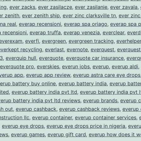
ing
,
ever zacks
,
ever zasilacze
,
ever zasilanie
,
ever zavala
,
r zenith
,
ever zenith ship
,
ever zinc clarksville tn
,
ever zin
na real
,
everap recensioni
,
everap spa oriago
,
everap spa p
 recensioni
,
everap truffa
,
everap venezia
,
everclear
,
everd
everexam
,
everfi
,
evergreen
,
evergreen tracking
,
everhelpe
everkept recycling
,
everlast
,
evernote
,
everquest
,
everquest
 3
,
everquip hull
,
everquote
,
everquote car insurance
,
everq
everquote pro
,
everskies
,
everun jobs
,
everup
,
everup aldi
,
verup app
,
everup app review
,
everup astra care eye drops
erup battery buy online
,
everup battery india
,
everup batter
ited
,
everup battery india pvt ltd
,
everup battery india pvt 
erup battery india pvt ltd reviews
,
everup brands
,
everup 
sh out
,
everup cashback
,
everup cashback reviews
,
everup 
struction llc
,
everup container
,
everup container services
,
,
everup eye drops
,
everup eye drops price in nigeria
,
ever
iews
,
everup games
,
everup gift card
,
everup how does it w