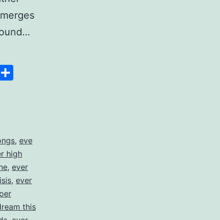
t merges
 pound…
Space
Copy
Share
Link
ongs
,
eve
er high
ne
,
ever
isis
,
ever
per
dream this