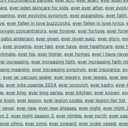
dry incontinence panties
,
ever eco
,
ever eden
,
ever eden ki
are
,
ever eden skincare for kids
,
ever ever after
,
ever evolv
meaning
,
ever evolving synonym
,
ever expanding
,
ever faith
ove
,
ever fallen in love buzzcocks
,
ever fallen in love lyrics
,
oxygen concentrators
,
ever forever
,
ever fortune
,
ever for
 gabo anderson
,
ever given
,
ever given suez
,
ever glory
,
ev
e
,
ever growing
,
ever had
,
ever have
,
ever healthcare
,
ever 
erkmate
,
ever hie
,
ever higher
,
ever homes
,
ever i have neve
ver increasing
,
ever increasing faith
,
ever increasing faith mi
asing meaning
,
ever increasing synonym
,
ever insurance
,
ev
r
,
ever jar vacuum sealer
,
ever jewelry
,
ever jewels
,
ever jew
da
,
ever jobs uganda 2024
,
ever jovovich
,
ever kadry
,
ever 
he
,
ever king
,
ever king series
,
ever kitchen
,
ever known
,
ev
r login
,
ever legion
,
ever legion codes
,
ever legion tier list
,
r never
,
ever new
,
ever new dresses
,
ever night
,
ever night 
on 2
,
ever night season 3
,
ever nimble
,
ever north
,
ever oas
ever ohms
,
ever omni
,
ever onward
,
ever order vessel
,
ever