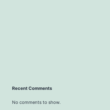
Recent Comments
No comments to show.