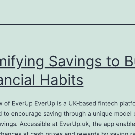
ifying Savings to B
ancial Habits
 of EverUp EverUp is a UK-based fintech platf
 to encourage saving through a unique model o
avings. Accessible at EverUp.uk, the app enabl
chances at cash prizes and rewards by saving r