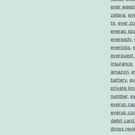
ever weep
zelaya
,
eve
tn
,
ever zo
everap spa
eveready
,
everjobs
,
everquest
insurance
,
amazon
,
e
battery
,
ev
private lim
number
,
ev
everup ca
everup con
debit card
drops rev