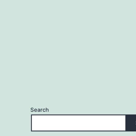
Search