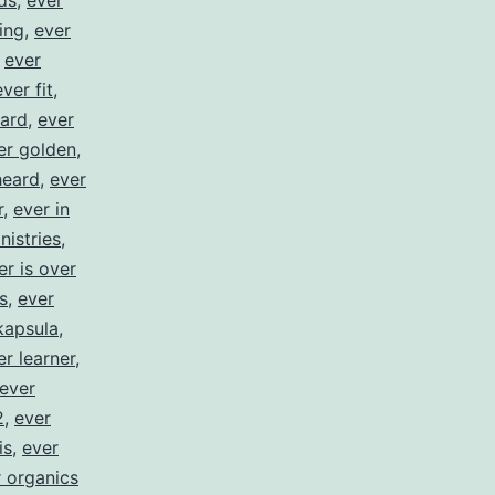
ds
,
ever
ing
,
ever
,
ever
ever fit
,
ward
,
ever
er golden
,
heard
,
ever
r
,
ever in
nistries
,
er is over
s
,
ever
kapsula
,
er learner
,
ever
2
,
ever
is
,
ever
 organics