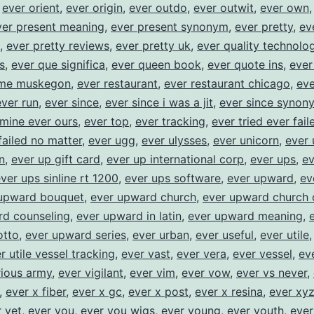
,
ever orient
,
ever origin
,
ever outdo
,
ever outwit
,
ever own
ver present meaning
,
ever present synonym
,
ever pretty
,
ev
,
ever pretty reviews
,
ever pretty uk
,
ever quality technolog
s
,
ever que significa
,
ever queen book
,
ever quote ins
,
ever
ome muskegon
,
ever restaurant
,
ever restaurant chicago
,
eve
ever run
,
ever since
,
ever since i was a jit
,
ever since synon
 mine ever ours
,
ever top
,
ever tracking
,
ever tried ever fail
failed no matter
,
ever ugg
,
ever ulysses
,
ever unicorn
,
ever 
n
,
ever up gift card
,
ever up international corp
,
ever ups
,
ev
ver ups sinline rt 1200
,
ever ups software
,
ever upward
,
ev
upward bouquet
,
ever upward church
,
ever upward church 
rd counseling
,
ever upward in latin
,
ever upward meaning
,
tto
,
ever upward series
,
ever urban
,
ever useful
,
ever utile
r utile vessel tracking
,
ever vast
,
ever vera
,
ever vessel
,
ev
rious army
,
ever vigilant
,
ever vim
,
ever vow
,
ever vs never
,
,
ever x fiber
,
ever x gc
,
ever x post
,
ever x resina
,
ever xy
 yet
,
ever you
,
ever you wigs
,
ever young
,
ever youth
,
ever