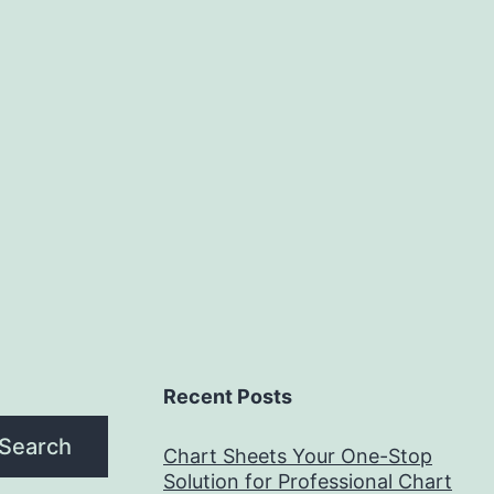
Recent Posts
Search
Chart Sheets Your One-Stop
Solution for Professional Chart