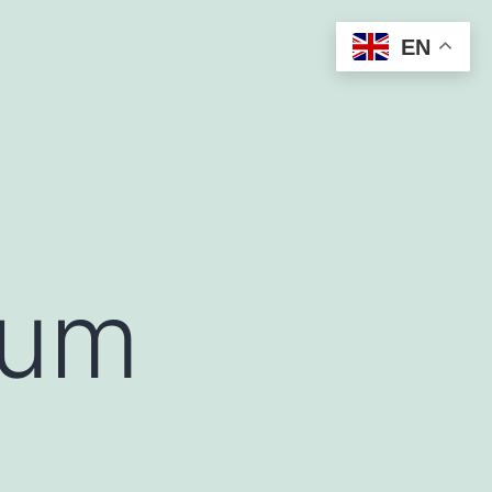
EN
uum