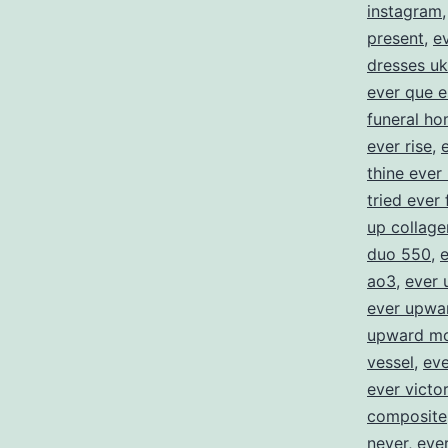
instagram
present
,
e
dresses uk
ever que e
funeral h
ever rise
,
thine ever
tried ever 
up collage
duo 550
,
e
ao3
,
ever 
ever upwa
upward mo
vessel
,
eve
ever victo
composite
never
,
ever