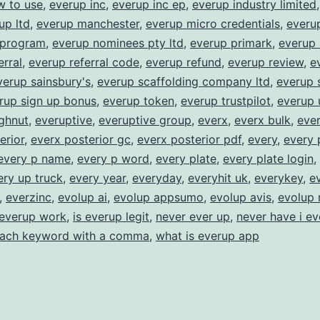
w to use
,
everup inc
,
everup inc ep
,
everup industry limited
up ltd
,
everup manchester
,
everup micro credentials
,
everu
 program
,
everup nominees pty ltd
,
everup primark
,
everup 
erral
,
everup referral code
,
everup refund
,
everup review
,
e
verup sainsbury's
,
everup scaffolding company ltd
,
everup 
rup sign up bonus
,
everup token
,
everup trustpilot
,
everup 
ghnut
,
everuptive
,
everuptive group
,
everx
,
everx bulk
,
ever
erior
,
everx posterior gc
,
everx posterior pdf
,
every
,
every 
every p name
,
every p word
,
every plate
,
every plate login
,
ery up truck
,
every year
,
everyday
,
everyhit uk
,
everykey
,
e
,
everzinc
,
evolup ai
,
evolup appsumo
,
evolup avis
,
evolup 
everup work
,
is everup legit
,
never ever up
,
never have i ev
each keyword with a comma
,
what is everup app