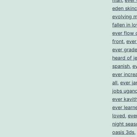
man
,
ever 
eden skinc
evolving 
fallen in l
ever flow 
front
,
ever
ever grad
heard of j
spanish
,
e
ever incre
all
,
ever ja
jobs ugan
ever kavit
ever learne
loved
,
eve
night seas
oasis 3ds
,