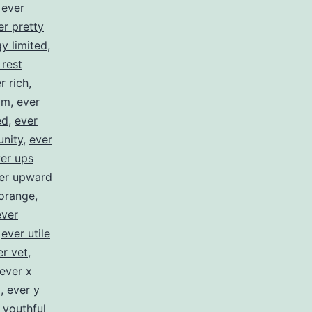
,
ever
er pretty
y limited
,
 rest
r rich
,
ym
,
ever
ed
,
ever
unity
,
ever
er ups
er upward
orange
,
ever
,
ever utile
er vet
,
ever x
z
,
ever y
 youthful