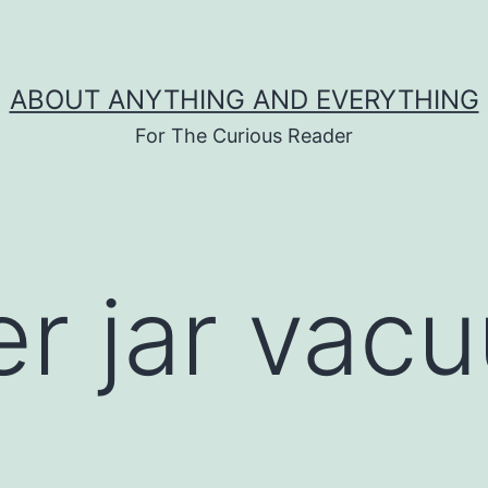
ABOUT ANYTHING AND EVERYTHING
For The Curious Reader
er jar vac