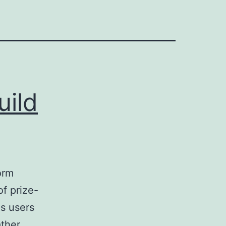
uild
orm
f prize-
es users
ather