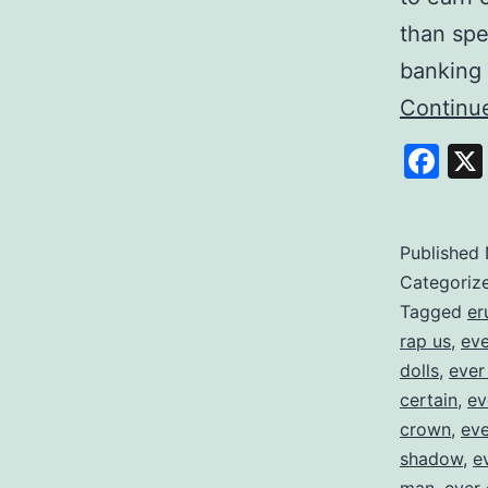
than spe
banking 
Continu
Fa
Published
Categoriz
Tagged
er
rap us
,
eve
dolls
,
ever
certain
,
ev
crown
,
eve
shadow
,
e