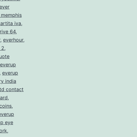
ever
c memphis
artita iva
,
rive 64
,
r
,
everhour
,
 2
,
uote
everup
,
everup
y india
ltd contact
card
,
coins
,
everup
up eye
ork
,