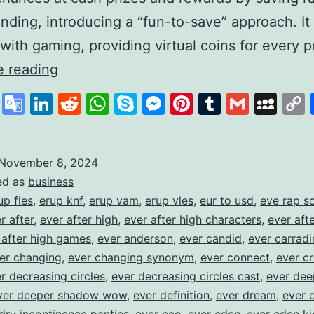
nding, introducing a “fun-to-save” approach. I
with gaming, providing virtual coins for every
Gamifying
e reading
Savings
cebook
X
Google
LinkedIn
Reddit
WhatsApp
Skype
Messenger
Pinterest
Tumblr
Gmail
My
to
Translate
Build
Financial
November 8, 2024
ed as
business
Habits
up fles
,
erup knf
,
erup vam
,
erup vles
,
eur to usd
,
eve rap s
r after
,
ever after high
,
ever after high characters
,
ever aft
 after high games
,
ever anderson
,
ever candid
,
ever carradi
er changing
,
ever changing synonym
,
ever connect
,
ever cr
r decreasing circles
,
ever decreasing circles cast
,
ever dee
ver deeper shadow wow
,
ever definition
,
ever dream
,
ever 