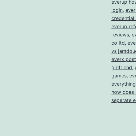
everup ho
login
,
ever
credential
everup ref
reviews
,
e
co ltd
,
eve
vs jamdou
everx post
girlfriend
,
games
,
ev
everything
how does 
seperate 