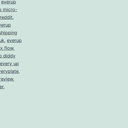
,
everup
p micro-
reddit
,
verup
shipping
uk
,
everup
x flow
,
p diddy
every up
veryplate
,
review
,
er
,