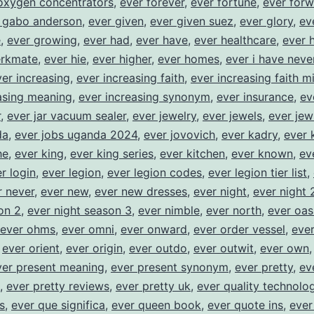
oxygen concentrators
,
ever forever
,
ever fortune
,
ever for
 gabo anderson
,
ever given
,
ever given suez
,
ever glory
,
ev
e
,
ever growing
,
ever had
,
ever have
,
ever healthcare
,
ever 
erkmate
,
ever hie
,
ever higher
,
ever homes
,
ever i have neve
ver increasing
,
ever increasing faith
,
ever increasing faith mi
asing meaning
,
ever increasing synonym
,
ever insurance
,
ev
r
,
ever jar vacuum sealer
,
ever jewelry
,
ever jewels
,
ever jew
da
,
ever jobs uganda 2024
,
ever jovovich
,
ever kadry
,
ever 
he
,
ever king
,
ever king series
,
ever kitchen
,
ever known
,
ev
r login
,
ever legion
,
ever legion codes
,
ever legion tier list
,
r never
,
ever new
,
ever new dresses
,
ever night
,
ever night 
on 2
,
ever night season 3
,
ever nimble
,
ever north
,
ever oas
ever ohms
,
ever omni
,
ever onward
,
ever order vessel
,
ever
,
ever orient
,
ever origin
,
ever outdo
,
ever outwit
,
ever own
ver present meaning
,
ever present synonym
,
ever pretty
,
ev
,
ever pretty reviews
,
ever pretty uk
,
ever quality technolog
s
,
ever que significa
,
ever queen book
,
ever quote ins
,
ever