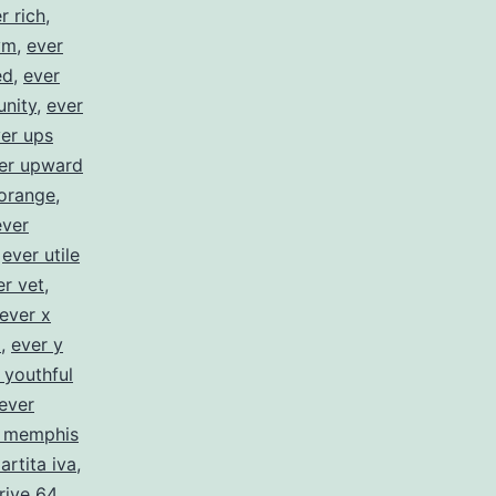
r rich
,
ym
,
ever
ed
,
ever
unity
,
ever
er ups
er upward
orange
,
ever
,
ever utile
er vet
,
ever x
z
,
ever y
 youthful
ever
c memphis
artita iva
,
rive 64
,