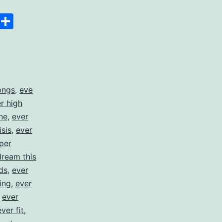
Space
Copy
Share
Link
ongs
,
eve
er high
ne
,
ever
isis
,
ever
per
dream this
ds
,
ever
ing
,
ever
,
ever
ever fit
,