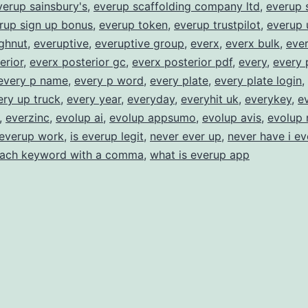
verup sainsbury's
,
everup scaffolding company ltd
,
everup 
rup sign up bonus
,
everup token
,
everup trustpilot
,
everup 
ghnut
,
everuptive
,
everuptive group
,
everx
,
everx bulk
,
ever
erior
,
everx posterior gc
,
everx posterior pdf
,
every
,
every 
every p name
,
every p word
,
every plate
,
every plate login
,
ery up truck
,
every year
,
everyday
,
everyhit uk
,
everykey
,
e
,
everzinc
,
evolup ai
,
evolup appsumo
,
evolup avis
,
evolup 
everup work
,
is everup legit
,
never ever up
,
never have i ev
each keyword with a comma
,
what is everup app