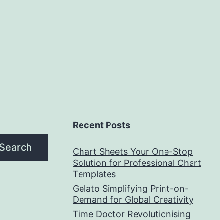
Recent Posts
Search
Chart Sheets Your One-Stop
Solution for Professional Chart
Templates
Gelato Simplifying Print-on-
Demand for Global Creativity
Time Doctor Revolutionising