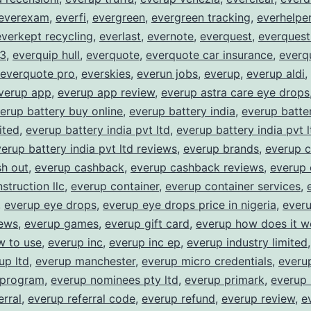
everexam
,
everfi
,
evergreen
,
evergreen tracking
,
everhelpe
everkept recycling
,
everlast
,
evernote
,
everquest
,
everquest
 3
,
everquip hull
,
everquote
,
everquote car insurance
,
everq
everquote pro
,
everskies
,
everun jobs
,
everup
,
everup aldi
,
verup app
,
everup app review
,
everup astra care eye drops
erup battery buy online
,
everup battery india
,
everup batter
ited
,
everup battery india pvt ltd
,
everup battery india pvt 
erup battery india pvt ltd reviews
,
everup brands
,
everup 
sh out
,
everup cashback
,
everup cashback reviews
,
everup 
struction llc
,
everup container
,
everup container services
,
,
everup eye drops
,
everup eye drops price in nigeria
,
ever
iews
,
everup games
,
everup gift card
,
everup how does it w
w to use
,
everup inc
,
everup inc ep
,
everup industry limited
up ltd
,
everup manchester
,
everup micro credentials
,
everu
 program
,
everup nominees pty ltd
,
everup primark
,
everup 
erral
,
everup referral code
,
everup refund
,
everup review
,
e