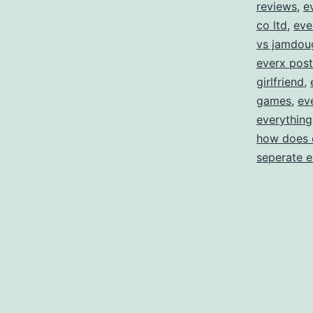
reviews
,
e
co ltd
,
eve
vs jamdou
everx post
girlfriend
,
games
,
ev
everything
how does 
seperate 