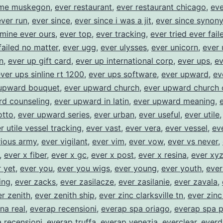
ome muskegon
,
ever restaurant
,
ever restaurant chicago
,
eve
ever run
,
ever since
,
ever since i was a jit
,
ever since synon
 mine ever ours
,
ever top
,
ever tracking
,
ever tried ever fail
failed no matter
,
ever ugg
,
ever ulysses
,
ever unicorn
,
ever 
n
,
ever up gift card
,
ever up international corp
,
ever ups
,
ev
ver ups sinline rt 1200
,
ever ups software
,
ever upward
,
ev
upward bouquet
,
ever upward church
,
ever upward church 
rd counseling
,
ever upward in latin
,
ever upward meaning
,
tto
,
ever upward series
,
ever urban
,
ever useful
,
ever utile
r utile vessel tracking
,
ever vast
,
ever vera
,
ever vessel
,
ev
rious army
,
ever vigilant
,
ever vim
,
ever vow
,
ever vs never
,
,
ever x fiber
,
ever x gc
,
ever x post
,
ever x resina
,
ever xy
 yet
,
ever you
,
ever you wigs
,
ever young
,
ever youth
,
ever
ing
,
ever zacks
,
ever zasilacze
,
ever zasilanie
,
ever zavala
,
r zenith
,
ever zenith ship
,
ever zinc clarksville tn
,
ever zin
na real
,
everap recensioni
,
everap spa oriago
,
everap spa p
 recensioni
,
everap truffa
,
everap venezia
,
everclear
,
everd