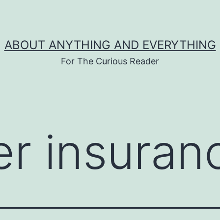
ABOUT ANYTHING AND EVERYTHING
For The Curious Reader
er insuran