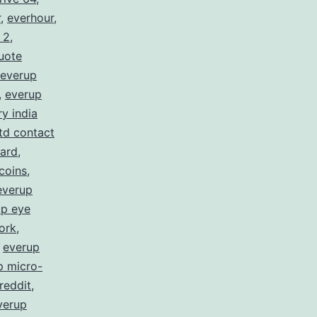
r
,
everhour
,
 2
,
uote
everup
,
everup
y india
ltd contact
card
,
coins
,
everup
up eye
ork
,
,
everup
p micro-
reddit
,
verup