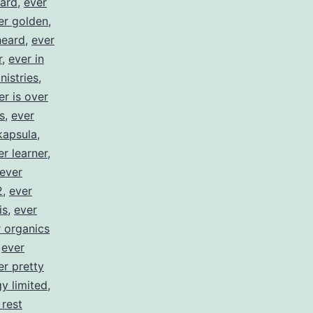
ward
,
ever
er golden
,
heard
,
ever
r
,
ever in
nistries
,
er is over
s
,
ever
kapsula
,
er learner
,
ever
2
,
ever
is
,
ever
 organics
,
ever
er pretty
y limited
,
 rest