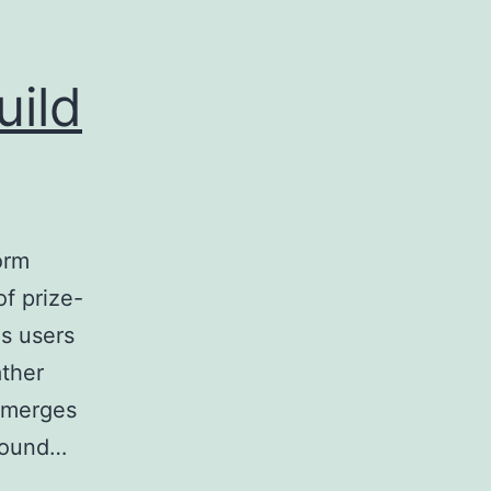
uild
orm
f prize-
es users
ather
t merges
 pound…