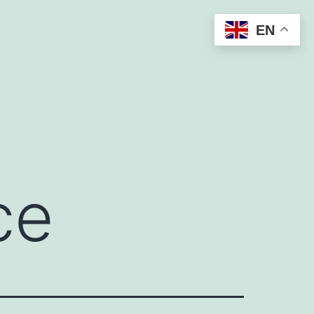
EN
ce