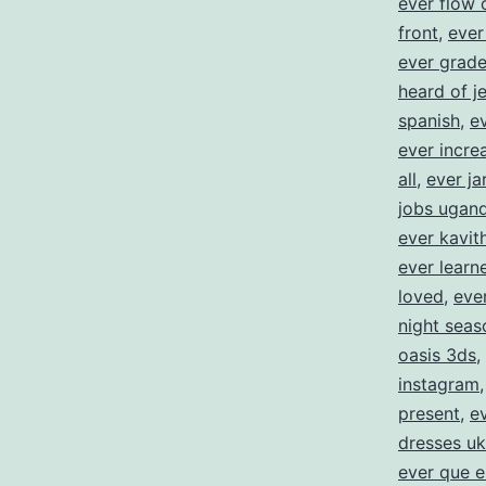
ever flow 
front
,
ever
ever grad
heard of j
spanish
,
e
ever incre
all
,
ever ja
jobs ugan
ever kavit
ever learne
loved
,
eve
night seas
oasis 3ds
,
instagram
present
,
e
dresses uk
ever que e