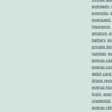
eveready
,
everjobs
,
everquest
insurance
,
amazon
,
e
battery
,
ev
private lim
number
,
ev
everup ca
everup con
debit card
drops rev
everup ho
login
,
ever
credential
everup ref