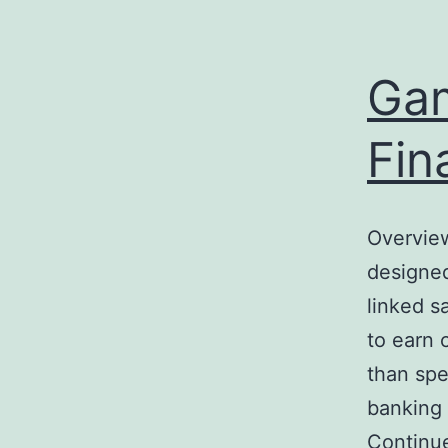
e
enger
Gam
rest
Fin
r
ace
Overview
designed
linked s
to earn 
than spe
banking 
Continu