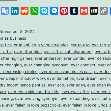
Savings
cebook
X
Google
LinkedIn
Reddit
WhatsApp
Skype
Messenger
Pinterest
Tumblr
Gmail
My
to
Translate
Build
Financial
November 8, 2024
ed as
business
Habits
up fles
,
erup knf
,
erup vam
,
erup vles
,
eur to usd
,
eve rap s
r after
,
ever after high
,
ever after high characters
,
ever aft
 after high games
,
ever anderson
,
ever candid
,
ever carradi
er changing
,
ever changing synonym
,
ever connect
,
ever cr
r decreasing circles
,
ever decreasing circles cast
,
ever dee
ver deeper shadow wow
,
ever definition
,
ever dream
,
ever 
dry incontinence panties
,
ever eco
,
ever eden
,
ever eden ki
are
,
ever eden skincare for kids
,
ever ever after
,
ever evolv
meaning
,
ever evolving synonym
,
ever expanding
,
ever faith
ove
,
ever fallen in love buzzcocks
,
ever fallen in love lyrics
,