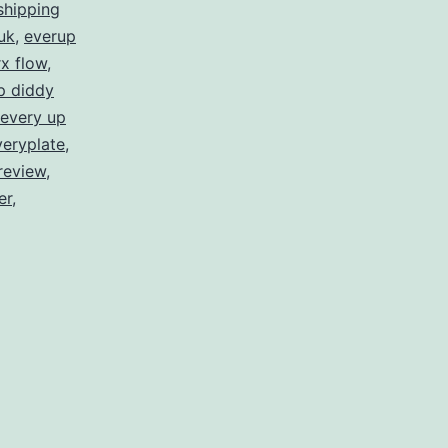
shipping
uk
,
everup
x flow
,
p diddy
every up
veryplate
,
review
,
er
,