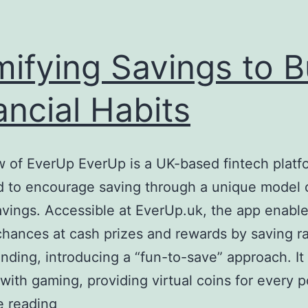
ifying Savings to B
ancial Habits
 of EverUp EverUp is a UK-based fintech platf
 to encourage saving through a unique model o
avings. Accessible at EverUp.uk, the app enabl
chances at cash prizes and rewards by saving r
nding, introducing a “fun-to-save” approach. I
with gaming, providing virtual coins for every
Gamifying
e reading