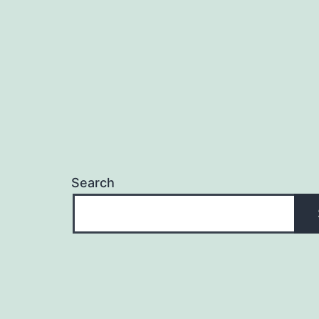
Search