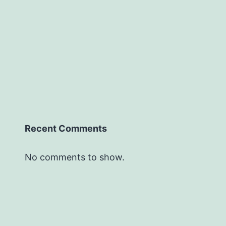
Recent Comments
No comments to show.