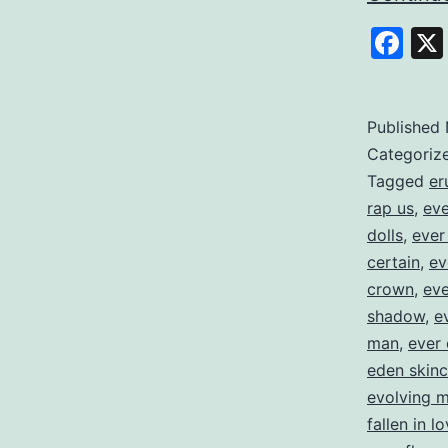
Fa
Published
Categoriz
Tagged
er
rap us
,
eve
dolls
,
ever
certain
,
ev
crown
,
eve
shadow
,
e
man
,
ever 
eden skinc
evolving 
fallen in l