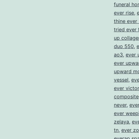
funeral h
ever rise
,
thine ever
tried ever 
up collage
duo 550
,
e
ao3
,
ever 
ever upwa
upward mo
vessel
,
eve
ever victo
composite
never
,
ever
ever weep
zelaya
,
eve
tn
,
ever zo
everap spa