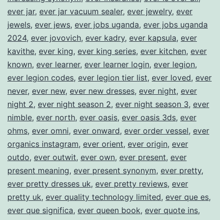
ever jar
,
ever jar vacuum sealer
,
ever jewelry
,
ever
jewels
,
ever jews
,
ever jobs uganda
,
ever jobs uganda
2024
,
ever jovovich
,
ever kadry
,
ever kapsula
,
ever
kavithe
,
ever king
,
ever king series
,
ever kitchen
,
ever
known
,
ever learner
,
ever learner login
,
ever legion
,
ever legion codes
,
ever legion tier list
,
ever loved
,
ever
never
,
ever new
,
ever new dresses
,
ever night
,
ever
night 2
,
ever night season 2
,
ever night season 3
,
ever
nimble
,
ever north
,
ever oasis
,
ever oasis 3ds
,
ever
ohms
,
ever omni
,
ever onward
,
ever order vessel
,
ever
organics instagram
,
ever orient
,
ever origin
,
ever
outdo
,
ever outwit
,
ever own
,
ever present
,
ever
present meaning
,
ever present synonym
,
ever pretty
,
ever pretty dresses uk
,
ever pretty reviews
,
ever
pretty uk
,
ever quality technology limited
,
ever que es
,
ever que significa
,
ever queen book
,
ever quote ins
,