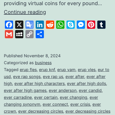
providing virtual coins for every pound…
Gamifying
Continue reading
Savings
Facebook
X
Google
LinkedIn
Reddit
WhatsApp
Skype
Messen
Pinte
Tu
to
Translate
Gmail
MySpace
Copy
Share
Build
Link
Financial
Habits
Published
November 8, 2024
Categorized as
business
Tagged
erup fles
,
erup knf
,
erup vam
,
erup vles
,
eur to
usd
,
eve rap songs
,
eve rap us
,
ever after
,
ever after
high
,
ever after high characters
,
ever after high dolls
,
ever after high games
,
ever anderson
,
ever candid
,
ever carradine
,
ever certain
,
ever changing
,
ever
changing synonym
,
ever connect
,
ever crisis
,
ever
crown
,
ever decreasing circles
,
ever decreasing circles