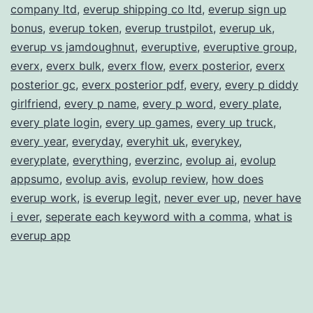
company ltd
,
everup shipping co ltd
,
everup sign up
bonus
,
everup token
,
everup trustpilot
,
everup uk
,
everup vs jamdoughnut
,
everuptive
,
everuptive group
,
everx
,
everx bulk
,
everx flow
,
everx posterior
,
everx
posterior gc
,
everx posterior pdf
,
every
,
every p diddy
girlfriend
,
every p name
,
every p word
,
every plate
,
every plate login
,
every up games
,
every up truck
,
every year
,
everyday
,
everyhit uk
,
everykey
,
everyplate
,
everything
,
everzinc
,
evolup ai
,
evolup
appsumo
,
evolup avis
,
evolup review
,
how does
everup work
,
is everup legit
,
never ever up
,
never have
i ever
,
seperate each keyword with a comma
,
what is
everup app