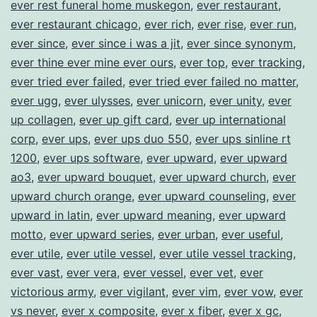
ever rest funeral home muskegon
,
ever restaurant
,
ever restaurant chicago
,
ever rich
,
ever rise
,
ever run
,
ever since
,
ever since i was a jit
,
ever since synonym
,
ever thine ever mine ever ours
,
ever top
,
ever tracking
,
ever tried ever failed
,
ever tried ever failed no matter
,
ever ugg
,
ever ulysses
,
ever unicorn
,
ever unity
,
ever
up collagen
,
ever up gift card
,
ever up international
corp
,
ever ups
,
ever ups duo 550
,
ever ups sinline rt
1200
,
ever ups software
,
ever upward
,
ever upward
ao3
,
ever upward bouquet
,
ever upward church
,
ever
upward church orange
,
ever upward counseling
,
ever
upward in latin
,
ever upward meaning
,
ever upward
motto
,
ever upward series
,
ever urban
,
ever useful
,
ever utile
,
ever utile vessel
,
ever utile vessel tracking
,
ever vast
,
ever vera
,
ever vessel
,
ever vet
,
ever
victorious army
,
ever vigilant
,
ever vim
,
ever vow
,
ever
vs never
,
ever x composite
,
ever x fiber
,
ever x gc
,