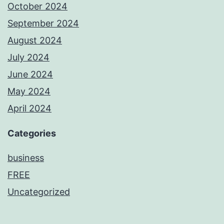
October 2024
September 2024
August 2024
July 2024
June 2024
May 2024
April 2024
Categories
business
FREE
Uncategorized