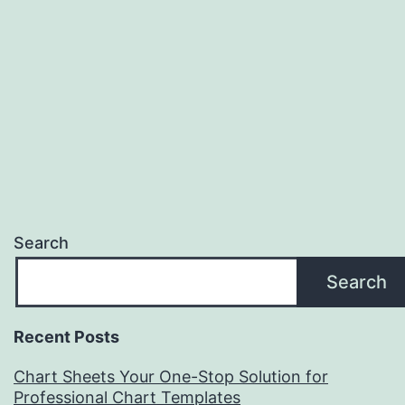
Search
Search
Recent Posts
Chart Sheets Your One-Stop Solution for
Professional Chart Templates