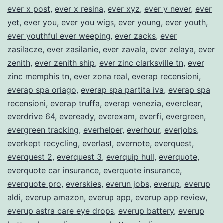
ever x post
,
ever x resina
,
ever xyz
,
ever y never
,
ever
yet
,
ever you
,
ever you wigs
,
ever young
,
ever youth
,
ever youthful ever weeping
,
ever zacks
,
ever
zasilacze
,
ever zasilanie
,
ever zavala
,
ever zelaya
,
ever
zenith
,
ever zenith ship
,
ever zinc clarksville tn
,
ever
zinc memphis tn
,
ever zona real
,
everap recensioni
,
everap spa oriago
,
everap spa partita iva
,
everap spa
recensioni
,
everap truffa
,
everap venezia
,
everclear
,
everdrive 64
,
eveready
,
everexam
,
everfi
,
evergreen
,
evergreen tracking
,
everhelper
,
everhour
,
everjobs
,
everkept recycling
,
everlast
,
evernote
,
everquest
,
everquest 2
,
everquest 3
,
everquip hull
,
everquote
,
everquote car insurance
,
everquote insurance
,
everquote pro
,
everskies
,
everun jobs
,
everup
,
everup
aldi
,
everup amazon
,
everup app
,
everup app review
,
everup astra care eye drops
,
everup battery
,
everup