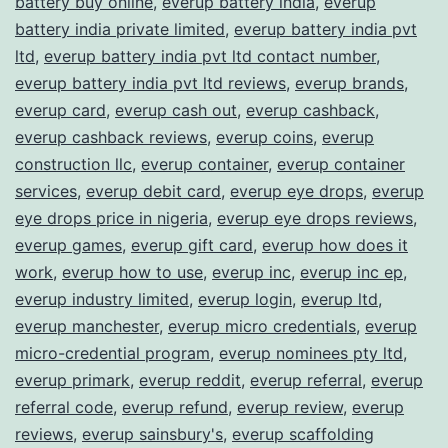
battery buy online
,
everup battery india
,
everup
battery india private limited
,
everup battery india pvt
ltd
,
everup battery india pvt ltd contact number
,
everup battery india pvt ltd reviews
,
everup brands
,
everup card
,
everup cash out
,
everup cashback
,
everup cashback reviews
,
everup coins
,
everup
construction llc
,
everup container
,
everup container
services
,
everup debit card
,
everup eye drops
,
everup
eye drops price in nigeria
,
everup eye drops reviews
,
everup games
,
everup gift card
,
everup how does it
work
,
everup how to use
,
everup inc
,
everup inc ep
,
everup industry limited
,
everup login
,
everup ltd
,
everup manchester
,
everup micro credentials
,
everup
micro-credential program
,
everup nominees pty ltd
,
everup primark
,
everup reddit
,
everup referral
,
everup
referral code
,
everup refund
,
everup review
,
everup
reviews
,
everup sainsbury's
,
everup scaffolding