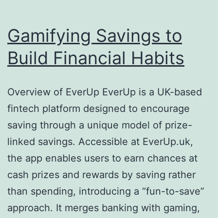
Gamifying Savings to
Build Financial Habits
Overview of EverUp EverUp is a UK-based
fintech platform designed to encourage
saving through a unique model of prize-
linked savings. Accessible at EverUp.uk,
the app enables users to earn chances at
cash prizes and rewards by saving rather
than spending, introducing a “fun-to-save”
approach. It merges banking with gaming,