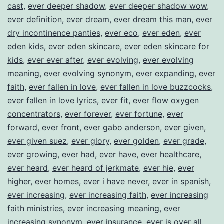
cast
,
ever deeper shadow
,
ever deeper shadow wow
,
ever definition
,
ever dream
,
ever dream this man
,
ever
dry incontinence panties
,
ever eco
,
ever eden
,
ever
eden kids
,
ever eden skincare
,
ever eden skincare for
kids
,
ever ever after
,
ever evolving
,
ever evolving
meaning
,
ever evolving synonym
,
ever expanding
,
ever
faith
,
ever fallen in love
,
ever fallen in love buzzcocks
,
ever fallen in love lyrics
,
ever fit
,
ever flow oxygen
concentrators
,
ever forever
,
ever fortune
,
ever
forward
,
ever front
,
ever gabo anderson
,
ever given
,
ever given suez
,
ever glory
,
ever golden
,
ever grade
,
ever growing
,
ever had
,
ever have
,
ever healthcare
,
ever heard
,
ever heard of jerkmate
,
ever hie
,
ever
higher
,
ever homes
,
ever i have never
,
ever in spanish
,
ever increasing
,
ever increasing faith
,
ever increasing
faith ministries
,
ever increasing meaning
,
ever
increasing synonym
,
ever insurance
,
ever is over all
,