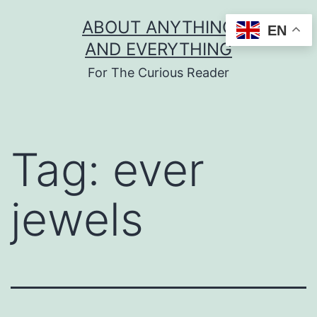
Skip
ABOUT ANYTHING
EN
to
AND EVERYTHING
content
For The Curious Reader
Tag:
ever
jewels