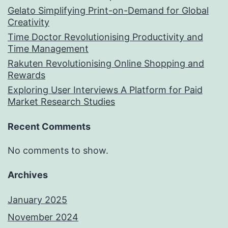
Gelato Simplifying Print-on-Demand for Global
Creativity
Time Doctor Revolutionising Productivity and
Time Management
Rakuten Revolutionising Online Shopping and
Rewards
Exploring User Interviews A Platform for Paid
Market Research Studies
Recent Comments
No comments to show.
Archives
January 2025
November 2024