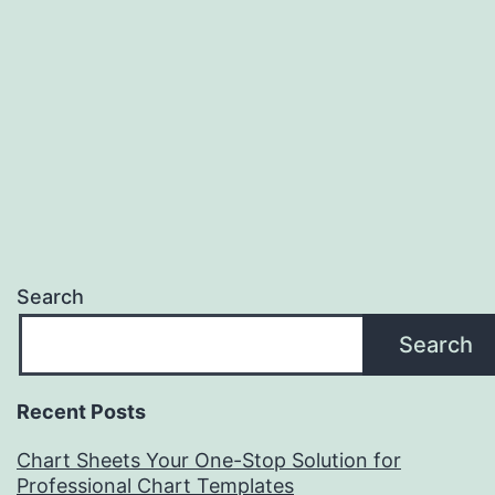
Search
Search
Recent Posts
Chart Sheets Your One-Stop Solution for
Professional Chart Templates