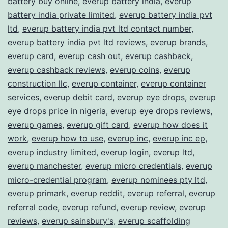
battery buy online
,
everup battery india
,
everup
battery india private limited
,
everup battery india pvt
ltd
,
everup battery india pvt ltd contact number
,
everup battery india pvt ltd reviews
,
everup brands
,
everup card
,
everup cash out
,
everup cashback
,
everup cashback reviews
,
everup coins
,
everup
construction llc
,
everup container
,
everup container
services
,
everup debit card
,
everup eye drops
,
everup
eye drops price in nigeria
,
everup eye drops reviews
,
everup games
,
everup gift card
,
everup how does it
work
,
everup how to use
,
everup inc
,
everup inc ep
,
everup industry limited
,
everup login
,
everup ltd
,
everup manchester
,
everup micro credentials
,
everup
micro-credential program
,
everup nominees pty ltd
,
everup primark
,
everup reddit
,
everup referral
,
everup
referral code
,
everup refund
,
everup review
,
everup
reviews
,
everup sainsbury's
,
everup scaffolding