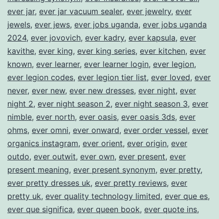
ever jar
,
ever jar vacuum sealer
,
ever jewelry
,
ever
jewels
,
ever jews
,
ever jobs uganda
,
ever jobs uganda
2024
,
ever jovovich
,
ever kadry
,
ever kapsula
,
ever
kavithe
,
ever king
,
ever king series
,
ever kitchen
,
ever
known
,
ever learner
,
ever learner login
,
ever legion
,
ever legion codes
,
ever legion tier list
,
ever loved
,
ever
never
,
ever new
,
ever new dresses
,
ever night
,
ever
night 2
,
ever night season 2
,
ever night season 3
,
ever
nimble
,
ever north
,
ever oasis
,
ever oasis 3ds
,
ever
ohms
,
ever omni
,
ever onward
,
ever order vessel
,
ever
organics instagram
,
ever orient
,
ever origin
,
ever
outdo
,
ever outwit
,
ever own
,
ever present
,
ever
present meaning
,
ever present synonym
,
ever pretty
,
ever pretty dresses uk
,
ever pretty reviews
,
ever
pretty uk
,
ever quality technology limited
,
ever que es
,
ever que significa
,
ever queen book
,
ever quote ins
,