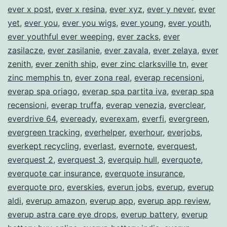
ever x post
,
ever x resina
,
ever xyz
,
ever y never
,
ever
yet
,
ever you
,
ever you wigs
,
ever young
,
ever youth
,
ever youthful ever weeping
,
ever zacks
,
ever
zasilacze
,
ever zasilanie
,
ever zavala
,
ever zelaya
,
ever
zenith
,
ever zenith ship
,
ever zinc clarksville tn
,
ever
zinc memphis tn
,
ever zona real
,
everap recensioni
,
everap spa oriago
,
everap spa partita iva
,
everap spa
recensioni
,
everap truffa
,
everap venezia
,
everclear
,
everdrive 64
,
eveready
,
everexam
,
everfi
,
evergreen
,
evergreen tracking
,
everhelper
,
everhour
,
everjobs
,
everkept recycling
,
everlast
,
evernote
,
everquest
,
everquest 2
,
everquest 3
,
everquip hull
,
everquote
,
everquote car insurance
,
everquote insurance
,
everquote pro
,
everskies
,
everun jobs
,
everup
,
everup
aldi
,
everup amazon
,
everup app
,
everup app review
,
everup astra care eye drops
,
everup battery
,
everup