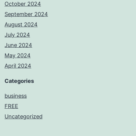
October 2024
September 2024
August 2024
July 2024
June 2024
May 2024
April 2024
Categories
business
FREE
Uncategorized