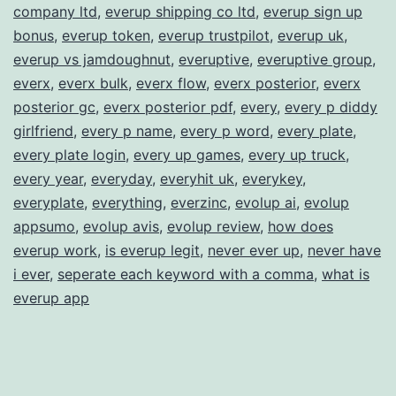
company ltd
,
everup shipping co ltd
,
everup sign up
bonus
,
everup token
,
everup trustpilot
,
everup uk
,
everup vs jamdoughnut
,
everuptive
,
everuptive group
,
everx
,
everx bulk
,
everx flow
,
everx posterior
,
everx
posterior gc
,
everx posterior pdf
,
every
,
every p diddy
girlfriend
,
every p name
,
every p word
,
every plate
,
every plate login
,
every up games
,
every up truck
,
every year
,
everyday
,
everyhit uk
,
everykey
,
everyplate
,
everything
,
everzinc
,
evolup ai
,
evolup
appsumo
,
evolup avis
,
evolup review
,
how does
everup work
,
is everup legit
,
never ever up
,
never have
i ever
,
seperate each keyword with a comma
,
what is
everup app