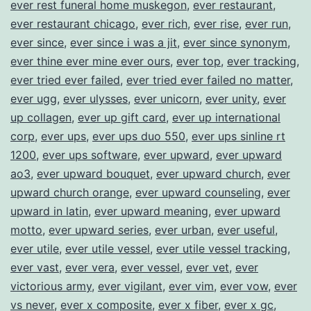
ever rest funeral home muskegon
,
ever restaurant
,
ever restaurant chicago
,
ever rich
,
ever rise
,
ever run
,
ever since
,
ever since i was a jit
,
ever since synonym
,
ever thine ever mine ever ours
,
ever top
,
ever tracking
,
ever tried ever failed
,
ever tried ever failed no matter
,
ever ugg
,
ever ulysses
,
ever unicorn
,
ever unity
,
ever
up collagen
,
ever up gift card
,
ever up international
corp
,
ever ups
,
ever ups duo 550
,
ever ups sinline rt
1200
,
ever ups software
,
ever upward
,
ever upward
ao3
,
ever upward bouquet
,
ever upward church
,
ever
upward church orange
,
ever upward counseling
,
ever
upward in latin
,
ever upward meaning
,
ever upward
motto
,
ever upward series
,
ever urban
,
ever useful
,
ever utile
,
ever utile vessel
,
ever utile vessel tracking
,
ever vast
,
ever vera
,
ever vessel
,
ever vet
,
ever
victorious army
,
ever vigilant
,
ever vim
,
ever vow
,
ever
vs never
,
ever x composite
,
ever x fiber
,
ever x gc
,