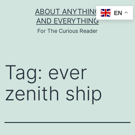
Skip
ABOUT ANYTHING
EN
to
AND EVERYTHING
content
For The Curious Reader
Tag:
ever
zenith ship