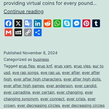
providing virtual coins for every pound…
Gamifying
Continue reading
Savings
Facebook
X
Google
LinkedIn
Reddit
WhatsApp
Skype
Messen
Pinte
Tu
to
Translate
Gmail
MySpace
Copy
Share
Build
Link
Financial
Habits
Published
November 8, 2024
Categorized as
business
Tagged
erup fles
,
erup knf
,
erup vam
,
erup vles
,
eur to
usd
,
eve rap songs
,
eve rap us
,
ever after
,
ever after
high
,
ever after high characters
,
ever after high dolls
,
ever after high games
,
ever anderson
,
ever candid
,
ever carradine
,
ever certain
,
ever changing
,
ever
changing synonym
,
ever connect
,
ever crisis
,
ever
crown
,
ever decreasing circles
,
ever decreasing circles