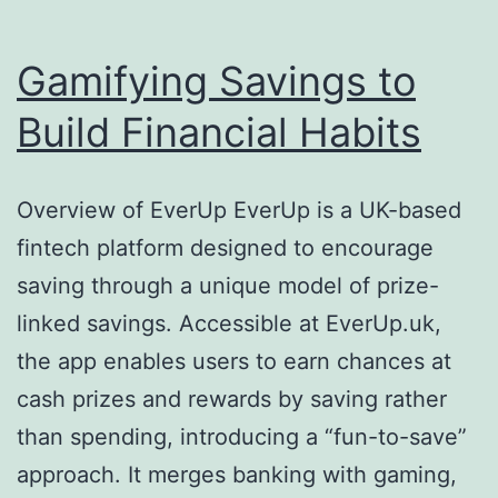
Gamifying Savings to
Build Financial Habits
Overview of EverUp EverUp is a UK-based
fintech platform designed to encourage
saving through a unique model of prize-
linked savings. Accessible at EverUp.uk,
the app enables users to earn chances at
cash prizes and rewards by saving rather
than spending, introducing a “fun-to-save”
approach. It merges banking with gaming,