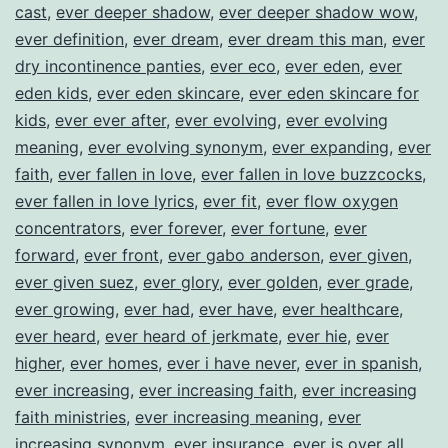
cast
,
ever deeper shadow
,
ever deeper shadow wow
,
ever definition
,
ever dream
,
ever dream this man
,
ever
dry incontinence panties
,
ever eco
,
ever eden
,
ever
eden kids
,
ever eden skincare
,
ever eden skincare for
kids
,
ever ever after
,
ever evolving
,
ever evolving
meaning
,
ever evolving synonym
,
ever expanding
,
ever
faith
,
ever fallen in love
,
ever fallen in love buzzcocks
,
ever fallen in love lyrics
,
ever fit
,
ever flow oxygen
concentrators
,
ever forever
,
ever fortune
,
ever
forward
,
ever front
,
ever gabo anderson
,
ever given
,
ever given suez
,
ever glory
,
ever golden
,
ever grade
,
ever growing
,
ever had
,
ever have
,
ever healthcare
,
ever heard
,
ever heard of jerkmate
,
ever hie
,
ever
higher
,
ever homes
,
ever i have never
,
ever in spanish
,
ever increasing
,
ever increasing faith
,
ever increasing
faith ministries
,
ever increasing meaning
,
ever
increasing synonym
,
ever insurance
,
ever is over all
,