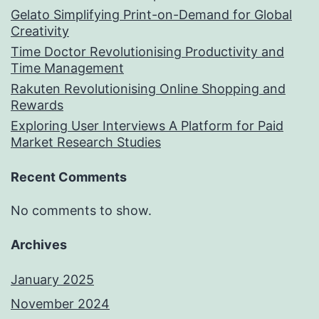
Gelato Simplifying Print-on-Demand for Global
Creativity
Time Doctor Revolutionising Productivity and
Time Management
Rakuten Revolutionising Online Shopping and
Rewards
Exploring User Interviews A Platform for Paid
Market Research Studies
Recent Comments
No comments to show.
Archives
January 2025
November 2024