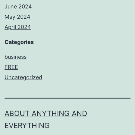
June 2024
May 2024
April 2024
Categories
business
FREE
Uncategorized
ABOUT ANYTHING AND
EVERYTHING