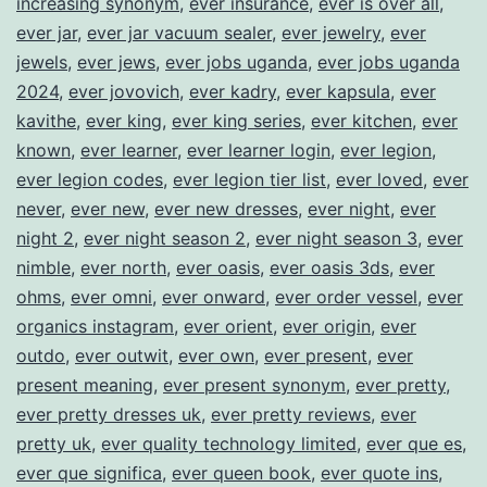
increasing synonym
,
ever insurance
,
ever is over all
,
ever jar
,
ever jar vacuum sealer
,
ever jewelry
,
ever
jewels
,
ever jews
,
ever jobs uganda
,
ever jobs uganda
2024
,
ever jovovich
,
ever kadry
,
ever kapsula
,
ever
kavithe
,
ever king
,
ever king series
,
ever kitchen
,
ever
known
,
ever learner
,
ever learner login
,
ever legion
,
ever legion codes
,
ever legion tier list
,
ever loved
,
ever
never
,
ever new
,
ever new dresses
,
ever night
,
ever
night 2
,
ever night season 2
,
ever night season 3
,
ever
nimble
,
ever north
,
ever oasis
,
ever oasis 3ds
,
ever
ohms
,
ever omni
,
ever onward
,
ever order vessel
,
ever
organics instagram
,
ever orient
,
ever origin
,
ever
outdo
,
ever outwit
,
ever own
,
ever present
,
ever
present meaning
,
ever present synonym
,
ever pretty
,
ever pretty dresses uk
,
ever pretty reviews
,
ever
pretty uk
,
ever quality technology limited
,
ever que es
,
ever que significa
,
ever queen book
,
ever quote ins
,