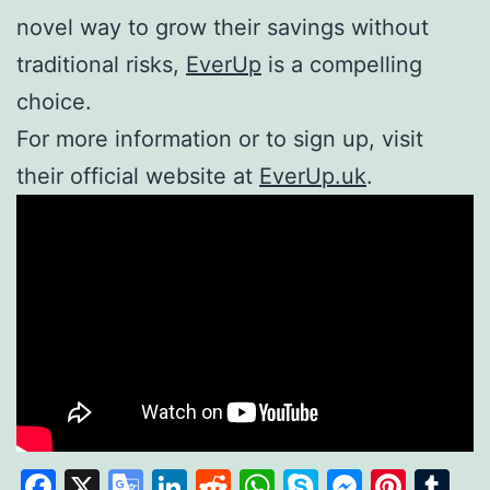
novel way to grow their savings without
traditional risks,
EverUp
is a compelling
choice.
For more information or to sign up, visit
their official website at
EverUp.uk
.
Facebook
X
Google
LinkedIn
Reddit
WhatsApp
Skype
Messen
Pinte
Tu