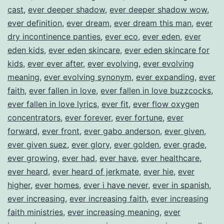
cast
,
ever deeper shadow
,
ever deeper shadow wow
,
ever definition
,
ever dream
,
ever dream this man
,
ever
dry incontinence panties
,
ever eco
,
ever eden
,
ever
eden kids
,
ever eden skincare
,
ever eden skincare for
kids
,
ever ever after
,
ever evolving
,
ever evolving
meaning
,
ever evolving synonym
,
ever expanding
,
ever
faith
,
ever fallen in love
,
ever fallen in love buzzcocks
,
ever fallen in love lyrics
,
ever fit
,
ever flow oxygen
concentrators
,
ever forever
,
ever fortune
,
ever
forward
,
ever front
,
ever gabo anderson
,
ever given
,
ever given suez
,
ever glory
,
ever golden
,
ever grade
,
ever growing
,
ever had
,
ever have
,
ever healthcare
,
ever heard
,
ever heard of jerkmate
,
ever hie
,
ever
higher
,
ever homes
,
ever i have never
,
ever in spanish
,
ever increasing
,
ever increasing faith
,
ever increasing
faith ministries
,
ever increasing meaning
,
ever