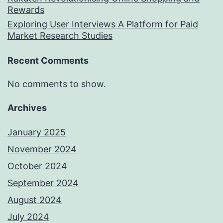
Rewards
Exploring User Interviews A Platform for Paid
Market Research Studies
Recent Comments
No comments to show.
Archives
January 2025
November 2024
October 2024
September 2024
August 2024
July 2024