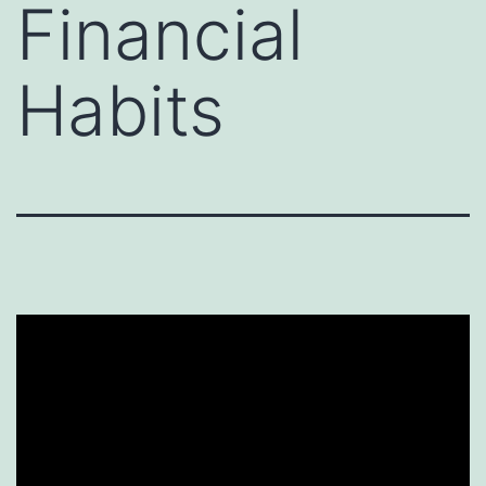
Financial
Habits