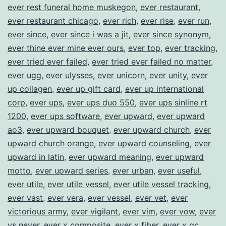
ever rest funeral home muskegon
,
ever restaurant
,
ever restaurant chicago
,
ever rich
,
ever rise
,
ever run
,
ever since
,
ever since i was a jit
,
ever since synonym
,
ever thine ever mine ever ours
,
ever top
,
ever tracking
,
ever tried ever failed
,
ever tried ever failed no matter
,
ever ugg
,
ever ulysses
,
ever unicorn
,
ever unity
,
ever
up collagen
,
ever up gift card
,
ever up international
corp
,
ever ups
,
ever ups duo 550
,
ever ups sinline rt
1200
,
ever ups software
,
ever upward
,
ever upward
ao3
,
ever upward bouquet
,
ever upward church
,
ever
upward church orange
,
ever upward counseling
,
ever
upward in latin
,
ever upward meaning
,
ever upward
motto
,
ever upward series
,
ever urban
,
ever useful
,
ever utile
,
ever utile vessel
,
ever utile vessel tracking
,
ever vast
,
ever vera
,
ever vessel
,
ever vet
,
ever
victorious army
,
ever vigilant
,
ever vim
,
ever vow
,
ever
vs never
,
ever x composite
,
ever x fiber
,
ever x gc
,