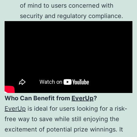
of mind to users concerned with
security and regulatory compliance.
Who Can Benefit from
EverUp
?
EverUp
is ideal for users looking for a risk-
free way to save while still enjoying the
excitement of potential prize winnings. It