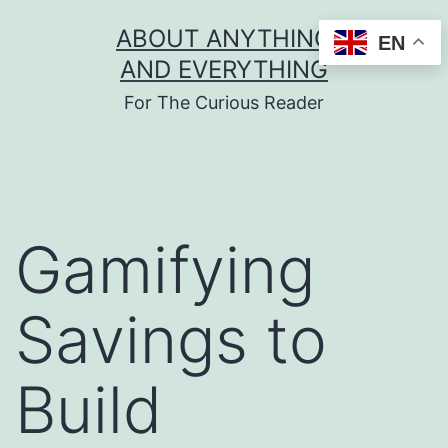
Skip
ABOUT ANYTHING
EN
to
AND EVERYTHING
content
For The Curious Reader
Gamifying
Savings to
Build