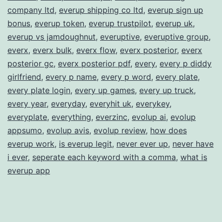
company ltd
,
everup shipping co ltd
,
everup sign up
bonus
,
everup token
,
everup trustpilot
,
everup uk
,
everup vs jamdoughnut
,
everuptive
,
everuptive group
,
everx
,
everx bulk
,
everx flow
,
everx posterior
,
everx
posterior gc
,
everx posterior pdf
,
every
,
every p diddy
girlfriend
,
every p name
,
every p word
,
every plate
,
every plate login
,
every up games
,
every up truck
,
every year
,
everyday
,
everyhit uk
,
everykey
,
everyplate
,
everything
,
everzinc
,
evolup ai
,
evolup
appsumo
,
evolup avis
,
evolup review
,
how does
everup work
,
is everup legit
,
never ever up
,
never have
i ever
,
seperate each keyword with a comma
,
what is
everup app