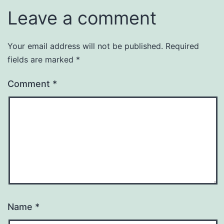
Leave a comment
Your email address will not be published.
Required
fields are marked
*
Comment
*
Name
*