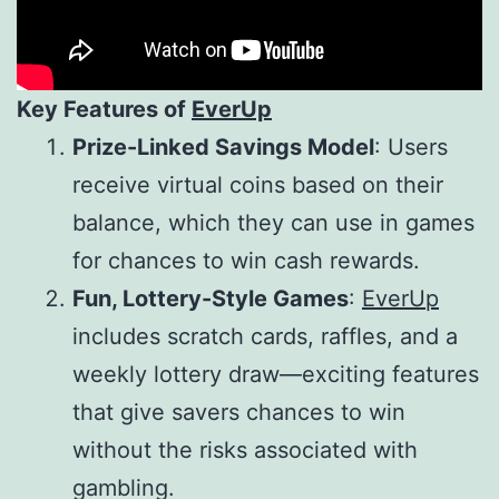
Key Features of
EverUp
Prize-Linked Savings Model
: Users
receive virtual coins based on their
balance, which they can use in games
for chances to win cash rewards.
Fun, Lottery-Style Games
:
EverUp
includes scratch cards, raffles, and a
weekly lottery draw—exciting features
that give savers chances to win
without the risks associated with
gambling.