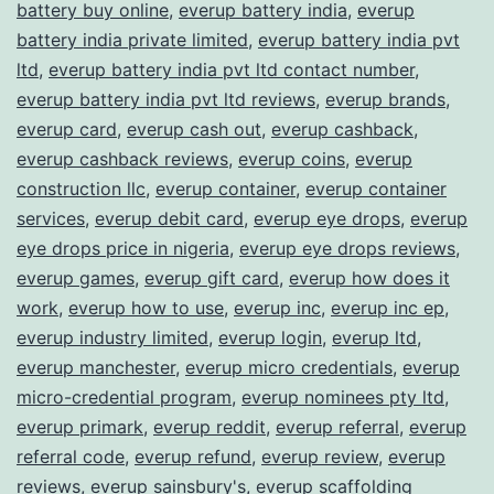
battery buy online
,
everup battery india
,
everup
battery india private limited
,
everup battery india pvt
ltd
,
everup battery india pvt ltd contact number
,
everup battery india pvt ltd reviews
,
everup brands
,
everup card
,
everup cash out
,
everup cashback
,
everup cashback reviews
,
everup coins
,
everup
construction llc
,
everup container
,
everup container
services
,
everup debit card
,
everup eye drops
,
everup
eye drops price in nigeria
,
everup eye drops reviews
,
everup games
,
everup gift card
,
everup how does it
work
,
everup how to use
,
everup inc
,
everup inc ep
,
everup industry limited
,
everup login
,
everup ltd
,
everup manchester
,
everup micro credentials
,
everup
micro-credential program
,
everup nominees pty ltd
,
everup primark
,
everup reddit
,
everup referral
,
everup
referral code
,
everup refund
,
everup review
,
everup
reviews
,
everup sainsbury's
,
everup scaffolding