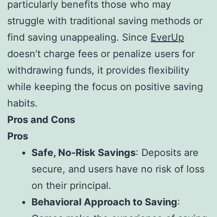
particularly benefits those who may
struggle with traditional saving methods or
find saving unappealing. Since
EverUp
doesn’t charge fees or penalize users for
withdrawing funds, it provides flexibility
while keeping the focus on positive saving
habits.
Pros and Cons
Pros
Safe, No-Risk Savings
: Deposits are
secure, and users have no risk of loss
on their principal.
Behavioral Approach to Saving
: