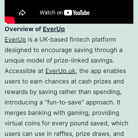
Overview of
EverUp
EverUp
is a UK-based fintech platform
designed to encourage saving through a
unique model of prize-linked savings.
Accessible at
EverUp.uk
, the app enables
users to earn chances at cash prizes and
rewards by saving rather than spending,
introducing a “fun-to-save” approach. It
merges banking with gaming, providing
virtual coins for every pound saved, which
users can use in raffles, prize draws, and