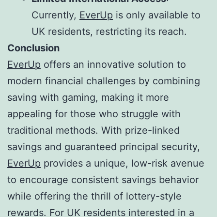
Currently,
EverUp
is only available to
UK residents, restricting its reach.
Conclusion
EverUp
offers an innovative solution to
modern financial challenges by combining
saving with gaming, making it more
appealing for those who struggle with
traditional methods. With prize-linked
savings and guaranteed principal security,
EverUp
provides a unique, low-risk avenue
to encourage consistent savings behavior
while offering the thrill of lottery-style
rewards. For UK residents interested in a