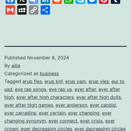
Translate
Gmail
MySpace
Copy
Share
Link
Published
November 8, 2024
By
ailia
Categorized as
business
Tagged
erup fles
,
erup knf
,
erup vam
,
erup vles
,
eur to
usd
,
eve rap songs
,
eve rap us
,
ever after
,
ever after
high
,
ever after high characters
,
ever after high dolls
,
ever after high games
,
ever anderson
,
ever candid
,
ever carradine
,
ever certain
,
ever changing
,
ever
changing synonym
,
ever connect
,
ever crisis
,
ever
crown
,
ever decreasing circles
,
ever decreasing circles