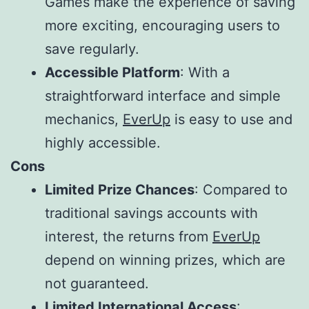
Games make the experience of saving
more exciting, encouraging users to
save regularly.
Accessible Platform
: With a
straightforward interface and simple
mechanics,
EverUp
is easy to use and
highly accessible.
Cons
Limited Prize Chances
: Compared to
traditional savings accounts with
interest, the returns from
EverUp
depend on winning prizes, which are
not guaranteed.
Limited International Access
: