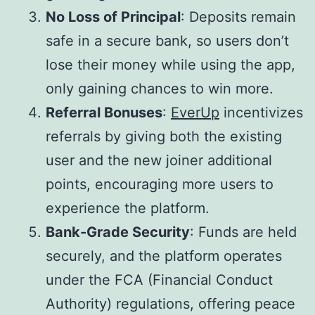
No Loss of Principal
: Deposits remain
safe in a secure bank, so users don’t
lose their money while using the app,
only gaining chances to win more.
Referral Bonuses
:
EverUp
incentivizes
referrals by giving both the existing
user and the new joiner additional
points, encouraging more users to
experience the platform.
Bank-Grade Security
: Funds are held
securely, and the platform operates
under the FCA (Financial Conduct
Authority) regulations, offering peace