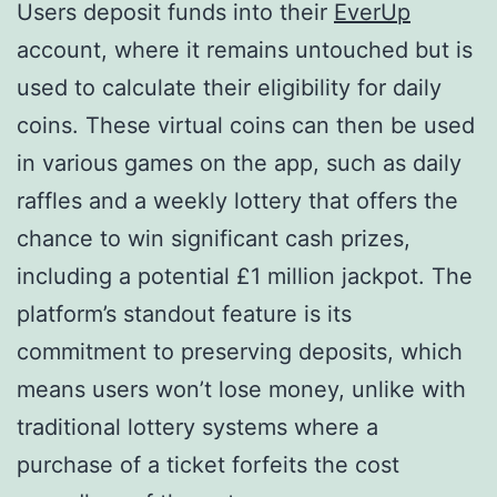
Users deposit funds into their
EverUp
account, where it remains untouched but is
used to calculate their eligibility for daily
coins. These virtual coins can then be used
in various games on the app, such as daily
raffles and a weekly lottery that offers the
chance to win significant cash prizes,
including a potential £1 million jackpot. The
platform’s standout feature is its
commitment to preserving deposits, which
means users won’t lose money, unlike with
traditional lottery systems where a
purchase of a ticket forfeits the cost