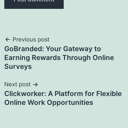
Post
Previous post
GoBranded: Your Gateway to
navigation
Earning Rewards Through Online
Surveys
Next post
Clickworker: A Platform for Flexible
Online Work Opportunities