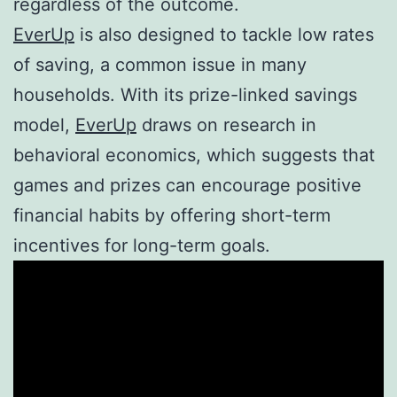
regardless of the outcome.
EverUp
is also designed to tackle low rates
of saving, a common issue in many
households. With its prize-linked savings
model,
EverUp
draws on research in
behavioral economics, which suggests that
games and prizes can encourage positive
financial habits by offering short-term
incentives for long-term goals.