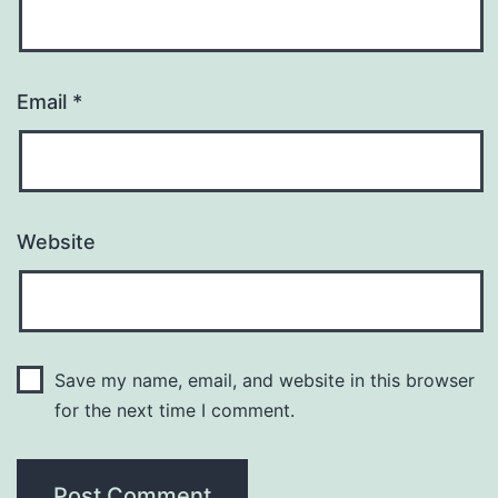
Email
*
Website
Save my name, email, and website in this browser
for the next time I comment.