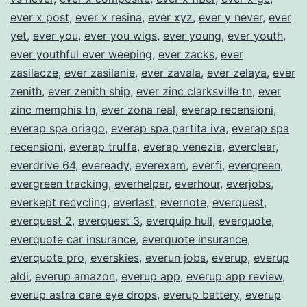
ever x post
,
ever x resina
,
ever xyz
,
ever y never
,
ever
yet
,
ever you
,
ever you wigs
,
ever young
,
ever youth
,
ever youthful ever weeping
,
ever zacks
,
ever
zasilacze
,
ever zasilanie
,
ever zavala
,
ever zelaya
,
ever
zenith
,
ever zenith ship
,
ever zinc clarksville tn
,
ever
zinc memphis tn
,
ever zona real
,
everap recensioni
,
everap spa oriago
,
everap spa partita iva
,
everap spa
recensioni
,
everap truffa
,
everap venezia
,
everclear
,
everdrive 64
,
eveready
,
everexam
,
everfi
,
evergreen
,
evergreen tracking
,
everhelper
,
everhour
,
everjobs
,
everkept recycling
,
everlast
,
evernote
,
everquest
,
everquest 2
,
everquest 3
,
everquip hull
,
everquote
,
everquote car insurance
,
everquote insurance
,
everquote pro
,
everskies
,
everun jobs
,
everup
,
everup
aldi
,
everup amazon
,
everup app
,
everup app review
,
everup astra care eye drops
,
everup battery
,
everup