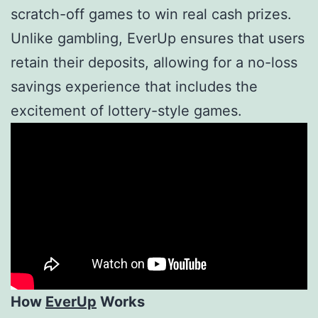
scratch-off games to win real cash prizes.
Unlike gambling, EverUp ensures that users
retain their deposits, allowing for a no-loss
savings experience that includes the
excitement of lottery-style games.
How
EverUp
Works