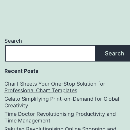
Search
Search
Recent Posts
Chart Sheets Your One-Stop Solution for
Professional Chart Templates
Gelato Simplifying Print-on-Demand for Global
Creativity
Time Doctor Revolutionising Productivity and
Time Management
Rakuten Revolutionising Online Shopping and