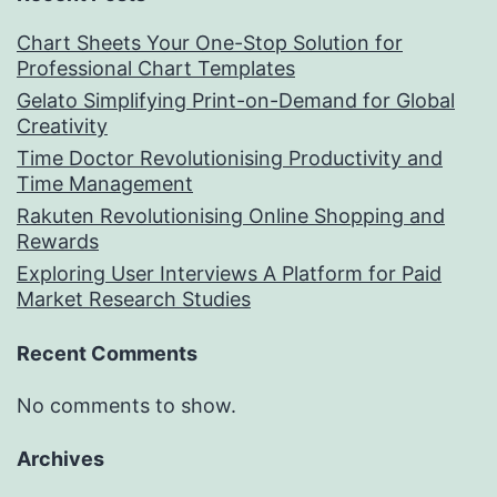
Chart Sheets Your One-Stop Solution for
Professional Chart Templates
Gelato Simplifying Print-on-Demand for Global
Creativity
Time Doctor Revolutionising Productivity and
Time Management
Rakuten Revolutionising Online Shopping and
Rewards
Exploring User Interviews A Platform for Paid
Market Research Studies
Recent Comments
No comments to show.
Archives