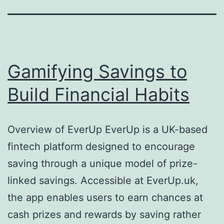
Gamifying Savings to
Build Financial Habits
Overview of EverUp EverUp is a UK-based
fintech platform designed to encourage
saving through a unique model of prize-
linked savings. Accessible at EverUp.uk,
the app enables users to earn chances at
cash prizes and rewards by saving rather