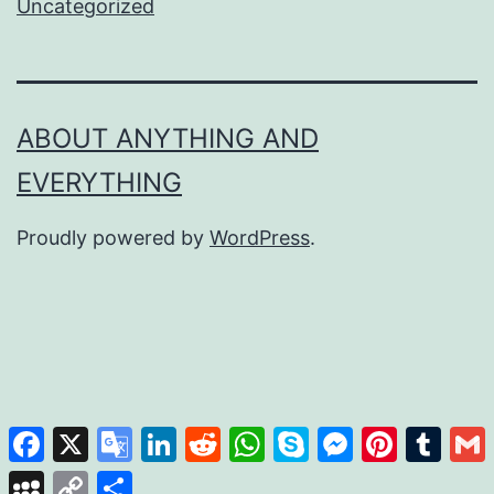
Uncategorized
ABOUT ANYTHING AND
EVERYTHING
Proudly powered by
WordPress
.
Facebook
X
Google
LinkedIn
Reddit
WhatsApp
Skype
Messenger
Pinterest
Tumb
Translate
MySpace
Copy
Share