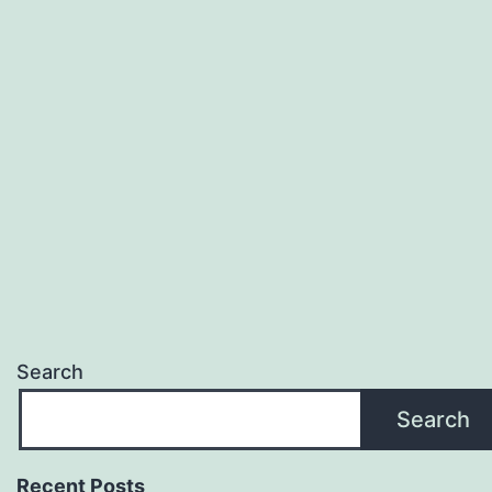
Search
Search
Recent Posts