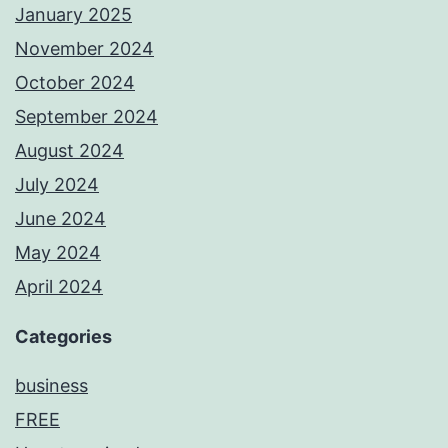
January 2025
November 2024
October 2024
September 2024
August 2024
July 2024
June 2024
May 2024
April 2024
Categories
business
FREE