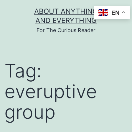
Skip
ABOUT ANYTHING
EN
to
AND EVERYTHING
content
For The Curious Reader
Tag:
everuptive
group