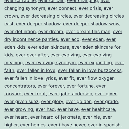
ever carradine
,
ever certain
,
ever changing
,
ever
changing synonym
,
ever connect
,
ever crisis
,
ever
crown
,
ever decreasing circles
,
ever decreasing circles
cast
,
ever deeper shadow
,
ever deeper shadow wow
,
ever definition
,
ever dream
,
ever dream this man
,
ever
dry incontinence panties
,
ever eco
,
ever eden
,
ever
eden kids
,
ever eden skincare
,
ever eden skincare for
kids
,
ever ever after
,
ever evolving
,
ever evolving
meaning
,
ever evolving synonym
,
ever expanding
,
ever
faith
,
ever fallen in love
,
ever fallen in love buzzcocks
,
ever fallen in love lyrics
,
ever fit
,
ever flow oxygen
concentrators
,
ever forever
,
ever fortune
,
ever
forward
,
ever front
,
ever gabo anderson
,
ever given
,
ever given suez
,
ever glory
,
ever golden
,
ever grade
,
ever growing
,
ever had
,
ever have
,
ever healthcare
,
ever heard
,
ever heard of jerkmate
,
ever hie
,
ever
higher
,
ever homes
,
ever i have never
,
ever in spanish
,