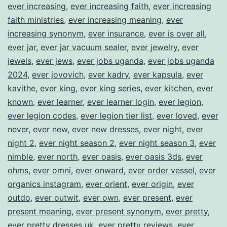
ever increasing
,
ever increasing faith
,
ever increasing
faith ministries
,
ever increasing meaning
,
ever
increasing synonym
,
ever insurance
,
ever is over all
,
ever jar
,
ever jar vacuum sealer
,
ever jewelry
,
ever
jewels
,
ever jews
,
ever jobs uganda
,
ever jobs uganda
2024
,
ever jovovich
,
ever kadry
,
ever kapsula
,
ever
kavithe
,
ever king
,
ever king series
,
ever kitchen
,
ever
known
,
ever learner
,
ever learner login
,
ever legion
,
ever legion codes
,
ever legion tier list
,
ever loved
,
ever
never
,
ever new
,
ever new dresses
,
ever night
,
ever
night 2
,
ever night season 2
,
ever night season 3
,
ever
nimble
,
ever north
,
ever oasis
,
ever oasis 3ds
,
ever
ohms
,
ever omni
,
ever onward
,
ever order vessel
,
ever
organics instagram
,
ever orient
,
ever origin
,
ever
outdo
,
ever outwit
,
ever own
,
ever present
,
ever
present meaning
,
ever present synonym
,
ever pretty
,
ever pretty dresses uk
,
ever pretty reviews
,
ever