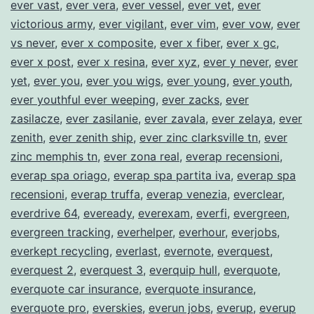
ever vast
,
ever vera
,
ever vessel
,
ever vet
,
ever
victorious army
,
ever vigilant
,
ever vim
,
ever vow
,
ever
vs never
,
ever x composite
,
ever x fiber
,
ever x gc
,
ever x post
,
ever x resina
,
ever xyz
,
ever y never
,
ever
yet
,
ever you
,
ever you wigs
,
ever young
,
ever youth
,
ever youthful ever weeping
,
ever zacks
,
ever
zasilacze
,
ever zasilanie
,
ever zavala
,
ever zelaya
,
ever
zenith
,
ever zenith ship
,
ever zinc clarksville tn
,
ever
zinc memphis tn
,
ever zona real
,
everap recensioni
,
everap spa oriago
,
everap spa partita iva
,
everap spa
recensioni
,
everap truffa
,
everap venezia
,
everclear
,
everdrive 64
,
eveready
,
everexam
,
everfi
,
evergreen
,
evergreen tracking
,
everhelper
,
everhour
,
everjobs
,
everkept recycling
,
everlast
,
evernote
,
everquest
,
everquest 2
,
everquest 3
,
everquip hull
,
everquote
,
everquote car insurance
,
everquote insurance
,
everquote pro
,
everskies
,
everun jobs
,
everup
,
everup