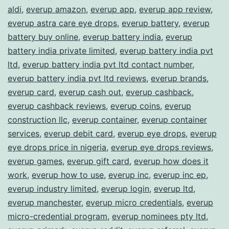
aldi
,
everup amazon
,
everup app
,
everup app review
,
everup astra care eye drops
,
everup battery
,
everup
battery buy online
,
everup battery india
,
everup
battery india private limited
,
everup battery india pvt
ltd
,
everup battery india pvt ltd contact number
,
everup battery india pvt ltd reviews
,
everup brands
,
everup card
,
everup cash out
,
everup cashback
,
everup cashback reviews
,
everup coins
,
everup
construction llc
,
everup container
,
everup container
services
,
everup debit card
,
everup eye drops
,
everup
eye drops price in nigeria
,
everup eye drops reviews
,
everup games
,
everup gift card
,
everup how does it
work
,
everup how to use
,
everup inc
,
everup inc ep
,
everup industry limited
,
everup login
,
everup ltd
,
everup manchester
,
everup micro credentials
,
everup
micro-credential program
,
everup nominees pty ltd
,