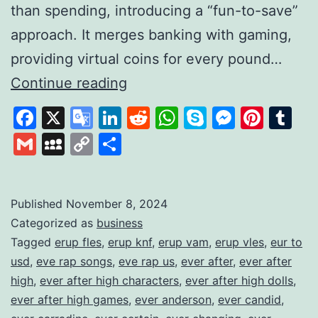
than spending, introducing a “fun-to-save”
approach. It merges banking with gaming,
providing virtual coins for every pound…
Gamifying
Continue reading
Savings
Facebook
X
Google
LinkedIn
Reddit
WhatsApp
Skype
Messen
Pinte
Tu
to
Translate
Gmail
MySpace
Copy
Share
Build
Link
Financial
Habits
Published
November 8, 2024
Categorized as
business
Tagged
erup fles
,
erup knf
,
erup vam
,
erup vles
,
eur to
usd
,
eve rap songs
,
eve rap us
,
ever after
,
ever after
high
,
ever after high characters
,
ever after high dolls
,
ever after high games
,
ever anderson
,
ever candid
,