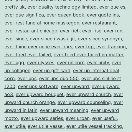
pretty uk
,
ever quality technology limited
,
ever que es
,
ever que significa
,
ever queen book
,
ever quote ins
,
ever rest funeral home muskegon
,
ever restaurant
,
ever restaurant chicago
,
ever rich
,
ever rise
,
ever run
,
ever since
,
ever since i was a jit
,
ever since synonym
,
ever thine ever mine ever ours
,
ever top
,
ever tracking
,
ever tried ever failed
,
ever tried ever failed no matter
,
ever ugg
,
ever ulysses
,
ever unicorn
,
ever unity
,
ever
up collagen
,
ever up gift card
,
ever up international
corp
,
ever ups
,
ever ups duo 550
,
ever ups sinline rt
1200
,
ever ups software
,
ever upward
,
ever upward
ao3
,
ever upward bouquet
,
ever upward church
,
ever
upward church orange
,
ever upward counseling
,
ever
upward in latin
,
ever upward meaning
,
ever upward
motto
,
ever upward series
,
ever urban
,
ever useful
,
ever utile
,
ever utile vessel
,
ever utile vessel tracking
,