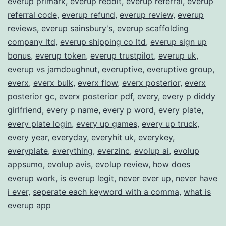
everup primark
,
everup reddit
,
everup referral
,
everup
referral code
,
everup refund
,
everup review
,
everup
reviews
,
everup sainsbury's
,
everup scaffolding
company ltd
,
everup shipping co ltd
,
everup sign up
bonus
,
everup token
,
everup trustpilot
,
everup uk
,
everup vs jamdoughnut
,
everuptive
,
everuptive group
,
everx
,
everx bulk
,
everx flow
,
everx posterior
,
everx
posterior gc
,
everx posterior pdf
,
every
,
every p diddy
girlfriend
,
every p name
,
every p word
,
every plate
,
every plate login
,
every up games
,
every up truck
,
every year
,
everyday
,
everyhit uk
,
everykey
,
everyplate
,
everything
,
everzinc
,
evolup ai
,
evolup
appsumo
,
evolup avis
,
evolup review
,
how does
everup work
,
is everup legit
,
never ever up
,
never have
i ever
,
seperate each keyword with a comma
,
what is
everup app