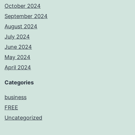
October 2024
September 2024
August 2024
July 2024
June 2024
May 2024
April 2024
Categories
business
FREE
Uncategorized