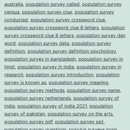
australia
,
population survey called
,
population survey
census
,
population survey clue
,
population survey
conducted
,
population survey crossword clue
,
population survey crossword clue 6 letters
,
population
survey crossword clue 8 letters
,
population survey dan
word
,
population survey data
,
population survey
definition
,
population survey definition psychology
,
population survey in bangladesh
,
population survey in
hindi
,
population survey in india
,
population survey in
research
,
population survey introduction
,
population
survey is known as
,
population survey meaning
,
population survey methods
,
population survey name
,
population survey netherlands
,
population survey of
india
,
population survey of india 2021
,
population
survey of pakistan
,
population survey on the arts
,
population survey pdf
,
population survey ppt
,
population survey questions
,
populus surveys login
,