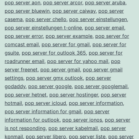
pop server aon
,
pop server arcor
,
pop server aruba
,
pop server bluewin
,
pop server caiway
,
pop server
casema
,
pop server chello
,
pop server einstellungen
,
pop server einstellungen t-online
,
pop server email
,
pop server error
,
pop server example
,
pop server for
comcast email
,
pop server for gmail
,
pop server for
gsuite
,
pop server for outlook 365
,
pop server for
roadrunner email
,
pop server for yahoo mail
,
pop
server freenet
,
pop server gmail
,
pop server gmail
settings
,
pop server gmx outlook
,
pop server
godaddy
,
pop server google
,
pop server googlemail
,
pop server hetnet
,
pop server hostinger
,
pop server
hotmail
,
pop server icloud
,
pop server information
,
pop server information for gmail
,
pop server
information for outlook
,
pop server ionos
,
pop server
is not responding
,
pop server kabelmail
,
pop server
kpnmail
,
pop server libero
,
pop server liste
,
pop server