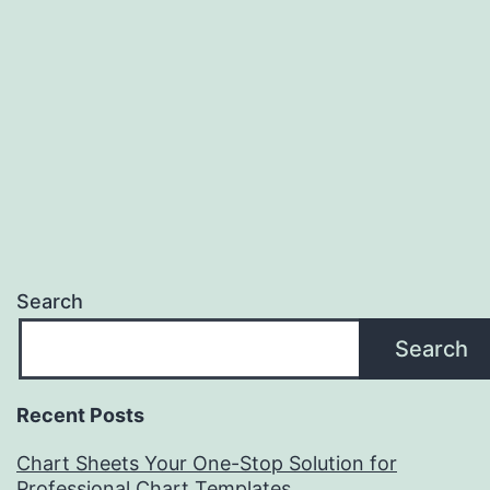
Search
Search
Recent Posts
Chart Sheets Your One-Stop Solution for
Professional Chart Templates