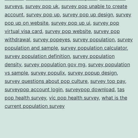
surveys
,
survey pop uk
,
survey pop unable to create
account
,
survey pop up
,
survey pop up design
,
survey
pop up on website
,
survey pop up ui
,
survey pop
virtual visa card
,
survey pop website
,
survey pop
withdrawal
,
survey popeyes
,
survey population
,
survey
population and sample
,
survey population calculator
,
survey population definition
,
survey population
density
,
survey population gov mg
,
survey population
vs sample
,
survey populix
,
survey popup design
,
survey questions about pop culture
,
survey top pay
,
surveypop account login
,
surveypop download
,
tas
pop health survey
,
vic pop health survey
,
what is the
current population survey