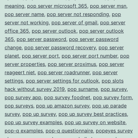
meaning
,
pop server microsoft 365
,
pop server msn
,
pop server name
,
pop server not responding
,
pop
server not working
,
pop server of gmail
,
pop server
office 365
,
pop server outlook
,
pop server outlook
365
,
pop server password
,
pop server password
change
,
pop server password recovery
,
pop server
planet
,
pop server port
,
pop server port number
,
pop
server properties
,
pop server proximus
,
pop server
reageert niet
,
pop server roadrunner
,
pop server
settings
,
pop server settings for outlook
,
pop slots
hack without survey 2019
,
pop surname
,
pop survey
,
pop survey app
,
pop survey foodnet
,
pop survey form
,
pop surveys
,
pop up amazon survey
,
pop up parade
survey
,
pop up survey
,
pop up survey best practices
,
pop up survey examples
,
pop up survey on website
,
pop-q examples
,
pop-q questionnaire
,
popeyes survey