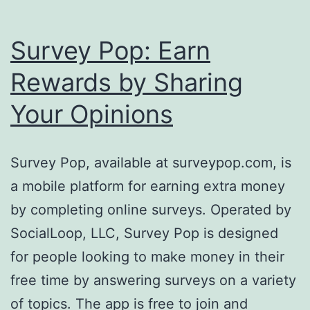
Survey Pop: Earn
Rewards by Sharing
Your Opinions
Survey Pop, available at surveypop.com, is
a mobile platform for earning extra money
by completing online surveys. Operated by
SocialLoop, LLC, Survey Pop is designed
for people looking to make money in their
free time by answering surveys on a variety
of topics. The app is free to join and