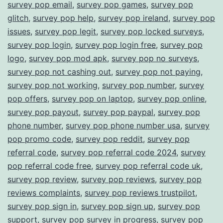
survey pop email
,
survey pop games
,
survey pop
glitch
,
survey pop help
,
survey pop ireland
,
survey pop
issues
,
survey pop legit
,
survey pop locked surveys
,
survey pop login
,
survey pop login free
,
survey pop
logo
,
survey pop mod apk
,
survey pop no surveys
,
survey pop not cashing out
,
survey pop not paying
,
survey pop not working
,
survey pop number
,
survey
pop offers
,
survey pop on laptop
,
survey pop online
,
survey pop payout
,
survey pop paypal
,
survey pop
phone number
,
survey pop phone number usa
,
survey
pop promo code
,
survey pop reddit
,
survey pop
referral code
,
survey pop referral code 2024
,
survey
pop referral code free
,
survey pop referral code uk
,
survey pop review
,
survey pop reviews
,
survey pop
reviews complaints
,
survey pop reviews trustpilot
,
survey pop sign in
,
survey pop sign up
,
survey pop
support
,
survey pop survey in progress
,
survey pop