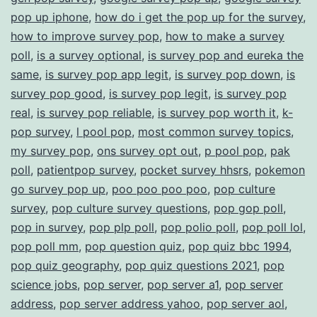
pop up iphone
,
how do i get the pop up for the survey
,
how to improve survey pop
,
how to make a survey
poll
,
is a survey optional
,
is survey pop and eureka the
same
,
is survey pop app legit
,
is survey pop down
,
is
survey pop good
,
is survey pop legit
,
is survey pop
real
,
is survey pop reliable
,
is survey pop worth it
,
k-
pop survey
,
l pool pop
,
most common survey topics
,
my survey pop
,
ons survey opt out
,
p pool pop
,
pak
poll
,
patientpop survey
,
pocket survey hhsrs
,
pokemon
go survey pop up
,
poo poo poo poo
,
pop culture
survey
,
pop culture survey questions
,
pop gop poll
,
pop in survey
,
pop plp poll
,
pop polio poll
,
pop poll lol
,
pop poll mm
,
pop question quiz
,
pop quiz bbc 1994
,
pop quiz geography
,
pop quiz questions 2021
,
pop
science jobs
,
pop server
,
pop server a1
,
pop server
address
,
pop server address yahoo
,
pop server aol
,