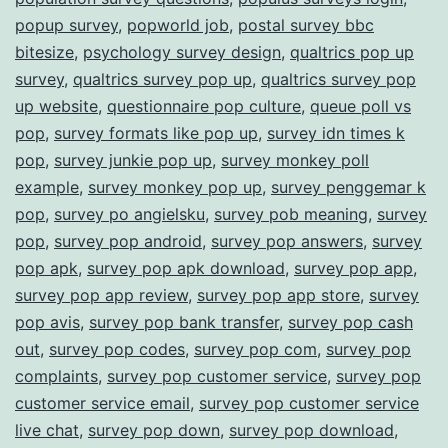
popup survey
,
popworld job
,
postal survey bbc
bitesize
,
psychology survey design
,
qualtrics pop up
survey
,
qualtrics survey pop up
,
qualtrics survey pop
up website
,
questionnaire pop culture
,
queue poll vs
pop
,
survey formats like pop up
,
survey idn times k
pop
,
survey junkie pop up
,
survey monkey poll
example
,
survey monkey pop up
,
survey penggemar k
pop
,
survey po angielsku
,
survey pob meaning
,
survey
pop
,
survey pop android
,
survey pop answers
,
survey
pop apk
,
survey pop apk download
,
survey pop app
,
survey pop app review
,
survey pop app store
,
survey
pop avis
,
survey pop bank transfer
,
survey pop cash
out
,
survey pop codes
,
survey pop com
,
survey pop
complaints
,
survey pop customer service
,
survey pop
customer service email
,
survey pop customer service
live chat
,
survey pop down
,
survey pop download
,