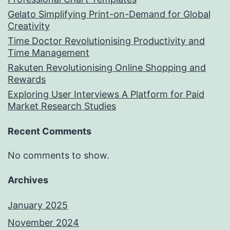
Gelato Simplifying Print-on-Demand for Global
Creativity
Time Doctor Revolutionising Productivity and
Time Management
Rakuten Revolutionising Online Shopping and
Rewards
Exploring User Interviews A Platform for Paid
Market Research Studies
Recent Comments
No comments to show.
Archives
January 2025
November 2024