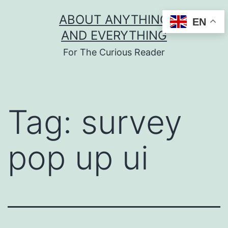
Skip
ABOUT ANYTHING
EN
to
AND EVERYTHING
content
For The Curious Reader
Tag:
survey
pop up ui