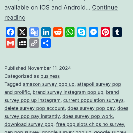
available on iOS and Android…
Continue
Survey
reading
Pop:
Facebook
X
Google
LinkedIn
Reddit
WhatsApp
Skype
Messen
Pinte
Tu
Earn
Translate
Gmail
MySpace
Copy
Share
Rewards
Link
by
Sharing
Published
November 11, 2024
Categorized as
business
Your
Tagged
amazon survey pop up
,
attapoll survey pop
Opinions
and prolific
,
brand survey instagram pop up
,
brand
survey pop up instagram
,
current population surveys
,
delete survey pop account
,
does survey pop pay
,
does
survey pop pay instantly
,
does survey pop work
,
download survey pop
,
free pop slots chips no survey
,
gen pop survey
,
google survey pop up
,
google survey