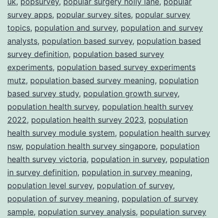
uk
,
popsurvey
,
popular surgery holly lane
,
popular
survey apps
,
popular survey sites
,
popular survey
topics
,
population and survey
,
population and survey
analysts
,
population based survey
,
population based
survey definition
,
population based survey
experiments
,
population based survey experiments
mutz
,
population based survey meaning
,
population
based survey study
,
population growth survey
,
population health survey
,
population health survey
2022
,
population health survey 2023
,
population
health survey module system
,
population health survey
nsw
,
population health survey singapore
,
population
health survey victoria
,
population in survey
,
population
in survey definition
,
population in survey meaning
,
population level survey
,
population of survey
,
population of survey meaning
,
population of survey
sample
,
population survey analysis
,
population survey