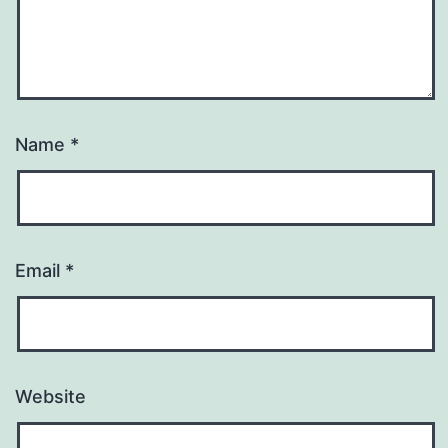
Name
*
Email
*
Website