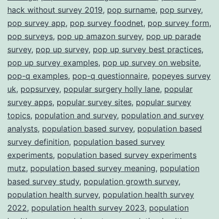
hack without survey 2019
,
pop surname
,
pop survey
,
pop survey app
,
pop survey foodnet
,
pop survey form
,
pop surveys
,
pop up amazon survey
,
pop up parade
survey
,
pop up survey
,
pop up survey best practices
,
pop up survey examples
,
pop up survey on website
,
pop-q examples
,
pop-q questionnaire
,
popeyes survey
uk
,
popsurvey
,
popular surgery holly lane
,
popular
survey apps
,
popular survey sites
,
popular survey
topics
,
population and survey
,
population and survey
analysts
,
population based survey
,
population based
survey definition
,
population based survey
experiments
,
population based survey experiments
mutz
,
population based survey meaning
,
population
based survey study
,
population growth survey
,
population health survey
,
population health survey
2022
,
population health survey 2023
,
population