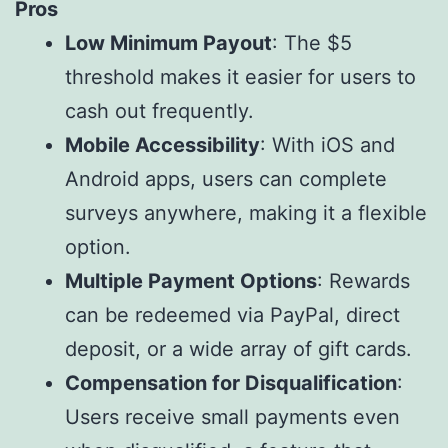
Pros
Low Minimum Payout
: The $5
threshold makes it easier for users to
cash out frequently.
Mobile Accessibility
: With iOS and
Android apps, users can complete
surveys anywhere, making it a flexible
option.
Multiple Payment Options
: Rewards
can be redeemed via PayPal, direct
deposit, or a wide array of gift cards.
Compensation for Disqualification
:
Users receive small payments even