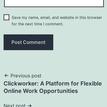
Save my name, email, and website in this browser
for the next time I comment.
Post
Previous post
Clickworker: A Platform for Flexible
navigation
Online Work Opportunities
Next post