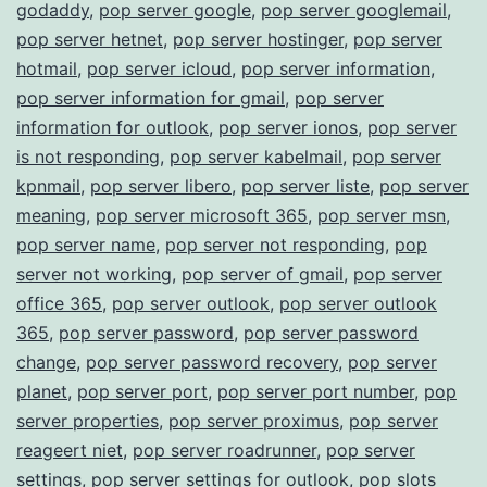
godaddy
,
pop server google
,
pop server googlemail
,
pop server hetnet
,
pop server hostinger
,
pop server
hotmail
,
pop server icloud
,
pop server information
,
pop server information for gmail
,
pop server
information for outlook
,
pop server ionos
,
pop server
is not responding
,
pop server kabelmail
,
pop server
kpnmail
,
pop server libero
,
pop server liste
,
pop server
meaning
,
pop server microsoft 365
,
pop server msn
,
pop server name
,
pop server not responding
,
pop
server not working
,
pop server of gmail
,
pop server
office 365
,
pop server outlook
,
pop server outlook
365
,
pop server password
,
pop server password
change
,
pop server password recovery
,
pop server
planet
,
pop server port
,
pop server port number
,
pop
server properties
,
pop server proximus
,
pop server
reageert niet
,
pop server roadrunner
,
pop server
settings
,
pop server settings for outlook
,
pop slots