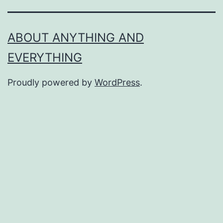
ABOUT ANYTHING AND
EVERYTHING
Proudly powered by
WordPress
.