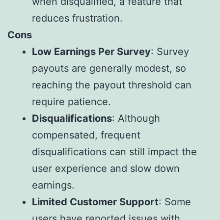
when disqualified, a feature that
reduces frustration.
Cons
Low Earnings Per Survey
: Survey
payouts are generally modest, so
reaching the payout threshold can
require patience.
Disqualifications
: Although
compensated, frequent
disqualifications can still impact the
user experience and slow down
earnings.
Limited Customer Support
: Some
users have reported issues with