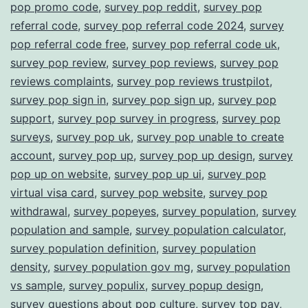
pop promo code
,
survey pop reddit
,
survey pop
referral code
,
survey pop referral code 2024
,
survey
pop referral code free
,
survey pop referral code uk
,
survey pop review
,
survey pop reviews
,
survey pop
reviews complaints
,
survey pop reviews trustpilot
,
survey pop sign in
,
survey pop sign up
,
survey pop
support
,
survey pop survey in progress
,
survey pop
surveys
,
survey pop uk
,
survey pop unable to create
account
,
survey pop up
,
survey pop up design
,
survey
pop up on website
,
survey pop up ui
,
survey pop
virtual visa card
,
survey pop website
,
survey pop
withdrawal
,
survey popeyes
,
survey population
,
survey
population and sample
,
survey population calculator
,
survey population definition
,
survey population
density
,
survey population gov mg
,
survey population
vs sample
,
survey populix
,
survey popup design
,
survey questions about pop culture
,
survey top pay
,