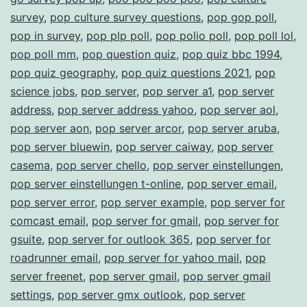
survey
,
pop culture survey questions
,
pop gop poll
,
pop in survey
,
pop plp poll
,
pop polio poll
,
pop poll lol
,
pop poll mm
,
pop question quiz
,
pop quiz bbc 1994
,
pop quiz geography
,
pop quiz questions 2021
,
pop
science jobs
,
pop server
,
pop server a1
,
pop server
address
,
pop server address yahoo
,
pop server aol
,
pop server aon
,
pop server arcor
,
pop server aruba
,
pop server bluewin
,
pop server caiway
,
pop server
casema
,
pop server chello
,
pop server einstellungen
,
pop server einstellungen t-online
,
pop server email
,
pop server error
,
pop server example
,
pop server for
comcast email
,
pop server for gmail
,
pop server for
gsuite
,
pop server for outlook 365
,
pop server for
roadrunner email
,
pop server for yahoo mail
,
pop
server freenet
,
pop server gmail
,
pop server gmail
settings
,
pop server gmx outlook
,
pop server