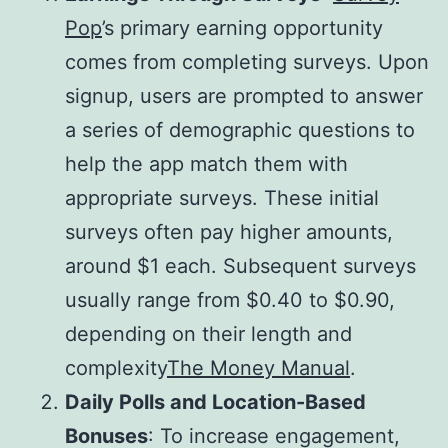
Pop
’s primary earning opportunity
comes from completing surveys. Upon
signup, users are prompted to answer
a series of demographic questions to
help the app match them with
appropriate surveys. These initial
surveys often pay higher amounts,
around $1 each. Subsequent surveys
usually range from $0.40 to $0.90,
depending on their length and
complexity​
The Money Manual
.
Daily Polls and Location-Based
Bonuses
: To increase engagement,