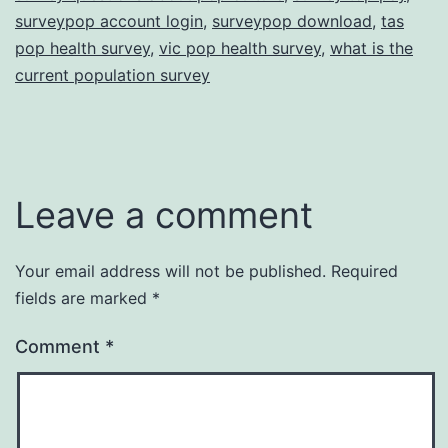
surveypop account login
,
surveypop download
,
tas
pop health survey
,
vic pop health survey
,
what is the
current population survey
Leave a comment
Your email address will not be published.
Required
fields are marked
*
Comment
*