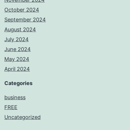
October 2024
September 2024
August 2024
July 2024
June 2024
May 2024
April 2024
Categories
business
FREE
Uncategorized