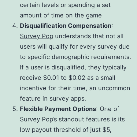
certain levels or spending a set
amount of time on the game​
Disqualification Compensation
:
Survey Pop
understands that not all
users will qualify for every survey due
to specific demographic requirements.
If a user is disqualified, they typically
receive $0.01 to $0.02 as a small
incentive for their time, an uncommon
feature in survey apps.
Flexible Payment Options
: One of
Survey Pop
’s standout features is its
low payout threshold of just $5,