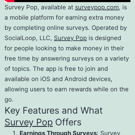
Survey Pop, available at
surveypop.com
, is
a mobile platform for earning extra money
by completing online surveys. Operated by
SocialLoop, LLC,
Survey Pop
is designed
for people looking to make money in their
free time by answering surveys on a variety
of topics. The app is free to join and
available on iOS and Android devices,
allowing users to earn rewards while on the
go.
Key Features and What
Survey Pop
Offers
Earnings Through Surveys
:
Survey