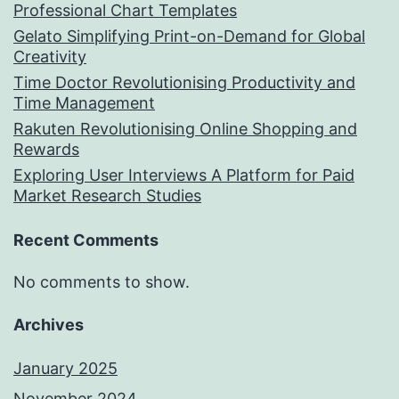
Professional Chart Templates
Gelato Simplifying Print-on-Demand for Global
Creativity
Time Doctor Revolutionising Productivity and
Time Management
Rakuten Revolutionising Online Shopping and
Rewards
Exploring User Interviews A Platform for Paid
Market Research Studies
Recent Comments
No comments to show.
Archives
January 2025
November 2024