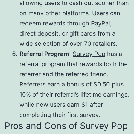
allowing users to cash out sooner than
on many other platforms. Users can
redeem rewards through PayPal,
direct deposit, or gift cards from a
wide selection of over 70 retailers.
Referral Program
:
Survey Pop
has a
referral program that rewards both the
referrer and the referred friend.
Referrers earn a bonus of $0.50 plus
10% of their referral’s lifetime earnings,
while new users earn $1 after
completing their first survey.
Pros and Cons of
Survey Pop