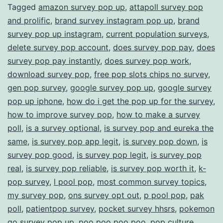
Tagged
amazon survey pop up
,
attapoll survey pop
and prolific
,
brand survey instagram pop up
,
brand
survey pop up instagram
,
current population surveys
,
delete survey pop account
,
does survey pop pay
,
does
survey pop pay instantly
,
does survey pop work
,
download survey pop
,
free pop slots chips no survey
,
gen pop survey
,
google survey pop up
,
google survey
pop up iphone
,
how do i get the pop up for the survey
,
how to improve survey pop
,
how to make a survey
poll
,
is a survey optional
,
is survey pop and eureka the
same
,
is survey pop app legit
,
is survey pop down
,
is
survey pop good
,
is survey pop legit
,
is survey pop
real
,
is survey pop reliable
,
is survey pop worth it
,
k-
pop survey
,
l pool pop
,
most common survey topics
,
my survey pop
,
ons survey opt out
,
p pool pop
,
pak
poll
,
patientpop survey
,
pocket survey hhsrs
,
pokemon
go survey pop up
,
poo poo poo poo
,
pop culture