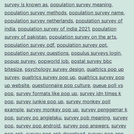
survey is known as
,
population survey meaning
,
population survey methods
,
population survey name
,
population survey netherlands
,
population survey of
india
,
population survey of india 2021
,
population
survey of pakistan
,
population survey on the arts
,
population survey pdf
,
population survey ppt
,
population survey questions
,
populus surveys login
,
popup survey
,
popworld job
,
postal survey bbc
bitesize
,
psychology survey design
,
qualtrics pop up
survey
,
qualtrics survey pop up
,
qualtrics survey pop
up website
,
questionnaire pop culture
,
queue poll vs
pop
,
survey formats like pop up
,
survey idn times k
pop
,
survey junkie pop up
,
survey monkey poll
example
,
survey monkey pop up
,
survey penggemar k
pop
,
survey po angielsku
,
survey pob meaning
,
survey
pop
,
survey pop android
,
survey pop answers
,
survey
pop apk
,
survey pop apk download
,
survey pop app
,