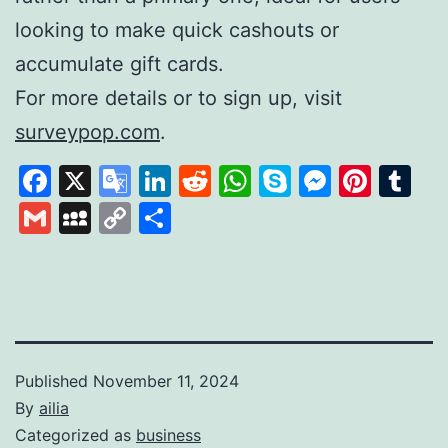
looking to make quick cashouts or
accumulate gift cards.
For more details or to sign up, visit
surveypop.com
.
Facebook
X
Google
LinkedIn
Reddit
WhatsApp
Skype
Messen
Pinte
Tu
Translate
Gmail
MySpace
Copy
Share
Link
Published
November 11, 2024
By
ailia
Categorized as
business