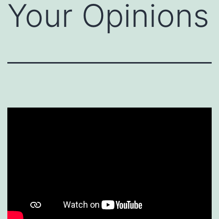
Your Opinions