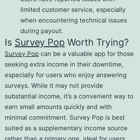
limited customer service, especially
when encountering technical issues
during payout​.
Is
Survey Pop
Worth Trying?
Survey Pop
can be a valuable app for those
seeking extra income in their downtime,
especially for users who enjoy answering
surveys. While it may not provide
substantial income, it’s a convenient way to
earn small amounts quickly and with
minimal commitment. Survey Pop is best
suited as a supplementary income source
rather than a primary one, ideal for users