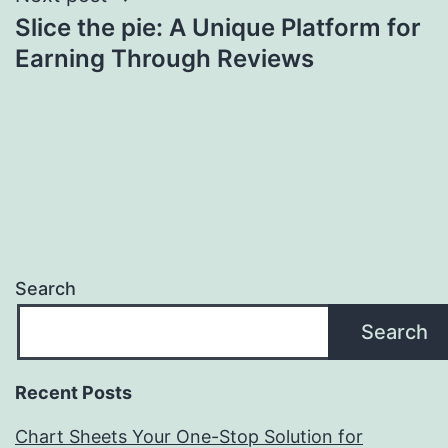
Slice the pie: A Unique Platform for
Earning Through Reviews
Search
Search
Recent Posts
Chart Sheets Your One-Stop Solution for