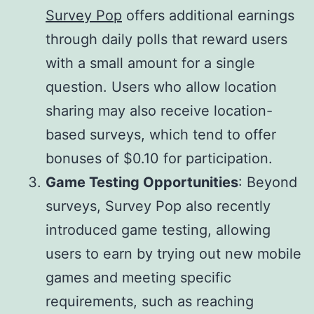
Survey Pop
offers additional earnings
through daily polls that reward users
with a small amount for a single
question. Users who allow location
sharing may also receive location-
based surveys, which tend to offer
bonuses of $0.10 for participation.
Game Testing Opportunities
: Beyond
surveys, Survey Pop also recently
introduced game testing, allowing
users to earn by trying out new mobile
games and meeting specific
requirements, such as reaching