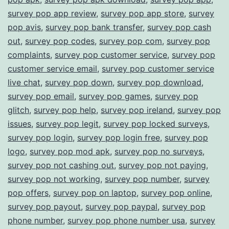
survey pop app review
,
survey pop app store
,
survey
pop avis
,
survey pop bank transfer
,
survey pop cash
out
,
survey pop codes
,
survey pop com
,
survey pop
complaints
,
survey pop customer service
,
survey pop
customer service email
,
survey pop customer service
live chat
,
survey pop down
,
survey pop download
,
survey pop email
,
survey pop games
,
survey pop
glitch
,
survey pop help
,
survey pop ireland
,
survey pop
issues
,
survey pop legit
,
survey pop locked surveys
,
survey pop login
,
survey pop login free
,
survey pop
logo
,
survey pop mod apk
,
survey pop no surveys
,
survey pop not cashing out
,
survey pop not paying
,
survey pop not working
,
survey pop number
,
survey
pop offers
,
survey pop on laptop
,
survey pop online
,
survey pop payout
,
survey pop paypal
,
survey pop
phone number
,
survey pop phone number usa
,
survey