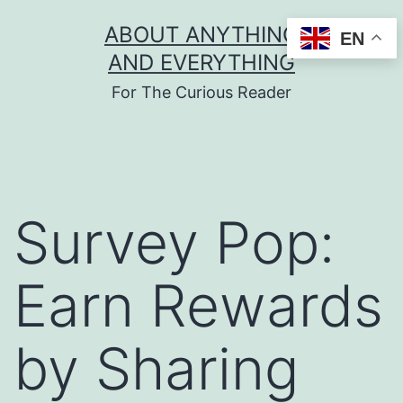
Skip
ABOUT ANYTHING
EN
to
AND EVERYTHING
content
For The Curious Reader
Survey Pop:
Earn Rewards
by Sharing