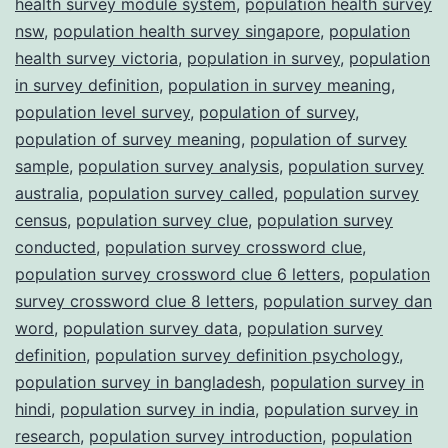
health survey module system
,
population health survey
nsw
,
population health survey singapore
,
population
health survey victoria
,
population in survey
,
population
in survey definition
,
population in survey meaning
,
population level survey
,
population of survey
,
population of survey meaning
,
population of survey
sample
,
population survey analysis
,
population survey
australia
,
population survey called
,
population survey
census
,
population survey clue
,
population survey
conducted
,
population survey crossword clue
,
population survey crossword clue 6 letters
,
population
survey crossword clue 8 letters
,
population survey dan
word
,
population survey data
,
population survey
definition
,
population survey definition psychology
,
population survey in bangladesh
,
population survey in
hindi
,
population survey in india
,
population survey in
research
,
population survey introduction
,
population