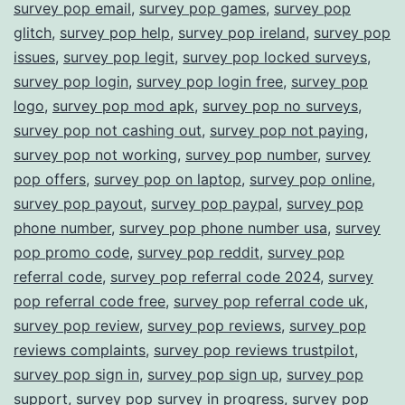
survey pop email
,
survey pop games
,
survey pop
glitch
,
survey pop help
,
survey pop ireland
,
survey pop
issues
,
survey pop legit
,
survey pop locked surveys
,
survey pop login
,
survey pop login free
,
survey pop
logo
,
survey pop mod apk
,
survey pop no surveys
,
survey pop not cashing out
,
survey pop not paying
,
survey pop not working
,
survey pop number
,
survey
pop offers
,
survey pop on laptop
,
survey pop online
,
survey pop payout
,
survey pop paypal
,
survey pop
phone number
,
survey pop phone number usa
,
survey
pop promo code
,
survey pop reddit
,
survey pop
referral code
,
survey pop referral code 2024
,
survey
pop referral code free
,
survey pop referral code uk
,
survey pop review
,
survey pop reviews
,
survey pop
reviews complaints
,
survey pop reviews trustpilot
,
survey pop sign in
,
survey pop sign up
,
survey pop
support
,
survey pop survey in progress
,
survey pop