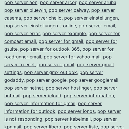
pop server aon
,
pop server arcor
,
pop server aruba
,
pop server bluewin
,
pop server caiway
,
pop server
casema
,
pop server chello
,
pop server einstellungen
,
pop server einstellungen t-online
,
pop server email
,
pop server error
,
pop server example
,
pop server for
comcast email
,
pop server for gmail
,
pop server for
gsuite
,
pop server for outlook 365
,
pop server for
roadrunner email
,
pop server for yahoo mail
,
pop
server freenet
,
pop server gmail
,
pop server gmail
settings
,
pop server gmx outlook
,
pop server
godaddy
,
pop server google
,
pop server googlemail
,
pop server hetnet
,
pop server hostinger
,
pop server
hotmail
,
pop server icloud
,
pop server information
,
pop server information for gmail
,
pop server
information for outlook
,
pop server ionos
,
pop server
is not responding
,
pop server kabelmail
,
pop server
kpnmail
,
pop server libero
,
pop server liste
,
pop server