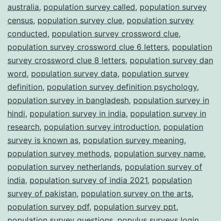
australia
,
population survey called
,
population survey
census
,
population survey clue
,
population survey
conducted
,
population survey crossword clue
,
population survey crossword clue 6 letters
,
population
survey crossword clue 8 letters
,
population survey dan
word
,
population survey data
,
population survey
definition
,
population survey definition psychology
,
population survey in bangladesh
,
population survey in
hindi
,
population survey in india
,
population survey in
research
,
population survey introduction
,
population
survey is known as
,
population survey meaning
,
population survey methods
,
population survey name
,
population survey netherlands
,
population survey of
india
,
population survey of india 2021
,
population
survey of pakistan
,
population survey on the arts
,
population survey pdf
,
population survey ppt
,
population survey questions
,
populus surveys login
,