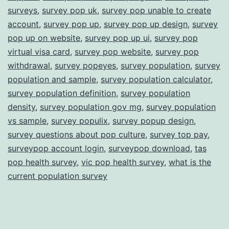
surveys
,
survey pop uk
,
survey pop unable to create
account
,
survey pop up
,
survey pop up design
,
survey
pop up on website
,
survey pop up ui
,
survey pop
virtual visa card
,
survey pop website
,
survey pop
withdrawal
,
survey popeyes
,
survey population
,
survey
population and sample
,
survey population calculator
,
survey population definition
,
survey population
density
,
survey population gov mg
,
survey population
vs sample
,
survey populix
,
survey popup design
,
survey questions about pop culture
,
survey top pay
,
surveypop account login
,
surveypop download
,
tas
pop health survey
,
vic pop health survey
,
what is the
current population survey