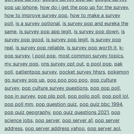
pop up iphone
,
how do i get the pop up for the survey
,
how to improve survey pop
,
how to make a survey
poll
,
is a survey optional
,
is survey pop and eureka the
same
,
is survey pop app legit
,
is survey pop down
,
is
survey pop good
,
is survey pop legit
,
is survey pop
real
,
is survey pop reliable
,
is survey pop worth it
,
k-
pop survey
,
l pool pop
,
most common survey topics
,
my survey pop
,
ons survey opt out
,
p pool pop
,
pak
poll
,
patientpop survey
,
pocket survey hhsrs
,
pokemon
go survey pop up
,
poo poo poo poo
,
pop culture
survey
,
pop culture survey questions
,
pop gop poll
,
pop in survey
,
pop plp poll
,
pop polio poll
,
pop poll lol
,
pop poll mm
,
pop question quiz
,
pop quiz bbc 1994
,
pop quiz geography
,
pop quiz questions 2021
,
pop
science jobs
,
pop server
,
pop server a1
,
pop server
address
,
pop server address yahoo
,
pop server aol
,