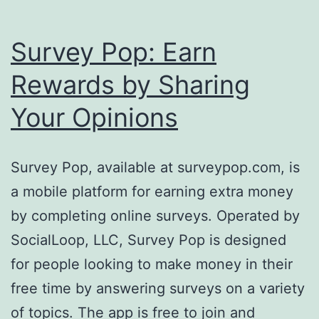
Survey Pop: Earn
Rewards by Sharing
Your Opinions
Survey Pop, available at surveypop.com, is
a mobile platform for earning extra money
by completing online surveys. Operated by
SocialLoop, LLC, Survey Pop is designed
for people looking to make money in their
free time by answering surveys on a variety
of topics. The app is free to join and