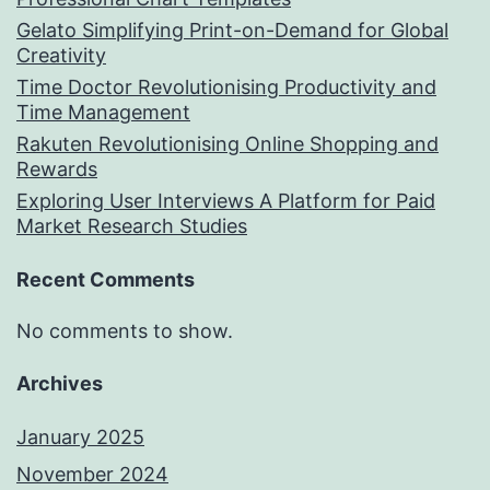
Gelato Simplifying Print-on-Demand for Global
Creativity
Time Doctor Revolutionising Productivity and
Time Management
Rakuten Revolutionising Online Shopping and
Rewards
Exploring User Interviews A Platform for Paid
Market Research Studies
Recent Comments
No comments to show.
Archives
January 2025
November 2024