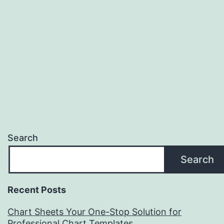
Search
Search
Recent Posts
Chart Sheets Your One-Stop Solution for
Professional Chart Templates