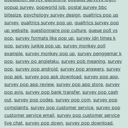
popup survey
,
popworld job
,
postal survey bbc
bitesize
,
psychology survey design
,
qualtrics pop up
survey
,
qualtrics survey pop up
,
qualtrics survey pop
up website
,
questionnaire pop culture
,
queue poll vs
pop
,
survey formats like pop up
,
survey idn times k
pop
,
survey junkie pop up
,
survey monkey poll
example
,
survey monkey pop up
,
survey penggemar k
pop
,
survey po angielsku
,
survey pob meaning
,
survey
pop
,
survey pop android
,
survey pop answers
,
survey
pop apk
,
survey pop apk download
,
survey pop app
,
survey pop app review
,
survey pop app store
,
survey
pop avis
,
survey pop bank transfer
,
survey pop cash
out
,
survey pop codes
,
survey pop com
,
survey pop
complaints
,
survey pop customer service
,
survey pop
customer service email
,
survey pop customer service
live chat
,
survey pop down
,
survey pop download
,