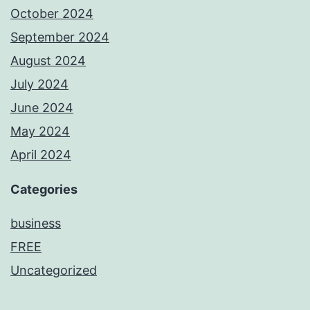
October 2024
September 2024
August 2024
July 2024
June 2024
May 2024
April 2024
Categories
business
FREE
Uncategorized