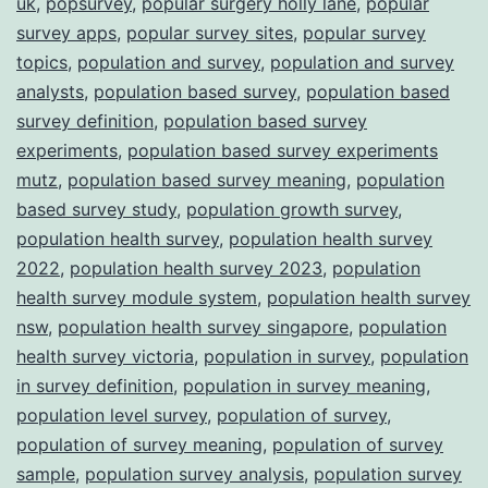
uk
,
popsurvey
,
popular surgery holly lane
,
popular
survey apps
,
popular survey sites
,
popular survey
topics
,
population and survey
,
population and survey
analysts
,
population based survey
,
population based
survey definition
,
population based survey
experiments
,
population based survey experiments
mutz
,
population based survey meaning
,
population
based survey study
,
population growth survey
,
population health survey
,
population health survey
2022
,
population health survey 2023
,
population
health survey module system
,
population health survey
nsw
,
population health survey singapore
,
population
health survey victoria
,
population in survey
,
population
in survey definition
,
population in survey meaning
,
population level survey
,
population of survey
,
population of survey meaning
,
population of survey
sample
,
population survey analysis
,
population survey