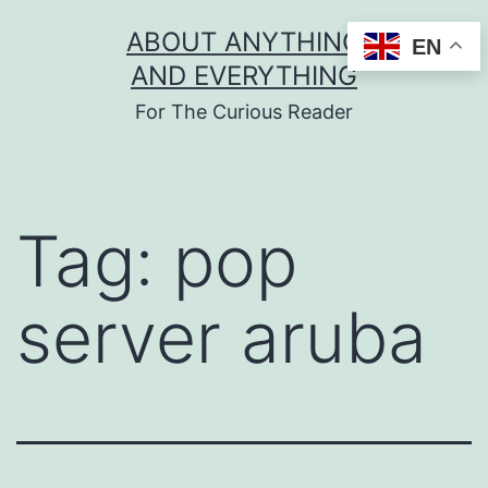
Skip
ABOUT ANYTHING
EN
to
AND EVERYTHING
content
For The Curious Reader
Tag:
pop
server aruba