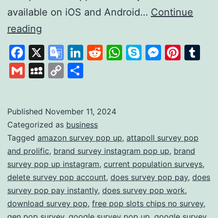
available on iOS and Android…
Continue
Survey
reading
Pop:
Facebook
X
Google
LinkedIn
Reddit
WhatsApp
Skype
Messen
Pinte
Tu
Earn
Translate
Gmail
MySpace
Copy
Share
Rewards
Link
by
Sharing
Published
November 11, 2024
Categorized as
business
Your
Tagged
amazon survey pop up
,
attapoll survey pop
Opinions
and prolific
,
brand survey instagram pop up
,
brand
survey pop up instagram
,
current population surveys
,
delete survey pop account
,
does survey pop pay
,
does
survey pop pay instantly
,
does survey pop work
,
download survey pop
,
free pop slots chips no survey
,
gen pop survey
,
google survey pop up
,
google survey