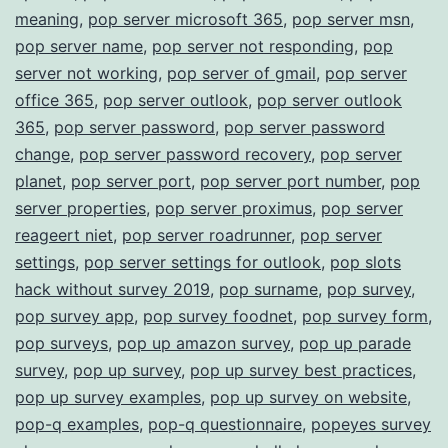
meaning
,
pop server microsoft 365
,
pop server msn
,
pop server name
,
pop server not responding
,
pop
server not working
,
pop server of gmail
,
pop server
office 365
,
pop server outlook
,
pop server outlook
365
,
pop server password
,
pop server password
change
,
pop server password recovery
,
pop server
planet
,
pop server port
,
pop server port number
,
pop
server properties
,
pop server proximus
,
pop server
reageert niet
,
pop server roadrunner
,
pop server
settings
,
pop server settings for outlook
,
pop slots
hack without survey 2019
,
pop surname
,
pop survey
,
pop survey app
,
pop survey foodnet
,
pop survey form
,
pop surveys
,
pop up amazon survey
,
pop up parade
survey
,
pop up survey
,
pop up survey best practices
,
pop up survey examples
,
pop up survey on website
,
pop-q examples
,
pop-q questionnaire
,
popeyes survey