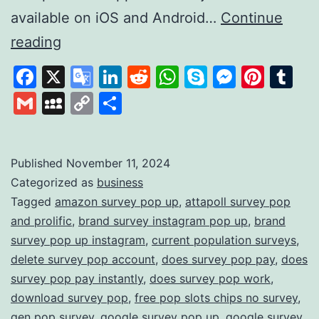
available on iOS and Android…
Continue
Survey
reading
Pop:
Facebook
X
Google
LinkedIn
Reddit
WhatsApp
Skype
Messen
Pinte
Tu
Earn
Translate
Gmail
MySpace
Copy
Share
Rewards
Link
by
Sharing
Published
November 11, 2024
Categorized as
business
Your
Tagged
amazon survey pop up
,
attapoll survey pop
Opinions
and prolific
,
brand survey instagram pop up
,
brand
survey pop up instagram
,
current population surveys
,
delete survey pop account
,
does survey pop pay
,
does
survey pop pay instantly
,
does survey pop work
,
download survey pop
,
free pop slots chips no survey
,
gen pop survey
,
google survey pop up
,
google survey