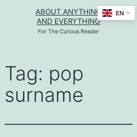
Skip
ABOUT ANYTHING
EN
to
AND EVERYTHING
content
For The Curious Reader
Tag:
pop
surname