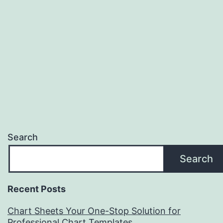
Search
Search
Recent Posts
Chart Sheets Your One-Stop Solution for
Professional Chart Templates