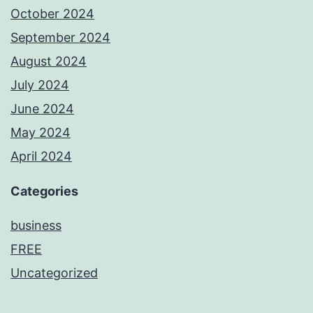
October 2024
September 2024
August 2024
July 2024
June 2024
May 2024
April 2024
Categories
business
FREE
Uncategorized