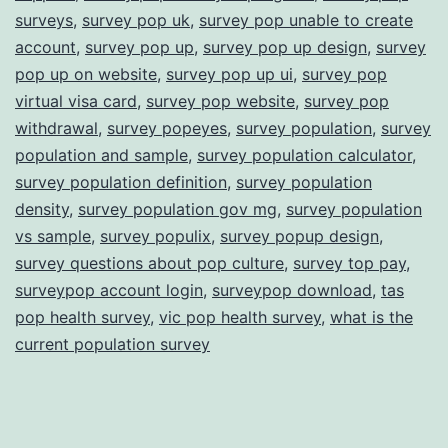
surveys
,
survey pop uk
,
survey pop unable to create
account
,
survey pop up
,
survey pop up design
,
survey
pop up on website
,
survey pop up ui
,
survey pop
virtual visa card
,
survey pop website
,
survey pop
withdrawal
,
survey popeyes
,
survey population
,
survey
population and sample
,
survey population calculator
,
survey population definition
,
survey population
density
,
survey population gov mg
,
survey population
vs sample
,
survey populix
,
survey popup design
,
survey questions about pop culture
,
survey top pay
,
surveypop account login
,
surveypop download
,
tas
pop health survey
,
vic pop health survey
,
what is the
current population survey