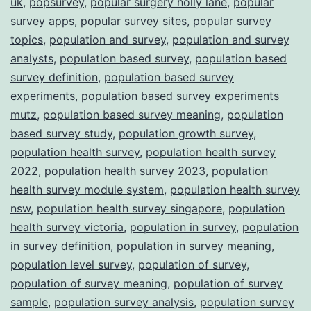
uk
,
popsurvey
,
popular surgery holly lane
,
popular
survey apps
,
popular survey sites
,
popular survey
topics
,
population and survey
,
population and survey
analysts
,
population based survey
,
population based
survey definition
,
population based survey
experiments
,
population based survey experiments
mutz
,
population based survey meaning
,
population
based survey study
,
population growth survey
,
population health survey
,
population health survey
2022
,
population health survey 2023
,
population
health survey module system
,
population health survey
nsw
,
population health survey singapore
,
population
health survey victoria
,
population in survey
,
population
in survey definition
,
population in survey meaning
,
population level survey
,
population of survey
,
population of survey meaning
,
population of survey
sample
,
population survey analysis
,
population survey