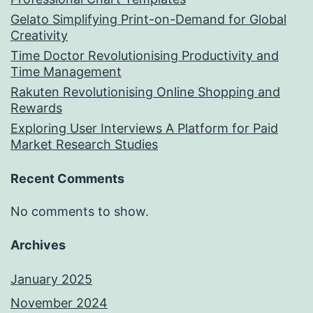
Gelato Simplifying Print-on-Demand for Global
Creativity
Time Doctor Revolutionising Productivity and
Time Management
Rakuten Revolutionising Online Shopping and
Rewards
Exploring User Interviews A Platform for Paid
Market Research Studies
Recent Comments
No comments to show.
Archives
January 2025
November 2024