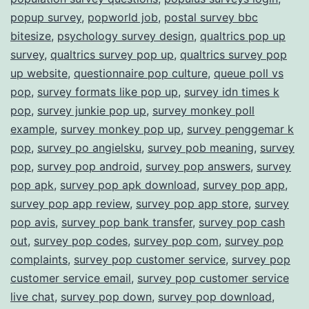
popup survey
,
popworld job
,
postal survey bbc
bitesize
,
psychology survey design
,
qualtrics pop up
survey
,
qualtrics survey pop up
,
qualtrics survey pop
up website
,
questionnaire pop culture
,
queue poll vs
pop
,
survey formats like pop up
,
survey idn times k
pop
,
survey junkie pop up
,
survey monkey poll
example
,
survey monkey pop up
,
survey penggemar k
pop
,
survey po angielsku
,
survey pob meaning
,
survey
pop
,
survey pop android
,
survey pop answers
,
survey
pop apk
,
survey pop apk download
,
survey pop app
,
survey pop app review
,
survey pop app store
,
survey
pop avis
,
survey pop bank transfer
,
survey pop cash
out
,
survey pop codes
,
survey pop com
,
survey pop
complaints
,
survey pop customer service
,
survey pop
customer service email
,
survey pop customer service
live chat
,
survey pop down
,
survey pop download
,