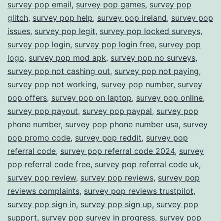
survey pop email
,
survey pop games
,
survey pop
glitch
,
survey pop help
,
survey pop ireland
,
survey pop
issues
,
survey pop legit
,
survey pop locked surveys
,
survey pop login
,
survey pop login free
,
survey pop
logo
,
survey pop mod apk
,
survey pop no surveys
,
survey pop not cashing out
,
survey pop not paying
,
survey pop not working
,
survey pop number
,
survey
pop offers
,
survey pop on laptop
,
survey pop online
,
survey pop payout
,
survey pop paypal
,
survey pop
phone number
,
survey pop phone number usa
,
survey
pop promo code
,
survey pop reddit
,
survey pop
referral code
,
survey pop referral code 2024
,
survey
pop referral code free
,
survey pop referral code uk
,
survey pop review
,
survey pop reviews
,
survey pop
reviews complaints
,
survey pop reviews trustpilot
,
survey pop sign in
,
survey pop sign up
,
survey pop
support
,
survey pop survey in progress
,
survey pop