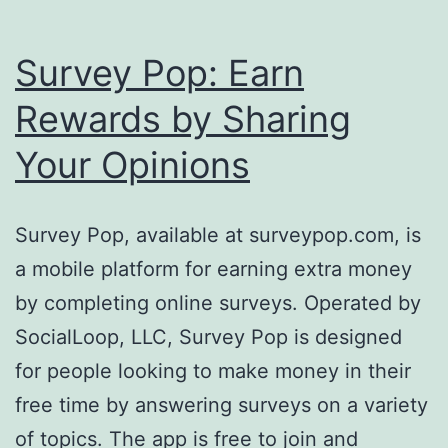
Survey Pop: Earn
Rewards by Sharing
Your Opinions
Survey Pop, available at surveypop.com, is
a mobile platform for earning extra money
by completing online surveys. Operated by
SocialLoop, LLC, Survey Pop is designed
for people looking to make money in their
free time by answering surveys on a variety
of topics. The app is free to join and