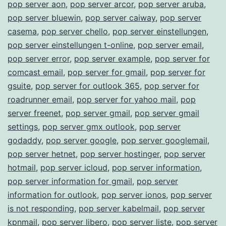
pop server aon
,
pop server arcor
,
pop server aruba
,
pop server bluewin
,
pop server caiway
,
pop server
casema
,
pop server chello
,
pop server einstellungen
,
pop server einstellungen t-online
,
pop server email
,
pop server error
,
pop server example
,
pop server for
comcast email
,
pop server for gmail
,
pop server for
gsuite
,
pop server for outlook 365
,
pop server for
roadrunner email
,
pop server for yahoo mail
,
pop
server freenet
,
pop server gmail
,
pop server gmail
settings
,
pop server gmx outlook
,
pop server
godaddy
,
pop server google
,
pop server googlemail
,
pop server hetnet
,
pop server hostinger
,
pop server
hotmail
,
pop server icloud
,
pop server information
,
pop server information for gmail
,
pop server
information for outlook
,
pop server ionos
,
pop server
is not responding
,
pop server kabelmail
,
pop server
kpnmail
,
pop server libero
,
pop server liste
,
pop server