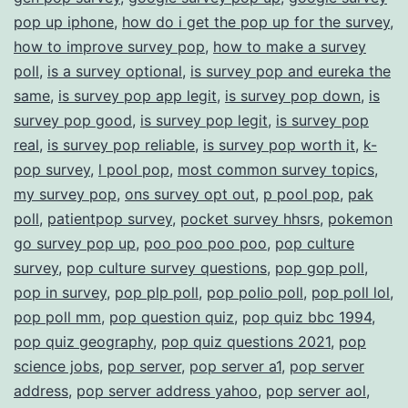
pop up iphone
,
how do i get the pop up for the survey
,
how to improve survey pop
,
how to make a survey
poll
,
is a survey optional
,
is survey pop and eureka the
same
,
is survey pop app legit
,
is survey pop down
,
is
survey pop good
,
is survey pop legit
,
is survey pop
real
,
is survey pop reliable
,
is survey pop worth it
,
k-
pop survey
,
l pool pop
,
most common survey topics
,
my survey pop
,
ons survey opt out
,
p pool pop
,
pak
poll
,
patientpop survey
,
pocket survey hhsrs
,
pokemon
go survey pop up
,
poo poo poo poo
,
pop culture
survey
,
pop culture survey questions
,
pop gop poll
,
pop in survey
,
pop plp poll
,
pop polio poll
,
pop poll lol
,
pop poll mm
,
pop question quiz
,
pop quiz bbc 1994
,
pop quiz geography
,
pop quiz questions 2021
,
pop
science jobs
,
pop server
,
pop server a1
,
pop server
address
,
pop server address yahoo
,
pop server aol
,