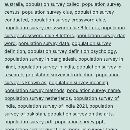
australia
,
population survey called
,
population survey
census
,
population survey clue
,
population survey
conducted
,
population survey crossword clue
,
population survey crossword clue 6 letters
,
population
survey crossword clue 8 letters
,
population survey dan
word
,
population survey data
,
population survey
definition
,
population survey definition psychology
,
population survey in bangladesh
,
population survey in
hindi
,
population survey in india
,
population survey in
research
,
population survey introduction
,
population
survey is known as
,
population survey meaning
,
population survey methods
,
population survey name
,
population survey netherlands
,
population survey of
india
,
population survey of india 2021
,
population
survey of pakistan
,
population survey on the arts
,
population survey pdf
,
population survey ppt
,
population survey questions
,
populus surveys login
,