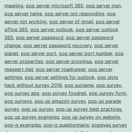
meaning
,
pop server microsoft 365
,
pop server msn
,
pop server name
,
pop server not responding
,
pop
server not working
,
pop server of gmail
,
pop server
office 365
,
pop server outlook
,
pop server outlook
365
,
pop server password
,
pop server password
change
,
pop server password recovery
,
pop server
planet
,
pop server port
,
pop server port number
,
pop
server properties
,
pop server proximus
,
pop server
reageert niet
,
pop server roadrunner
,
pop server
settings
,
pop server settings for outlook
,
pop slots
hack without survey 2019
,
pop surname
,
pop survey
,
pop survey app
,
pop survey foodnet
,
pop survey form
,
pop surveys
,
pop up amazon survey
,
pop up parade
survey
,
pop up survey
,
pop up survey best practices
,
pop up survey examples
,
pop up survey on website
,
pop-q examples
,
pop-q questionnaire
,
popeyes survey