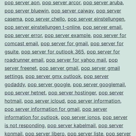
pop server aon
,
pop server arcor
,
pop server aruba
,
pop server bluewin
,
pop server caiway
,
pop server
casema
,
pop server chello
,
pop server einstellungen
,
pop server einstellungen t-online
,
pop server email
,
pop server error
,
pop server example
,
pop server for
comcast email
,
pop server for gmail
,
pop server for
gsuite
,
pop server for outlook 365
,
pop server for
roadrunner email
,
pop server for yahoo mail
,
pop
server freenet
,
pop server gmail
,
pop server gmail
settings
,
pop server gmx outlook
,
pop server
godaddy
,
pop server google
,
pop server googlemail
,
pop server hetnet
,
pop server hostinger
,
pop server
hotmail
,
pop server icloud
,
pop server information
,
pop server information for gmail
,
pop server
information for outlook
,
pop server ionos
,
pop server
is not responding
,
pop server kabelmail
,
pop server
kpnmail
,
pop server libero
,
pop server liste
,
pop server