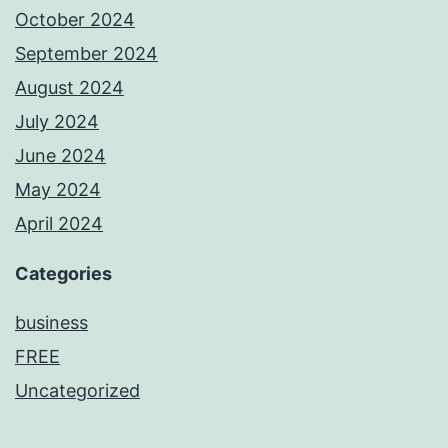
October 2024
September 2024
August 2024
July 2024
June 2024
May 2024
April 2024
Categories
business
FREE
Uncategorized