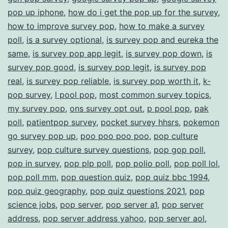
pop up iphone
,
how do i get the pop up for the survey
,
how to improve survey pop
,
how to make a survey
poll
,
is a survey optional
,
is survey pop and eureka the
same
,
is survey pop app legit
,
is survey pop down
,
is
survey pop good
,
is survey pop legit
,
is survey pop
real
,
is survey pop reliable
,
is survey pop worth it
,
k-
pop survey
,
l pool pop
,
most common survey topics
,
my survey pop
,
ons survey opt out
,
p pool pop
,
pak
poll
,
patientpop survey
,
pocket survey hhsrs
,
pokemon
go survey pop up
,
poo poo poo poo
,
pop culture
survey
,
pop culture survey questions
,
pop gop poll
,
pop in survey
,
pop plp poll
,
pop polio poll
,
pop poll lol
,
pop poll mm
,
pop question quiz
,
pop quiz bbc 1994
,
pop quiz geography
,
pop quiz questions 2021
,
pop
science jobs
,
pop server
,
pop server a1
,
pop server
address
,
pop server address yahoo
,
pop server aol
,