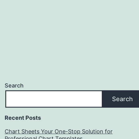
Search
Search
Recent Posts
Chart Sheets Your One-Stop Solution for
Professional Chart Templates