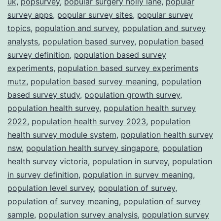
uk
,
popsurvey
,
popular surgery holly lane
,
popular
survey apps
,
popular survey sites
,
popular survey
topics
,
population and survey
,
population and survey
analysts
,
population based survey
,
population based
survey definition
,
population based survey
experiments
,
population based survey experiments
mutz
,
population based survey meaning
,
population
based survey study
,
population growth survey
,
population health survey
,
population health survey
2022
,
population health survey 2023
,
population
health survey module system
,
population health survey
nsw
,
population health survey singapore
,
population
health survey victoria
,
population in survey
,
population
in survey definition
,
population in survey meaning
,
population level survey
,
population of survey
,
population of survey meaning
,
population of survey
sample
,
population survey analysis
,
population survey