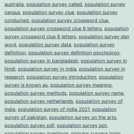
australia
,
population survey called
,
population survey
census
,
population survey clue
,
population survey
conducted
,
population survey crossword clue
,
population survey crossword clue 6 letters
,
population
survey crossword clue 8 letters
,
population survey dan
word
,
population survey data
,
population survey
definition
,
population survey definition psychology
,
population survey in bangladesh
,
population survey in
hindi
,
population survey in india
,
population survey in
research
,
population survey introduction
,
population
survey is known as
,
population survey meaning
,
population survey methods
,
population survey name
,
population survey netherlands
,
population survey of
india
,
population survey of india 2021
,
population
survey of pakistan
,
population survey on the arts
,
population survey pdf
,
population survey ppt
,
population survey questions
,
populus surveys login
,