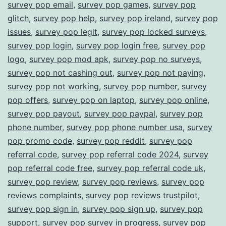
survey pop email
,
survey pop games
,
survey pop
glitch
,
survey pop help
,
survey pop ireland
,
survey pop
issues
,
survey pop legit
,
survey pop locked surveys
,
survey pop login
,
survey pop login free
,
survey pop
logo
,
survey pop mod apk
,
survey pop no surveys
,
survey pop not cashing out
,
survey pop not paying
,
survey pop not working
,
survey pop number
,
survey
pop offers
,
survey pop on laptop
,
survey pop online
,
survey pop payout
,
survey pop paypal
,
survey pop
phone number
,
survey pop phone number usa
,
survey
pop promo code
,
survey pop reddit
,
survey pop
referral code
,
survey pop referral code 2024
,
survey
pop referral code free
,
survey pop referral code uk
,
survey pop review
,
survey pop reviews
,
survey pop
reviews complaints
,
survey pop reviews trustpilot
,
survey pop sign in
,
survey pop sign up
,
survey pop
support
,
survey pop survey in progress
,
survey pop