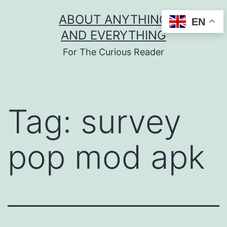
Skip
ABOUT ANYTHING
EN
to
AND EVERYTHING
content
For The Curious Reader
Tag:
survey
pop mod apk