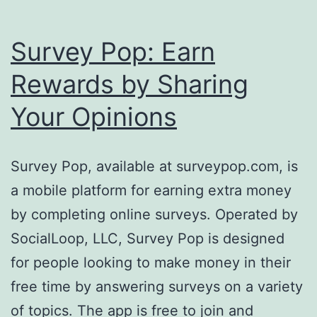
Survey Pop: Earn
Rewards by Sharing
Your Opinions
Survey Pop, available at surveypop.com, is
a mobile platform for earning extra money
by completing online surveys. Operated by
SocialLoop, LLC, Survey Pop is designed
for people looking to make money in their
free time by answering surveys on a variety
of topics. The app is free to join and