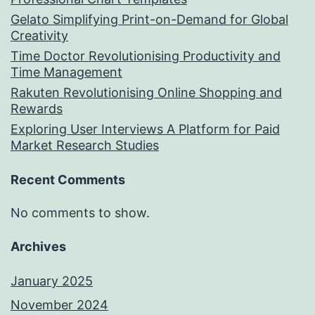
Gelato Simplifying Print-on-Demand for Global
Creativity
Time Doctor Revolutionising Productivity and
Time Management
Rakuten Revolutionising Online Shopping and
Rewards
Exploring User Interviews A Platform for Paid
Market Research Studies
Recent Comments
No comments to show.
Archives
January 2025
November 2024