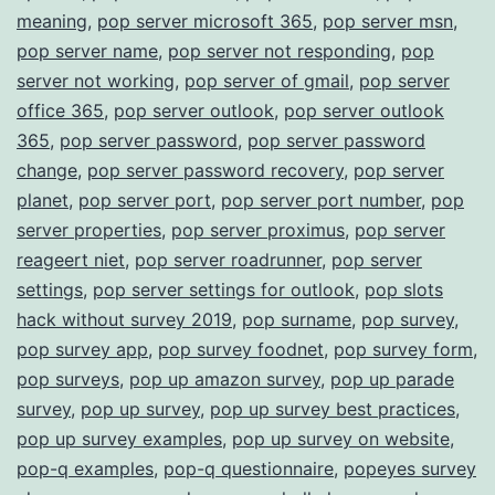
meaning
,
pop server microsoft 365
,
pop server msn
,
pop server name
,
pop server not responding
,
pop
server not working
,
pop server of gmail
,
pop server
office 365
,
pop server outlook
,
pop server outlook
365
,
pop server password
,
pop server password
change
,
pop server password recovery
,
pop server
planet
,
pop server port
,
pop server port number
,
pop
server properties
,
pop server proximus
,
pop server
reageert niet
,
pop server roadrunner
,
pop server
settings
,
pop server settings for outlook
,
pop slots
hack without survey 2019
,
pop surname
,
pop survey
,
pop survey app
,
pop survey foodnet
,
pop survey form
,
pop surveys
,
pop up amazon survey
,
pop up parade
survey
,
pop up survey
,
pop up survey best practices
,
pop up survey examples
,
pop up survey on website
,
pop-q examples
,
pop-q questionnaire
,
popeyes survey