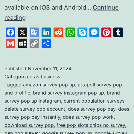
available on iOS and Android…
Continue
Survey
reading
Pop:
Facebook
X
Google
LinkedIn
Reddit
WhatsApp
Skype
Messen
Pinte
Tu
Earn
Translate
Gmail
MySpace
Copy
Share
Rewards
Link
by
Sharing
Published
November 11, 2024
Categorized as
business
Your
Tagged
amazon survey pop up
,
attapoll survey pop
Opinions
and prolific
,
brand survey instagram pop up
,
brand
survey pop up instagram
,
current population surveys
,
delete survey pop account
,
does survey pop pay
,
does
survey pop pay instantly
,
does survey pop work
,
download survey pop
,
free pop slots chips no survey
,
gen pop survey
,
google survey pop up
,
google survey