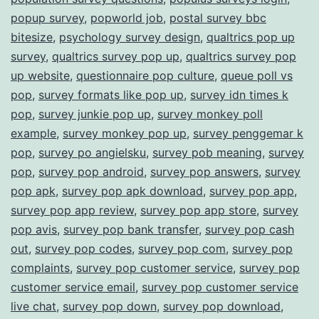
popup survey
,
popworld job
,
postal survey bbc
bitesize
,
psychology survey design
,
qualtrics pop up
survey
,
qualtrics survey pop up
,
qualtrics survey pop
up website
,
questionnaire pop culture
,
queue poll vs
pop
,
survey formats like pop up
,
survey idn times k
pop
,
survey junkie pop up
,
survey monkey poll
example
,
survey monkey pop up
,
survey penggemar k
pop
,
survey po angielsku
,
survey pob meaning
,
survey
pop
,
survey pop android
,
survey pop answers
,
survey
pop apk
,
survey pop apk download
,
survey pop app
,
survey pop app review
,
survey pop app store
,
survey
pop avis
,
survey pop bank transfer
,
survey pop cash
out
,
survey pop codes
,
survey pop com
,
survey pop
complaints
,
survey pop customer service
,
survey pop
customer service email
,
survey pop customer service
live chat
,
survey pop down
,
survey pop download
,