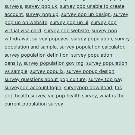
surveys
,
survey pop uk
,
survey pop unable to create
account
,
survey pop up
,
survey pop up design
,
survey
pop up on website
,
survey pop up ui
,
survey pop
virtual visa card
,
survey pop website
,
survey pop
withdrawal
,
survey popeyes
,
survey population
,
survey
population and sample
,
survey population calculator
,
survey population definition
,
survey population
density
,
survey population gov mg
,
survey population
vs sample
,
survey populix
,
survey popup design
,
survey questions about pop culture
,
survey top pay
,
surveypop account login
,
surveypop download
,
tas
pop health survey
,
vic pop health survey
,
what is the
current population survey