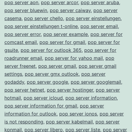
pop server aon
,
pop server arcor
,
pop server aruba
,
pop server bluewin
,
pop server caiway
,
pop server
casema
,
pop server chello
,
pop server einstellungen
,
pop server einstellungen t-online
,
pop server email
,
pop server error
,
pop server example
,
pop server for
comcast email
,
pop server for gmail
,
pop server for
gsuite
,
pop server for outlook 365
,
pop server for
roadrunner email
,
pop server for yahoo mail
,
pop
server freenet
,
pop server gmail
,
pop server gmail
settings
,
pop server gmx outlook
,
pop server
godaddy
,
pop server google
,
pop server googlemail
,
pop server hetnet
,
pop server hostinger
,
pop server
hotmail
,
pop server icloud
,
pop server information
,
pop server information for gmail
,
pop server
information for outlook
,
pop server ionos
,
pop server
is not responding
,
pop server kabelmail
,
pop server
kpnmail
,
pop server libero
,
pop server liste
,
pop server