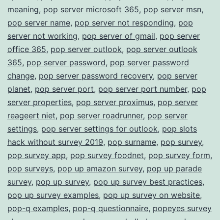
meaning
,
pop server microsoft 365
,
pop server msn
,
pop server name
,
pop server not responding
,
pop
server not working
,
pop server of gmail
,
pop server
office 365
,
pop server outlook
,
pop server outlook
365
,
pop server password
,
pop server password
change
,
pop server password recovery
,
pop server
planet
,
pop server port
,
pop server port number
,
pop
server properties
,
pop server proximus
,
pop server
reageert niet
,
pop server roadrunner
,
pop server
settings
,
pop server settings for outlook
,
pop slots
hack without survey 2019
,
pop surname
,
pop survey
,
pop survey app
,
pop survey foodnet
,
pop survey form
,
pop surveys
,
pop up amazon survey
,
pop up parade
survey
,
pop up survey
,
pop up survey best practices
,
pop up survey examples
,
pop up survey on website
,
pop-q examples
,
pop-q questionnaire
,
popeyes survey