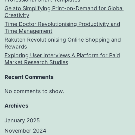
Gelato Simplifying Print-on-Demand for Global
Creativity
Time Doctor Revolutionising Productivity and
Time Management
Rakuten Revolutionising Online Shopping and
Rewards
Exploring User Interviews A Platform for Paid
Market Research Studies
Recent Comments
No comments to show.
Archives
January 2025
November 2024