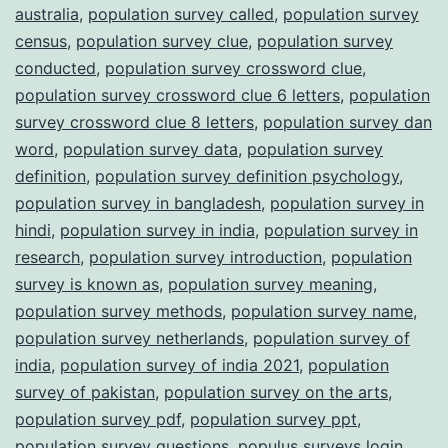
australia
,
population survey called
,
population survey
census
,
population survey clue
,
population survey
conducted
,
population survey crossword clue
,
population survey crossword clue 6 letters
,
population
survey crossword clue 8 letters
,
population survey dan
word
,
population survey data
,
population survey
definition
,
population survey definition psychology
,
population survey in bangladesh
,
population survey in
hindi
,
population survey in india
,
population survey in
research
,
population survey introduction
,
population
survey is known as
,
population survey meaning
,
population survey methods
,
population survey name
,
population survey netherlands
,
population survey of
india
,
population survey of india 2021
,
population
survey of pakistan
,
population survey on the arts
,
population survey pdf
,
population survey ppt
,
population survey questions
,
populus surveys login
,