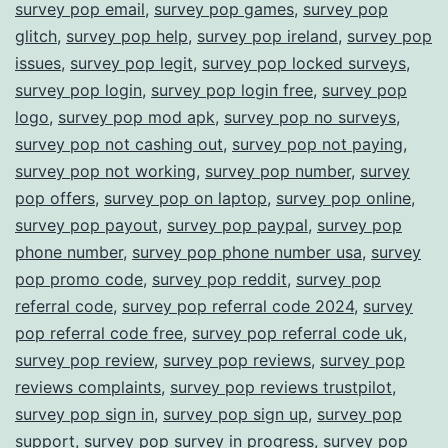
survey pop email
,
survey pop games
,
survey pop
glitch
,
survey pop help
,
survey pop ireland
,
survey pop
issues
,
survey pop legit
,
survey pop locked surveys
,
survey pop login
,
survey pop login free
,
survey pop
logo
,
survey pop mod apk
,
survey pop no surveys
,
survey pop not cashing out
,
survey pop not paying
,
survey pop not working
,
survey pop number
,
survey
pop offers
,
survey pop on laptop
,
survey pop online
,
survey pop payout
,
survey pop paypal
,
survey pop
phone number
,
survey pop phone number usa
,
survey
pop promo code
,
survey pop reddit
,
survey pop
referral code
,
survey pop referral code 2024
,
survey
pop referral code free
,
survey pop referral code uk
,
survey pop review
,
survey pop reviews
,
survey pop
reviews complaints
,
survey pop reviews trustpilot
,
survey pop sign in
,
survey pop sign up
,
survey pop
support
,
survey pop survey in progress
,
survey pop