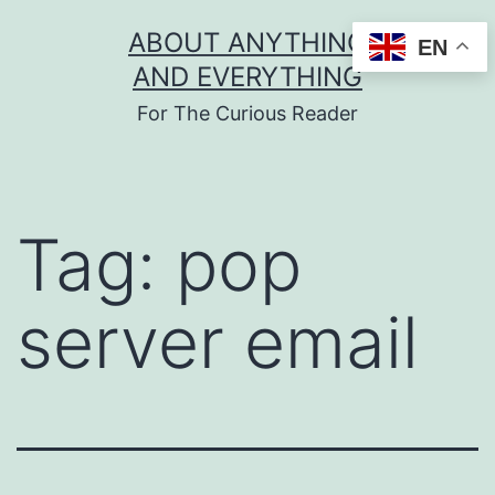
Skip
ABOUT ANYTHING
EN
to
AND EVERYTHING
content
For The Curious Reader
Tag:
pop
server email