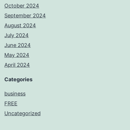
October 2024
September 2024
August 2024
July 2024
June 2024
May 2024
April 2024
Categories
business
FREE
Uncategorized