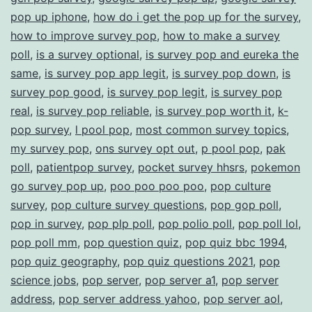
pop up iphone
,
how do i get the pop up for the survey
,
how to improve survey pop
,
how to make a survey
poll
,
is a survey optional
,
is survey pop and eureka the
same
,
is survey pop app legit
,
is survey pop down
,
is
survey pop good
,
is survey pop legit
,
is survey pop
real
,
is survey pop reliable
,
is survey pop worth it
,
k-
pop survey
,
l pool pop
,
most common survey topics
,
my survey pop
,
ons survey opt out
,
p pool pop
,
pak
poll
,
patientpop survey
,
pocket survey hhsrs
,
pokemon
go survey pop up
,
poo poo poo poo
,
pop culture
survey
,
pop culture survey questions
,
pop gop poll
,
pop in survey
,
pop plp poll
,
pop polio poll
,
pop poll lol
,
pop poll mm
,
pop question quiz
,
pop quiz bbc 1994
,
pop quiz geography
,
pop quiz questions 2021
,
pop
science jobs
,
pop server
,
pop server a1
,
pop server
address
,
pop server address yahoo
,
pop server aol
,