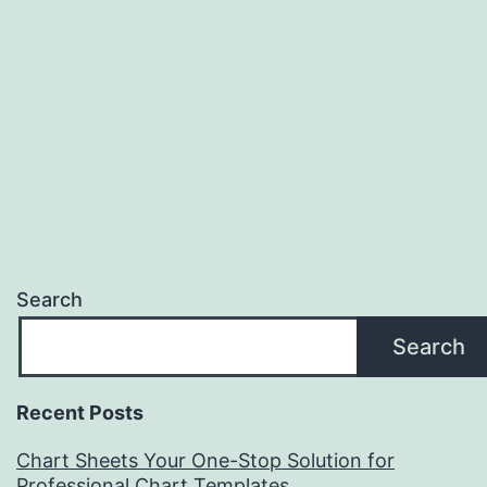
Search
Search
Recent Posts
Chart Sheets Your One-Stop Solution for
Professional Chart Templates