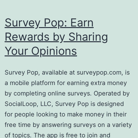
Survey Pop: Earn
Rewards by Sharing
Your Opinions
Survey Pop, available at surveypop.com, is
a mobile platform for earning extra money
by completing online surveys. Operated by
SocialLoop, LLC, Survey Pop is designed
for people looking to make money in their
free time by answering surveys on a variety
of topics. The app is free to join and