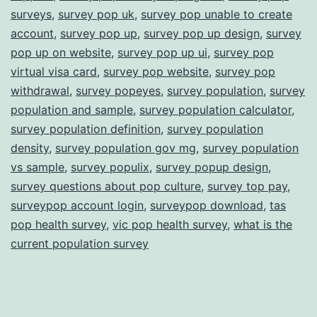
surveys
,
survey pop uk
,
survey pop unable to create
account
,
survey pop up
,
survey pop up design
,
survey
pop up on website
,
survey pop up ui
,
survey pop
virtual visa card
,
survey pop website
,
survey pop
withdrawal
,
survey popeyes
,
survey population
,
survey
population and sample
,
survey population calculator
,
survey population definition
,
survey population
density
,
survey population gov mg
,
survey population
vs sample
,
survey populix
,
survey popup design
,
survey questions about pop culture
,
survey top pay
,
surveypop account login
,
surveypop download
,
tas
pop health survey
,
vic pop health survey
,
what is the
current population survey