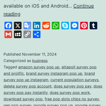
available on iOS and Android…
Continue
Survey
reading
Pop:
Facebook
X
Google
LinkedIn
Reddit
WhatsApp
Skype
Messen
Pinte
Tu
Earn
Translate
Gmail
MySpace
Copy
Share
Rewards
Link
by
Sharing
Published
November 11, 2024
Categorized as
business
Your
Tagged
amazon survey pop up
,
attapoll survey pop
Opinions
and prolific
,
brand survey instagram pop up
,
brand
survey pop up instagram
,
current population surveys
,
delete survey pop account
,
does survey pop pay
,
does
survey pop pay instantly
,
does survey pop work
,
download survey pop
,
free pop slots chips no survey
,
gen pop survey
,
google survey pop up
,
google survey