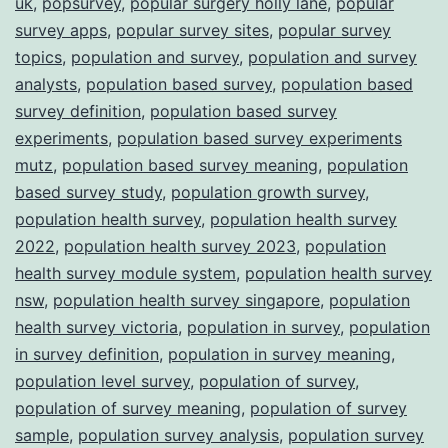
uk
,
popsurvey
,
popular surgery holly lane
,
popular
survey apps
,
popular survey sites
,
popular survey
topics
,
population and survey
,
population and survey
analysts
,
population based survey
,
population based
survey definition
,
population based survey
experiments
,
population based survey experiments
mutz
,
population based survey meaning
,
population
based survey study
,
population growth survey
,
population health survey
,
population health survey
2022
,
population health survey 2023
,
population
health survey module system
,
population health survey
nsw
,
population health survey singapore
,
population
health survey victoria
,
population in survey
,
population
in survey definition
,
population in survey meaning
,
population level survey
,
population of survey
,
population of survey meaning
,
population of survey
sample
,
population survey analysis
,
population survey