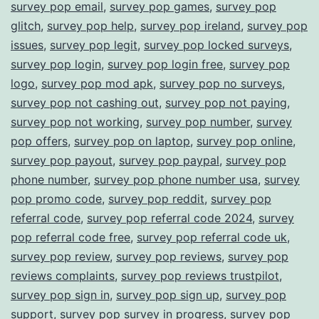
survey pop email
,
survey pop games
,
survey pop
glitch
,
survey pop help
,
survey pop ireland
,
survey pop
issues
,
survey pop legit
,
survey pop locked surveys
,
survey pop login
,
survey pop login free
,
survey pop
logo
,
survey pop mod apk
,
survey pop no surveys
,
survey pop not cashing out
,
survey pop not paying
,
survey pop not working
,
survey pop number
,
survey
pop offers
,
survey pop on laptop
,
survey pop online
,
survey pop payout
,
survey pop paypal
,
survey pop
phone number
,
survey pop phone number usa
,
survey
pop promo code
,
survey pop reddit
,
survey pop
referral code
,
survey pop referral code 2024
,
survey
pop referral code free
,
survey pop referral code uk
,
survey pop review
,
survey pop reviews
,
survey pop
reviews complaints
,
survey pop reviews trustpilot
,
survey pop sign in
,
survey pop sign up
,
survey pop
support
,
survey pop survey in progress
,
survey pop