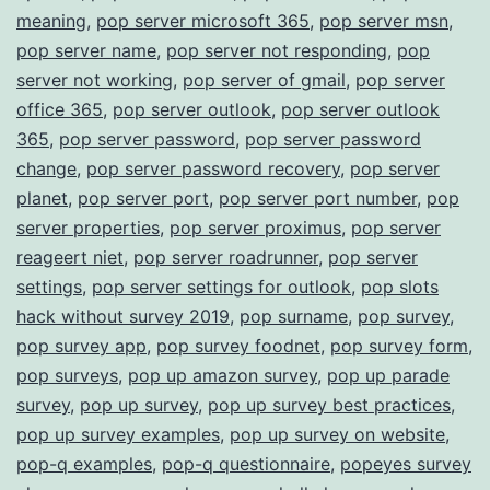
meaning
,
pop server microsoft 365
,
pop server msn
,
pop server name
,
pop server not responding
,
pop
server not working
,
pop server of gmail
,
pop server
office 365
,
pop server outlook
,
pop server outlook
365
,
pop server password
,
pop server password
change
,
pop server password recovery
,
pop server
planet
,
pop server port
,
pop server port number
,
pop
server properties
,
pop server proximus
,
pop server
reageert niet
,
pop server roadrunner
,
pop server
settings
,
pop server settings for outlook
,
pop slots
hack without survey 2019
,
pop surname
,
pop survey
,
pop survey app
,
pop survey foodnet
,
pop survey form
,
pop surveys
,
pop up amazon survey
,
pop up parade
survey
,
pop up survey
,
pop up survey best practices
,
pop up survey examples
,
pop up survey on website
,
pop-q examples
,
pop-q questionnaire
,
popeyes survey