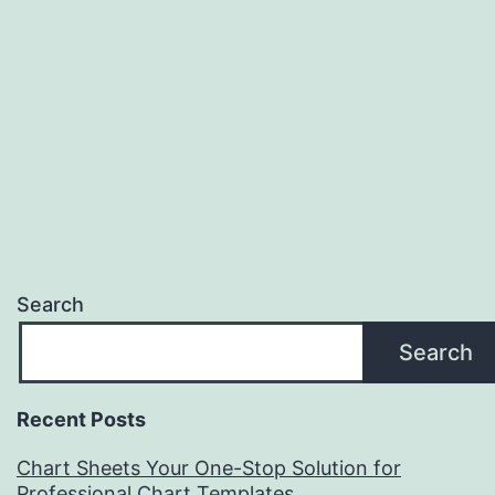
Search
Search
Recent Posts
Chart Sheets Your One-Stop Solution for
Professional Chart Templates