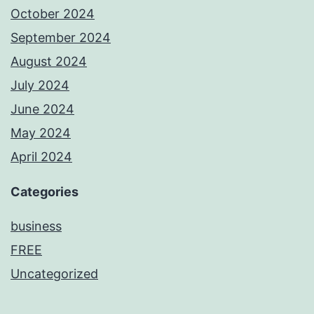
October 2024
September 2024
August 2024
July 2024
June 2024
May 2024
April 2024
Categories
business
FREE
Uncategorized