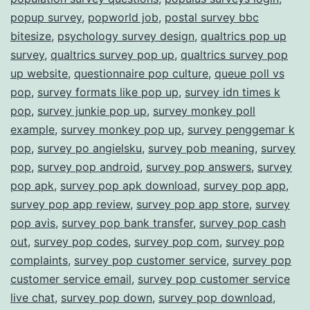
popup survey
,
popworld job
,
postal survey bbc
bitesize
,
psychology survey design
,
qualtrics pop up
survey
,
qualtrics survey pop up
,
qualtrics survey pop
up website
,
questionnaire pop culture
,
queue poll vs
pop
,
survey formats like pop up
,
survey idn times k
pop
,
survey junkie pop up
,
survey monkey poll
example
,
survey monkey pop up
,
survey penggemar k
pop
,
survey po angielsku
,
survey pob meaning
,
survey
pop
,
survey pop android
,
survey pop answers
,
survey
pop apk
,
survey pop apk download
,
survey pop app
,
survey pop app review
,
survey pop app store
,
survey
pop avis
,
survey pop bank transfer
,
survey pop cash
out
,
survey pop codes
,
survey pop com
,
survey pop
complaints
,
survey pop customer service
,
survey pop
customer service email
,
survey pop customer service
live chat
,
survey pop down
,
survey pop download
,