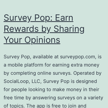
Survey Pop: Earn
Rewards by Sharing
Your Opinions
Survey Pop, available at surveypop.com, is
a mobile platform for earning extra money
by completing online surveys. Operated by
SocialLoop, LLC, Survey Pop is designed
for people looking to make money in their
free time by answering surveys on a variety
of topics. The app is free to join and