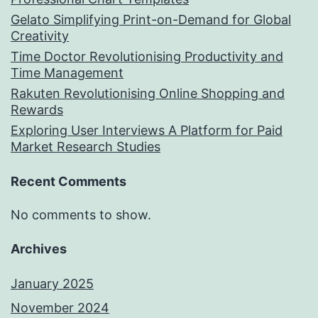
Gelato Simplifying Print-on-Demand for Global
Creativity
Time Doctor Revolutionising Productivity and
Time Management
Rakuten Revolutionising Online Shopping and
Rewards
Exploring User Interviews A Platform for Paid
Market Research Studies
Recent Comments
No comments to show.
Archives
January 2025
November 2024