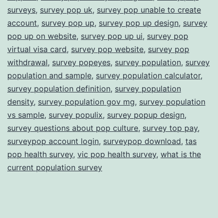
surveys
,
survey pop uk
,
survey pop unable to create
account
,
survey pop up
,
survey pop up design
,
survey
pop up on website
,
survey pop up ui
,
survey pop
virtual visa card
,
survey pop website
,
survey pop
withdrawal
,
survey popeyes
,
survey population
,
survey
population and sample
,
survey population calculator
,
survey population definition
,
survey population
density
,
survey population gov mg
,
survey population
vs sample
,
survey populix
,
survey popup design
,
survey questions about pop culture
,
survey top pay
,
surveypop account login
,
surveypop download
,
tas
pop health survey
,
vic pop health survey
,
what is the
current population survey