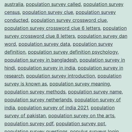
australia
,
population survey called
,
population survey
census
,
population survey clue
,
population survey
conducted
,
population survey crossword clue
,
population survey crossword clue 6 letters
,
population
survey crossword clue 8 letters
,
population survey dan
word
,
population survey data
,
population survey
definition
,
population survey definition psychology
,
population survey in bangladesh
,
population survey in
hindi
,
population survey in india
,
population survey in
research
,
population survey introduction
,
population
survey is known as
,
population survey meaning
,
population survey methods
,
population survey name
,
population survey netherlands
,
population survey of
india
,
population survey of india 2021
,
population
survey of pakistan
,
population survey on the arts
,
population survey pdf
,
population survey ppt
,
population survey questions
,
populus surveys login
,