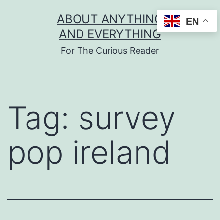
Skip
ABOUT ANYTHING
EN
to
AND EVERYTHING
content
For The Curious Reader
Tag:
survey
pop ireland