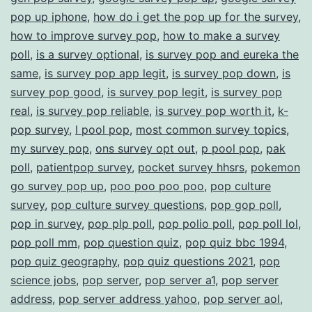
pop up iphone
,
how do i get the pop up for the survey
,
how to improve survey pop
,
how to make a survey
poll
,
is a survey optional
,
is survey pop and eureka the
same
,
is survey pop app legit
,
is survey pop down
,
is
survey pop good
,
is survey pop legit
,
is survey pop
real
,
is survey pop reliable
,
is survey pop worth it
,
k-
pop survey
,
l pool pop
,
most common survey topics
,
my survey pop
,
ons survey opt out
,
p pool pop
,
pak
poll
,
patientpop survey
,
pocket survey hhsrs
,
pokemon
go survey pop up
,
poo poo poo poo
,
pop culture
survey
,
pop culture survey questions
,
pop gop poll
,
pop in survey
,
pop plp poll
,
pop polio poll
,
pop poll lol
,
pop poll mm
,
pop question quiz
,
pop quiz bbc 1994
,
pop quiz geography
,
pop quiz questions 2021
,
pop
science jobs
,
pop server
,
pop server a1
,
pop server
address
,
pop server address yahoo
,
pop server aol
,