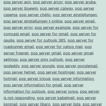
pop server aon
,
pop server arcor
,
pop server aruba
,
pop server bluewin
,
pop server caiway
,
pop server
casema
,
pop server chello
,
pop server einstellungen
,
pop server einstellungen t-online
,
pop server email
,
pop server error
,
pop server example
,
pop server for
comcast email
,
pop server for gmail
,
pop server for
gsuite
,
pop server for outlook 365
,
pop server for
roadrunner email
,
pop server for yahoo mail
,
pop
server freenet
,
pop server gmail
,
pop server gmail
settings
,
pop server gmx outlook
,
pop server
godaddy
,
pop server google
,
pop server googlemail
,
pop server hetnet
,
pop server hostinger
,
pop server
hotmail
,
pop server icloud
,
pop server information
,
pop server information for gmail
,
pop server
information for outlook
,
pop server ionos
,
pop server
is not responding
,
pop server kabelmail
,
pop server
kpnmail
,
pop server libero
,
pop server liste
,
pop server