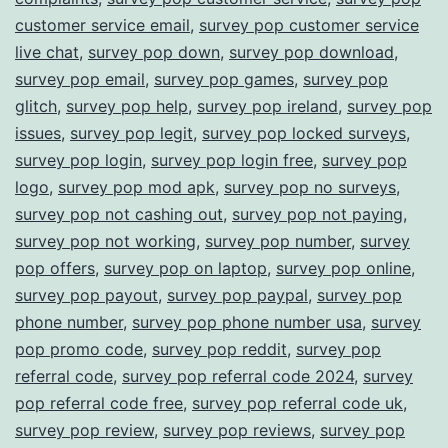
customer service email
,
survey pop customer service
live chat
,
survey pop down
,
survey pop download
,
survey pop email
,
survey pop games
,
survey pop
glitch
,
survey pop help
,
survey pop ireland
,
survey pop
issues
,
survey pop legit
,
survey pop locked surveys
,
survey pop login
,
survey pop login free
,
survey pop
logo
,
survey pop mod apk
,
survey pop no surveys
,
survey pop not cashing out
,
survey pop not paying
,
survey pop not working
,
survey pop number
,
survey
pop offers
,
survey pop on laptop
,
survey pop online
,
survey pop payout
,
survey pop paypal
,
survey pop
phone number
,
survey pop phone number usa
,
survey
pop promo code
,
survey pop reddit
,
survey pop
referral code
,
survey pop referral code 2024
,
survey
pop referral code free
,
survey pop referral code uk
,
survey pop review
,
survey pop reviews
,
survey pop