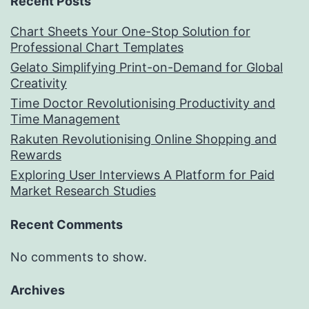
Recent Posts
Chart Sheets Your One-Stop Solution for
Professional Chart Templates
Gelato Simplifying Print-on-Demand for Global
Creativity
Time Doctor Revolutionising Productivity and
Time Management
Rakuten Revolutionising Online Shopping and
Rewards
Exploring User Interviews A Platform for Paid
Market Research Studies
Recent Comments
No comments to show.
Archives