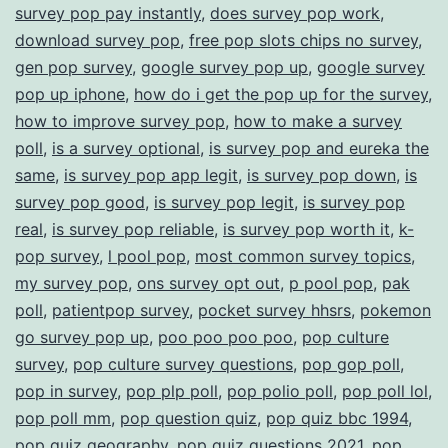
survey pop pay instantly
,
does survey pop work
,
download survey pop
,
free pop slots chips no survey
,
gen pop survey
,
google survey pop up
,
google survey
pop up iphone
,
how do i get the pop up for the survey
,
how to improve survey pop
,
how to make a survey
poll
,
is a survey optional
,
is survey pop and eureka the
same
,
is survey pop app legit
,
is survey pop down
,
is
survey pop good
,
is survey pop legit
,
is survey pop
real
,
is survey pop reliable
,
is survey pop worth it
,
k-
pop survey
,
l pool pop
,
most common survey topics
,
my survey pop
,
ons survey opt out
,
p pool pop
,
pak
poll
,
patientpop survey
,
pocket survey hhsrs
,
pokemon
go survey pop up
,
poo poo poo poo
,
pop culture
survey
,
pop culture survey questions
,
pop gop poll
,
pop in survey
,
pop plp poll
,
pop polio poll
,
pop poll lol
,
pop poll mm
,
pop question quiz
,
pop quiz bbc 1994
,
pop quiz geography
,
pop quiz questions 2021
,
pop