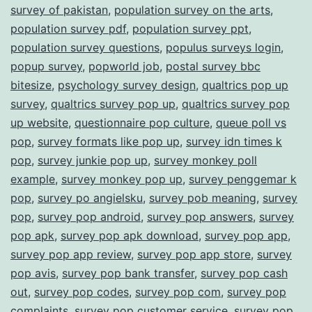
survey of pakistan
,
population survey on the arts
,
population survey pdf
,
population survey ppt
,
population survey questions
,
populus surveys login
,
popup survey
,
popworld job
,
postal survey bbc
bitesize
,
psychology survey design
,
qualtrics pop up
survey
,
qualtrics survey pop up
,
qualtrics survey pop
up website
,
questionnaire pop culture
,
queue poll vs
pop
,
survey formats like pop up
,
survey idn times k
pop
,
survey junkie pop up
,
survey monkey poll
example
,
survey monkey pop up
,
survey penggemar k
pop
,
survey po angielsku
,
survey pob meaning
,
survey
pop
,
survey pop android
,
survey pop answers
,
survey
pop apk
,
survey pop apk download
,
survey pop app
,
survey pop app review
,
survey pop app store
,
survey
pop avis
,
survey pop bank transfer
,
survey pop cash
out
,
survey pop codes
,
survey pop com
,
survey pop
complaints
,
survey pop customer service
,
survey pop