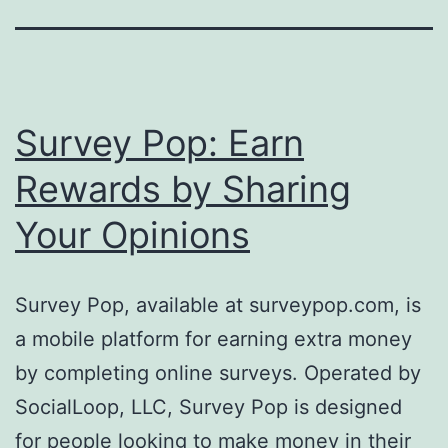
Survey Pop: Earn
Rewards by Sharing
Your Opinions
Survey Pop, available at surveypop.com, is
a mobile platform for earning extra money
by completing online surveys. Operated by
SocialLoop, LLC, Survey Pop is designed
for people looking to make money in their