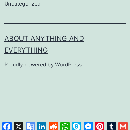
Uncategorized
ABOUT ANYTHING AND
EVERYTHING
Proudly powered by
WordPress
.
Facebook
X
Google
LinkedIn
Reddit
WhatsApp
Skype
Messenger
Pinterest
Tumb
Translate