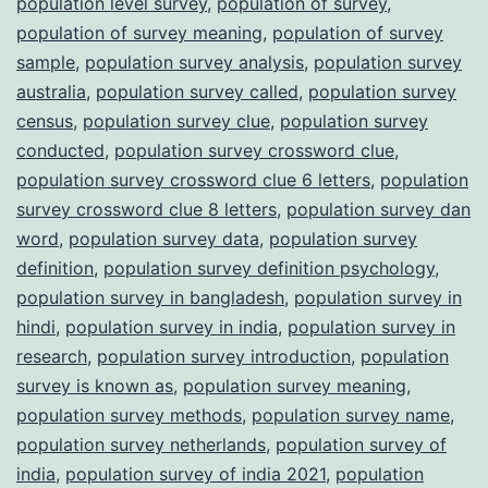
population level survey
,
population of survey
,
population of survey meaning
,
population of survey
sample
,
population survey analysis
,
population survey
australia
,
population survey called
,
population survey
census
,
population survey clue
,
population survey
conducted
,
population survey crossword clue
,
population survey crossword clue 6 letters
,
population
survey crossword clue 8 letters
,
population survey dan
word
,
population survey data
,
population survey
definition
,
population survey definition psychology
,
population survey in bangladesh
,
population survey in
hindi
,
population survey in india
,
population survey in
research
,
population survey introduction
,
population
survey is known as
,
population survey meaning
,
population survey methods
,
population survey name
,
population survey netherlands
,
population survey of
india
,
population survey of india 2021
,
population