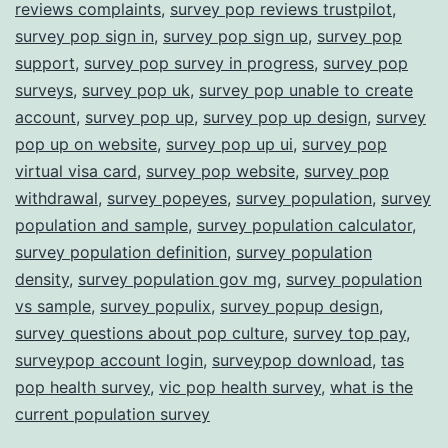
reviews complaints
,
survey pop reviews trustpilot
,
survey pop sign in
,
survey pop sign up
,
survey pop
support
,
survey pop survey in progress
,
survey pop
surveys
,
survey pop uk
,
survey pop unable to create
account
,
survey pop up
,
survey pop up design
,
survey
pop up on website
,
survey pop up ui
,
survey pop
virtual visa card
,
survey pop website
,
survey pop
withdrawal
,
survey popeyes
,
survey population
,
survey
population and sample
,
survey population calculator
,
survey population definition
,
survey population
density
,
survey population gov mg
,
survey population
vs sample
,
survey populix
,
survey popup design
,
survey questions about pop culture
,
survey top pay
,
surveypop account login
,
surveypop download
,
tas
pop health survey
,
vic pop health survey
,
what is the
current population survey