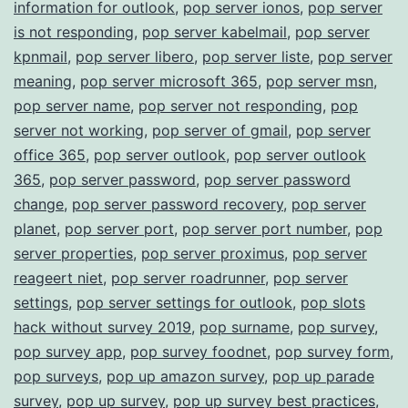
information for outlook
,
pop server ionos
,
pop server
is not responding
,
pop server kabelmail
,
pop server
kpnmail
,
pop server libero
,
pop server liste
,
pop server
meaning
,
pop server microsoft 365
,
pop server msn
,
pop server name
,
pop server not responding
,
pop
server not working
,
pop server of gmail
,
pop server
office 365
,
pop server outlook
,
pop server outlook
365
,
pop server password
,
pop server password
change
,
pop server password recovery
,
pop server
planet
,
pop server port
,
pop server port number
,
pop
server properties
,
pop server proximus
,
pop server
reageert niet
,
pop server roadrunner
,
pop server
settings
,
pop server settings for outlook
,
pop slots
hack without survey 2019
,
pop surname
,
pop survey
,
pop survey app
,
pop survey foodnet
,
pop survey form
,
pop surveys
,
pop up amazon survey
,
pop up parade
survey
,
pop up survey
,
pop up survey best practices
,