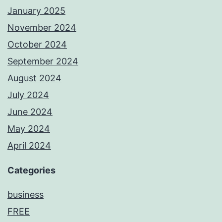
January 2025
November 2024
October 2024
September 2024
August 2024
July 2024
June 2024
May 2024
April 2024
Categories
business
FREE