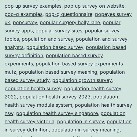
pop up survey examples
,
pop up survey on website
,
pop-q examples
,
pop-q questionnaire
,
popeyes survey
uk
,
popsurvey
,
popular surgery holly lane
,
popular
survey apps
,
popular survey sites
,
popular survey
topics
,
population and survey
,
population and survey
analysts
,
population based survey
,
population based
survey definition
,
population based survey
experiments
,
population based survey experiments
mutz
,
population based survey meaning
,
population
based survey study
,
population growth survey
,
population health survey
,
population health survey
2022
,
population health survey 2023
,
population
health survey module system
,
population health survey
nsw
,
population health survey singapore
,
population
health survey victoria
,
population in survey
,
population
in survey definition
,
population in survey meaning
,