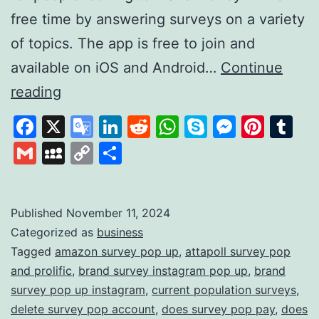
free time by answering surveys on a variety
of topics. The app is free to join and
available on iOS and Android…
Continue
Survey
reading
Pop:
Facebook
X
Google
LinkedIn
Reddit
WhatsApp
Skype
Messen
Pinte
Tu
Earn
Translate
Gmail
MySpace
Copy
Share
Rewards
Link
by
Sharing
Published
November 11, 2024
Categorized as
business
Your
Tagged
amazon survey pop up
,
attapoll survey pop
Opinions
and prolific
,
brand survey instagram pop up
,
brand
survey pop up instagram
,
current population surveys
,
delete survey pop account
,
does survey pop pay
,
does