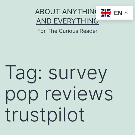
Skip
ABOUT ANYTHING
EN
to
AND EVERYTHING
content
For The Curious Reader
Tag:
survey
pop reviews
trustpilot