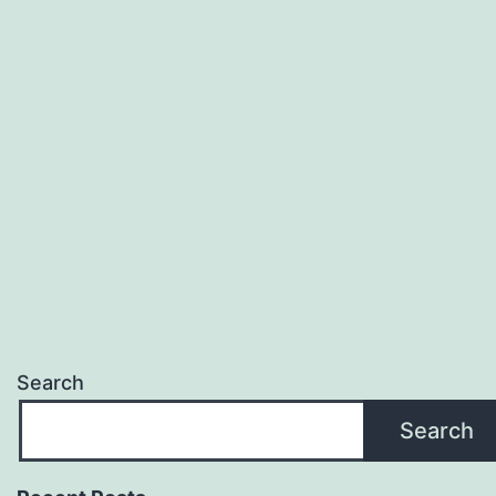
Search
Search