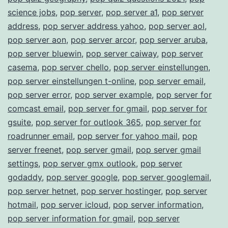
science jobs
,
pop server
,
pop server a1
,
pop server
address
,
pop server address yahoo
,
pop server aol
,
pop server aon
,
pop server arcor
,
pop server aruba
,
pop server bluewin
,
pop server caiway
,
pop server
casema
,
pop server chello
,
pop server einstellungen
,
pop server einstellungen t-online
,
pop server email
,
pop server error
,
pop server example
,
pop server for
comcast email
,
pop server for gmail
,
pop server for
gsuite
,
pop server for outlook 365
,
pop server for
roadrunner email
,
pop server for yahoo mail
,
pop
server freenet
,
pop server gmail
,
pop server gmail
settings
,
pop server gmx outlook
,
pop server
godaddy
,
pop server google
,
pop server googlemail
,
pop server hetnet
,
pop server hostinger
,
pop server
hotmail
,
pop server icloud
,
pop server information
,
pop server information for gmail
,
pop server