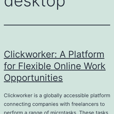
desktop
Clickworker: A Platform
for Flexible Online Work
Opportunities
Clickworker is a globally accessible platform
connecting companies with freelancers to
perform a range of microtasks. These tasks