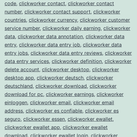
code
,
clickworker contact
,
clickworker contact
number
,
clickworker contact support
,
clickworker
countries
,
clickworker currency
,
clickworker customer
service number
,
clickworker daily earning
,
clickworker
data
,
clickworker data annotation
,
clickworker data
entry
,
clickworker data entry job
,
clickworker data
entry jobs
,
clickworker data entry reviews
,
clickworker
data entry services
,
clickworker definition
,
clickworker
delete account
,
clickworker desktop
,
clickworker
desktop app
,
clickworker deutsch
,
clickworker
deutschland
,
clickworker download
,
clickworker
download for pc
,
clickworker earnings
,
clickworker
einloggen
,
clickworker email
,
clickworker email
address
,
clickworker es confiable
,
clickworker es
seguro
,
clickworker essen
,
clickworker ewallet
,
clickworker ewallet app
,
clickworker ewallet
download
,
clickworker ewallet login
,
clickworker