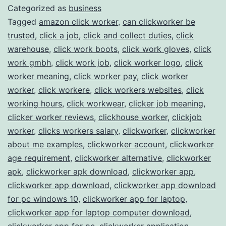
Categorized as
business
Work
Tagged
amazon click worker
,
can clickworker be
Opportunities
trusted
,
click a job
,
click and collect duties
,
click
warehouse
,
click work boots
,
click work gloves
,
click
work gmbh
,
click work job
,
click worker logo
,
click
worker meaning
,
click worker pay
,
click worker
worker
,
click workere
,
click workers websites
,
click
working hours
,
click workwear
,
clicker job meaning
,
clicker worker reviews
,
clickhouse worker
,
clickjob
worker
,
clicks workers salary
,
clickworker
,
clickworker
about me examples
,
clickworker account
,
clickworker
age requirement
,
clickworker alternative
,
clickworker
apk
,
clickworker apk download
,
clickworker app
,
clickworker app download
,
clickworker app download
for pc windows 10
,
clickworker app for laptop
,
clickworker app for laptop computer download
,
clickworker app for pc
,
clickworker application
,