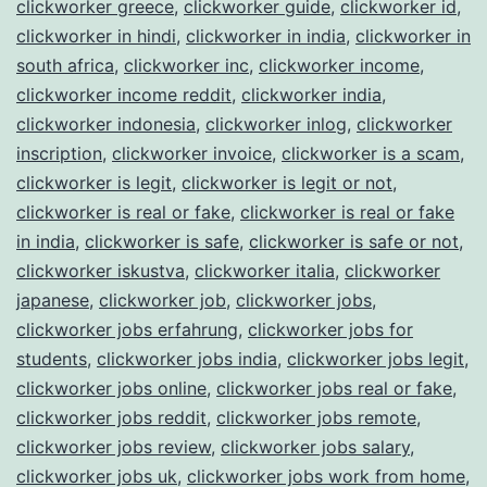
clickworker greece
,
clickworker guide
,
clickworker id
,
clickworker in hindi
,
clickworker in india
,
clickworker in
south africa
,
clickworker inc
,
clickworker income
,
clickworker income reddit
,
clickworker india
,
clickworker indonesia
,
clickworker inlog
,
clickworker
inscription
,
clickworker invoice
,
clickworker is a scam
,
clickworker is legit
,
clickworker is legit or not
,
clickworker is real or fake
,
clickworker is real or fake
in india
,
clickworker is safe
,
clickworker is safe or not
,
clickworker iskustva
,
clickworker italia
,
clickworker
japanese
,
clickworker job
,
clickworker jobs
,
clickworker jobs erfahrung
,
clickworker jobs for
students
,
clickworker jobs india
,
clickworker jobs legit
,
clickworker jobs online
,
clickworker jobs real or fake
,
clickworker jobs reddit
,
clickworker jobs remote
,
clickworker jobs review
,
clickworker jobs salary
,
clickworker jobs uk
,
clickworker jobs work from home
,