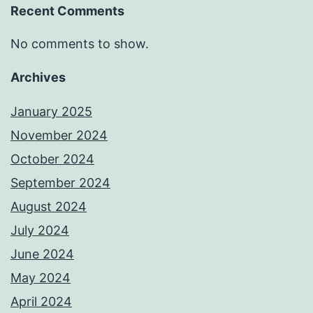
Recent Comments
No comments to show.
Archives
January 2025
November 2024
October 2024
September 2024
August 2024
July 2024
June 2024
May 2024
April 2024