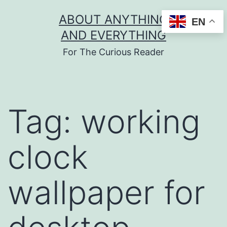
Skip
ABOUT ANYTHING
EN
to
AND EVERYTHING
content
For The Curious Reader
Tag:
working
clock
wallpaper for