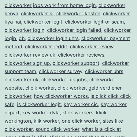
clickworker jobs work from home login
,
clickworker
kenya
,
clickworker ki
,
clickworker kosten
,
clickworker
kya hai
,
clickworker legit
,
clickworker legit or scam
,
clickworker login
,
clickworker login failed
,
clickworker
login job
,
clickworker login uhrs
,
clickworker payment
method
,
clickworker reddit
,
clickworker review
,
clickworker review uk
,
clickworker reviews
,
clickworker sign up
,
clickworker support
,
clickworker
support team
,
clickworker survey
,
clickworker uhrs
,
clickworker uk
,
clickworker uk jobs
,
clickworker
website
,
cliclk worker
,
clıck worker
,
geld verdienen
clickworker
,
how clickworker works
,
is click click click
safe
,
is clickworker legit
,
key worker cic
,
key worker
clipart
,
key worker dvla
,
klick workers
,
klick
workington
,
klik worker
,
one click worker
,
sites like
click worker
,
sound click worker
,
what is a click at