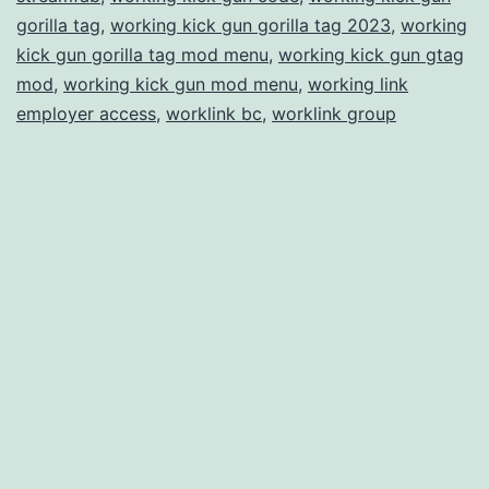
gorilla tag
,
working kick gun gorilla tag 2023
,
working
kick gun gorilla tag mod menu
,
working kick gun gtag
mod
,
working kick gun mod menu
,
working link
employer access
,
worklink bc
,
worklink group