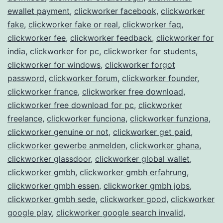
ewallet payment
,
clickworker facebook
,
clickworker
fake
,
clickworker fake or real
,
clickworker faq
,
clickworker fee
,
clickworker feedback
,
clickworker for
india
,
clickworker for pc
,
clickworker for students
,
clickworker for windows
,
clickworker forgot
password
,
clickworker forum
,
clickworker founder
,
clickworker france
,
clickworker free download
,
clickworker free download for pc
,
clickworker
freelance
,
clickworker funciona
,
clickworker funziona
,
clickworker genuine or not
,
clickworker get paid
,
clickworker gewerbe anmelden
,
clickworker ghana
,
clickworker glassdoor
,
clickworker global wallet
,
clickworker gmbh
,
clickworker gmbh erfahrung
,
clickworker gmbh essen
,
clickworker gmbh jobs
,
clickworker gmbh sede
,
clickworker good
,
clickworker
google play
,
clickworker google search invalid
,