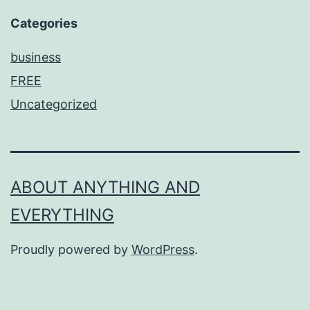
Categories
business
FREE
Uncategorized
ABOUT ANYTHING AND
EVERYTHING
Proudly powered by
WordPress
.