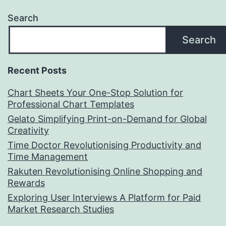
Search
Search
Recent Posts
Chart Sheets Your One-Stop Solution for
Professional Chart Templates
Gelato Simplifying Print-on-Demand for Global
Creativity
Time Doctor Revolutionising Productivity and
Time Management
Rakuten Revolutionising Online Shopping and
Rewards
Exploring User Interviews A Platform for Paid
Market Research Studies