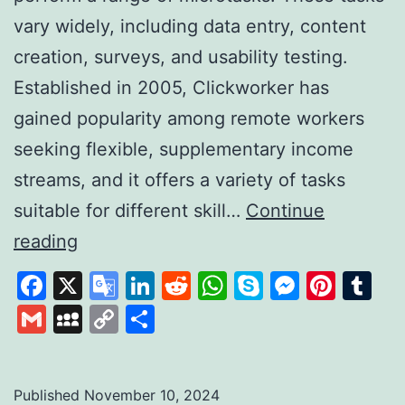
vary widely, including data entry, content
creation, surveys, and usability testing.
Established in 2005, Clickworker has
gained popularity among remote workers
seeking flexible, supplementary income
streams, and it offers a variety of tasks
suitable for different skill…
Continue
Clickworker:
reading
A
Facebook
X
Google
LinkedIn
Reddit
WhatsApp
Skype
Messen
Pinte
Tu
Platform
Translate
Gmail
MySpace
Copy
Share
for
Link
Flexible
Online
Published
November 10, 2024