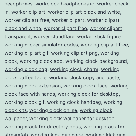
headphones
,
workclock headphones id
,
worker check
in
,
worker clip art
,
worker clip art black and white
,
worker clip art free
,
worker clipart
,
worker clipart
black and white
,
worker clipart free
,
worker clipart
transparent
,
worker cloudflare
,
worker stick figure
,
working clicker simulator codes
,
working clip art free
,
working clip art gif
,
working clip art png
,
working
clock
,
working clock app
,
working clock background
,
working clock bag
,
working clock charm
,
working
clock coffee table
,
working clock copy and paste
,
working clock extension
,
working clock face
,
working
clock face with hands
,
working clock for desktop
,
working clock gif
,
working clock handbag
,
working
clock kits
,
working clock online
,
working clock
wallpaper
,
working clock wallpaper for desktop
,
working crack for directory opus
,
working crack for
streamfab
,
working kick gun code
,
working kick gun