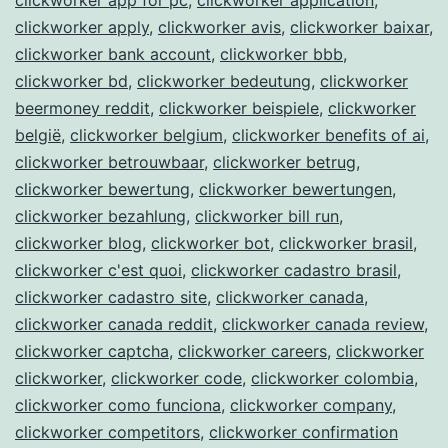
clickworker apply
,
clickworker avis
,
clickworker baixar
,
clickworker bank account
,
clickworker bbb
,
clickworker bd
,
clickworker bedeutung
,
clickworker
beermoney reddit
,
clickworker beispiele
,
clickworker
belgië
,
clickworker belgium
,
clickworker benefits of ai
,
clickworker betrouwbaar
,
clickworker betrug
,
clickworker bewertung
,
clickworker bewertungen
,
clickworker bezahlung
,
clickworker bill run
,
clickworker blog
,
clickworker bot
,
clickworker brasil
,
clickworker c'est quoi
,
clickworker cadastro brasil
,
clickworker cadastro site
,
clickworker canada
,
clickworker canada reddit
,
clickworker canada review
,
clickworker captcha
,
clickworker careers
,
clickworker
clickworker
,
clickworker code
,
clickworker colombia
,
clickworker como funciona
,
clickworker company
,
clickworker competitors
,
clickworker confirmation