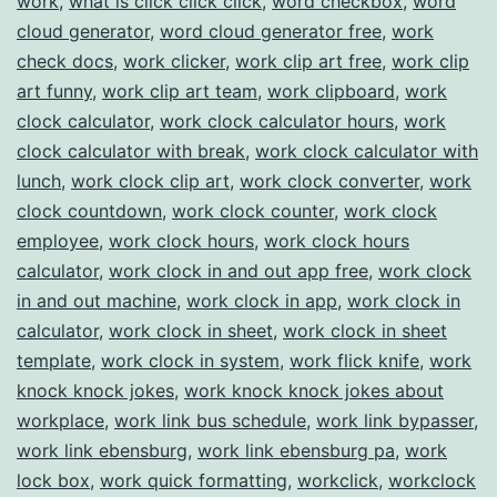
work
,
what is click click click
,
word checkbox
,
word
cloud generator
,
word cloud generator free
,
work
check docs
,
work clicker
,
work clip art free
,
work clip
art funny
,
work clip art team
,
work clipboard
,
work
clock calculator
,
work clock calculator hours
,
work
clock calculator with break
,
work clock calculator with
lunch
,
work clock clip art
,
work clock converter
,
work
clock countdown
,
work clock counter
,
work clock
employee
,
work clock hours
,
work clock hours
calculator
,
work clock in and out app free
,
work clock
in and out machine
,
work clock in app
,
work clock in
calculator
,
work clock in sheet
,
work clock in sheet
template
,
work clock in system
,
work flick knife
,
work
knock knock jokes
,
work knock knock jokes about
workplace
,
work link bus schedule
,
work link bypasser
,
work link ebensburg
,
work link ebensburg pa
,
work
lock box
,
work quick formatting
,
workclick
,
workclock