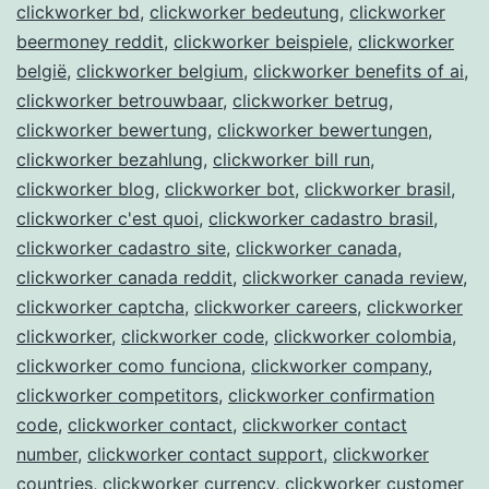
clickworker bd
,
clickworker bedeutung
,
clickworker
beermoney reddit
,
clickworker beispiele
,
clickworker
belgië
,
clickworker belgium
,
clickworker benefits of ai
,
clickworker betrouwbaar
,
clickworker betrug
,
clickworker bewertung
,
clickworker bewertungen
,
clickworker bezahlung
,
clickworker bill run
,
clickworker blog
,
clickworker bot
,
clickworker brasil
,
clickworker c'est quoi
,
clickworker cadastro brasil
,
clickworker cadastro site
,
clickworker canada
,
clickworker canada reddit
,
clickworker canada review
,
clickworker captcha
,
clickworker careers
,
clickworker
clickworker
,
clickworker code
,
clickworker colombia
,
clickworker como funciona
,
clickworker company
,
clickworker competitors
,
clickworker confirmation
code
,
clickworker contact
,
clickworker contact
number
,
clickworker contact support
,
clickworker
countries
,
clickworker currency
,
clickworker customer