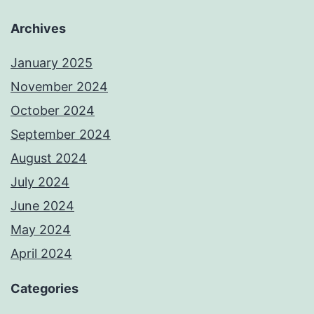
Archives
January 2025
November 2024
October 2024
September 2024
August 2024
July 2024
June 2024
May 2024
April 2024
Categories