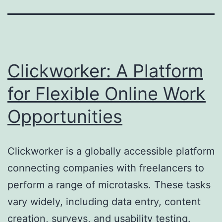
Clickworker: A Platform
for Flexible Online Work
Opportunities
Clickworker is a globally accessible platform
connecting companies with freelancers to
perform a range of microtasks. These tasks
vary widely, including data entry, content
creation, surveys, and usability testing.