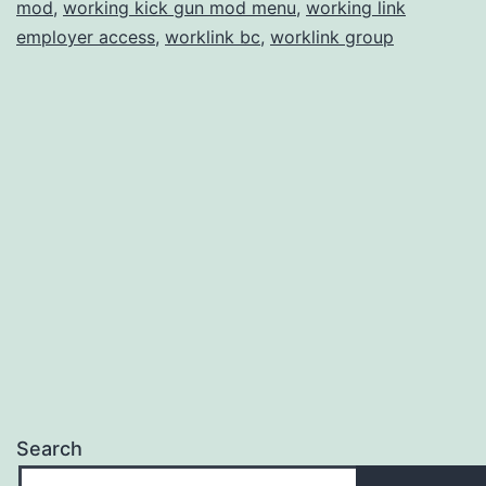
mod
,
working kick gun mod menu
,
working link
employer access
,
worklink bc
,
worklink group
Search