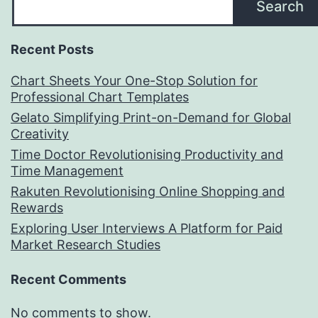
Search
Recent Posts
Chart Sheets Your One-Stop Solution for
Professional Chart Templates
Gelato Simplifying Print-on-Demand for Global
Creativity
Time Doctor Revolutionising Productivity and
Time Management
Rakuten Revolutionising Online Shopping and
Rewards
Exploring User Interviews A Platform for Paid
Market Research Studies
Recent Comments
No comments to show.