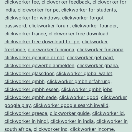
clickworker fee
,
clickworker feedback
,
clickworker for
india
,
clickworker for pc
,
clickworker for students
,
clickworker for windows
,
clickworker forgot
password
,
clickworker forum
,
clickworker founder
,
clickworker france
,
clickworker free download
,
clickworker free download for pc
,
clickworker
freelance
,
clickworker funciona
,
clickworker funziona
,
clickworker genuine or not
,
clickworker get paid
,
clickworker gewerbe anmelden
,
clickworker ghana
,
clickworker glassdoor
,
clickworker global wallet
,
clickworker gmbh
,
clickworker gmbh erfahrung
,
clickworker gmbh essen
,
clickworker gmbh jobs
,
clickworker gmbh sede
,
clickworker good
,
clickworker
google play
,
clickworker google search invalid
,
clickworker greece
,
clickworker guide
,
clickworker id
,
clickworker in hindi
,
clickworker in india
,
clickworker in
south africa
,
clickworker inc
,
clickworker income
,