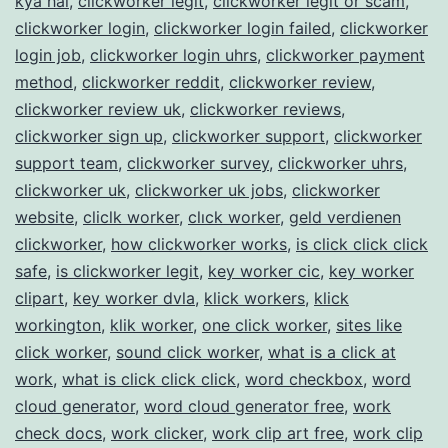
kya hai
,
clickworker legit
,
clickworker legit or scam
,
clickworker login
,
clickworker login failed
,
clickworker
login job
,
clickworker login uhrs
,
clickworker payment
method
,
clickworker reddit
,
clickworker review
,
clickworker review uk
,
clickworker reviews
,
clickworker sign up
,
clickworker support
,
clickworker
support team
,
clickworker survey
,
clickworker uhrs
,
clickworker uk
,
clickworker uk jobs
,
clickworker
website
,
cliclk worker
,
clıck worker
,
geld verdienen
clickworker
,
how clickworker works
,
is click click click
safe
,
is clickworker legit
,
key worker cic
,
key worker
clipart
,
key worker dvla
,
klick workers
,
klick
workington
,
klik worker
,
one click worker
,
sites like
click worker
,
sound click worker
,
what is a click at
work
,
what is click click click
,
word checkbox
,
word
cloud generator
,
word cloud generator free
,
work
check docs
,
work clicker
,
work clip art free
,
work clip