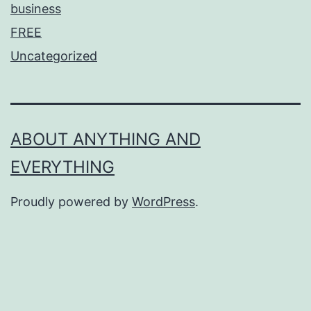
business
FREE
Uncategorized
ABOUT ANYTHING AND
EVERYTHING
Proudly powered by
WordPress
.