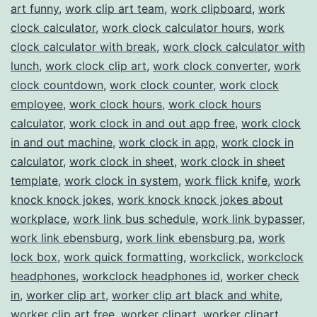
art funny
,
work clip art team
,
work clipboard
,
work
clock calculator
,
work clock calculator hours
,
work
clock calculator with break
,
work clock calculator with
lunch
,
work clock clip art
,
work clock converter
,
work
clock countdown
,
work clock counter
,
work clock
employee
,
work clock hours
,
work clock hours
calculator
,
work clock in and out app free
,
work clock
in and out machine
,
work clock in app
,
work clock in
calculator
,
work clock in sheet
,
work clock in sheet
template
,
work clock in system
,
work flick knife
,
work
knock knock jokes
,
work knock knock jokes about
workplace
,
work link bus schedule
,
work link bypasser
,
work link ebensburg
,
work link ebensburg pa
,
work
lock box
,
work quick formatting
,
workclick
,
workclock
headphones
,
workclock headphones id
,
worker check
in
,
worker clip art
,
worker clip art black and white
,
worker clip art free
,
worker clipart
,
worker clipart