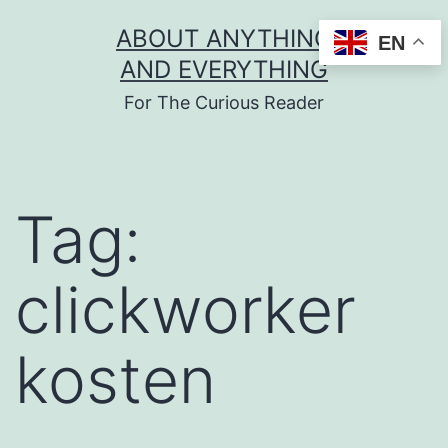
Skip
ABOUT ANYTHING
EN
to
AND EVERYTHING
content
For The Curious Reader
Tag:
clickworker
kosten