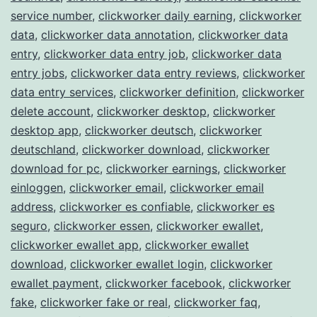
service number
,
clickworker daily earning
,
clickworker
data
,
clickworker data annotation
,
clickworker data
entry
,
clickworker data entry job
,
clickworker data
entry jobs
,
clickworker data entry reviews
,
clickworker
data entry services
,
clickworker definition
,
clickworker
delete account
,
clickworker desktop
,
clickworker
desktop app
,
clickworker deutsch
,
clickworker
deutschland
,
clickworker download
,
clickworker
download for pc
,
clickworker earnings
,
clickworker
einloggen
,
clickworker email
,
clickworker email
address
,
clickworker es confiable
,
clickworker es
seguro
,
clickworker essen
,
clickworker ewallet
,
clickworker ewallet app
,
clickworker ewallet
download
,
clickworker ewallet login
,
clickworker
ewallet payment
,
clickworker facebook
,
clickworker
fake
,
clickworker fake or real
,
clickworker faq
,