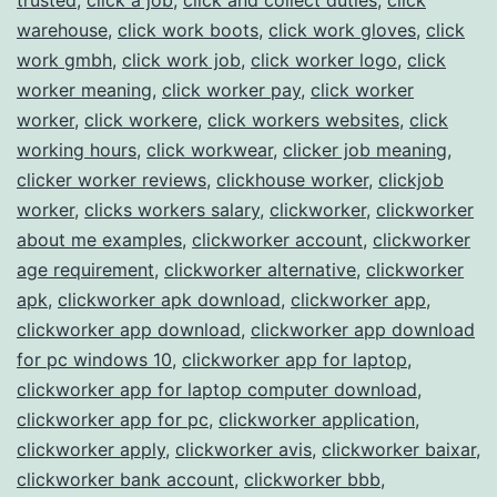
warehouse
,
click work boots
,
click work gloves
,
click
work gmbh
,
click work job
,
click worker logo
,
click
worker meaning
,
click worker pay
,
click worker
worker
,
click workere
,
click workers websites
,
click
working hours
,
click workwear
,
clicker job meaning
,
clicker worker reviews
,
clickhouse worker
,
clickjob
worker
,
clicks workers salary
,
clickworker
,
clickworker
about me examples
,
clickworker account
,
clickworker
age requirement
,
clickworker alternative
,
clickworker
apk
,
clickworker apk download
,
clickworker app
,
clickworker app download
,
clickworker app download
for pc windows 10
,
clickworker app for laptop
,
clickworker app for laptop computer download
,
clickworker app for pc
,
clickworker application
,
clickworker apply
,
clickworker avis
,
clickworker baixar
,
clickworker bank account
,
clickworker bbb
,