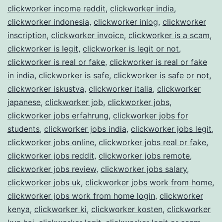
clickworker income reddit
,
clickworker india
,
clickworker indonesia
,
clickworker inlog
,
clickworker
inscription
,
clickworker invoice
,
clickworker is a scam
,
clickworker is legit
,
clickworker is legit or not
,
clickworker is real or fake
,
clickworker is real or fake
in india
,
clickworker is safe
,
clickworker is safe or not
,
clickworker iskustva
,
clickworker italia
,
clickworker
japanese
,
clickworker job
,
clickworker jobs
,
clickworker jobs erfahrung
,
clickworker jobs for
students
,
clickworker jobs india
,
clickworker jobs legit
,
clickworker jobs online
,
clickworker jobs real or fake
,
clickworker jobs reddit
,
clickworker jobs remote
,
clickworker jobs review
,
clickworker jobs salary
,
clickworker jobs uk
,
clickworker jobs work from home
,
clickworker jobs work from home login
,
clickworker
kenya
,
clickworker ki
,
clickworker kosten
,
clickworker