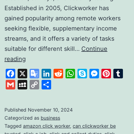
Established in 2005, Clickworker has
gained popularity among remote workers
seeking flexible, supplementary income
streams, and it offers a variety of tasks
suitable for different skill…
Continue
Clickworker:
reading
A
Facebook
X
Google
LinkedIn
Reddit
WhatsApp
Skype
Messen
Pinte
Tu
Platform
Translate
Gmail
MySpace
Copy
Share
for
Link
Flexible
Online
Published
November 10, 2024
Categorized as
business
Work
Tagged
amazon click worker
,
can clickworker be
Opportunities
trusted
,
click a job
,
click and collect duties
,
click