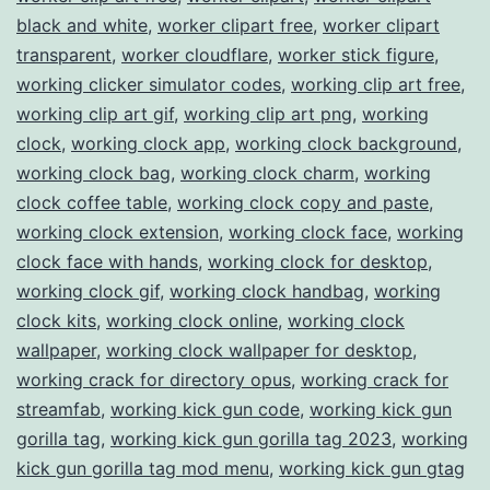
black and white
,
worker clipart free
,
worker clipart
transparent
,
worker cloudflare
,
worker stick figure
,
working clicker simulator codes
,
working clip art free
,
working clip art gif
,
working clip art png
,
working
clock
,
working clock app
,
working clock background
,
working clock bag
,
working clock charm
,
working
clock coffee table
,
working clock copy and paste
,
working clock extension
,
working clock face
,
working
clock face with hands
,
working clock for desktop
,
working clock gif
,
working clock handbag
,
working
clock kits
,
working clock online
,
working clock
wallpaper
,
working clock wallpaper for desktop
,
working crack for directory opus
,
working crack for
streamfab
,
working kick gun code
,
working kick gun
gorilla tag
,
working kick gun gorilla tag 2023
,
working
kick gun gorilla tag mod menu
,
working kick gun gtag