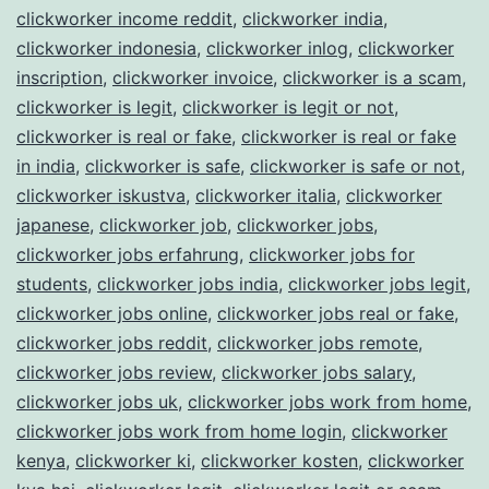
clickworker income reddit
,
clickworker india
,
clickworker indonesia
,
clickworker inlog
,
clickworker
inscription
,
clickworker invoice
,
clickworker is a scam
,
clickworker is legit
,
clickworker is legit or not
,
clickworker is real or fake
,
clickworker is real or fake
in india
,
clickworker is safe
,
clickworker is safe or not
,
clickworker iskustva
,
clickworker italia
,
clickworker
japanese
,
clickworker job
,
clickworker jobs
,
clickworker jobs erfahrung
,
clickworker jobs for
students
,
clickworker jobs india
,
clickworker jobs legit
,
clickworker jobs online
,
clickworker jobs real or fake
,
clickworker jobs reddit
,
clickworker jobs remote
,
clickworker jobs review
,
clickworker jobs salary
,
clickworker jobs uk
,
clickworker jobs work from home
,
clickworker jobs work from home login
,
clickworker
kenya
,
clickworker ki
,
clickworker kosten
,
clickworker