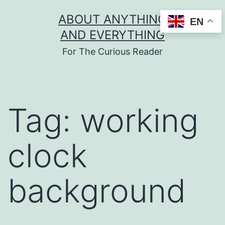
Skip
ABOUT ANYTHING
EN
to
AND EVERYTHING
content
For The Curious Reader
Tag:
working
clock
background