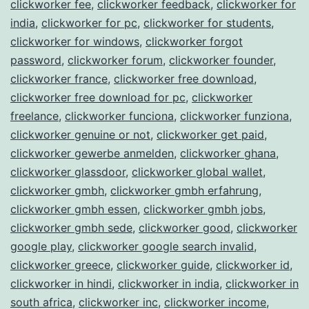
clickworker fee
,
clickworker feedback
,
clickworker for
india
,
clickworker for pc
,
clickworker for students
,
clickworker for windows
,
clickworker forgot
password
,
clickworker forum
,
clickworker founder
,
clickworker france
,
clickworker free download
,
clickworker free download for pc
,
clickworker
freelance
,
clickworker funciona
,
clickworker funziona
,
clickworker genuine or not
,
clickworker get paid
,
clickworker gewerbe anmelden
,
clickworker ghana
,
clickworker glassdoor
,
clickworker global wallet
,
clickworker gmbh
,
clickworker gmbh erfahrung
,
clickworker gmbh essen
,
clickworker gmbh jobs
,
clickworker gmbh sede
,
clickworker good
,
clickworker
google play
,
clickworker google search invalid
,
clickworker greece
,
clickworker guide
,
clickworker id
,
clickworker in hindi
,
clickworker in india
,
clickworker in
south africa
,
clickworker inc
,
clickworker income
,