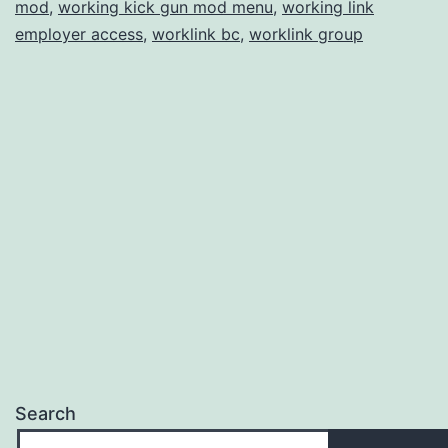
mod
,
working kick gun mod menu
,
working link
employer access
,
worklink bc
,
worklink group
Search