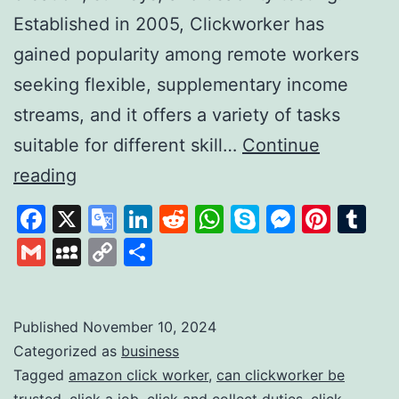
Established in 2005, Clickworker has
gained popularity among remote workers
seeking flexible, supplementary income
streams, and it offers a variety of tasks
suitable for different skill…
Continue
Clickworker:
reading
A
Facebook
X
Google
LinkedIn
Reddit
WhatsApp
Skype
Messen
Pinte
Tu
Platform
Translate
Gmail
MySpace
Copy
Share
for
Link
Flexible
Online
Published
November 10, 2024
Categorized as
business
Work
Tagged
amazon click worker
,
can clickworker be
Opportunities
trusted
,
click a job
,
click and collect duties
,
click