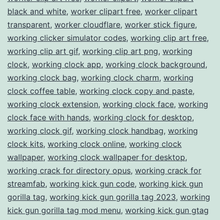
black and white
,
worker clipart free
,
worker clipart
transparent
,
worker cloudflare
,
worker stick figure
,
working clicker simulator codes
,
working clip art free
,
working clip art gif
,
working clip art png
,
working
clock
,
working clock app
,
working clock background
,
working clock bag
,
working clock charm
,
working
clock coffee table
,
working clock copy and paste
,
working clock extension
,
working clock face
,
working
clock face with hands
,
working clock for desktop
,
working clock gif
,
working clock handbag
,
working
clock kits
,
working clock online
,
working clock
wallpaper
,
working clock wallpaper for desktop
,
working crack for directory opus
,
working crack for
streamfab
,
working kick gun code
,
working kick gun
gorilla tag
,
working kick gun gorilla tag 2023
,
working
kick gun gorilla tag mod menu
,
working kick gun gtag