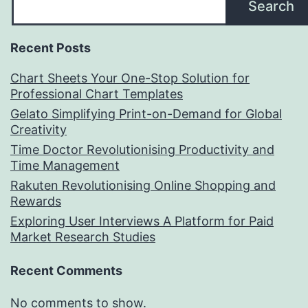
Search
Recent Posts
Chart Sheets Your One-Stop Solution for
Professional Chart Templates
Gelato Simplifying Print-on-Demand for Global
Creativity
Time Doctor Revolutionising Productivity and
Time Management
Rakuten Revolutionising Online Shopping and
Rewards
Exploring User Interviews A Platform for Paid
Market Research Studies
Recent Comments
No comments to show.