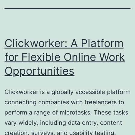
Clickworker: A Platform
for Flexible Online Work
Opportunities
Clickworker is a globally accessible platform
connecting companies with freelancers to
perform a range of microtasks. These tasks
vary widely, including data entry, content
creation, surveys, and usability testing.