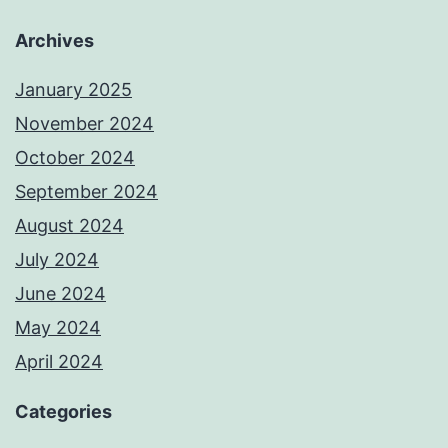
Archives
January 2025
November 2024
October 2024
September 2024
August 2024
July 2024
June 2024
May 2024
April 2024
Categories