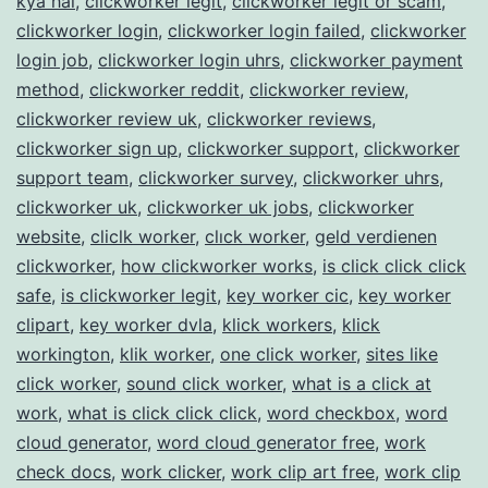
kya hai
,
clickworker legit
,
clickworker legit or scam
,
clickworker login
,
clickworker login failed
,
clickworker
login job
,
clickworker login uhrs
,
clickworker payment
method
,
clickworker reddit
,
clickworker review
,
clickworker review uk
,
clickworker reviews
,
clickworker sign up
,
clickworker support
,
clickworker
support team
,
clickworker survey
,
clickworker uhrs
,
clickworker uk
,
clickworker uk jobs
,
clickworker
website
,
cliclk worker
,
clıck worker
,
geld verdienen
clickworker
,
how clickworker works
,
is click click click
safe
,
is clickworker legit
,
key worker cic
,
key worker
clipart
,
key worker dvla
,
klick workers
,
klick
workington
,
klik worker
,
one click worker
,
sites like
click worker
,
sound click worker
,
what is a click at
work
,
what is click click click
,
word checkbox
,
word
cloud generator
,
word cloud generator free
,
work
check docs
,
work clicker
,
work clip art free
,
work clip