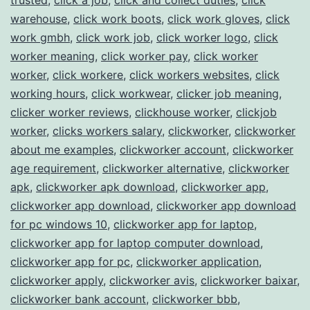
warehouse
,
click work boots
,
click work gloves
,
click
work gmbh
,
click work job
,
click worker logo
,
click
worker meaning
,
click worker pay
,
click worker
worker
,
click workere
,
click workers websites
,
click
working hours
,
click workwear
,
clicker job meaning
,
clicker worker reviews
,
clickhouse worker
,
clickjob
worker
,
clicks workers salary
,
clickworker
,
clickworker
about me examples
,
clickworker account
,
clickworker
age requirement
,
clickworker alternative
,
clickworker
apk
,
clickworker apk download
,
clickworker app
,
clickworker app download
,
clickworker app download
for pc windows 10
,
clickworker app for laptop
,
clickworker app for laptop computer download
,
clickworker app for pc
,
clickworker application
,
clickworker apply
,
clickworker avis
,
clickworker baixar
,
clickworker bank account
,
clickworker bbb
,