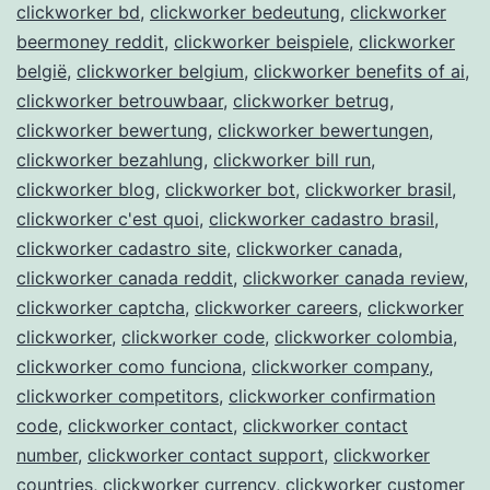
clickworker bd
,
clickworker bedeutung
,
clickworker
beermoney reddit
,
clickworker beispiele
,
clickworker
belgië
,
clickworker belgium
,
clickworker benefits of ai
,
clickworker betrouwbaar
,
clickworker betrug
,
clickworker bewertung
,
clickworker bewertungen
,
clickworker bezahlung
,
clickworker bill run
,
clickworker blog
,
clickworker bot
,
clickworker brasil
,
clickworker c'est quoi
,
clickworker cadastro brasil
,
clickworker cadastro site
,
clickworker canada
,
clickworker canada reddit
,
clickworker canada review
,
clickworker captcha
,
clickworker careers
,
clickworker
clickworker
,
clickworker code
,
clickworker colombia
,
clickworker como funciona
,
clickworker company
,
clickworker competitors
,
clickworker confirmation
code
,
clickworker contact
,
clickworker contact
number
,
clickworker contact support
,
clickworker
countries
,
clickworker currency
,
clickworker customer