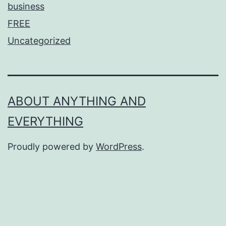
business
FREE
Uncategorized
ABOUT ANYTHING AND
EVERYTHING
Proudly powered by
WordPress
.