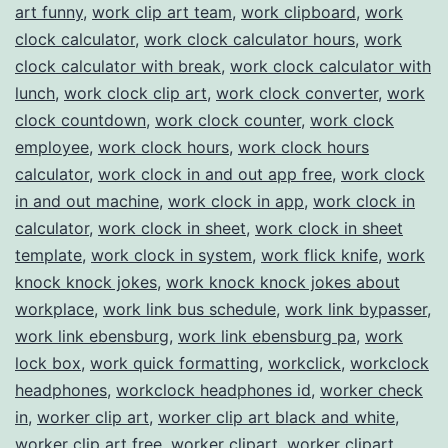
art funny
,
work clip art team
,
work clipboard
,
work
clock calculator
,
work clock calculator hours
,
work
clock calculator with break
,
work clock calculator with
lunch
,
work clock clip art
,
work clock converter
,
work
clock countdown
,
work clock counter
,
work clock
employee
,
work clock hours
,
work clock hours
calculator
,
work clock in and out app free
,
work clock
in and out machine
,
work clock in app
,
work clock in
calculator
,
work clock in sheet
,
work clock in sheet
template
,
work clock in system
,
work flick knife
,
work
knock knock jokes
,
work knock knock jokes about
workplace
,
work link bus schedule
,
work link bypasser
,
work link ebensburg
,
work link ebensburg pa
,
work
lock box
,
work quick formatting
,
workclick
,
workclock
headphones
,
workclock headphones id
,
worker check
in
,
worker clip art
,
worker clip art black and white
,
worker clip art free
,
worker clipart
,
worker clipart