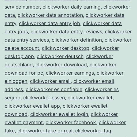
service number
,
clickworker daily earning
,
clickworker
data
,
clickworker data annotation
,
clickworker data
entry
,
clickworker data entry job
,
clickworker data
entry jobs
,
clickworker data entry reviews
,
clickworker
data entry services
,
clickworker definition
,
clickworker
delete account
,
clickworker desktop
,
clickworker
desktop app
,
clickworker deutsch
,
clickworker
deutschland
,
clickworker download
,
clickworker
download for pc
,
clickworker earnings
,
clickworker
einloggen
,
clickworker email
,
clickworker email
address
,
clickworker es confiable
,
clickworker es
seguro
,
clickworker essen
,
clickworker ewallet
,
clickworker ewallet app
,
clickworker ewallet
download
,
clickworker ewallet login
,
clickworker
ewallet payment
,
clickworker facebook
,
clickworker
fake
,
clickworker fake or real
,
clickworker faq
,