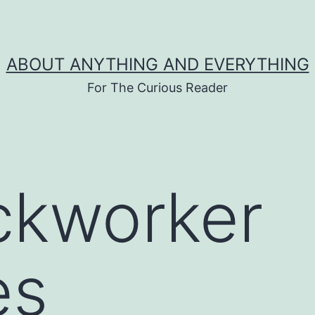
ABOUT ANYTHING AND EVERYTHING
For The Curious Reader
ickworker
es