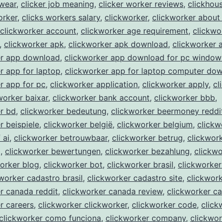
kwear
,
clicker job meaning
,
clicker worker reviews
,
clickhou
orker
,
clicks workers salary
,
clickworker
,
clickworker about
clickworker account
,
clickworker age requirement
,
clickwo
,
clickworker apk
,
clickworker apk download
,
clickworker 
er app download
,
clickworker app download for pc window
r app for laptop
,
clickworker app for laptop computer do
r app for pc
,
clickworker application
,
clickworker apply
,
cl
worker baixar
,
clickworker bank account
,
clickworker bbb
,
r bd
,
clickworker bedeutung
,
clickworker beermoney reddi
r beispiele
,
clickworker belgië
,
clickworker belgium
,
clickw
 ai
,
clickworker betrouwbaar
,
clickworker betrug
,
clickwor
g
,
clickworker bewertungen
,
clickworker bezahlung
,
clickwo
orker blog
,
clickworker bot
,
clickworker brasil
,
clickworker
worker cadastro brasil
,
clickworker cadastro site
,
clickwor
r canada reddit
,
clickworker canada review
,
clickworker c
r careers
,
clickworker clickworker
,
clickworker code
,
click
clickworker como funciona
,
clickworker company
,
clickwor