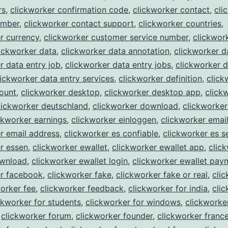
rs
,
clickworker confirmation code
,
clickworker contact
,
cli
umber
,
clickworker contact support
,
clickworker countries
,
r currency
,
clickworker customer service number
,
clickwork
ickworker data
,
clickworker data annotation
,
clickworker d
r data entry job
,
clickworker data entry jobs
,
clickworker d
lickworker data entry services
,
clickworker definition
,
click
ount
,
clickworker desktop
,
clickworker desktop app
,
click
lickworker deutschland
,
clickworker download
,
clickworke
ckworker earnings
,
clickworker einloggen
,
clickworker emai
r email address
,
clickworker es confiable
,
clickworker es s
r essen
,
clickworker ewallet
,
clickworker ewallet app
,
clic
ownload
,
clickworker ewallet login
,
clickworker ewallet pay
er facebook
,
clickworker fake
,
clickworker fake or real
,
cli
orker fee
,
clickworker feedback
,
clickworker for india
,
cli
ckworker for students
,
clickworker for windows
,
clickworke
,
clickworker forum
,
clickworker founder
,
clickworker franc