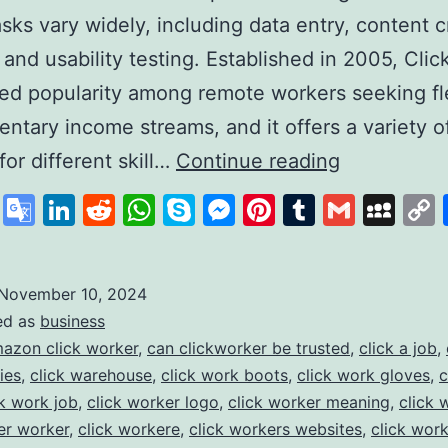
sks vary widely, including data entry, content c
 and usability testing. Established in 2005, Cli
ed popularity among remote workers seeking fl
ntary income streams, and it offers a variety o
Clickworker
for different skill…
Continue reading
A
cebook
X
Google
LinkedIn
Reddit
WhatsApp
Skype
Messenger
Pinterest
Tumblr
Gmail
My
Platform
Translate
for
Flexible
November 10, 2024
ed as
business
Online
azon click worker
,
can clickworker be trusted
,
click a job
,
Work
ies
,
click warehouse
,
click work boots
,
click work gloves
,
c
Opportunit
ck work job
,
click worker logo
,
click worker meaning
,
click 
er worker
,
click workere
,
click workers websites
,
click wor