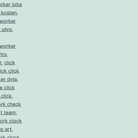
orker jobs
 kosten
,
kworker
n uhrs
,
kworker
hrs
,
r
,
clıck
lick click
er dvla
,
ke click
 click
,
rk check
rt team
,
ork clock
ip art
,
rk clock