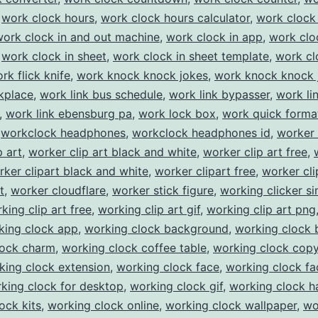
,
work clock hours
,
work clock hours calculator
,
work clock 
work clock in and out machine
,
work clock in app
,
work clo
,
work clock in sheet
,
work clock in sheet template
,
work cl
rk flick knife
,
work knock knock jokes
,
work knock knock 
kplace
,
work link bus schedule
,
work link bypasser
,
work li
,
work link ebensburg pa
,
work lock box
,
work quick forma
,
workclock headphones
,
workclock headphones id
,
worker 
p art
,
worker clip art black and white
,
worker clip art free
,
rker clipart black and white
,
worker clipart free
,
worker cli
t
,
worker cloudflare
,
worker stick figure
,
working clicker si
king clip art free
,
working clip art gif
,
working clip art png
king clock app
,
working clock background
,
working clock 
lock charm
,
working clock coffee table
,
working clock cop
king clock extension
,
working clock face
,
working clock fa
king clock for desktop
,
working clock gif
,
working clock 
ock kits
,
working clock online
,
working clock wallpaper
,
wo