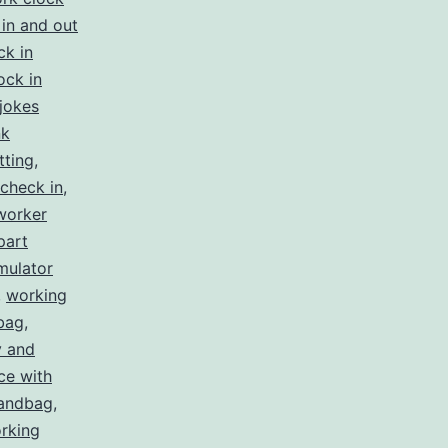
in and out
ck in
ock in
jokes
nk
tting
,
check in
,
worker
part
mulator
,
working
bag
,
y and
ce with
handbag
,
rking