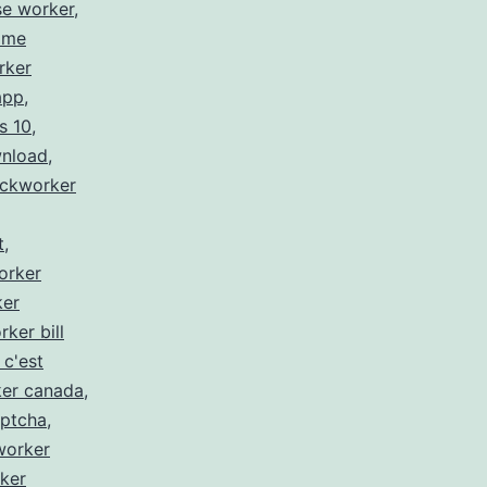
se worker
,
 me
rker
app
,
s 10
,
wnload
,
ickworker
t
,
orker
ker
rker bill
 c'est
ker canada
,
aptcha
,
worker
ker