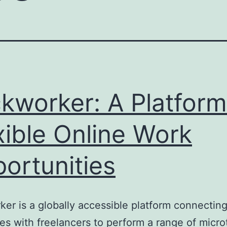
ckworker: A Platform
xible Online Work
ortunities
ker is a globally accessible platform connectin
s with freelancers to perform a range of micro