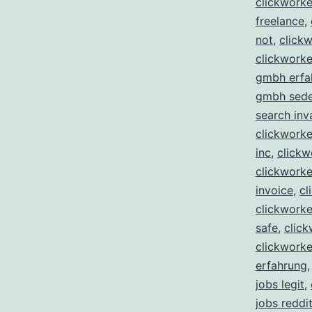
clickwork
freelance
,
not
,
clickw
clickworke
gmbh erfa
gmbh sed
search inv
clickworker
inc
,
clickw
clickworke
invoice
,
cl
clickworker
safe
,
click
clickworke
erfahrung
jobs legit
,
jobs reddi