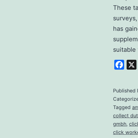
These ta
surveys,
has gain
suppleme
suitable 
Fa
Published
Categoriz
Tagged
am
collect dut
gmbh
,
cli
click work