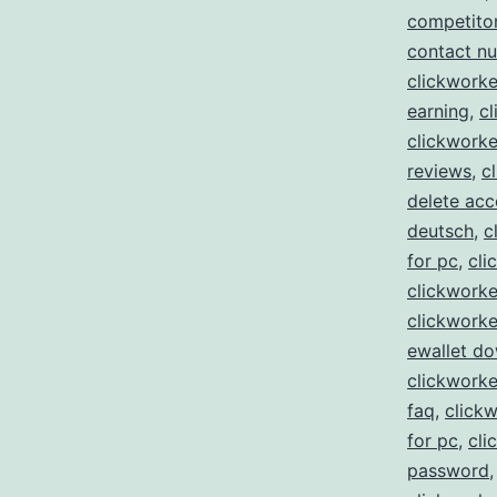
competito
contact n
clickworke
earning
,
cl
clickworke
reviews
,
c
delete acc
deutsch
,
c
for pc
,
cli
clickworke
clickworke
ewallet d
clickwork
faq
,
clickw
for pc
,
cli
password