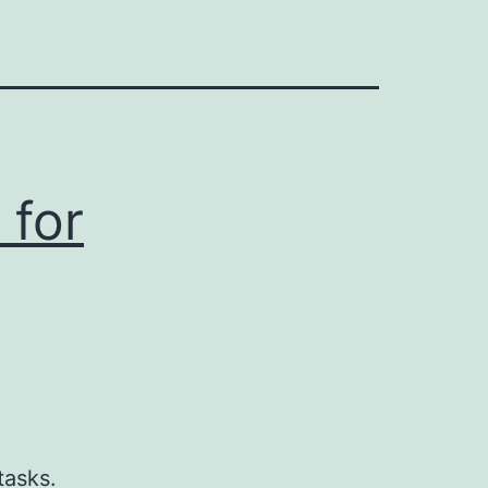
 for
g
tasks.