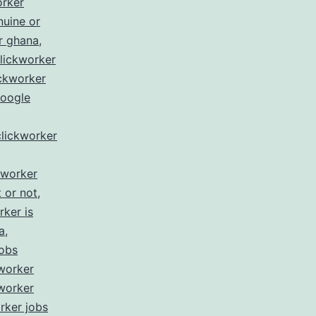
orker
nuine or
r ghana
,
lickworker
ickworker
google
clickworker
kworker
t or not
,
rker is
a
,
jobs
worker
worker
rker jobs