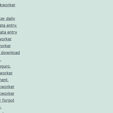
ckworker
er daily
ata entry
,
ata entry
worker
worker
r download
l
,
eguro
,
kworker
ment
,
ckworker
ckworker
r forgot
e
,