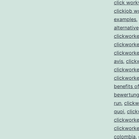
click wor
clickjob w
examples
,
alternative
clickwork
clickworke
clickworke
avis
,
click
clickworke
clickworke
benefits of
bewertun
run
,
clickw
quoi
,
click
clickworke
clickworke
colombia
,