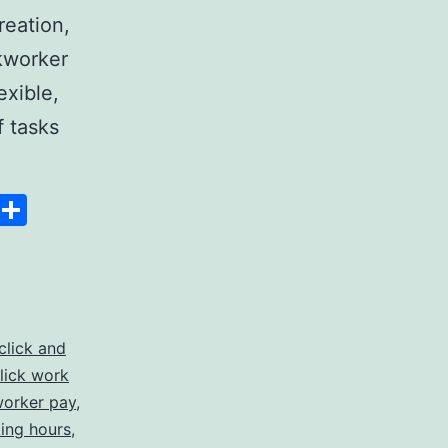
reation,
ckworker
exible,
f tasks
:
Space
Copy
Share
Link
click and
lick work
ies
worker pay
,
king hours
,