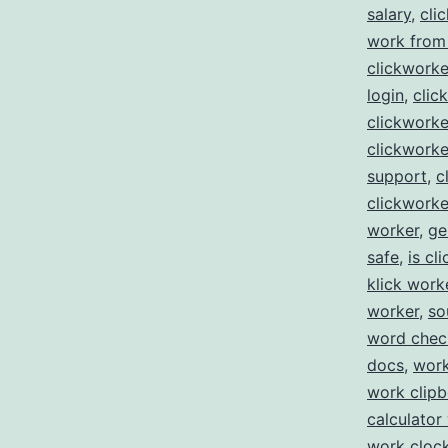
salary
,
cli
work from
clickworke
login
,
clic
clickwork
clickworke
support
,
c
clickworke
worker
,
ge
safe
,
is cl
klick work
worker
,
so
word che
docs
,
work
work clip
calculator
work clock