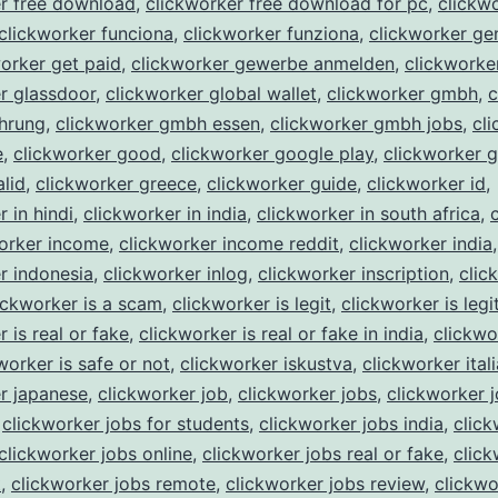
er free download
,
clickworker free download for pc
,
clickw
clickworker funciona
,
clickworker funziona
,
clickworker ge
orker get paid
,
clickworker gewerbe anmelden
,
clickworke
r glassdoor
,
clickworker global wallet
,
clickworker gmbh
,
c
hrung
,
clickworker gmbh essen
,
clickworker gmbh jobs
,
cl
e
,
clickworker good
,
clickworker google play
,
clickworker 
alid
,
clickworker greece
,
clickworker guide
,
clickworker id
,
 in hindi
,
clickworker in india
,
clickworker in south africa
,
orker income
,
clickworker income reddit
,
clickworker india
,
r indonesia
,
clickworker inlog
,
clickworker inscription
,
clic
ickworker is a scam
,
clickworker is legit
,
clickworker is legi
 is real or fake
,
clickworker is real or fake in india
,
clickwo
worker is safe or not
,
clickworker iskustva
,
clickworker itali
r japanese
,
clickworker job
,
clickworker jobs
,
clickworker 
,
clickworker jobs for students
,
clickworker jobs india
,
click
clickworker jobs online
,
clickworker jobs real or fake
,
click
t
,
clickworker jobs remote
,
clickworker jobs review
,
clickwo