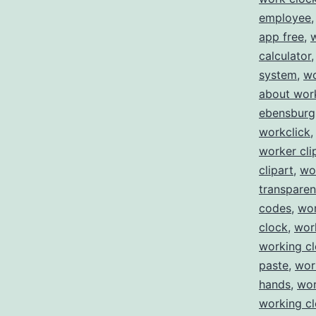
employee
app free
,
calculator
system
,
wo
about wor
ebensburg
workclick
worker cli
clipart
,
wo
transparen
codes
,
wor
clock
,
wor
working c
paste
,
wor
hands
,
wor
working cl