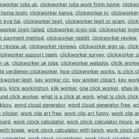
ckworker jobs uk
,
clickworker jobs work from home
,
clickw
 home login
,
clickworker kenya
,
clickworker ki
,
clickworker
r kya hai
,
clickworker legit
,
clickworker legit or scam
,
clic
kworker login failed
,
clickworker login job
,
clickworker logi
er payment method
,
clickworker reddit
,
clickworker review
,
r review uk
,
clickworker reviews
,
clickworker sign up
,
clic
lickworker support team
,
clickworker survey
,
clickworker u
r uk
,
clickworker uk jobs
,
clickworker website
,
cliclk worke
ld verdienen clickworker
,
how clickworker works
,
is click c
ickworker legit
,
key worker cic
,
key worker clipart
,
key work
ers
,
klick workington
,
klik worker
,
one click worker
,
sites li
und click worker
,
what is a click at work
,
what is click click
ckbox
,
word cloud generator
,
word cloud generator free
,
wo
 clicker
,
work clip art free
,
work clip art funny
,
work clip a
board
,
work clock calculator
,
work clock calculator hours
,
w
 with break
,
work clock calculator with lunch
,
work clock cl
 converter
,
work clock countdown
,
work clock counter
,
wo